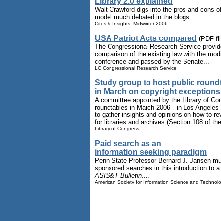
Library 2.0 explained
Walt Crawford digs into the pros and cons of
model much debated in the blogs
.
...
Cites & Insights, Midwinter 2006
USA Patriot Acts compared
(PDF fil
The Congressional
Research Service provid
comparison of the existing law with the modi
conference and passed by the Senate...
LC Congressional Research Service
Study group to host public round
in March on copyright exceptions
A committee appointed by the Library of Con
roundtables in March 2006—in Los Angeles
to gather insights and opinions on how to re
for libraries and archives (Section 108 of the
Library of Congress
Paid search as an
information seeking paradigm
Penn State Professor Bernard J. Jansen mu
sponsored searches in this introduction to a
ASIS&T Bulletin
....
American Society for Information Science and Technol