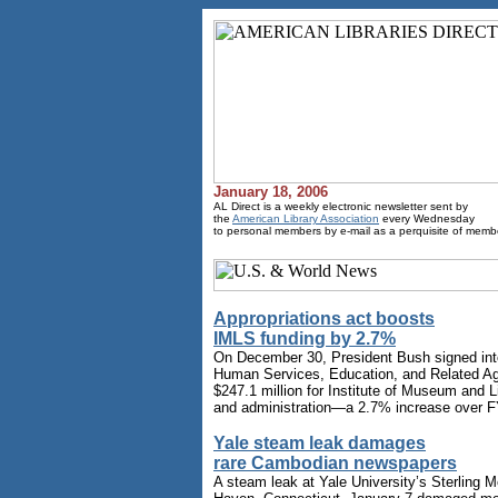
January 18, 2006
AL Direct is a weekly electronic newsletter sent by
the
American Library Association
every Wednesday
to personal members by e-mail as a perquisite of memb
Appropriations act boosts
IMLS funding by 2.7%
On December 30, President Bush signed into
Human Services, Education, and Related Ag
$247.1 million for Institute of Museum and 
and administration—a 2.7% increase over F
Yale steam leak damages
rare Cambodian newspapers
A steam leak at Yale University’s Sterling M