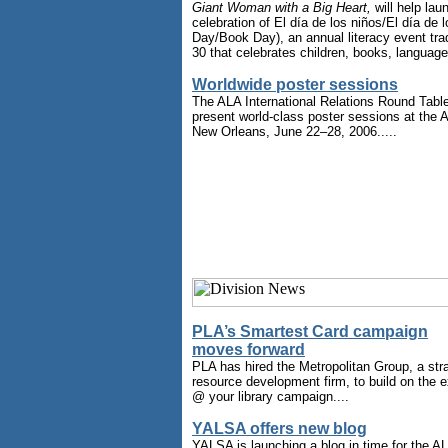
Giant Woman with a Big Heart,
will help lau
celebration of El día de los niños/El día de l
Day/Book Day), an annual literacy event tradi
30 that celebrates children, books, languages
Worldwide poster sessions
The ALA International Relations Round Table
present world-class poster sessions at the
New Orleans, June 22–28, 2006.....
PLA’s Smartest Card campaign
moves forward
PLA has hired the Metropolitan Group, a st
resource development firm, to build on the 
@ your library campaign....
YALSA offers new blog
YALSA is launching a blog in time for the A