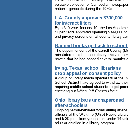
Haven, Connecticut, January 7 damaged mo
valuable collection of Cambodian newspape
nation’s genocide during the 1970s....
L.A. County approves $300,000
for internet filters
By a 3–0 vote January 10, the Los Angeles
Supervisors approved spending $344,000 to in
and privacy screens on all county library co
Banned books go back to school 
The superintendent of the Carroll County (M
reinstated to high-school library shelves in
novels that he had banned several months ear
Irving, Texas, school librarians
drop appeal on consent policy
A group of library media specialists at the I
School District have agreed to withdraw their
requiring middle-school students to get pare
checking out
When Jeff Comes Home
....
Ohio library bars unchaperoned
after-schoolers
Ongoing patron-behavior woes during after-
officials of the Wickliffe (Ohio) Public Libra
and 5:30 p.m. from youngsters under 14 un
adult or enrolled in a library program....