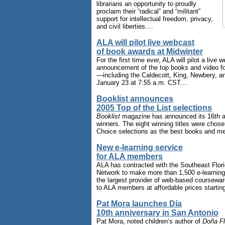
librarians an opportunity to proudly
proclaim their “radical” and “militant”
support for intellectual freedom, privacy,
and civil liberties....
ALA will pilot live webcast
of book awards at Midwinter
For the first time ever, ALA will pilot a live 
announcement of the top books and video fo
—including the Caldecott, King, Newbery, a
January 23 at 7:55 a.m. CST....
Booklist announces
2005 Top of the List selections
Booklist
magazine has announced its 16th an
winners. The eight winning titles were chose
Choice selections as the best books and med
New e-learning service
for ALA members
ALA has contracted with the Southeast Flori
Network to make more than 1,500 e-learnin
the largest provider of web-based courseware
to ALA members at affordable prices starting
Pat Mora launches Día
10th anniversary in San Antonio
Pat Mora, noted children’s author of
Doña Fl