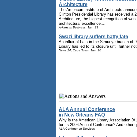
Architecture
The American Institute of Architects announ
Clinton Presidential Library has received a 
Architecture, the highest recognition of wor
architectural excellence....
Arkansas Business,
Jan. 13
Swazi library suffers batty fate
An influx of bats in the Simunye branch of 
Library has led to its closure until further not
News 24,
Cape Town, Jan. 16
ALA Annual Conference
in New Orleans FAQ
Why is the American Library Association (A
for its 2006 Annual Conference? And other q
ALA Conference Services