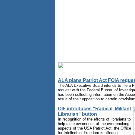
ALA plans Patriot Act FOIA reque
The ALA Executive Board intends to file a F
request with the Federal Bureau of Investiga
has been collecting information on the Assoc
result of their opposition to certain provision
OIF introduces "Radical, Militant
Librarian" button
In recognition of the efforts of librarians to
help raise awareness of the overreaching
aspects of the USA Patriot Act, the Office
for Intellectual Freedom is offering