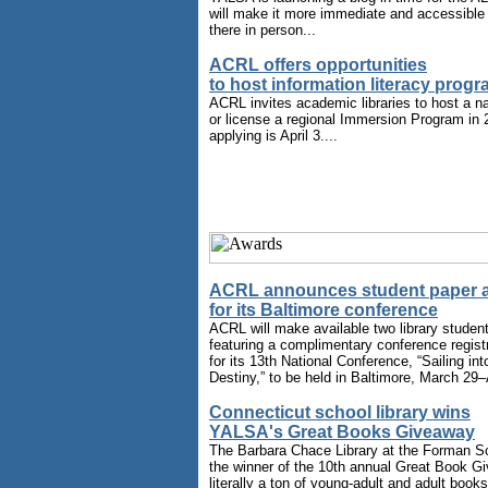
will make it more immediate and accessible 
there in person...
ACRL offers opportunities
to host information literacy prog
ACRL invites academic libraries to host a 
or license a regional Immersion Program in 
applying is April 3....
ACRL announces student paper 
for its Baltimore conference
ACRL will make available two library studen
featuring a complimentary conference regist
for its 13th National Conference, “Sailing int
Destiny,” to be held in Baltimore, March 29–A
Connecticut school library wins
YALSA's Great Books Giveaway
The Barbara Chace Library at the Forman Sch
the winner of the 10th annual Great Book Gi
literally a ton of young-adult and adult book