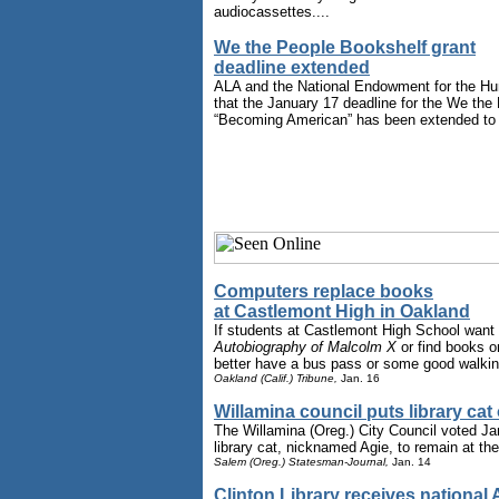
audiocassettes....
We the People Bookshelf grant
deadline extended
ALA and the National Endowment for the H
that the January 17 deadline for the We the
“Becoming American” has been extended to 
Computers replace books
at Castlemont High in Oakland
If students at Castlemont High School want
Autobiography of Malcolm X
or find books o
better have a bus pass or some good walkin
Oakland (Calif.) Tribune,
Jan. 16
Willamina council puts library cat
The Willamina (Oreg.) City Council voted Jan
library cat, nicknamed Agie, to remain at the l
Salem (Oreg.) Statesman-Journal,
Jan. 14
Clinton Library receives national