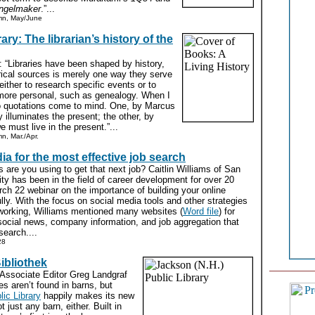
ngelmaker
.”...
mn, May/June
rary: The librarian’s history of the
: “Libraries have been shaped by history,
rical sources is merely one way they serve
either to research specific events or to
ore personal, such as genealogy. When I
two quotations come to mind. One, by Marcus
y illuminates the present; the other, by
 must live in the present.”...
n, Mar./Apr.
ia for the most effective job search
are you using to get that next job? Caitlin Williams of San
ty has been in the field of career development for over 20
ch 22 webinar on the importance of building your online
ly. With the focus on social media tools and other strategies
working, Williams mentioned many websites (
Word file
) for
social news, company information, and job aggregation that
search....
28
ibliothek
Associate Editor Greg Landgraf
ies aren’t found in barns, but
ic Library
happily makes its new
t just any barn, either. Built in