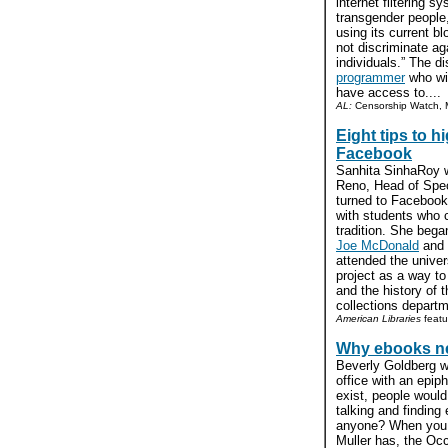
internet filtering 
transgender people,
using its current b
not discriminate a
individuals.” The dis
programmer
who win
have access to....
AL:
Censorship Watch, M
Eight tips to h
Facebook
Sanhita SinhaRoy wr
Reno, Head of Spec
turned to Facebook 
with students who c
tradition. She beg
Joe McDonald
and
attended the univer
project as a way to
and the history of 
collections departme
American Libraries
featu
Why ebooks ne
Beverly Goldberg w
office with an epiph
exist, people would
talking and finding
anyone? When you t
Muller has, the Oc