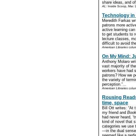
share ideas, and oft
AL:
Inside Scoop, Mar. 
Technology in 
Meredith Farkas wri
patrons more activ
active learning can
to get students to r
lecture classes, mo
difficult to avoid t
American Libraries
colum
On My Mind: J
Anthony Molaro writ
vast majority of th
workers have had si
patrons? How we pe
the variety of termi
perception.”...
American Libraries
colu
Rousing Reads:
time, space
Bill Ott writes: “A
my friend and
Book
had never heard, ‘t
kind of novel that s
categories we use t
—in the dual sense
seemed like a perf