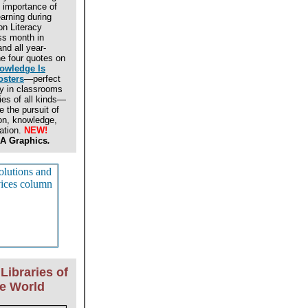
 importance of
earning during
on Literacy
s month in
nd all year-
e four quotes on
owledge Is
osters
—perfect
ay in classrooms
ries of all kinds—
 the pursuit of
on, knowledge,
ation.
NEW!
A Graphics
.
Libraries of
he World