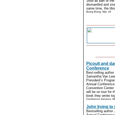
1858 as part of the 
dismantled and sto
same time, the libra
Boing Boing, Mar. 26
Picoult and da
Conference
Best-selling author
Samantha Van Leer 
President’s Progra
Annual Conference 
Convention Center.
will be on tour for 
book they wrote toge
Conference Services, Ma
John Irving to
Bestselling author 
Annual Conference 