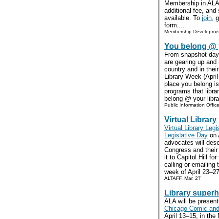
Membership in ALA 
additional fee, and
available. To
join,
go
form....
Membership Developmen
You belong @ y
From snapshot days 
are gearing up and
country and in thei
Library Week (April
place you belong is 
programs that libra
belong @ your libra
Public Information Offic
Virtual Library
Virtual Library Legi
Legislative Day
on 
advocates will des
Congress and their
it to Capitol Hill fo
calling or emailing 
week of April 23–27
ALTAFF, Mar. 27
Library superh
ALA will be present
Chicago Comic and
April 13–15, in the