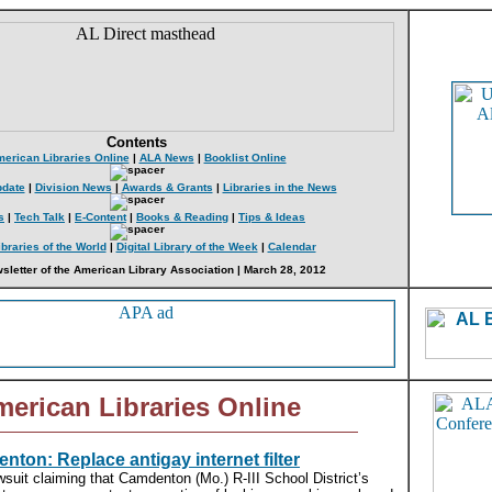
Contents
erican Libraries Online
|
ALA News
|
Booklist Online
date
|
Division News
|
Awards & Grants
|
Libraries in the News
s
|
Tech Talk
|
E-Content
|
Books & Reading
|
Tips & Ideas
ibraries of the World
|
Digital Library of the Week
|
Calendar
sletter of the American Library Association | March 28, 2012
erican Libraries Online
nton: Replace antigay internet filter
wsuit claiming that Camdenton (Mo.) R-III School District’s