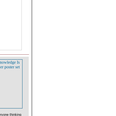
ryone thinking