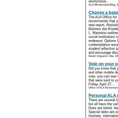
anonymous....
ALA Membership Blog, M
Choose a balan
The ALA Office for
recommends that yo
new report,
Restori
Bolsters the Kno
L. Mannisto outlines
social institutions 
endeavor. Options f
contemplative resou
student reflection 
and encourage discu
District Dispatch, Mar. 2
Vote on your 
Did you know that 
and other mobile de
vote; you can now v
that were sent to 
Friday, April 27....
Office of ALA Governanc
Personal ALA
There are several 
but all have the sa
Dues are tiered, ba
Special rates are av
trustees, internat