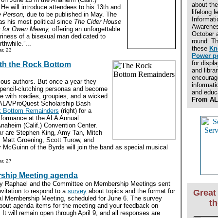
about the
He will introduce attendees to his 13th and
lifelong l
e Person,
due to be published in May. The
Informati
as his most political since
The Cider House
Awarenes
r for Owen Meany,
offering an unforgettable
October a
tariness of a bisexual man dedicated to
round. Th
thwhile.”...
these
Kn
r. 23
Power p
for displ
ith the Rock Bottom
and libra
encourage
mous authors. But once a year they
informati
-pencil-clutching personas and become
and educ
e with roadies, groupies, and a wicked
From AL
 ALA/ProQuest Scholarship Bash
 Bottom Remainders
(right) for a
rformance at the ALA Annual
naheim (Calif.) Convention Center.
r are Stephen King, Amy Tan, Mitch
 Matt Groening, Scott Turow, and
 McGuinn of the Byrds will join the band as special musical
r. 27
rship Meeting agenda
ly Raphael and the Committee on Membership Meetings sent
itation to respond to a
survey
about topics and the format for
Great 
al Membership Meeting, scheduled for June 6. The survey
t
 about agenda items for the meeting and your feedback on
n. It will remain open through April 9, and all responses are