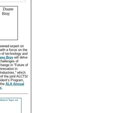
nowned expert on
with a focus on the
n of technology and
ane Bray
will delve
challenges of
change in “Future of
nnovation in
 Industries,” which
t of the joint ALCTS/
dent’s Program,
 the
ALA Annual
e.