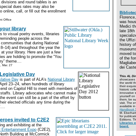
divisions and round tables is an
 special dues rates may also be
 online, call, or fill out the enrollment
Bibliotec
Florence, 
t Office
was hous
Medici th
our library
late 18th
to visual poetry events, libraries
specialize
 reminding people across the
the Uffiz
r communities that during National
history o
 8–14) and throughout the year the
museums.
at your library. Here are just a few
moved to 
ries are holding to promote the “You
of the fo
ry” theme....
Magliabec
e, Mar. 27
dei Caste
 Legislative Day
This
AL Dir
slative Day
is part of ALA’s
National Library
showcases 2
the world th
April 23–24, when hundreds of library
their exquis
cend on Capitol Hill to meet with members of
historic col
 staffs. Library advocates who cannot make
innovative s
yourself on
r the event can still be a part of the effort by
them, be su
their elected officials any time during the
visit. The en
....
available i
Handbook 
M. Eberhart
for publica
eroes invited to C2E2
Editions. T
Libraries o
ing and exhibiting at the
board.
 Entertainment Expo
(C2E2),
 North Building at McCormick