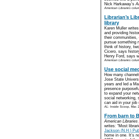
Nick Harkaway’s
A
American Libraries
colu
Librarian’s Lib
library
Karen Muller writes
and providing histo
their communities, 
pursue something m
think of history, 
Cicero, says histor
Henry Ford, says we
American Libraries
colum
Use social med
How many channels 
Jose State Universi
years and led a Mar
presence purposeful
to expand your net
social networking, 
can aid in your job 
AL:
Inside Scoop, Mar. 
From barn to B
American Libraries
writes: “Most librar
Jackson (N.H.) Publ
home in one. It’s no