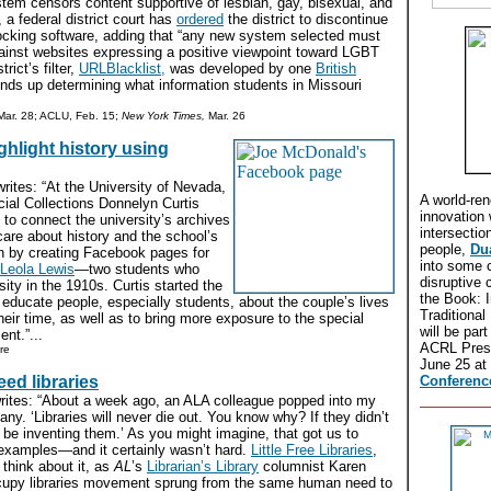
system censors content supportive of lesbian, gay, bisexual, and
 a federal district court has
ordered
the district to discontinue
locking software, adding that “any new system selected must
gainst websites expressing a positive viewpoint toward LGBT
trict’s filter,
URLBlacklist,
was developed by one
British
ds up determining what information students in Missouri
ar. 28; ACLU, Feb. 15;
New York Times,
Mar. 26
ighlight history using
ites: “At the University of Nevada,
A world-re
ial Collections Donnelyn Curtis
innovation 
to connect the university’s archives
intersectio
are about history and the school’s
people,
Du
an by creating Facebook pages for
into some 
Leola Lewis
—two students who
disruptive 
sity in the 1910s. Curtis started the
the Book: I
 educate people, especially students, about the couple’s lives
Traditional
their time, as well as to bring more exposure to the special
will be par
nt.”...
ACRL Presi
re
June 25 at
ed libraries
Conferenc
rites: “About a week ago, an ALA colleague popped into my
any. ‘Libraries will never die out. You know why? If they didn’t
 be inventing them.’ As you might imagine, that got us to
 examples—and it certainly wasn’t hard.
Little Free Libraries
,
hink about it, as
AL
’s
Librarian’s Library
columnist Karen
cupy libraries movement sprung from the same human need to