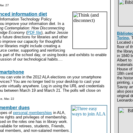
ar. 27
ced information diet
 Information Technology Policy
u improve your information diet. In a
ng Contemplation: How Disconnecting
wledge Economy
(
PDF file
), author Jessie
Bibliote
 future directions for libraries and other
Torino,
T
to improve our capacity for thoughtful
Located 
or libraries might include creating a
floor of 
rce center, supporting and reinforcing
the libra
as part of the school day, or using books and exhibits to enable
in 1840 b
ssion of our technological habits....
Albert to
8
materials
House of
smartphone
18th cent
you can vote in the 2012 ALA elections on your smartphone
the histor
vices? You are no longer tied to your desktop to cast your
printing,
ote virtually anywhere. Log in using the URL and credentials
Savoy an
you between March 19 and March 21. The polls will close on
also pos
original 
e, Mar. 22
Leonardo 
 member dues
types of
personal memberships
in ALA,
me rights and privileges of membership.
sed on the roles one has in library work.
ailable for retirees, students, Friends,
ional members, and non-salaried members.