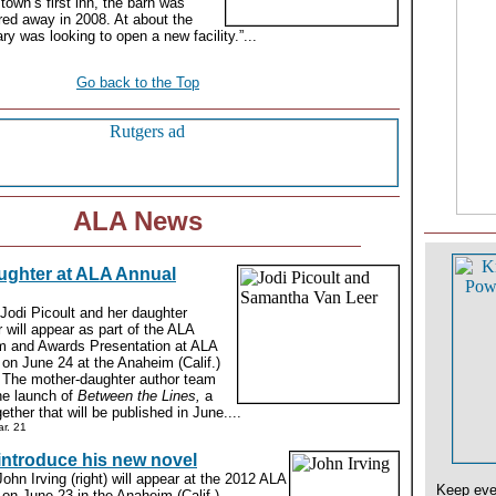
town’s first inn, the barn was
red away in 2008. At about the
ry was looking to open a new facility.”...
Go back to the Top
ALA News
ughter at ALA Annual
 Jodi Picoult and her daughter
will appear as part of the ALA
m and Awards Presentation at ALA
on June 24 at the Anaheim (Calif.)
 The mother-daughter author team
the launch of
Between the Lines,
a
ther that will be published in June....
r. 21
 introduce his new novel
John Irving (right) will appear at the 2012 ALA
Keep eve
on June 23 in the Anaheim (Calif.)