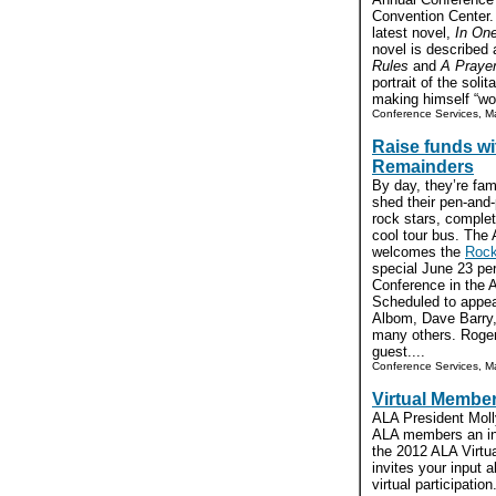
Convention Center. 
latest novel,
In On
novel is described 
Rules
and
A Praye
portrait of the soli
making himself “wor
Conference Services, Ma
Raise funds w
Remainders
By day, they’re fa
shed their pen-and
rock stars, complet
cool tour bus. The
welcomes the
Rock
special June 23 pe
Conference in the A
Scheduled to appea
Albom, Dave Barry,
many others. Roger
guest....
Conference Services, Ma
Virtual Membe
ALA President Mol
ALA members an inv
the 2012 ALA Virtu
invites your input
virtual participatio