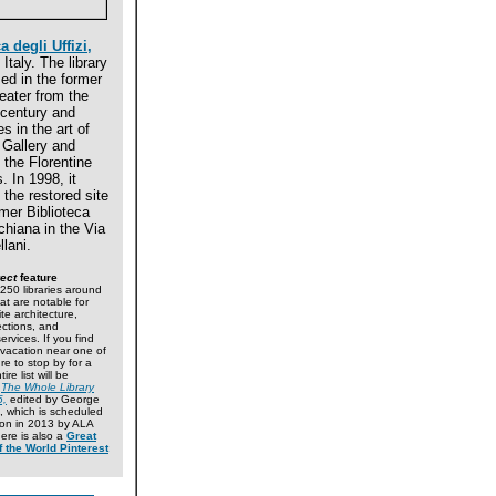
a degli Uffizi,
Italy. The library
ed in the former
eater from the
 century and
s in the art of
i Gallery and
f the Florentine
 In 1998, it
the restored site
rmer Biblioteca
hiana in the Via
llani.
ect
feature
50 libraries around
at are notable for
ite architecture,
lections, and
ervices. If you find
 vacation near one of
re to stop by for a
tire list will be
n
The Whole Library
5,
edited by George
, which is scheduled
tion in 2013 by ALA
here is also a
Great
f the World Pinterest