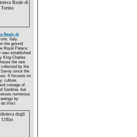
ca Reale di
urin, Italy.
on the ground
the Royal Palace,
ry was established
y King Charles
 house the rare
 collected by the
 Savoy since the
ury. It focuses on
y, culture,
 and coinage of
d Sardinia, but
sesses numerous
drawings by
da Vinci.