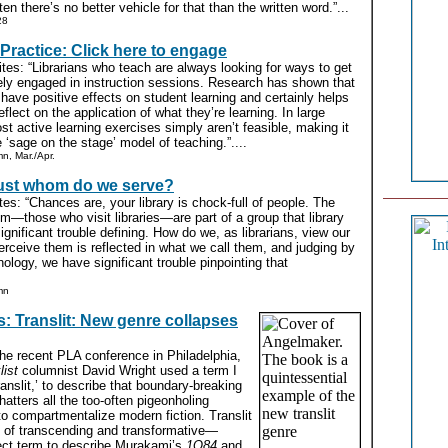
en there’s no better vehicle for that than the written word.”...
28
Practice: Click here to engage
tes: “Librarians who teach are always looking for ways to get
ely engaged in instruction sessions. Research has shown that
 have positive effects on student learning and certainly helps
eflect on the application of what they’re learning. In large
st active learning exercises simply aren’t feasible, making it
he ‘sage on the stage’ model of teaching.”....
n, Mar./Apr.
ust whom do we serve?
es: “Chances are, your library is chock-full of people. The
em—those who visit libraries—are part of a group that library
gnificant trouble defining. How do we, as librarians, view our
rceive them is reflected in what we call them, and judging by
nology, we have significant trouble pinpointing that
mn
 Translit: New genre collapses
t the recent PLA conference in Philadelphia,
list
columnist David Wright used a term I
ranslit,’ to describe that boundary-breaking
hatters all the too-often pigeonholing
o compartmentalize modern fiction. Translit
 of transcending and transformative—
ect term to describe Murakami’s
1Q84
and