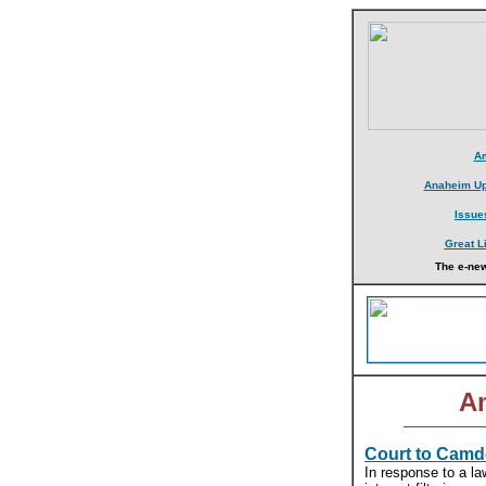
Am
Anaheim Up
Issue
Great L
The e-new
Am
Court to Camde
In response to a la