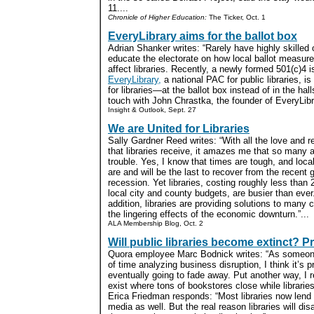
11....
Chronicle of Higher Education:
The Ticker, Oct. 1
EveryLibrary aims for the ballot box
Adrian Shanker writes: “Rarely have highly skilled
educate the electorate on how local ballot measures
affect libraries. Recently, a newly formed 501(c)4 
EveryLibrary,
a national PAC for public libraries, i
for libraries—at the ballot box instead of in the ha
touch with John Chrastka, the founder of EveryLibra
Insight & Outlook, Sept. 27
We are United for Libraries
Sally Gardner Reed writes: “With all the love and r
that libraries receive, it amazes me that so many a
trouble. Yes, I know that times are tough, and local
are and will be the last to recover from the recent 
recession. Yet libraries, costing roughly less than
local city and county budgets, are busier than ever
addition, libraries are providing solutions to ma
the lingering effects of the economic downturn.”...
ALA Membership Blog, Oct. 2
Will public libraries become extinct? 
Quora employee Marc Bodnick writes: “As someon
of time analyzing business disruption, I think it’s pr
eventually going to fade away. Put another way, I 
exist where tons of bookstores close while libraries
Erica Friedman responds: “Most libraries now lend
media as well. But the real reason libraries will di