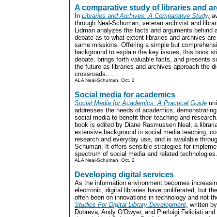
A comparative study of libraries and a
In
Libraries and Archives: A Comparative Study,
av
through Neal-Schuman, veteran archivist and libra
Lidman analyzes the facts and arguments behind 
debate as to what extent libraries and archives are f
same missions. Offering a simple but comprehens
background to explain the key issues, this book st
debate, brings forth valuable facts, and presents s
the future as libraries and archives approach the di
crossroads....
ALA Neal-Schuman, Oct. 2
Social media for academics
Social Media for Academics: A Practical Guide
uni
addresses the needs of academics, demonstrating
social media to benefit their teaching and researc
book is edited by Diane Rasmussen Neal, a librari
extensive background in social media teaching, co
research and everyday use, and is available throu
Schuman. It offers sensible strategies for impleme
spectrum of social media and related technologies.
ALA Neal-Schuman, Oct. 2
Developing digital services
As the information environment becomes increasin
electronic, digital libraries have proliferated, but t
often been on innovations in technology and not th
Studies For Digital Library Development,
written by
Dobreva, Andy O’Dwyer, and Pierluigi Feliciati and 