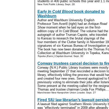
students in 400 public schools this year and 1.1 mi
New York Public Library, Sept. 28
Early
In Cold Blood
book donated to
Washburn
Author and Washburn University English
Professor Tom Averill (right) had an
Antique Road
Show
moment when he laid eyes on the first-
edition copy of
In Cold Blood.
The volume had the
autograph of author Truman Capote, who traveled
to Kansas to research the brutal slayings of the
four members of the Clutter family in November 195
signatures of six Kansas Bureau of Investigation ag
The book has now been donated to the Thomas Fox
Collection at Washburn University in Topeka, Kans
Topeka (Kans.) Capital-Journal,
Sept. 30
Conway trustees cancel decision to fire
Conway (N.H.) Public Library trustees were mostly 
meeting September 27 that rescinded a decision to 
library, effectively killing the process that would h
and created four new ones. Several apologized to f
previously voting to eliminate their jobs after liste
Some present at the meeting called for the resignat
Thomas and trustee chairman Linda Fox Phillips...
Manchester
New Hampshire Union Leader,
Sept. 27
Fired SIU law librarian’s lawsuit persist
A lawsuit filed against Southern Illinois University 
was “effectively terminated” in 2009 after allegedly