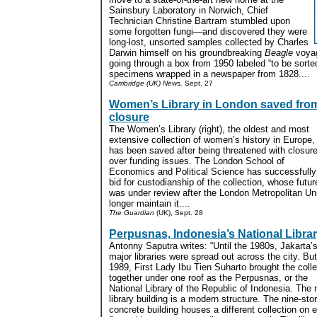
Sainsbury Laboratory in Norwich, Chief
Technician Christine Bartram stumbled upon
some forgotten fungi—and discovered they were
long-lost, unsorted samples collected by Charles
Darwin himself on his groundbreaking
Beagle
voyag
going through a box from 1950 labeled “to be sor
specimens wrapped in a newspaper from 1828....
Cambridge (UK) News,
Sept. 27
Women’s Library in London saved fro
closure
The Women’s Library (right), the oldest and most
extensive collection of women’s history in Europe,
has been saved after being threatened with closur
over funding issues. The London School of
Economics and Political Science has successfully
bid for custodianship of the collection, whose futur
was under review after the London Metropolitan Un
longer maintain it....
The Guardian
(UK), Sept. 28
Perpusnas, Indonesia’s National Libra
Antonny Saputra writes: “Until the 1980s, Jakarta’
major libraries were spread out across the city. But
1989, First Lady Ibu Tien Suharto brought the coll
together under one roof as the Perpusnas, or the
National Library of the Republic of Indonesia. The
library building is a modern structure. The nine-sto
concrete building houses a different collection on 