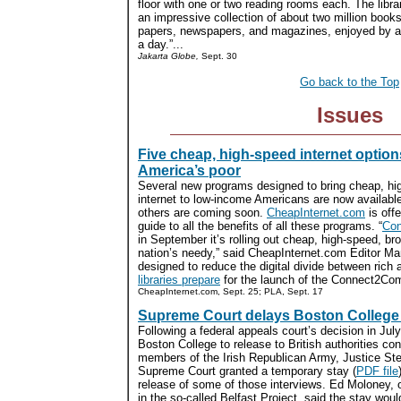
floor with one or two reading rooms each. The libra
an impressive collection of about two million book
papers, newspapers, and magazines, enjoyed by an
a day.”...
Jakarta Globe,
Sept. 30
Go back to the Top
Issues
Five cheap, high-speed internet option
America’s poor
Several new programs designed to bring cheap, hi
internet to low-income Americans are now availabl
others are coming soon.
CheapInternet.com
is off
guide to all the benefits of all these programs. “
Co
in September it’s rolling out cheap, high-speed, br
nation’s needy,” said CheapInternet.com Editor Mar
designed to reduce the digital divide between rich 
libraries prepare
for the launch of the Connect2Compet
CheapInternet.com, Sept. 25; PLA, Sept. 17
Supreme Court delays Boston College 
Following a federal appeals court’s decision in July
Boston College to release to British authorities con
members of the Irish Republican Army, Justice St
Supreme Court granted a temporary stay (
PDF file
release of some of those interviews. Ed Moloney, 
in the so-called Belfast Project, said the stay woul