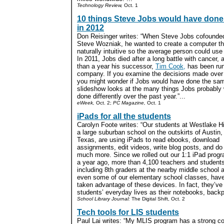
Technology Review,
Oct. 1
10 things Steve Jobs would have done 
in 2012
Don Reisinger writes: “When Steve Jobs cofounded
Steve Wozniak, he wanted to create a computer t
naturally intuitive so the average person could use i
In 2011, Jobs died after a long battle with cancer, 
than a year his successor,
Tim Cook,
has been run
company. If you examine the decisions made over 
you might wonder if Jobs would have done the sa
slideshow looks at the many things Jobs probably
done differently over the past year.”...
eWeek,
Oct. 2;
PC Magazine,
Oct. 1
iPads for all the students
Carolyn Foote writes: “Our students at Westlake H
a large suburban school on the outskirts of Austin,
Texas, are using iPads to read ebooks, download
assignments, edit videos, write blog posts, and do
much more. Since we rolled out our 1:1 iPad prog
a year ago, more than 4,100 teachers and students
including 8th graders at the nearby middle school 
even some of our elementary school classes, hav
taken advantage of these devices. In fact, they’v
students’ everyday lives as their notebooks, backp
School Library Journal:
The Digital Shift, Oct. 2
Tech tools for LIS students
Paul Lai writes: “My MLIS program has a strong 