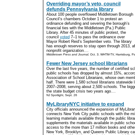
Overriding mayor’s veto, council
defunds Pennsylvania library
About 100 people overflowed Middletown Borough
Council’s chambers October 1 to protest an
ordinance defunding and severing the borough’s
financial ties with the Middletown (Pa.) Public
Library. After 45 minutes of public protest, the
council
voted
7–1
to pass the ordinance over
Mayor Robert Reid’s September veto. The library
has enough reserves to stay open through 2013, aft
nonprofit organization....
Middletown Press and Journal,
Oct. 3; WHTM-TV, Harrisburg, Pa
Fewer New Jersey school librarians
Over the last five years, the number of certified s
public schools has dropped by almost 15%, accord
Association of School Librarians, whose own memb
half. There were 1,580 school librarians statewide 
2007–2008, serving about 2,500 schools. The bigge
the state budget crisis two years ago....
NJ Spotlight, Sept. 26
MyLibraryNYC initiative to expand
City officials announced the expansion of MyLibrar
connects New York City public schools with the mil
learning materials available through the public lib
supplements the materials available in public school
access to the more than 17 million books and other 
New York, Brooklyn, and Queens Public Library cat