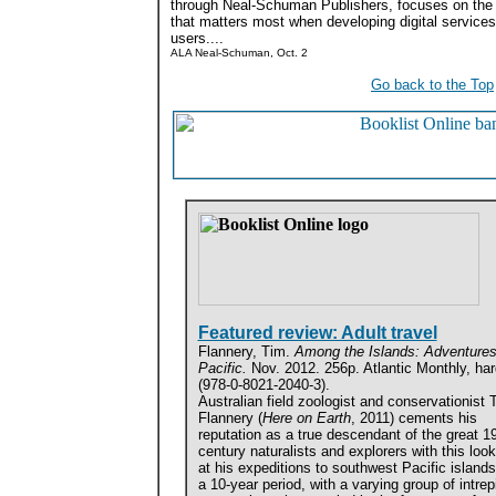
through Neal-Schuman Publishers, focuses on the
that matters most when developing digital services:
users....
ALA Neal-Schuman, Oct. 2
Go back to the Top
Featured review: Adult travel
Flannery, Tim.
Among the Islands: Adventures 
Pacific.
Nov. 2012. 256p. Atlantic Monthly, ha
(978-0-8021-2040-3).
Australian field zoologist and conservationist 
Flannery (
Here on Earth
, 2011) cements his
reputation as a true descendant of the great 19
century naturalists and explorers with this loo
at his expeditions to southwest Pacific island
a 10-year period, with a varying group of intrep