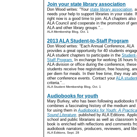
Join your state library association
Don Wood writes: “Your
state library association,
a
needs your help to support libraries in your state. 
right now is a good time to join. ALA chapters also
ALA Council and cooperate in the promotion of gene
ALA and other library groups.”...
ALA Membership Blog, Oct. 1
2013 ALA Student-to-Staff Program
Don Wood writes: “Each Annual Conference, ALA
provides a great opportunity for 40 students engag
ALA student chapters to participate in the
Student-
Staff Program.
In exchange for working 16 hours f
ALA division or office during the conference, these
students receive free registration, free housing, an
per diem for meals. In their free time, they may a
other conference events. Contact your
ALA student
criteria.”...
ALA Student Membership Blog, Oct. 1
Audiobooks for youth
Mary Burkey, who has been following audiobooks f
combines a fascinating history of the medium and p
for using them in
Audiobooks for Youth: A Practica
Sound Literature,
published by ALA Editions. Appli
school and public librarians as well as classroom t
book is enriched with reflections and comments fr
audiobook narrators, producers, reviewers, and libra
ALA Editions, Sept. 28