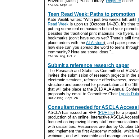
Haverhill (Mass.) Public Library.
Register
online....
YALSA, Sept. 28
Teen Read Week: Paths to promotion
Kate Vasilik writes: “With just two weeks left until
Read Week
is upon us (October 14–20), it’s time to
putting some real enthusiasm behind your promoti
Besides the traditional print materials like flyers, s
bookmarks (don’t have yours yet? There’s still tim
place orders with the
ALA store
), and paper press 
how else can you spread the word to teens through
community? Here are some ideas.”...
YALSA Blog, Oct. 2
Submit a reference research paper
The Research and Statistics Committee of RUSA’s
invites the submission of research projects in the 
electronic services, reference effectiveness, asse
structure and personnel for presentation at the 1
that will take place at the 2013 ALA Annual Confe
proposals by email to Committee Chair
Lynda Duk
RUSA Blog, Sept. 26
Consultant needed for ASCLA Accessi
ASCLA has issued an RFP (
PDF file
) for a project
production of an online, interactive ASCLA Access
focused on improving library staff communications 
with disabilities. Responses are due by October 15
and implement the first Academy module, which will
webinars, and will assemble and manage an adviso