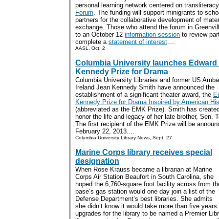
personal learning network centered on transliterac
Forum
. The funding will support minigrants to schoo
partners for the collaborative development of materi
exchange. Those who attend the forum in Greenville
to an October 12
information session
to review par
complete a
statement of interest
....
AASL, Oct. 2
Columbia University launches Edward
Kennedy Prize for Drama
Columbia University Libraries and former US Amba
Ireland Jean Kennedy Smith have announced the
establishment of a significant theater award, the
E
Kennedy Prize for Drama Inspired by American His
(abbreviated as the EMK Prize). Smith has created
honor the life and legacy of her late brother, Sen.
The first recipient of the EMK Prize will be annou
February 22, 2013....
Columbia University Library News, Sept. 27
Marine Corps library receives special
designation
When Rose Krauss became a librarian at Marine
Corps Air Station Beaufort in South Carolina, she
hoped the 6,760-square foot facility across from th
base’s gas station would one day join a list of the
Defense Department’s best libraries. She admits
she didn’t know it would take more than five year
upgrades for the library to be named a Premier Libr