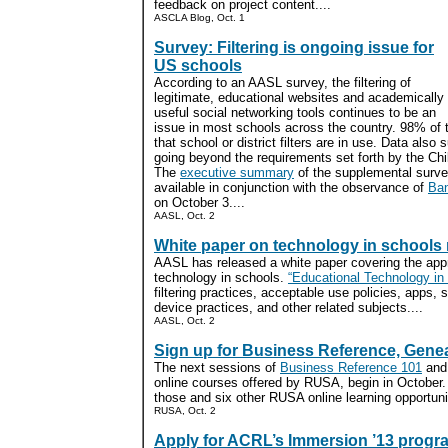
feedback on project content....
ASCLA Blog, Oct. 1
Survey: Filtering is ongoing issue for
US schools
According to an AASL survey, the filtering of
legitimate, educational websites and academically
useful social networking tools continues to be an
issue in most schools across the country. 98% of 
that school or district filters are in use. Data als
going beyond the requirements set forth by the Chil
The
executive summary
of the supplemental survey
available in conjunction with the observance of
Ba
on October 3....
AASL, Oct. 2
White paper on technology in schools 
AASL has released a white paper covering the appr
technology in schools.
“Educational Technology in
filtering practices, acceptable use policies, apps, 
device practices, and other related subjects....
AASL, Oct. 2
Sign up for Business Reference, Gene
The next sessions of
Business Reference 101
an
online courses offered by RUSA, begin in October
those and six other RUSA online learning opportunit
RUSA, Oct. 2
Apply for ACRL’s Immersion ’13 progr