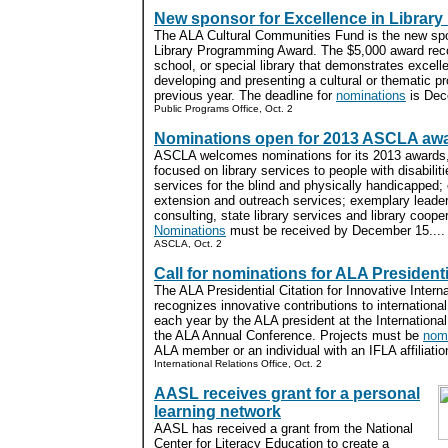
New sponsor for Excellence in Librar
The ALA Cultural Communities Fund is the new spo
Library Programming Award. The $5,000 award rec
school, or special library that demonstrates excell
developing and presenting a cultural or thematic pr
previous year. The deadline for
nominations
is Dec
Public Programs Office, Oct. 2
Nominations open for 2013 ASCLA aw
ASCLA welcomes nominations for its 2013 awards,
focused on library services to people with disabilit
services for the blind and physically handicapped;
extension and outreach services; exemplary leade
consulting, state library services and library coop
Nominations
must be received by December 15....
ASCLA, Oct. 2
Call for nominations for ALA Presidenti
The ALA Presidential Citation for Innovative Interna
recognizes innovative contributions to international
each year by the ALA president at the International
the ALA Annual Conference. Projects must be
nom
ALA member or an individual with an IFLA affiliation
International Relations Office, Oct. 2
AASL receives grant for a personal
learning network
AASL has received a grant from the National
Center for Literacy Education to create a