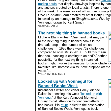
Books Week by giving away limited-edition
banned
trading cards
that display drawings inspired by ba
and authors created by local artists. There is one 
of the week. The week kicked off with an homage 
Orwell’s
Animal Farm
created by artist Barry Fitzge
followed by an homage to
Slaughterhouse Five
by 
Vonnegut, drawn by Kent Smith....
GalleyCat, Oct. 2
The next big thing in banned books
Michelle Blank writes: “One trend that may point
to the next big thing in banned books is the
dramatic drop in the number of annual
challenges. In 1995 there were 762 challenges,
compared to only 348 in 2010. Could this mean
that book banning is coming to an end? Another
possibility for the next big thing in banned
books might involve the reasons for book challen
favorites like ‘homosexuality’ have dropped off the 
years.”...
YALSA The Hub, Oct. 1
Locked up with Vonnegut for
Banned Books Week
Indianapolis writer and editor Corey Michael
Dalton is spending this week “
locked up with
Vonnegut
” at the Kurt Vonnegut Memorial
Library to call attention to continued efforts to
ban books. His
stunt
is tied to the observation
of Banned Books Week. Vonnegut’s book