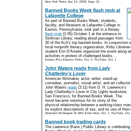
New York Times,
Apr. 14, 2009; Sept. 21
Banned Books Week flash mob at
Lafayette College
As part of Banned Books Week, students,
faculty, and librarians at Lafayette College in
Easton, Pennsylvania, took part in a literary
flash mob
(2:05) October 1 at the entrance to
Skillman Library, reading aloud passages from
30 of the ALA’s top banned books. In conjunction 
local nonprofit literacy organization, Kirby Librar
student Erin D’Amelio organized the event along wi
activities in protest of challenged books....
Easton (Pa.) Express-Times,
Oct. 2; YouTube, Oct. 1
John Waters reads from
Lady
Chatterley’s Lover
American filmmaker, actor, writer, stand-up
comedian, journalist, visual artist, and art collector
John Waters
reads
(3:11) from D. H. Lawrence’s
Lady Chatterley’s Lover
in City Lights bookstore,
San Francisco, for Banned Books Week. The
novel became notorious for its story of the
physical relationship between a working-class ma
its explicit descriptions of sex, and its use of then
Abandon All Despair Ye Who Enter Here, Oct. 1; YouTube, Oct.
Banned book trading cards
The Lawrence (Kans.) Public Library is celebratin