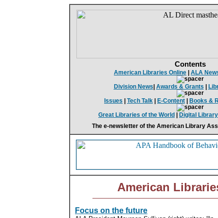
Contents
American Libraries Online
|
ALA New
Division News
|
Awards & Grants
|
Lib
Issues
|
Tech Talk
|
E-Content
|
Books & 
Great Libraries of the World
|
Digital Librar
The e-newsletter of the American Library Ass
American Librarie
Focus on the future