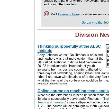
groups by a panel of writers, reviewers, librari
and committed readers....
@
Visit
Booklist Online
for other reviews an
Go back to the Top
Division Ne
Thinking purposefully at the ALSC
Institute
Abby Johnson writes: “No librarian is an island,
and nowhere was that more evident than at the
2012 ALSC National Institute held September
20–22 in Indianapolis. Hundreds of youth
librarians from across the country gathered for
three days of networking, sharing ideas, and learn
other. I sat down with librarians after the very firs
what the theme of the conference would be for me:
American Libraries
feature
Online course on reaching teens and 
What are the differences in need between teens a
librarians successfully serve both? Find out in “
Nav
Teens and Tweens,
” a new self-paced online cour
1–29. The course will be cotaught by Beth Gallawa