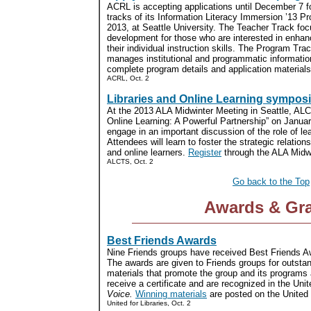
ACRL is accepting applications until December 7 
tracks of its Information Literacy Immersion ’13 P
2013, at Seattle University. The Teacher Track foc
development for those who are interested in enhanc
their individual instruction skills. The Program Tra
manages institutional and programmatic informatio
complete program details and application materials.
ACRL, Oct. 2
Libraries and Online Learning sympos
At the 2013 ALA Midwinter Meeting in Seattle, ALCT
Online Learning: A Powerful Partnership” on Januar
engage in an important discussion of the role of lear
Attendees will learn to foster the strategic relation
and online learners.
Register
through the ALA Midwin
ALCTS, Oct. 2
Go back to the Top
Awards & Gr
Best Friends Awards
Nine Friends groups have received Best Friends Aw
The awards are given to Friends groups for outstan
materials that promote the group and its programs
receive a certificate and are recognized in the Unit
Voice.
Winning materials
are posted on the United f
United for Libraries, Oct. 2