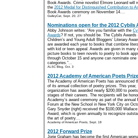
Book Awards. Crime novelist Elmore Leonard will r
the
2012 Medal for Distinguished Contribution to A
Book Awards ceremony on November 14....
GalleyCat, Sept. 20, 27
Nominations open for the 2012 Cybils
Abby Johnson writes: “Are you familiar with the
Cy
Awards
? If not, you should be. The Cybils Awards 
Children’s and Young Adult Bloggers’ Literary Awar
are awarded each year to books that combine litera
with kid or teen appeal. Awards are given in many d
picture books to teen novels to poetry to book ap
through October 15 and anyone can nominate one ti
categories.”...
ALSC Blog, Oct. 3
2012 Academy of American Poets Priz
The Academy of American Poets has announced t
of its annual collection of poetry prizes. This year,
organization has awarded nearly $200,000 to poets
stages of their careers. The recipients will be hono
Academy’s award ceremony as part of the annual 
Forum at the New School in New York City on Oct
Gary Snyder (right) received the $100,000 Wallac
Award, which is given annually to recognize outst
the art of poetry....
Academy of American Poets, Sept. 18
2012 Forward Prize
Jorie Graham has become the first American woma