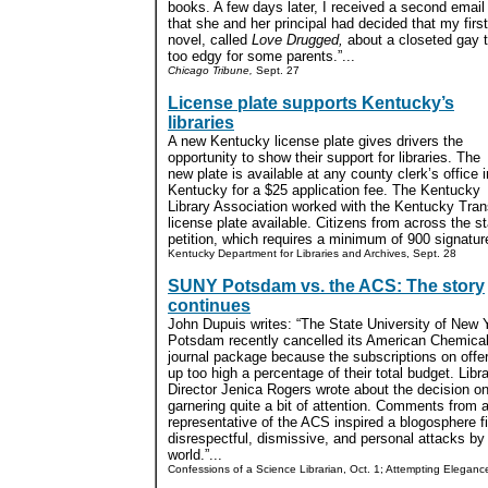
books. A few days later, I received a second email
that she and her principal had decided that my firs
novel, called
Love Drugged,
about a closeted gay 
too edgy for some parents.”...
Chicago Tribune,
Sept. 27
License plate supports Kentucky’s
libraries
A new Kentucky license plate gives drivers the
opportunity to show their support for libraries. The
new plate is available at any county clerk’s office i
Kentucky for a $25 application fee. The Kentucky
Library Association worked with the Kentucky Tran
license plate available. Citizens from across the st
petition, which requires a minimum of 900 signature
Kentucky Department for Libraries and Archives, Sept. 28
SUNY Potsdam vs. the ACS: The story
continues
John Dupuis writes: “The State University of New 
Potsdam recently cancelled its American Chemical
journal package because the subscriptions on offe
up too high a percentage of their total budget. Libr
Director Jenica Rogers wrote about the decision o
garnering quite a bit of attention. Comments from 
representative of the ACS inspired a blogosphere f
disrespectful, dismissive, and personal attacks by
world.”...
Confessions of a Science Librarian, Oct. 1; Attempting Eleganc