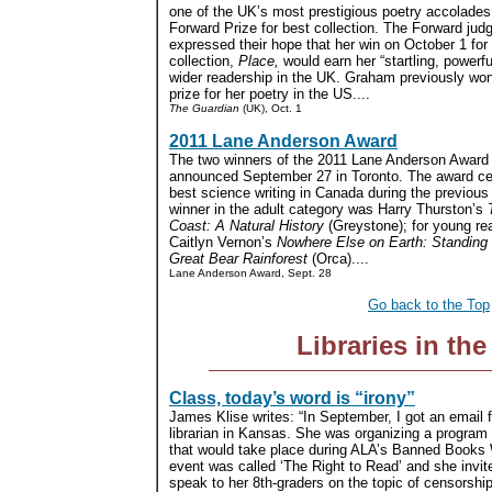
one of the UK’s most prestigious poetry accolades
Forward Prize for best collection. The Forward jud
expressed their hope that her win on October 1 for
collection,
Place,
would earn her “startling, powerfu
wider readership in the UK. Graham previously won
prize for her poetry in the US....
The Guardian
(UK), Oct. 1
2011 Lane Anderson Award
The two winners of the 2011 Lane Anderson Award
announced September 27 in Toronto. The award ce
best science writing in Canada during the previous
winner in the adult category was Harry Thurston’s
Coast: A Natural History
(Greystone); for young re
Caitlyn Vernon’s
Nowhere Else on Earth: Standing T
Great Bear Rainforest
(Orca)....
Lane Anderson Award, Sept. 28
Go back to the Top
Libraries in th
Class, today’s word is “irony”
James Klise writes: “In September, I got an email 
librarian in Kansas. She was organizing a program 
that would take place during ALA’s Banned Books
event was called ‘The Right to Read’ and she invit
speak to her 8th-graders on the topic of censorshi