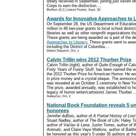
library received in September, joining just seven oth
Corps to earn the distinction....
Bluffton (S.C.)
Island Packet,
Sept. 30
Awards for Innovative Approaches to L
On September 28, the US Department of Education
million in 46 two-year grants to local school distric
libraries as well as other nonprofit organizations th
These grants are being awarded as a part of the d
Approaches to Literacy.
These grants went to award
including the District of Columbia....
District Dispatch, Oct. 1
Calvin Trillin wins 2012 Thurber Prize
Calvin Trillin (right), author of
Quite Enough of Calvin
Forty Years of Funny Stuff
, has been named the wi
the 2012 Thurber Prize for American Humor. He w
in prize money and a crystal plaque. The announ
was revealed at an October 1 ceremony in New Yor
The prize, awarded annually, was established to ho
legacy of humor writer/cartoonist James Thurber...
GalleyCat, Oct. 2
National Book Foundation reveals 5 u
honorees
Jennifer duBois, author of
A Partial History of Los
Stuart Nadley, author of
The Book of Life
; Haley T
author of
Vaclav & Lena
; Justin Torres, author of
W
Animals
; and Claire Vaye Watkins, author of
Battl
be honored as this year’s 5 under 35 authors at th