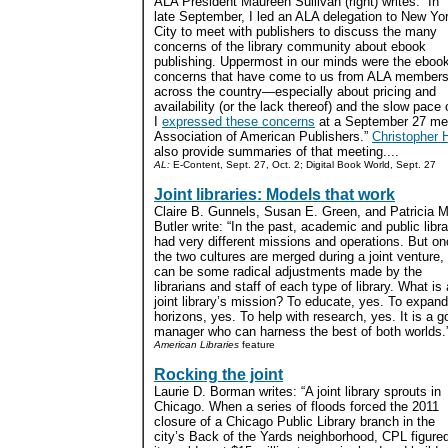
ALA President Maureen Sullivan (right) writes: “In
late September, I led an ALA delegation to New Yo
City to meet with publishers to discuss the many
concerns of the library community about ebook
publishing. Uppermost in our minds were the eboo
concerns that have come to us from ALA member
across the country—especially about pricing and
availability (or the lack thereof) and the slow pace 
I
expressed these concerns
at a September 27 mee
Association of American Publishers.”
Christopher H
also provide summaries of that meeting....
AL:
E-Content, Sept. 27, Oct. 2; Digital Book World, Sept. 27
Joint libraries: Models that work
Claire B. Gunnels, Susan E. Green, and Patricia M
Butler write: “In the past, academic and public libra
had very different missions and operations. But o
the two cultures are merged during a joint venture,
can be some radical adjustments made by the
librarians and staff of each type of library. What is 
joint library’s mission? To educate, yes. To expand
horizons, yes. To help with research, yes. It is a 
manager who can harness the best of both worlds.”
American Libraries
feature
Rocking the joint
Laurie D. Borman writes: “A joint library sprouts in
Chicago. When a series of floods forced the 2011
closure of a Chicago Public Library branch in the
city’s Back of the Yards neighborhood, CPL figure