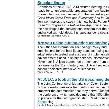
Speaker lineup
Attendees of the 2013 ALA Midwinter Meeting in Se
ready for an unforgettable presentation from Audit
Steven Johnson on January 26. The bestselling au
Good Ideas Come From
and
Everything Bad Is Go
Johnson makes the case in his new book,
Future 
Case for Progress in a Networked Age,
that a new 
the rise despite the conventional wisdom that the p
gridlocked with old ideas. His appearance is spon
Conference Services, Oct. 2
Are you using cutting-edge technolog
The Office for Information Technology Policy and L
submissions for the best library practices using cu
edge” refers to tested and successful implementati
advancements used in library services. Nominati
November 6. A joint committee of members from 
Libraries for the 21st Century and LITA will review
conduct selected interviews or site visits....
District Dispatch, Oct. 2
At JCLC, a look at the US upcoming d
The Joint Conference of Librarians of Color, Sept
with a powerful message from author and activist 
empower the communities that they serve.” Josep
the conference, which provided more than 800 atte
to prepare for the demographic shift. Read more at
Scoop
blog....
Public Information Office, Oct. 2;
AL:
Inside Scoop, Sept. 20–2