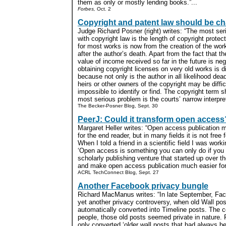
them as only or mostly lending books.”...
Forbes,
Oct. 2
Copyright and patent law should be c
Judge Richard Posner (right) writes: “The most se
with copyright law is the length of copyright protec
for most works is now from the creation of the wor
after the author’s death. Apart from the fact that t
value of income received so far in the future is negl
obtaining copyright licenses on very old works is dif
because not only is the author in all likelihood dead
heirs or other owners of the copyright may be diffic
impossible to identify or find. The copyright term 
most serious problem is the courts’ narrow interpreta
The Becker-Posner Blog, Sept. 30
PeerJ: Could it transform open access
Margaret Heller writes: “Open access publication 
for the end reader, but in many fields it is not free f
When I told a friend in a scientific field I was worki
‘Open access is something you can only do if you 
scholarly publishing venture that started up over 
and make open access publication much easier for 
ACRL TechConnect Blog, Sept. 27
Another Facebook privacy bungle
Richard MacManus writes: “In late September, Face
yet another privacy controversy, when old Wall p
automatically converted into Timeline posts. The 
people, those old posts seemed private in nature. 
only converted ‘older wall posts that had always bee