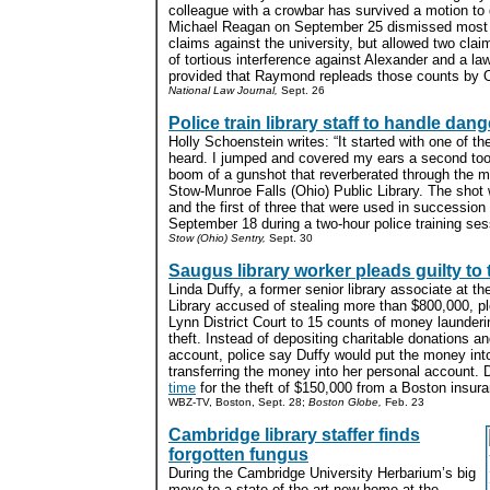
colleague with a crowbar has survived a motion to
Michael Reagan on September 25 dismissed most
claims against the university, but allowed two clai
of tortious interference against Alexander and a law
provided that Raymond repleads those counts by O
National Law Journal,
Sept. 26
Police train library staff to handle dan
Holly Schoenstein writes: “It started with one of th
heard. I jumped and covered my ears a second too 
boom of a gunshot that reverberated through the m
Stow-Munroe Falls (Ohio) Public Library. The shot w
and the first of three that were used in succession
September 18 during a two-hour police training sess
Stow (Ohio) Sentry,
Sept. 30
Saugus library worker pleads guilty to 
Linda Duffy, a former senior library associate at t
Library accused of stealing more than $800,000, p
Lynn District Court to 15 counts of money launderin
theft. Instead of depositing charitable donations and 
account, police say Duffy would put the money int
transferring the money into her personal account. 
time
for the theft of $150,000 from a Boston insuran
WBZ-TV, Boston, Sept. 28;
Boston Globe,
Feb. 23
Cambridge library staffer finds
forgotten fungus
During the Cambridge University Herbarium’s big
move to a state-of-the-art new home at the