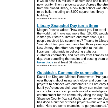
it would cost $15 million to acquire land and build 
new facility. Then a phoenix arose. Across the stre
from the closed library, a new high school was abo
to be built, including an 8,000-square-foot library
building.”...
American Libraries
feature
Library Snapshot Day turns three
Morgan Reeves writes: “How would you like to tell
the world that
in one day
more than 160,000 peopl
visited your state’s libraries and more than 1,000
people received job-search help? Thanks to Librar
Snapshot Day, you can. Launched three years ago
New Jersey, the effort has expanded to include
librarians nationwide in collecting statistics,
customer comments, and pictures from libraries all 
day, then compiling the results and posting them o
taken place
in at least 31 states.”...
American Libraries
feature
Outside/In: Community connections
David Lee King and Michael Porter write: “Has your
ever thought about using technology and communi
projects to connect with customers? It’s not easy to
but if you’re successful, your library can make new
and contacts and can provide useful knowledge or
entertainment for the community along the way. T
Shawnee County (Kans.) Public Library, where Dav
has done a number of these projects—but with a t
twist. Here are some examples to get you started.”