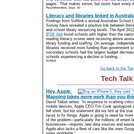
pages.’ That makes sense, but users have every rig
ReadWriteWeb, Sept. 30
Literacy and libraries linked in Australi
Findings from Softlink’s annual Australian School L
Survey have revealed a positive link between litera
and school library resourcing levels. The April 201
(
PDF file
) found schools with higher than the natio
reading literacy scores were receiving above avera
library funding and staffing. On average, independ
libraries received more funding than government sc
secondary schools had the largest budget decreas
schools experiencing a decline in funding....
Softlink
Go back to the Top
Tech Talk
Hey, Apple:
Mapping takes more work than you thi
David Talbot writes: “In response to scathing criti
mobile devices, Apple CEO Tim Cook apologized
fell short, but his statement did not hint at the tru
faces to fix things. Apple is going to need far mor
of the problem—particularly the millions of errant la
businesses—requires new data sources and easier 
Apple also lacks a fleet of cars like the ones Googl
miles worldwide.”...