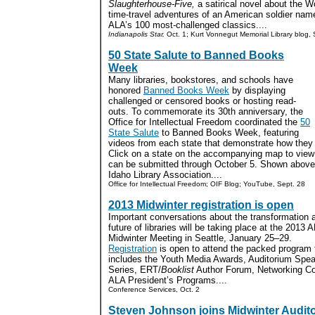
Slaughterhouse-Five,
a satirical novel about the W
time-travel adventures of an American soldier name
ALA’s 100 most-challenged classics....
Indianapolis Star,
Oct. 1; Kurt Vonnegut Memorial Library blog, 
50 State Salute to Banned Books
Week
Many libraries, bookstores, and schools have
honored
Banned Books Week
by displaying
challenged or censored books or hosting read-
outs. To commemorate its 30th anniversary, the
Office for Intellectual Freedom coordinated the
50
State Salute
to Banned Books Week, featuring
videos from each state that demonstrate how they 
Click on a state on the accompanying map to view y
can be submitted through October 5. Shown above
Idaho Library Association....
Office for Intellectual Freedom; OIF Blog; YouTube, Sept. 28
2013 Midwinter registration is open
Important conversations about the transformation 
future of libraries will be taking place at the 2013 
Midwinter Meeting in Seattle, January 25–29.
Registration
is open to attend the packed program 
includes the Youth Media Awards, Auditorium Spe
Series, ERT/
Booklist
Author Forum, Networking C
ALA President’s Programs....
Conference Services, Oct. 2
Steven Johnson joins Midwinter Audit