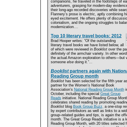
companions, he traveled in the footsteps of ear
adventurers, grasping for modern-day evidence
their long-ago recorded discoveries while sea
Flannery’s prose is electric, aptly combining hi
eyed excitement. He offers plenty of discussi
colonialism, and the ongoing struggles to balan
modernization....
Top 10 literary travel books: 2012
Brad Hooper writes: “Of the outstanding
literary travel books we have listed below, all
of which were reviewed in
Booklist
over the pa
definitely of the armchair variety. In other wor
the actual Amazon exploration to others—but w
someone
else
doing it.”...
Booklist
partners again with Nation
Reading Group month
Booklist
has been selected for the fifth year a
partner for the Women’s National Book
Association’s
National Reading Group Month
i
October, including the special
Great Group
Reads
initiative. National Reading Group Mont
celebrates shared reading by promoting readin
Booklist
blog
Book Group Buzz,
a one-stop res
by expert contributors as well as links to a wi
group–related guides and tips, is again the offic
month. The Great Group Reads initiative is a 
Reading Group Month, with 20 titles selected fo