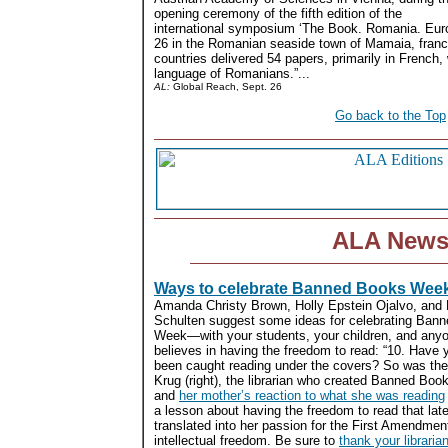
opening ceremony of the fifth edition of the
international symposium ‘The Book. Romania. Eur
26 in the Romanian seaside town of Mamaia, franc
countries delivered 54 papers, primarily in French, 
language of Romanians.”...
AL:
Global Reach, Sept. 26
Go back to the Top
ALA New
Ways to celebrate Banned Books Wee
Amanda Christy Brown, Holly Epstein Ojalvo, and 
Schulten suggest some ideas for celebrating Ban
Week—with your students, your children, and any
believes in having the freedom to read: “10. Have 
been caught reading under the covers? So was the 
Krug (right), the librarian who created Banned B
and
her mother’s reaction to what she was reading
a lesson about having the freedom to read that late
translated into her passion for the First Amendmen
intellectual freedom. Be sure to
thank your libraria