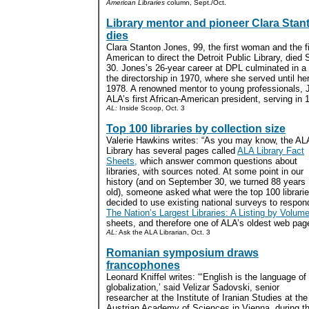
American Libraries
column, Sept./Oct.
Library mentor and pioneer Clara Sta
dies
Clara Stanton Jones, 99, the first woman and the fi
American to direct the Detroit Public Library, died
30. Jones’s 26-year career at DPL culminated in a
the directorship in 1970, where she served until her
1978. A renowned mentor to young professionals,
ALA’s first African-American president, serving in 
AL:
Inside Scoop, Oct. 3
Top 100 libraries by collection size
Valerie Hawkins writes: “As you may know, the AL
Library has several pages called
ALA Library Fact
Sheets,
which answer common questions about
libraries, with sources noted. At some point in our
history (and on September 30, we turned 88 years
old), someone asked what were the top 100 librarie
decided to use existing national surveys to respond
The Nation’s Largest Libraries: A Listing by Volum
sheets, and therefore one of ALA’s oldest web page
AL:
Ask the ALA Librarian, Oct. 3
Romanian symposium draws
francophones
Leonard Kniffel writes: “‘English is the language of
globalization,’ said Velizar Sadovski, senior
researcher at the Institute of Iranian Studies at the
Austrian Academy of Sciences in Vienna, during t