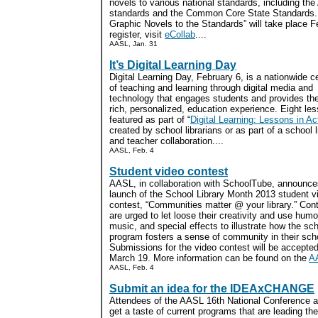
novels to various national standards, including th
standards and the Common Core State Standards. 
Graphic Novels to the Standards” will take place F
register, visit
eCollab
....
AASL, Jan. 31
It’s Digital Learning Day
Digital Learning Day, February 6, is a nationwide c
of teaching and learning through digital media and
technology that engages students and provides th
rich, personalized, education experience. Eight le
featured as part of “
Digital Learning: Lessons in Ac
created by school librarians or as part of a school l
and teacher collaboration....
AASL, Feb. 4
Student video contest
AASL, in collaboration with SchoolTube, announce
launch of the School Library Month 2013 student v
contest, “Communities matter @ your library.” Con
are urged to let loose their creativity and use hum
music, and special effects to illustrate how the sch
program fosters a sense of community in their sch
Submissions for the video contest will be accepte
March 19. More information can be found on the
A
AASL, Feb. 4
Submit an idea for the IDEAxCHANGE
Attendees of the AASL 16th National Conference an
get a taste of current programs that are leading th