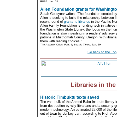
RUSA, Jan. 31
Allen Foundation grants for Washingt
Sarah Goodyear writes: “The foundation created by
Allen is seeking to build the relationship between li
recent round of
grants to libraries
in the Pacific No
Allen Family Foundation is funding tech initiative
the Washington State Library, the focus on the hu
foundation is also investing in a readers’ advisory p
patrons in Multnomah County, Oregon, with libraria
them with reading choices.”...
The Atlantic:
Cities, Feb. 4;
Seattle Times,
Jan. 29
Go back to the Top
Libraries in th
Historic Timbuktu texts saved
The vast bulk of the Ahmed Baba Institute library 
from destruction by wily librarians and a security
modern technology. An estimated 28,000 of the libr
out of town by donkey cart, according to Prof. Abd