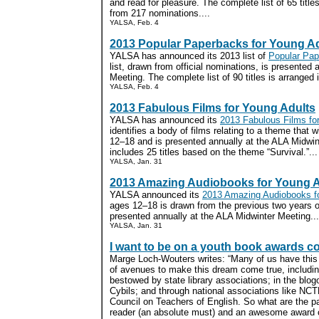
and read for pleasure. The complete list of 65 title
from 217 nominations....
YALSA, Feb. 4
2013 Popular Paperbacks for Young A
YALSA has announced its 2013 list of
Popular Pap
list, drawn from official nominations, is presented
Meeting. The complete list of 90 titles is arranged i
YALSA, Feb. 4
2013 Fabulous Films for Young Adults
YALSA has announced its
2013 Fabulous Films fo
identifies a body of films relating to a theme that 
12–18 and is presented annually at the ALA Midwint
includes 25 titles based on the theme “Survival.”...
YALSA, Jan. 31
2013 Amazing Audiobooks for Young A
YALSA announced its
2013 Amazing Audiobooks fo
ages 12–18 is drawn from the previous two years 
presented annually at the ALA Midwinter Meeting...
YALSA, Jan. 31
I want to be on a youth book awards c
Marge Loch-Wouters writes: “Many of us have this 
of avenues to make this dream come true, includi
bestowed by state library associations; in the blog
Cybils; and through national associations like NC
Council on Teachers of English. So what are the p
reader (an absolute must) and an awesome award 