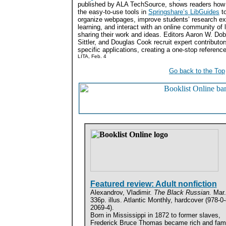
published by ALA TechSource, shows readers how
the easy-to-use tools in
Springshare’s LibGuides
to
organize webpages, improve students’ research e
learning, and interact with an online community of l
sharing their work and ideas. Editors Aaron W. Do
Sittler, and Douglas Cook recruit expert contributo
specific applications, creating a one-stop reference
LITA, Feb. 4
Go back to the Top
Featured review: Adult nonfiction
Alexandrov, Vladimir.
The Black Russian.
Mar.
336p. illus. Atlantic Monthly, hardcover (978-0
2069-4).
Born in Mississippi in 1872 to former slaves,
Frederick Bruce Thomas became rich and fa