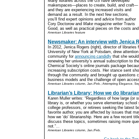
Many libraries across the US have developed
makerspaces—places to create, build, and craft—
and they are experiencing increased visits and
demand as a result. In the next few sections,
you’ll find expert opinions and advice from author
Cory Doctorow and
Make
magazine writer Travis
Good, as well as practical pieces on the costs and
American Libraries
feature
Newsmaker: An interview with Jenica 
In 2012, Jenica Rogers (right), director of libraries 
University of New York at Potsdam, drew attention i
community for
announcing candidly
that she would
renewing her university’s annual subscription to t
Chemical Society’s online journals package becaus
increasing subscription costs. Her stance sent s
through the community and brought up questions 
business models and the challenge of open access
American Libraries
column, Jan./Feb.; Attempting Elegance, Se
Librarian’s Library: How we do libraria
Karen Muller writes: “Regardless of how large (or s
library is, or whether you serve elementary school
college professors, or retirees seeking the latest b
favorite author, you are affected by issues that m
how we ‘do’ librarianship. Here are a few recent titl
discuss these topics, sometimes raising more que
not.”...
American Libraries
column, Jan./Feb.