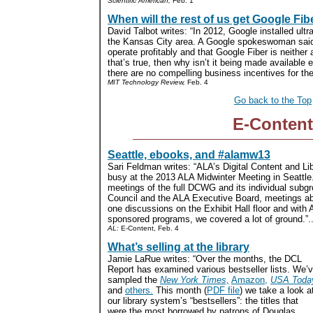
Scientific American,
Feb. 1
When will the rest of us get Google Fib
David Talbot writes: “In 2012, Google installed ultra
the Kansas City area. A Google spokeswoman sai
operate profitably and that Google Fiber is neither 
that’s true, then why isn’t it being made available
there are no compelling business incentives for the
MIT Technology Review,
Feb. 4
Go back to the Top
E-Content
Seattle, ebooks, and #alamw13
Sari Feldman writes: “ALA’s Digital Content and L
busy at the 2013 ALA Midwinter Meeting in Seattl
meetings of the full DCWG and its individual subg
Council and the ALA Executive Board, meetings abou
one discussions on the Exhibit Hall floor and wi
sponsored programs, we covered a lot of ground.”..
AL:
E-Content, Feb. 4
What’s selling at the library
Jamie LaRue writes: “Over the months, the DCL
Report has examined various bestseller lists. We’
sampled the
New York Times,
Amazon,
USA Toda
and
others.
This month (
PDF file
) we take a look a
our library system’s “bestsellers”: the titles that
were the most borrowed by patrons of Douglas