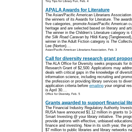
Tiny Tips for Library Fun, Feb. 4
APALA Awards for Literature
The Asian/Pacific American Librarians Association
the winners of its Awards for Literature. The awards
five categories, promote Asian/Pacific American cu
heritage and are selected based on literary and arti
The winner in the Children’s Literature category is
the Silk Road Caravan
by Hildi Kang (Tanglewood),
winner in the Adult Fiction category is
The Collecti
Lee (Norton)....
Asian/Pacific American Librarians Association, Feb. 3
Call for diversity research grant propo
The ALA Office for Diversity seeks proposals for i
Research Grant of $2,500. Applications may addres
deals with critical gaps in the knowledge of diversi
information science, including recruiting and promot
the profession or providing library services to dive
application criteria before
emailing
your original re
is April 30....
Office for Diversity, Feb. 5
Grants awarded to support financial lit
The Financial Industry Regulatory Authority Inves
RUSA have announced $1.12 million in grants to 14 
Smart Investing @ your library initiative. The progr
provide patrons with effective, unbiased education
finance and investing. Now in its sixth year, the p
$7 million to public libraries and library networks na