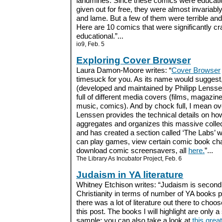
landmines. Since these comics were educati
given out for free, they were almost invariably 
and lame. But a few of them were terrible an
Here are 10 comics that were significantly cr
educational.”...
io9, Feb. 5
Exploring Cover Browser
Laura Damon-Moore writes: “
Cover Browser
timesuck for you. As its name would suggest,
(developed and maintained by Philipp Lensse
full of different media covers (films, magazin
music, comics). And by chock full, I mean ov
Lenssen provides the technical details on ho
aggregates and organizes this massive colle
and has created a section called ‘The Labs’ 
can play games, view certain comic book char
download comic screensavers, all
here.
”...
The Library As Incubator Project, Feb. 6
Judaism in YA literature
Whitney Etchison writes: “Judaism is second 
Christianity in terms of number of YA books p
there was a lot of literature out there to choos
this post. The books I will highlight are only a
sample; you can also take a look at
this grea