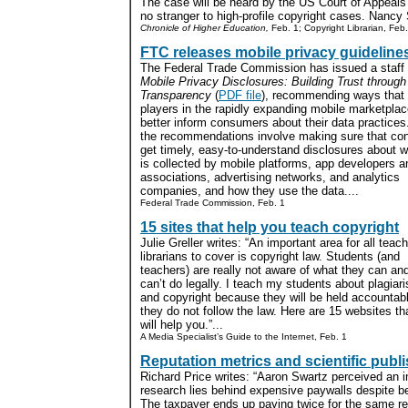
The case will be heard by the US Court of Appeals f
no stranger to high-profile copyright cases. Nanc
Chronicle of Higher Education,
Feb. 1; Copyright Librarian, Feb.
FTC releases mobile privacy guideline
The Federal Trade Commission has issued a staff 
Mobile Privacy Disclosures: Building Trust through
Transparency
(
PDF file
), recommending ways that
players in the rapidly expanding mobile marketpla
better inform consumers about their data practices
the recommendations involve making sure that c
get timely, easy-to-understand disclosures about w
is collected by mobile platforms, app developers a
associations, advertising networks, and analytics
companies, and how they use the data....
Federal Trade Commission, Feb. 1
15 sites that help you teach copyright
Julie Greller writes: “An important area for all teach
librarians to cover is copyright law. Students (and
teachers) are really not aware of what they can an
can’t do legally. I teach my students about plagiar
and copyright because they will be held accountabl
they do not follow the law. Here are 15 websites th
will help you.”...
A Media Specialist’s Guide to the Internet, Feb. 1
Reputation metrics and scientific publ
Richard Price writes: “Aaron Swartz perceived an in
research lies behind expensive paywalls despite b
The taxpayer ends up paying twice for the same r