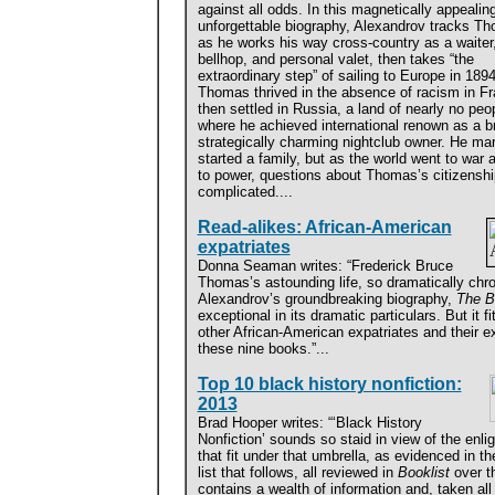
against all odds. In this magnetically appealing
unforgettable biography, Alexandrov tracks T
as he works his way cross-country as a waiter
bellhop, and personal valet, then takes “the
extraordinary step” of sailing to Europe in 1894
Thomas thrived in the absence of racism in Fr
then settled in Russia, a land of nearly no peo
where he achieved international renown as a bri
strategically charming nightclub owner. He m
started a family, but as the world went to war
to power, questions about Thomas’s
citizensh
complicated....
Read-alikes: African-American
expatriates
Donna Seaman writes: “Frederick Bruce
Thomas’s astounding life, so dramatically chro
Alexandrov’s groundbreaking biography,
The B
exceptional in its dramatic particulars. But it f
other African-American expatriates and their ex
these nine books.”...
Top 10 black history nonfiction:
2013
Brad Hooper writes: “‘Black History
Nonfiction’ sounds so staid in view of the enli
that fit under that umbrella, as evidenced in t
list that follows, all reviewed in
Booklist
over th
contains a wealth of information and, taken all