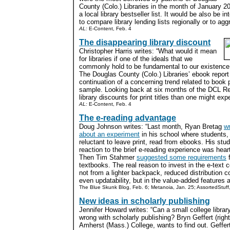
County (Colo.) Libraries in the month of January 20
a local library bestseller list. It would be also be i
to compare library lending lists regionally or to agg
AL:
E-Content, Feb. 4
The disappearing library discount
Christopher Harris writes: “What would it mean
for libraries if one of the ideals that we
commonly hold to be fundamental to our existence
The Douglas County (Colo.) Libraries’ ebook repor
continuation of a concerning trend related to book 
sample. Looking back at six months of the DCL Re
library discounts for print titles than one might expe
AL:
E-Content, Feb. 4
The e-reading advantage
Doug Johnson writes: “Last month, Ryan Bretag
w
about an experiment
in his school where students,
reluctant to leave print, read from ebooks. His stud
reaction to the brief e-reading experience was hear
Then Tim Stahmer
suggested some requirements
f
textbooks. The real reason to invest in the e-text
not from a lighter backpack, reduced distribution c
even updatability, but in the value-added features a
The Blue Skunk Blog, Feb. 6; Metanoia, Jan. 25; AssortedStuff
New ideas in scholarly publishing
Jennifer Howard writes: “Can a small college library
wrong with scholarly publishing? Bryn Geffert (right)
Amherst (Mass.) College, wants to find out. Geffert