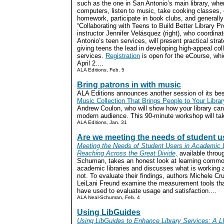
such as the one in San Antonio’s main library, whe
computers, listen to music, take cooking classes,
homework, participate in book clubs, and generally
“Collaborating with Teens to Build Better Library P
instructor Jennifer Velásquez (right), who coordina
Antonio’s teen services, will present practical strat
giving teens the lead in developing high-appeal col
services.
Registration
is open for the eCourse, whi
April 2....
ALA Editions, Feb. 5
Bring patrons in with music
ALA Editions announces another session of its bes
Music Collection That Brings People to Your Librar
Andrew Coulon, who will show how your library can 
modern audience. This 90-minute workshop will tak
ALA Editions, Jan. 31
Are we meeting the needs of student 
Meeting the Needs of Student Users in Academic L
Reaching Across the Great Divide,
available throu
Schuman, takes an honest look at learning commo
academic libraries and discusses what is working 
not. To evaluate their findings, authors Michele C
LeiLani Freund examine the measurement tools that
have used to evaluate usage and satisfaction....
ALA Neal-Schuman, Feb. 4
Using LibGuides
Using LibGuides to Enhance Library Services: A L