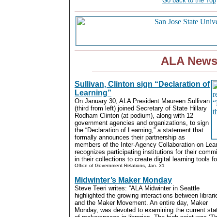
Go back to the Top
ALA New
Sullivan, Clinton sign “Declaration of
Learning”
On January 30, ALA President Maureen Sullivan
(third from left) joined Secretary of State Hillary
Rodham Clinton (at podium), along with 12
government agencies and organizations, to sign
the “Declaration of Learning,” a statement that
formally announces their partnership as
members of the Inter-Agency Collaboration on Lear
recognizes participating institutions for their commi
in their collections to create digital learning tools 
Office of Government Relations, Jan. 31
Midwinter’s Maker Monday
Steve Teeri writes: “ALA Midwinter in Seattle
highlighted the growing interactions between librari
and the Maker Movement. An entire day, Maker
Monday, was devoted to examining the current sta