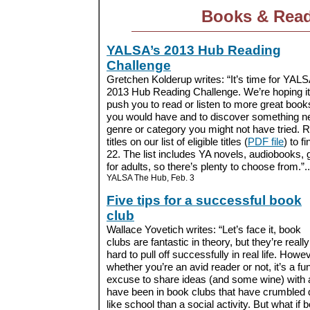
Books & Rea
YALSA’s 2013 Hub Reading
Challenge
Gretchen Kolderup writes: “It’s time for YALS
2013 Hub Reading Challenge. We’re hoping it 
push you to read or listen to more great book
you would have and to discover something n
genre or category you might not have tried. Re
titles on our list of eligible titles (
PDF file
) to f
22. The list includes YA novels, audiobooks,
for adults, so there’s plenty to choose from.”..
YALSA The Hub, Feb. 3
Five tips for a successful book
club
Wallace Yovetich writes: “Let’s face it, book
clubs are fantastic in theory, but they’re really
hard to pull off successfully in real life. Howev
whether you’re an avid reader or not, it’s a fu
excuse to share ideas (and some wine) with 
have been in book clubs that have crumbled qu
like school than a social activity. But what if