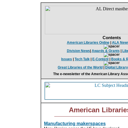
Contents
American Libraries Online
|
ALA New
Division News
|
Awards & Grants
|
Lib
Issues
|
Tech Talk
|
E-Content
|
Books & 
Great Libraries of the World
|
Digital Librar
The e-newsletter of the American Library Asso
American Librarie
Manufacturing makerspaces