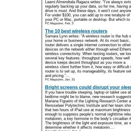
Laarni Almendrala Ragaza writes: “I’ve always extol
regularly backing up your data, so for me, having a
drive is must. And these days, it won’t cost anyon
For under $100, you can add up to one terabyte of 
your PC or Mac, portable or desktop. But which to
PC Magazine,
Feb. 5
The 10 best wireless routers
Samara Lynn writes: “A wireless router is the hub o
your home or business network. At its most basic,
router delivers a single internet connection to other
devices on the network either through wired Ethern
wireless connectivity. When testing routers, we loo
several key features: throughput speeds, how well
device keeps decent throughput as you move a
wireless client further from it, how easy or difficult 
router is to set up, its manageability, its feature set
and pricing.”...
PC Magazine,
Jan. 31
Bright screens could disrupt your slee
If you have trouble sleeping, laptop or tablet use at
bedtime might be to blame, new research suggests
Mariana Figueiro of the Lighting Research Center a
Rensselaer Polytechnic Institute and her team sh
that two hours of iPad use at maximum brightnes
enough to suppress people’s normal nighttime rele
melatonin, a key hormone in the body’s circadian 
The brightness of the light and exposure time, as 
determine whether it affects melatonin....