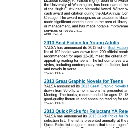
Lizabeth (Betsy) A. Wilson (right), dean of universit
the University of Washington, has been named the
of the Hugh C. Atkinson Memorial Award. Wilson wi
cash award and citation during the ALA Annual Con
Chicago. The award recognizes an academic librar
made significant contributions in the area of librar
or management, and has made notable improvement
services or research....
ACRL, Feb. 4
2013 Best Fiction for Young Adults
YALSA has announced its 2013 list of
Best Fiction
list of 102 books was drawn from 200 official nomi
recommended for ages 12–18, meet the criteria of b
appealing reading for teens. The list comprises a 
styles, including contemporary realistic fiction, fant
and novels in verse....
YALSA, Feb. 1
2013 Great Graphic Novels for Teens
YALSA announced its
2013 Great Graphic Novels 
drawn from 98 official nominations, is presented a
Meeting. The books, recommended for ages 12–18, 
good-quality literature and appealing reading for tee
YALSA, Feb. 4
2013 Quick Picks for Reluctant YA Rea
YALSA has announced its
2013 Quick Picks for R
selection list. The list is presented annually at t
Quick Picks list suggests books that teens, ages 1