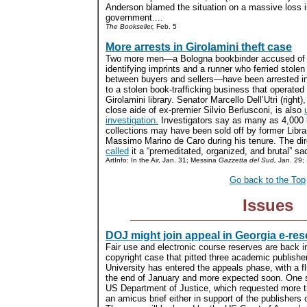
Anderson blamed the situation on a massive loss i
government....
The Bookseller,
Feb. 5
More arrests in Girolamini theft case
Two more men—a Bologna bookbinder accused of 
identifying imprints and a runner who ferried stole
between buyers and sellers—have been arrested i
to a stolen book-trafficking business that operated 
Girolamini library. Senator Marcello Dell’Utri (right)
close aide of ex-premier Silvio Berlusconi, is also
investigation.
Investigators say as many as 4,000 
collections may have been sold off by former Libra
Massimo Marino de Caro during his tenure. The di
called
it a “premeditated, organized, and brutal” sac
ArtInfo: In the Air, Jan. 31; Messina
Gazzetta del Sud,
Jan. 29;
Go back to the Top
Issues
DOJ might join appeal in Georgia e-re
Fair use and electronic course reserves are back i
copyright case that pitted three academic publishe
University has entered the appeals phase, with a fl
the end of January and more expected soon. One 
US Department of Justice, which requested more t
an amicus brief either in support of the publishers o