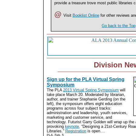
provide a treasure trove most public libraries ca
@
Visit
Booklist Online
for other reviews an
Go back to the Top
Division Ne
Sign up for the PLA Virtual Spring
Symposium
The PLA
2013 Virtual Spring Symposium
will
take place March 20. Moderated by librarian,
author, and trainer Stephanie Gerding (on the
left), the symposium offers eight education
programs across four subject tracks:
administration and leadership, youth services,
marketing and customer service, and
technology. Futurist Garry Golden will wrap up the 
provoking
keynote,
“Designing a 21st-Century Road
Libraries.”
Registration
is open....
PLA, Feb. 5