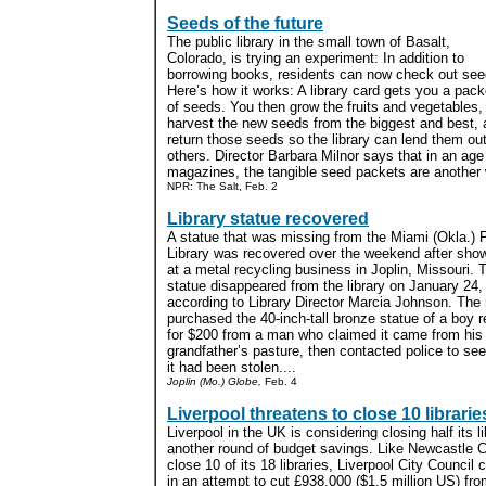
Seeds of the future
The public library in the small town of Basalt,
Colorado, is trying an experiment: In addition to
borrowing books, residents can now check out see
Here’s how it works: A library card gets you a pack
of seeds. You then grow the fruits and vegetables,
harvest the new seeds from the biggest and best, 
return those seeds so the library can lend them out
others. Director Barbara Milnor says that in an age
magazines, the tangible seed packets are another w
NPR: The Salt, Feb. 2
Library statue recovered
A statue that was missing from the Miami (Okla.) 
Library was recovered over the weekend after sho
at a metal recycling business in Joplin, Missouri. 
statue disappeared from the library on January 24,
according to Library Director Marcia Johnson. The 
purchased the 40-inch-tall bronze statue of a boy 
for $200 from a man who claimed it came from his
grandfather’s pasture, then contacted police to se
it had been stolen....
Joplin (Mo.) Globe,
Feb. 4
Liverpool threatens to close 10 librarie
Liverpool in the UK is considering closing half its l
another round of budget savings. Like Newcastle Ci
close 10 of its 18 libraries, Liverpool City Council c
in an attempt to cut £938,000 ($1.5 million US) fr