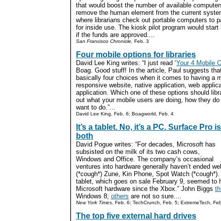
that would boost the number of available computer
remove the human element from the current syst
where librarians check out portable computers to p
for inside use. The kiosk pilot program would start 
if the funds are approved....
San Francisco Chronicle,
Feb. 3
Four mobile options for libraries
David Lee King writes: “I just read ‘
Your 4 Mobile 
Boag. Good stuff! In the article, Paul suggests tha
basically four choices when it comes to having a 
responsive website, native application, web applica
application. Which one of these options should libr
out what your mobile users are doing, how they do 
want to do.”...
David Lee King, Feb. 6; Boagworld, Feb. 4
It’s a tablet. No, it’s a PC. Surface Pro is
both
David Pogue writes: “For decades, Microsoft has
subsisted on the milk of its two cash cows,
Windows and Office. The company’s occasional
ventures into hardware generally haven’t ended wel
(*cough*) Zune, Kin Phone, Spot Watch (*cough*).
tablet, which goes on sale February 9, seemed to h
Microsoft hardware since the Xbox.” John Biggs
th
Windows 8;
others
are not so sure....
New York Times,
Feb. 6; TechCrunch, Feb. 5; ExtremeTech, Feb
The top five external hard drives