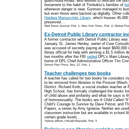
guard Abba Alhadi, who worked to relocate the docu
testament to the habit of Timbuktu’s families of
hi
whenever danger is near. Gunmen managed to burn
but even those were backed up digitally. Other col
Haidara Manuscripts Library,
which houses 45,000 
preserved....
Wall Street Journal,
Feb. 1;
New York Times,
Feb. 4; Global Pos
Ex-Detroit Public Library contractor ind
A former contractor with Detroit Public Library was
January 31. James Henley, owner of Core Consulti
was accused of secretly paying at least $600,000
library official for help with winning a $1.5 millio
two months after the FBI
raided
DPL’s Main Library
home of DPL Chief Administrative Officer Tim Crom
Detroit Free Press
, Nov. 22, Feb. 1
Teacher challenges two books
A teacher has called for two books he considers in
to be removed from libraries in the Prosser (Wash.
District. Richard Korb, a social studies teacher at
High School, has formally challenged the books for
of child abuse and profanity and what he says is t
of homosexuality. The books are
A Child Called “It
Child’s Courage to Survive
by Dave Pelzer, and Th
Papers, a series by Amy Ignatow. Neither are used
classroom instruction but are available in school lib
certain grade levels....
Yakima (Wash.) Herald-Republic,
Feb. 5