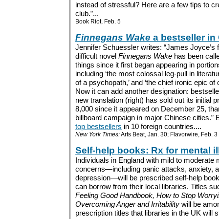
instead of stressful? Here are a few tips to c
club.”...
Book Riot, Feb. 5
Finnegans Wake
a bestseller in
Jennifer Schuessler writes: “James Joyce’s f
difficult novel
Finnegans Wake
has been call
things since it first began appearing in portion
including ‘the most colossal leg-pull in literatu
of a psychopath,’ and ‘the chief ironic epic of 
Now it can add another designation: bestselle
new translation (right) has sold out its initial pr
8,000 since it appeared on December 25, than
billboard campaign in major Chinese cities.” E
top bestsellers
in 10 foreign countries....
New York Times:
Arts Beat, Jan. 30; Flavorwire, Feb. 3
Self-help books: Rx for mental i
Individuals in England with mild to moderate 
concerns—including panic attacks, anxiety, 
depression—will be prescribed self-help book
can borrow from their local libraries. Titles s
Feeling Good Handbook, How to Stop Worryi
Overcoming Anger and Irritability
will be amo
prescription titles that libraries in the UK will 