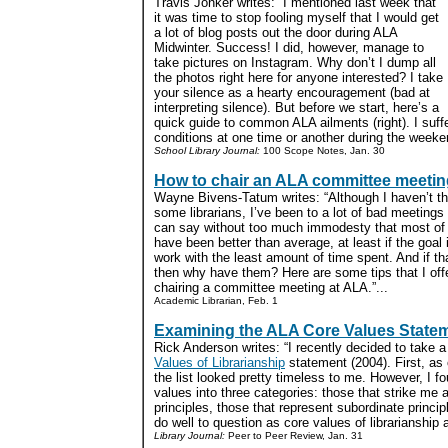
Travis Jonker writes: “I mentioned last week that
it was time to stop fooling myself that I would get
a lot of blog posts out the door during ALA
Midwinter. Success! I did, however, manage to
take pictures on Instagram. Why don’t I dump all
the photos right here for anyone interested? I take
your silence as a hearty encouragement (bad at
interpreting silence). But before we start, here’s a
quick guide to common ALA ailments (right). I suff
conditions at one time or another during the weeken
School Library Journal:
100 Scope Notes, Jan. 30
How to chair an ALA committee meetin
Wayne Bivens-Tatum writes: “Although I haven’t t
some librarians, I’ve been to a lot of bad meeting
can say without too much immodesty that most of t
have been better than average, at least if the goal
work with the least amount of time spent. And if th
then why have them? Here are some tips that I offe
chairing a committee meeting at ALA.”...
Academic Librarian, Feb. 1
Examining the ALA Core Values State
Rick Anderson writes: “I recently decided to take 
Values of Librarianship
statement (2004). First, as
the list looked pretty timeless to me. However, I fo
values into three categories: those that strike me
principles, those that represent subordinate princi
do well to question as core values of librarianship at
Library Journal:
Peer to Peer Review, Jan. 31