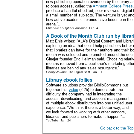
new publishing operation overseen by the library 
to open access, called the
Amherst College Press.
produce a handful of edited, peer-reviewed, digital-
a small number of subjects. The venture is yet ano
how active academic libraries have become in the 
arena.”...
Chronicle of Higher Education,
Feb. 4
A Book of the Month Club run by librar
Matt Enis writes: “ALA’s Digital Content and Libr
exploring an idea that could help publishers better
that libraries can have for their authors and their 
month was selected and promoted around the country
Gluejar founder Eric Hellman said. Choosing relativ
months removed from a publisher’s marketing effort
libraries are behind any sales resurgence.”...
Library Journal:
The Digital Shift, Jan. 31
Library ebook follies
Software solutions provider BiblioCommons put
together this
video
(2:25) to demonstrate the
difficulty the company had in integrating the
access, downloading, and account management
of multiple ebook distributors into one unified user
experience: “We think there is a better way, and
we look forward to working with other vendors,
libraries, and publishers to make it happen.”...
YouTube, Jan. 24
Go back to the Top