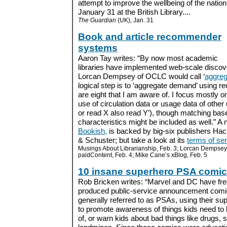
attempt to improve the wellbeing of the nati
January 31 at the British Library....
The Guardian
(UK), Jan. 31
Book and article recommender
systems
Aaron Tay writes: “By now most academic
libraries have implemented web-scale discov
Lorcan Dempsey of OCLC would call ‘
aggreg
logical step is to ‘aggregate demand’ using
are eight that I am aware of. I focus mostl
use of circulation data or usage data of othe
or read X also read Y’), though matching bas
characteristics might be included as well.” 
Bookish,
is backed by big-six publishers Ha
& Schuster; but take a look at its
terms of se
Musings About Librarianship, Feb. 3; Lorcan Dempsey
paidContent, Feb. 4; Mike Cane’s xBlog, Feb. 5
10 insane superhero PSA comi
Rob Bricken writes: “Marvel and DC have fre
produced public-service announcement comi
generally referred to as PSAs, using their s
to promote awareness of things kids need to
of, or warn kids about bad things like drugs, 