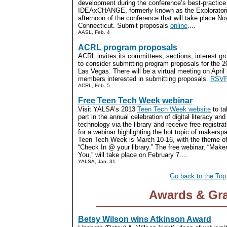
development during the conference’s best-practic
IDEAxCHANGE, formerly known as the Exploratoriu
afternoon of the conference that will take place N
Connecticut. Submit proposals
online
....
AASL, Feb. 4
ACRL program proposals
ACRL invites its committees, sections, interest g
to consider submitting program proposals for the 
Las Vegas. There will be a virtual meeting on April
members interested in submitting proposals.
RSVP
ACRL, Feb. 5
Free Teen Tech Week webinar
Visit YALSA’s 2013
Teen Tech Week website
to ta
part in the annual celebration of digital literacy and
technology via the library and receive free registrat
for a webinar highlighting the hot topic of makersp
Teen Tech Week is March 10-16, with the theme o
“Check In @ your library.” The free webinar, “Mak
You,” will take place on February 7....
YALSA, Jan. 31
Go back to the Top
Awards & Gr
Betsy Wilson wins Atkinson Award