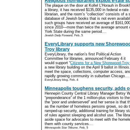
Religious non-libraries exploit e-rate s
The plaque on the door at Kollel L’Horauh in Brookl
a library, it has received $135,000 in federal e-rate
librarian, and the room’s “collection” consists of a s
database of Jewish books that is not even availabl
such groups have received an average of $161,00
since 2010—more than twice the average amount co
York State during the same period....
Jewish Daily Forward,
Feb. 5
EveryLibrary supports new Shorewoo
Troy library
EveryLibrary, the nation’s first Political Action
Committee for libraries, announced February 4 it
would support “
Citizens for a New Shorewood-Troy 
a new library building on the April 9 ballot in Illinois
meet the space, collections, computer access, an
rapidly growing community in suburban Chicago....
EveryLibrary blog, Feb. 4
Minneapolis toughens security, adds 
Hennepin County Central Library Manager Betsy Wi
“preponderance” of the 1 million-plus visitors to th
the “poor and underserved” and her sense is that t
as the number of homeless persons grows, so do t
ramped-up security, additional training for library 
of rules against sleeping and alcohol use. The libr
aside space for advocates to meet with the homel
them with county services....
Minneapolis Star Tribune,
Feb. 5