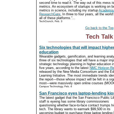
second time to read it. The way out of this mess is
metrics. An ecosystem of startups is working on bu
metrics in science, including my startup
Academia
ResearchGate.
In three to four years, all the world’
all of these platforms.”...
TechCrunch, Feb. 3
Go back to the Top
Tech Talk
Six technologies that will impact highe
education
Wearable gadgets, gamification, and learning analy
three of six technologies that will have a major im
strategic technology planning in higher education i
five years, according to the latest
NMC Horizon Re
released by the New Media Consortium and the E
Learning Initiative. The most immediate trends ident
the report—those whose impact will be felt in a sig
most—were massively open online courses (MOOCs
Campus Technology, Feb. 4
San Francisco eyes laptop-lending ki
The latest gadget that the San Francisco Public Li
staff is eyeing has some library commissioners
questioning whether face-to-face contact trumps h
tech. The library wants to earmark $99,500 in its
upcoming budget to purchase three laptop lending 