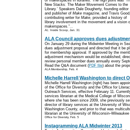
of makerspaces in libraries. The high point was ‘T
New Stacks: The Maker Movement Comes to the
Library.’ Speakers Dale Dougherty, founding editor
and publisher of
Make
magazine, and Travis Good
contributing writer for
Make
, provided a history of
library involvement in the movement and a vision of 
makerspaces.”...
AL:
Inside Scoop, Jan. 31
ALA Council approves dues adjustmen
On January 29 during the Midwinter Meeting in Sea
dues adjustment proposal and directed that it be p
for membership approval. If approved by the membe
adjustment mechanism would be established, direc
review personal member dues annually every Sept
Read the Q&A document (
PDF file
) about the propo
ALA Membership, Feb. 4
Michelle Harrell Washington to direct
Michelle Harrell Washington (right) has been appoin
of the Office for Diversity and the Office for Litera
Outreach Services, effective February 11. Currentl
services librarian at the Medical College of Wiscons
where she has been since 2009, she previously se
director of library services at the University of Wi
Washington County, and prior to that was multicult
librarian at the University of Wisconsin–Milwaukee L
Office for Diversity, Feb. 5
Instagramming ALA Midwinter 2013