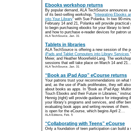
Ebooks workshop returns
By popular demand, ALA TechSource announces a
of its best-selling workshop, “
Integrating Ebooks 
into Your Library
” with Sue Polanka. In two 90-min
February 14 and 21, Polanka will provide practica
to begin purchasing ebooks for your library to lend 
and how to purchase e-reader devices for patron us
ALA TechSource, Jan. 31
Tablets in libraries
ALA TechSource is offering a new session of the p
iPads and Tablet Computers into Library Services,
Meier, and Heather Moorefield-Lang. The workshop
sessions that will take place on March 14 and 21...
ALA TechSource, Jan. 31
“Book as iPad App” eCourse returns
Your patrons trust your recommendations on what 
and, as the use of iPads proliferates, they will als
about books as apps. In “Book as iPad App: Multim
Touch Ebooks and their Future in Libraries,” instru
Hennig (right) will provide guidance for integrating 
your library’s programs and services, and offer be
evaluating book apps and writing reviews of them.
is open for the eCourse, which begins April 2....
ALA Editions, Feb. 5
“Collaborating with Teens” eCourse
Only a foundation of teen participation can build a