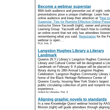
Become a webinar superstar
With both audience and presenter out of sight, onli
presentations pose a unique challenge. Learn how
online audience and keep their attention at “
How to
Superstar: Tips for Running Effective Online Prese
instructor Steve Yacovelli (right), owner and princi
Learning Group. Yacovelli will teach how to confide
an online event that not only has attendees listenin
remembering what you said.
Registration
for the F
webinar is open....
PLA, Feb. 5
Langston Hughes Library a Literary
Landmark
Queens (N.Y.) Library’s Langston Hughes Commun
Library and Cultural Center will be designated a Lit
Landmark on February 9. A plaque will be placed in
library during its 28th Annual Langston Hughes
Celebration. Langston Hughes Community Library 
home of the Black Heritage Reference Center of
Queens County, housing New York State’s largest
public circulating collection of print and nonprint m
experience....
United for Libraries, Feb. 6
Aligning graphic novels to standards
In a new
Knowledge Quest
webinar hosted by AASL
Monnin (right) will guide attendees through aligning