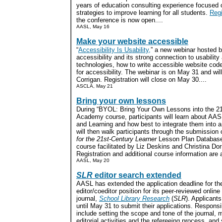
years of education consulting experience focused 
strategies to improve learning for all students.
Regi
the conference is now open....
AASL, May 16
Make your website accessible
“
Accessibility Is Usability,
” a new webinar hosted 
accessibility and its strong connection to usability
technologies, how to write accessible website cod
for accessibility. The webinar is on May 31 and wil
Corrigan. Registration will close on May 30....
ASCLA, May 21
Bring your own lessons
During “BYOL: Bring Your Own Lessons into the 21
Academy course, participants will learn about AAS
and Learning and how best to integrate them into a 
will then walk participants through the submission o
for the 21st-Century Learner
Lesson Plan Database.
course facilitated by Liz Deskins and Christina Dor
Registration and additional course information are a
AASL, May 20
SLR
editor search extended
AASL has extended the application deadline for th
editor/coeditor position for its peer-reviewed onlin
journal,
School Library Research
(
SLR
). Applicant
until May 31 to submit their applications. Responsib
include setting the scope and tone of the journal,
editorial activities and the refereeing process, and s