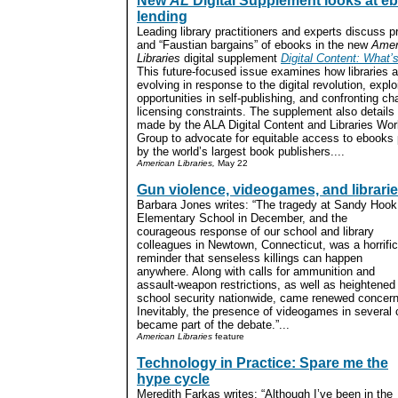
New
AL
Digital Supplement looks at e
lending
Leading library practitioners and experts discuss 
and “Faustian bargains” of ebooks in the new
Amer
Libraries
digital supplement
Digital Content: What’
This future-focused issue examines how libraries a
evolving in response to the digital revolution, explo
opportunities in self-publishing, and confronting ch
licensing constraints. The supplement also details
made by the ALA Digital Content and Libraries Wor
Group to advocate for equitable access to ebooks
by the world’s largest book publishers....
American Libraries,
May 22
Gun violence, videogames, and librari
Barbara Jones writes: “The tragedy at Sandy Hook
Elementary School in December, and the
courageous response of our school and library
colleagues in Newtown, Connecticut, was a horrific
reminder that senseless killings can happen
anywhere. Along with calls for ammunition and
assault-weapon restrictions, as well as heightened
school security nationwide, came renewed concern
Inevitably, the presence of videogames in several 
became part of the debate.”...
American Libraries
feature
Technology in Practice: Spare me the
hype cycle
Meredith Farkas writes: “Although I’ve been in the