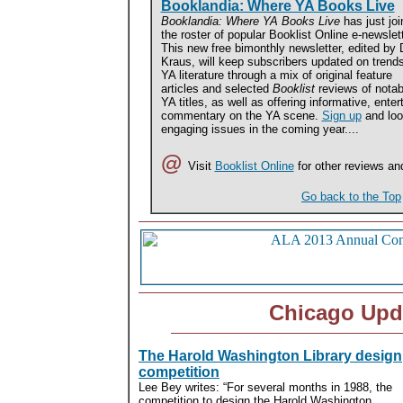
Booklandia: Where YA Books Live
Booklandia: Where YA Books Live
has just joi
the roster of popular Booklist Online e-newslet
This new free bimonthly newsletter, edited by
Kraus, will keep subscribers updated on trends
YA literature through a mix of original feature
articles and selected
Booklist
reviews of notab
YA titles, as well as offering informative, ente
commentary on the YA scene.
Sign up
and loo
engaging issues in the coming year....
@
Visit
Booklist Online
for other reviews an
Go back to the Top
Chicago Upd
The Harold Washington Library design
competition
Lee Bey writes: “For several months in 1988, the
competition to design the Harold Washington