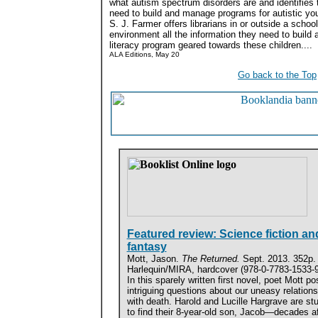
what autism spectrum disorders are and identifies 
need to build and manage programs for autistic yo
S. J. Farmer offers librarians in or outside a school
environment all the information they need to build a
literacy program geared towards these children....
ALA Editions, May 20
Go back to the Top
Featured review: Science fiction an
fantasy
Mott, Jason.
The Returned.
Sept. 2013. 352p.
Harlequin/MIRA, hardcover (978-0-7783-1533-9
In this sparely written first novel, poet Mott po
intriguing questions about our uneasy relations
with death. Harold and Lucille Hargrave are st
to find their 8-year-old son, Jacob—decades af