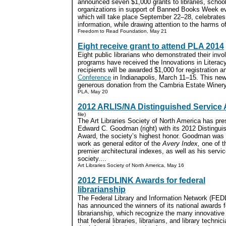
announced seven $1,000 grants to libraries, scho
organizations in support of Banned Books Week e
which will take place September 22–28, celebrate
information, while drawing attention to the harms of
Freedom to Read Foundation, May 21
Eight receive grant to attend PLA 2014
Eight public librarians who demonstrated their invo
programs have received the Innovations in Litera
recipients will be awarded $1,000 for registration a
Conference
in Indianapolis, March 11–15. This new
generous donation from the Cambria Estate Winery.
PLA, May 20
2012 ARLIS/NA Distinguished Service
file)
The Art Libraries Society of North America has pr
Edward C. Goodman (right) with its 2012 Distingui
Award, the society’s highest honor. Goodman was c
work as general editor of the
Avery Index,
one of t
premier architectural indexes, as well as his servic
society....
Art Libraries Society of North America, May 16
2012 FEDLINK Awards for federal
librarianship
The Federal Library and Information Network (FED
has announced the winners of its national awards f
librarianship, which recognize the many innovativ
that federal libraries, librarians, and library technicia