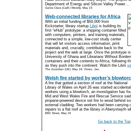
Department of Energy and Silicon Valley Power....
Santa Clara (Calif.) Weekly,
May 15
Web-connected libraries for Africa
With an initial funding of $50,000 from
Kickstarter, library startup
Librii
is building its
first “eHub” prototype: a shipping container filled
with computers, printers, and training materials,
connected to a simple, low-cost study center
that will let visitors access information, print
materials and, crucially, contribute back to the
project and the web at large. Once the prototype is
University of Ghana and Librarians Without Borders 
containers and their contents to Africa, following the
as they push into the continent. Watch the Librii
vi
The Guardian
(UK), May 18; Vimeo, Jan.
Welsh fire started by worker’s blowtor
A fire that gutted a section of roof at the National
Library of Wales on April 26 was started accidental
workers using a blowtorch, an investigation has fo
Mid and West Wales Fire and Rescue Service said
propane-powered device set fire to wood behind s
external cladding. Two workers had been carrying 
repairs to a flat roof at the library in Aberystwyth w
BBC News, May 16
Go back to the Top