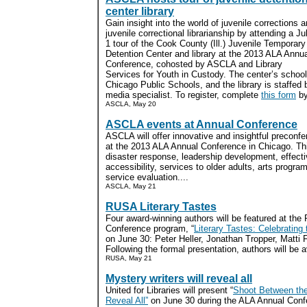
center library
Gain insight into the world of juvenile corrections 
juvenile correctional librarianship by attending a Ju
1 tour of the Cook County (Ill.) Juvenile Temporary
Detention Center and library at the 2013 ALA Annu
Conference, cohosted by ASCLA and Library
Services for Youth in Custody. The center’s school
Chicago Public Schools, and the library is staffed b
media specialist. To register, complete
this form
by
ASCLA, May 20
ASCLA events at Annual Conference
ASCLA will offer innovative and insightful precon
at the 2013 ALA Annual Conference in Chicago. Thi
disaster response, leadership development, effect
accessibility, services to older adults, arts progra
service evaluation....
ASCLA, May 21
RUSA Literary Tastes
Four award-winning authors will be featured at th
Conference program, “
Literary Tastes: Celebrating
on June 30: Peter Heller, Jonathan Tropper, Matti
Following the formal presentation, authors will be a
RUSA, May 21
Mystery writers will reveal all
United for Libraries will present “
Shoot Between the
Reveal All”
on June 30 during the ALA Annual Conf