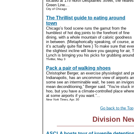
located at 175 North Desplaines Street, the nearest
Green Line....
City of Chicago
The Thrillist guide to eating around
town
Chicago’s food scene runs the gamut from the
humblest of hot dog joints to the forefront of fine
dining, with a whole mountain of caloric goodness
in between. (Metaphorically speaking, of course, a
it’s actually quite flat here.) To make sure that eve
the slightest incline will leave you gasping for air, T
Lynch is bringing you his picks for grubbing around
Thrillist, May 3
Pack a pair of walking shoes
Christopher Berger, an exercise physiologist and pr
Indianapolis, has an uncommon view of airports an
some see an interminable wait, he sees an invigora
mean deconditioning,” Berger said. “You’re stuck in
hoo, but you have a climate-controlled place where 
at some airports if you want.”...
New York Times,
Apr. 30
Go back to the Top
Division Ne
ASCLA hosts tour of juvenile detentio