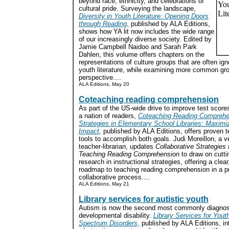
beyond race, ethnicity, and celebrations of
cultural pride. Surveying the landscape,
Diversity in Youth Literature: Opening Doors
through Reading,
published by ALA Editions,
shows how YA lit now includes the wide range
of our increasingly diverse society. Edited by
Jamie Campbell Naidoo and Sarah Park
Dahlen, this volume offers chapters on the
representations of culture groups that are often ig
youth literature, while examining more common gro
perspective....
ALA Editions, May 20
Coteaching reading comprehension
As part of the US-wide drive to improve test score
a nation of readers,
Coteaching Reading Comprehe
Strategies in Elementary School Libraries: Maximi
Impact,
published by ALA Editions, offers proven
tools to accomplish both goals. Judi Moreillon, a v
teacher-librarian, updates
Collaborative Strategies 
Teaching Reading Comprehension
to draw on cutti
research in instructional strategies, offering a clear
roadmap to teaching reading comprehension in a p
collaborative process....
ALA Editions, May 21
Library services for autistic youth
Autism is now the second most commonly diagnos
developmental disability.
Library Services for Yout
Spectrum Disorders,
published by ALA Editions, in