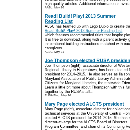
high-quality articles. Additional information is avai
AASL, May 16
Read! Build! Play! 2013 Summer
Reading List
ALSC has teamed up with Lego Duplo to create th
Read! Build! Play! 2013 Summer Reading List,
which features recommended titles that inspire play
It is free to download, along with a parent activity
inspirational building instructions matched with eac
caregivers....
ALSC, May 21
Joe Thompson elected RUSA presiden
Joe Thompson (right), associate director of Weste
Regional Library in Hagerstown, has been electe
president for 2014–2015. He also serves as liaiso
Maryland Association of Public Library Administrat
Citizens for Maryland Libraries, the statewide Frie
Learn a little bit more about Thompson with this f
together by the RUSA staff....
RUSA Blog, May 20
Mary Page elected ALCTS president
Mary Page (right), associate director for collection
technical services at the University of Central Flo
elected ALCTS president for 2014–2015. She has 
director-at-large for the ALCTS Board of Directors, 
Program Committee, and chair of its Continuing R