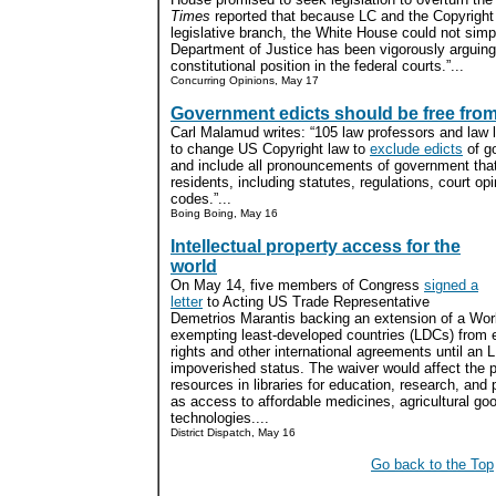
Times
reported that because LC and the Copyright O
legislative branch, the White House could not simpl
Department of Justice has been vigorously arguing 
constitutional position in the federal courts.”...
Concurring Opinions, May 17
Government edicts should be free from
Carl Malamud writes: “105 law professors and law l
to change US Copyright law to
exclude edicts
of go
and include all pronouncements of government that
residents, including statutes, regulations, court o
codes.”...
Boing Boing, May 16
Intellectual property access for the
world
On May 14, five members of Congress
signed a
letter
to Acting US Trade Representative
Demetrios Marantis backing an extension of a Wor
exempting least-developed countries (LDCs) from en
rights and other international agreements until an
impoverished status. The waiver would affect the pr
resources in libraries for education, research, and
as access to affordable medicines, agricultural g
technologies....
District Dispatch, May 16
Go back to the Top