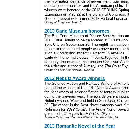
the information demands of government, business
scholarly communities and the American public. T
winners were honored at the 2013 FEDLINK Spring
Exposition on May 22 at the Library of Congress. 
Greene (above) was named 2012 Federal Librarian o
Library of Congress, May 15
2013 Carle Museum honorees
The Eric Carle Museum of Picture Book Art has a
2013 Carle Honors to be celebrated at Guastavino’
York City on September 26. The eighth annual benef
tribute to the talented people who have made the p
such a vibrant and impactful art form in America. T
Carle will honor individuals in four categories. In the
category, the museum has chosen Chris Van Allsbur
the artist and author of
Jumanji
and
The Polar Exp
Children’s Literature Network, May 20
2012 Nebula Award winners
The Science Fiction and Fantasy Writers of Ameri
named the winners of the 2012 Nebula Awards that
the best works of science fiction or fantasy publis
during the previous year. The awards were announc
Nebula Awards Weekend held in San José, Califor
20. The winner in the Best Novel category was Ki
Robinson for
2312
(Orbit). The Andre Norton Award
given to E. C. Myers for
Fair Coin
(Pyr)....
Science Fiction and Fantasy Writers of America, May 20
2013 Romantic Novel of the Year