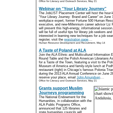
Office for Literacy and Outreach Services, May 21
Webinar on “Your Library Journey”
The JobLIST Placement Center will host the hour-l
“Your Library Journey: Brand and Career” on June 1
workplace expert, former Fortune 500 Human Res
executive, and new-Millennium career advisor Liz R
will present this high-energy, informational sessio
will be full of useful tips for library job seekers an
interested in learning new techniques for a job sea
register, visit the
registration page
....
Human Resource Development and Recruitment, May 14
A Taste of Poland at ALA
Join the ALA Ethnic and Multicultural Information
Round Table and the Polish American Librarians As
for a Taste of the Town, featuring a visit to the Pol
Museum of America and family-style lunch at Pod
restaurant (right) in Chicago’s famous Polonia Tria
during the 2013 ALA Annual Conference on June 2
reserve your place, email
John Amundsen
....
Office for Literacy and Outreach Services, May 21
Grants support Muslim
Journeys programming
The National Endowment for the
Humanities, in collaboration with the
ALA Public Programs Office,
announced that 125 libraries and
state humanities councils will