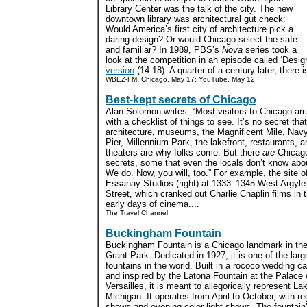
Library Center was the talk of the city. The new
downtown library was architectural gut check:
Would America’s first city of architecture pick a
daring design? Or would Chicago select the safe
and familiar? In 1989, PBS’s
Nova
series took a
look at the competition in an episode called ‘Desi
version
(14:18). A quarter of a century later, there i
WBEZ-FM, Chicago, May 17; YouTube, May 12
Best-kept secrets of Chicago
Alan Solomon writes: “Most visitors to Chicago arr
with a checklist of things to see. It’s no secret that
architecture, museums, the Magnificent Mile, Nav
Pier, Millennium Park, the lakefront, restaurants, a
theaters are why folks come. But there
are
Chicag
secrets, some that even the locals don’t know abo
We do. Now, you will, too.” For example, the site o
Essanay Studios (right) at 1333–1345 West Argyle
Street, which cranked out Charlie Chaplin films in 
early days of cinema....
The Travel Channel
Buckingham Fountain
Buckingham Fountain is a Chicago landmark in the
Grant Park. Dedicated in 1927, it is one of the larg
fountains in the world. Built in a rococo wedding c
and inspired by the Latona Fountain at the Palace 
Versailles, it is meant to allegorically represent La
Michigan. It operates from April to October, with re
shows and evening color-light shows. The fountai