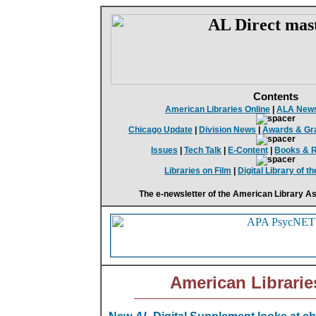
Contents
American Libraries Online
|
ALA New
Chicago Update
|
Division News
|
Awards & Gr
Issues
|
Tech Talk
|
E-Content
|
Books & 
Libraries on Film
|
Digital Library of 
The e-newsletter of the American Library As
American Librarie