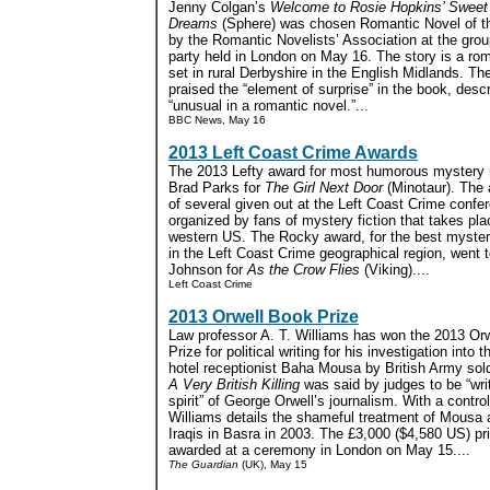
Jenny Colgan’s
Welcome to Rosie Hopkins’ Sweet
Dreams
(Sphere) was chosen Romantic Novel of t
by the Romantic Novelists’ Association at the gr
party held in London on May 16. The story is a r
set in rural Derbyshire in the English Midlands. T
praised the “element of surprise” in the book, descr
“unusual in a romantic novel.”...
BBC News, May 16
2013 Left Coast Crime Awards
The 2013 Lefty award for most humorous mystery 
Brad Parks for
The Girl Next Door
(Minotaur). The 
of several given out at the Left Coast Crime confe
organized by fans of mystery fiction that takes pla
western US. The Rocky award, for the best myster
in the Left Coast Crime geographical region, went t
Johnson for
As the Crow Flies
(Viking)....
Left Coast Crime
2013 Orwell Book Prize
Law professor A. T. Williams has won the 2013 Or
Prize for political writing for his investigation into th
hotel receptionist Baha Mousa by British Army soldi
A Very British Killing
was said by judges to be “writ
spirit” of George Orwell’s journalism. With a control
Williams details the shameful treatment of Mousa 
Iraqis in Basra in 2003. The £3,000 ($4,580 US) pr
awarded at a ceremony in London on May 15....
The Guardian
(UK), May 15