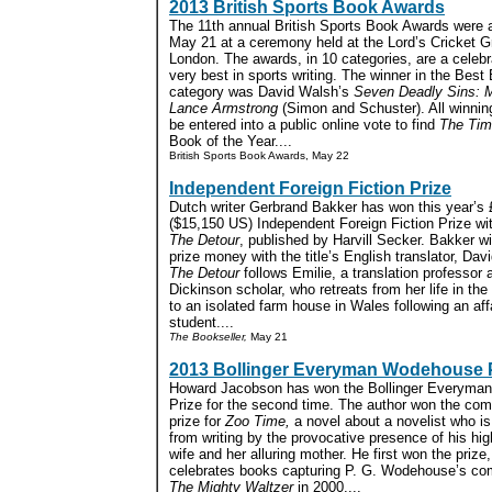
2013 British Sports Book Awards
The 11th annual British Sports Book Awards were
May 21 at a ceremony held at the Lord’s Cricket G
London. The awards, in 10 categories, are a celebr
very best in sports writing. The winner in the Best
category was David Walsh’s
Seven Deadly Sins: M
Lance Armstrong
(Simon and Schuster). All winnin
be entered into a public online vote to find
The Ti
Book of the Year....
British Sports Book Awards, May 22
Independent Foreign Fiction Prize
Dutch writer Gerbrand Bakker has won this year’s
($15,150 US) Independent Foreign Fiction Prize wit
The Detour
, published by Harvill Secker. Bakker wi
prize money with the title’s English translator, Dav
The Detour
follows Emilie, a translation professor
Dickinson scholar, who retreats from her life in th
to an isolated farm house in Wales following an affa
student....
The Bookseller,
May 21
2013 Bollinger Everyman Wodehouse 
Howard Jacobson has won the Bollinger Everym
Prize for the second time. The author won the comi
prize for
Zoo Time,
a novel about a novelist who is
from writing by the provocative presence of his hig
wife and her alluring mother. He first won the prize
celebrates books capturing P. G. Wodehouse’s comi
The Mighty Waltzer
in 2000....