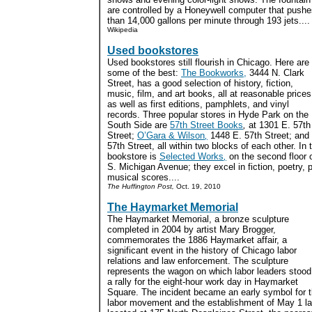
are controlled by a Honeywell computer that push
than 14,000 gallons per minute through 193 jets....
Wikipedia
Used bookstores
Used bookstores still flourish in Chicago. Here are
some of the best:
The Bookworks,
3444 N. Clark
Street, has a good selection of history, fiction,
music, film, and art books, all at reasonable prices
as well as first editions, pamphlets, and vinyl
records. Three popular stores in Hyde Park on the
South Side are
57th Street Books
,
at 1301 E. 57th
Street;
O’Gara & Wilson
,
1448 E. 57th Street; and
57th Street, all within two blocks of each other. In
bookstore is
Selected Works
,
on the second floor o
S. Michigan Avenue; they excel in fiction, poetry, 
musical scores....
The Huffington Post,
Oct. 19, 2010
The Haymarket Memorial
The Haymarket Memorial, a bronze sculpture
completed in 2004 by artist Mary Brogger,
commemorates the 1886 Haymarket affair, a
significant event in the history of Chicago labor
relations and law enforcement. The sculpture
represents the wagon on which labor leaders stood
a rally for the eight-hour work day in Haymarket
Square. The incident became an early symbol for 
labor movement and the establishment of May 1 labor