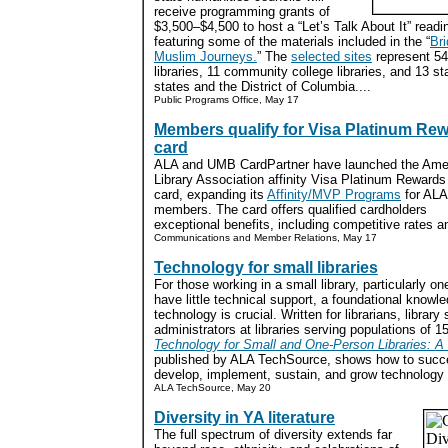
receive programming grants of
$3,500–$4,500 to host a “Let’s Talk About It” read
featuring some of the materials included in the “
Bri
Muslim Journeys.
” The
selected sites
represent 54 
libraries, 11 community college libraries, and 13 s
states and the District of Columbia....
Public Programs Office, May 17
Members qualify for Visa Platinum Re
card
ALA and UMB CardPartner have launched the Ame
Library Association affinity Visa Platinum Rewards 
card, expanding its
Affinity/MVP Programs
for ALA
members. The card offers qualified cardholders
exceptional benefits, including competitive rates 
Communications and Member Relations, May 17
Technology for small libraries
For those working in a small library, particularly o
have little technical support, a foundational knowl
technology is crucial. Written for librarians, library 
administrators at libraries serving populations of 1
Technology for Small and One-Person Libraries: A
published by ALA TechSource, shows how to succe
develop, implement, sustain, and grow technology in
ALA TechSource, May 20
Diversity in YA literature
The full spectrum of diversity extends far