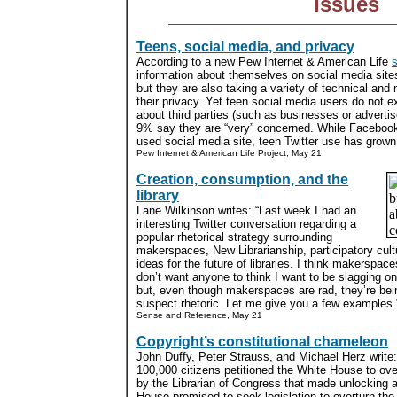
Issues
Teens, social media, and privacy
According to a new Pew Internet & American Life
s
information about themselves on social media sites
but they are also taking a variety of technical an
their privacy. Yet teen social media users do not e
about third parties (such as businesses or advertis
9% say they are “very” concerned. While Facebo
used social media site, teen Twitter use has grown s
Pew Internet & American Life Project, May 21
Creation, consumption, and the
library
Lane Wilkinson writes: “Last week I had an
interesting Twitter conversation regarding a
popular rhetorical strategy surrounding
makerspaces, New Librarianship, participatory cult
ideas for the future of libraries. I think makerspace
don’t want anyone to think I want to be slagging on
but, even though makerspaces are rad, they’re be
suspect rhetoric. Let me give you a few examples.”
Sense and Reference, May 21
Copyright’s constitutional chameleon
John Duffy, Peter Strauss, and Michael Herz write: 
100,000 citizens petitioned the White House to ove
by the Librarian of Congress that made unlocking 
House promised to seek legislation to overturn the 