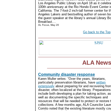
Los Angeles Public Library on April 18 as it celebra
100th anniversary at the Rio Hondo Event Center 
California. The 7-foot-2 inch-tall former center for 
Angeles Lakers and bestselling author of seven b
the guest speaker at the library’s annual Library B
Breakfast....
AL Focus, May 20
Go back to the Top
ALA New
Community disaster response
Karen Muller writes: “Over the years, librarians,
particularly preservation librarians, have
written
extensively
about preparing for and recovering fro
disaster, often localized at the library. Preparations
include both developing a plan for taking action, as
well as documenting the specific techniques and
resources that will be needed to protect or restore 
collections. A few months ago, ALA Councilor Laur
Comito noted that the existing literature mostly cov