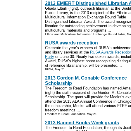
2013 EMIERT Distinguished Librarian
Ghada Elturk (right), outreach librarian at the Bould
Public Library, is the 2013 recipient of the Ethnic 
Multicultural Information Exchange Round Table
Distinguished Librarian Award. The award recogniz
librarian for outstanding achievement in developing
multicultural materials and programs....
Ethnic and Multicultural Information Exchange Round Table, M
RUSA awards reception
Celebrate the year’s winners of RUSA’s achievemen
and library services at the
RUSA Awards Reception 
Party
on June 30. Nearly two dozen awards, includ
Award, RUSA’s highest honor recognizing distinguis
of reference librarianship, will be presented....
RUSA, May 21
2013 Gordon M. Conable Conference
Scholarship
The Freedom to Read Foundation has named Am
(right) the sixth recipient of the Gordon M. Conabl
Scholarship. The grant will provide for Meeks’s ex
attend the 2013 ALA Annual Conference in Chicago.
the scholarship, Meeks will attend various FTRF an
freedom meetings....
Freedom to Read Foundation, May 21
2013 Banned Books Week grants
The Freedom to Read Foundation, through its Judi