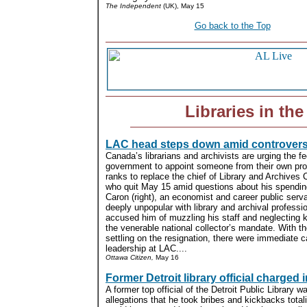
The Independent
(UK), May 15
Go back to the Top
Libraries in th
LAC head steps down amid controver
Canada’s librarians and archivists are urging the fe
government to appoint someone from their own pro
ranks to replace the chief of Library and Archives
who quit May 15 amid questions about his spendin
Caron (right), an economist and career public serv
deeply unpopular with library and archival profess
accused him of muzzling his staff and neglecting 
the venerable national collector’s mandate. With t
settling on the resignation, there were immediate ca
leadership at LAC....
Ottawa Citizen,
May 16
Former Detroit library official charged
A former top official of the Detroit Public Library 
allegations that he took bribes and kickbacks tota