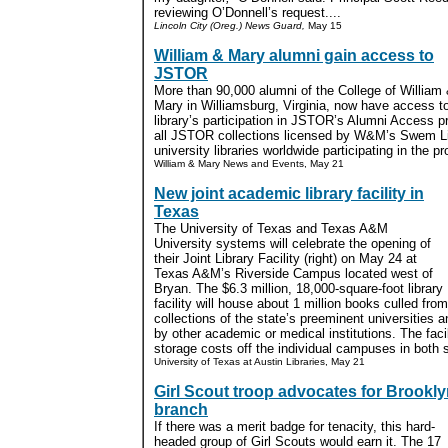
reviewing O’Donnell’s request....
Lincoln City (Oreg.) News Guard,
May 15
William & Mary alumni gain access to
JSTOR
More than 90,000 alumni of the College of William
Mary in Williamsburg, Virginia, now have access 
library’s participation in JSTOR’s Alumni Access p
all JSTOR collections licensed by W&M’s Swem Li
university libraries worldwide participating in the pr
William & Mary News and Events, May 21
New joint academic library facility in
Texas
The University of Texas and Texas A&M
University systems will celebrate the opening of
their Joint Library Facility (right) on May 24 at
Texas A&M’s Riverside Campus located west of
Bryan. The $6.3 million, 18,000-square-foot library
facility will house about 1 million books culled fro
collections of the state’s preeminent universities
by other academic or medical institutions. The facil
storage costs off the individual campuses in both 
University of Texas at Austin Libraries, May 21
Girl Scout troop advocates for Brookl
branch
If there was a merit badge for tenacity, this hard-
headed group of Girl Scouts would earn it. The 17