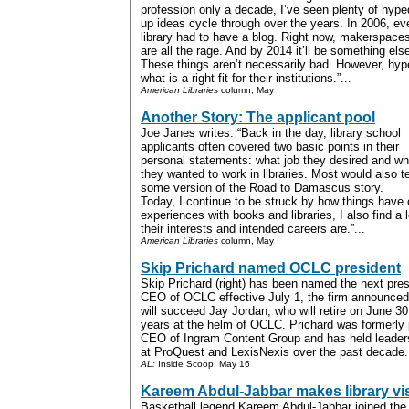
profession only a decade, I’ve seen plenty of hype
up ideas cycle through over the years. In 2006, ev
library had to have a blog. Right now, makerspace
are all the rage. And by 2014 it’ll be something els
These things aren’t necessarily bad. However, hype 
what is a right fit for their institutions.”...
American Libraries
column, May
Another Story: The applicant pool
Joe Janes writes: “Back in the day, library school
applicants often covered two basic points in their
personal statements: what job they desired and w
they wanted to work in libraries. Most would also te
some version of the Road to Damascus story.
Today, I continue to be struck by how things hav
experiences with books and libraries, I also find a
their interests and intended careers are.”...
American Libraries
column, May
Skip Prichard named OCLC president
Skip Prichard (right) has been named the next pre
CEO of OCLC effective July 1, the firm announce
will succeed Jay Jordan, who will retire on June 30
years at the helm of OCLC. Prichard was formerly 
CEO of Ingram Content Group and has held leaders
at ProQuest and LexisNexis over the past decade..
AL:
Inside Scoop, May 16
Kareem Abdul-Jabbar makes library vis
Basketball legend Kareem Abdul-Jabbar joined the