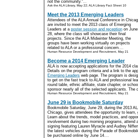
not the community.”...
Ask the ALA Library, May 22; ALA Library Fact Sheet 10
Meet the 2013 Emerging Leaders
Attendees of the ALA Annual Conference in Chica
are invited to meet the 2013 class of Emerging
Leaders at a
poster session and reception
on June
28, where the class will showcase their final
projects. Since the ALA Midwinter Meeting, the
groups have been working virtually on projects
related to ALA or a professional concern....
Human Resource Development and Recruitment, May 21
Become a 2014 Emerging Leader
ALA is now accepting applications for the 2014 cl
Details on the program criteria and a link to the ap
Emerging Leaders
web page. The program is design
to get on the fast track to ALA and professional le
round table, ethnic affiliate, state chapter, or school
sponsor nearly all of the selected applicants. The d
Human Resource Development and Recruitment, May 21
June 29 is Bookmobile Saturday
Bookmobile Saturday, June 29, during the 2013 AL
Chicago, gives attendees the opportunity to learn, 
Learn about the trends, model practices, and opport
involvement during two morning programs, attend
signing featuring Lauren Myracle and Audrey Niffe
the latest vehicles during the Parade of Bookmobi
be purchased online by June 14....