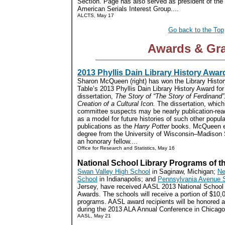
Section. Page has also served as president of the
American Serials Interest Group....
ALCTS, May 17
Go back to the Top
Awards & Gr
2013 Phyllis Dain Library History Awar
Sharon McQueen (right) has won the Library Histo
Table’s 2013 Phyllis Dain Library History Award for
dissertation,
The Story of “The Story of Ferdinand”
Creation of a Cultural Icon.
The dissertation, which
committee suspects may be nearly publication-read
as a model for future histories of such other popula
publications as the
Harry Potter
books. McQueen e
degree from the University of Wisconsin–Madison S
an honorary fellow....
Office for Research and Statistics, May 16
National School Library Programs of t
Swan Valley High School
in Saginaw, Michigan;
Ne
School
in Indianapolis; and
Pennsylvania Avenue 
Jersey, have received AASL 2013 National School 
Awards. The schools will receive a portion of $10,0
programs. AASL award recipients will be honored a
during the 2013 ALA Annual Conference in Chicago.
AASL, May 21