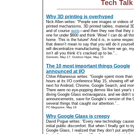
Tech Talk
Why 3D printing is overhyped
Nick Allen writes: “People see images or videos of
printed mechanisms, 3D printed tables, material 3D
and of course
guns
—and then they see that they 
one for under $800 and think ‘Wow! I can do all thi
home. This is the future!’ And it is, in some respec
that doesn’t mean to say that you will do it yourself 
will decentralize manufacturing. So here we go, my 
isn’t all you think it’s cracked up to be.”...
Gizmodo, May 17; Outdoor Hype, May 10
The 10 most important things Google
announced at I/O
Chloe Albanesius writes: “Google spent more than 
hours at its I/O conference May 15, showing off wh
next for Android, Chrome, Google Search, and mor
There were no eye-popping demos like last year's 
diving Google Glass extravaganza, and we didn’t 
announcements, save for Google’s version of the Ga
several things that caught our attention.”...
PC Magazine,
May 16
Why Google Glass is creepy
David Pogue writes: “Every new technology cause
initial public discomfort. But when I finally got to tr
Google Glass, I realized that they don’t put anythin