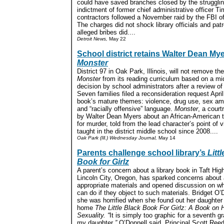
could have saved branches closed by the struggli
indictment of former chief administrative officer 
contractors followed a November raid by the FBI of
The charges did not shock library officials and pat
alleged bribes did....
Detroit News,
May 22
School district retains Walter Dean Mye
Monster
District 97 in Oak Park, Illinois, will not remove th
Monster
from its reading curriculum based on a m
decision by school administrators after a review of
Seven families filed a reconsideration request April
book’s mature themes: violence, drug use, sex a
and “racially offensive” language.
Monster
, a cour
by Walter Dean Myers about an African-American te
for murder, told from the lead character’s point of 
taught in the district middle school since 2008....
Oak Park (Ill.) Wednesday Journal,
May 14
Parents challenge school library’s
Litt
Book for Girlz
A parent’s concern about a library book in Taft Hig
Lincoln City, Oregon, has sparked concerns about 
appropriate materials and opened discussion on wh
can do if they object to such materials. Bridget O’
she was horrified when she found out her daughter
home
The Little Black Book For Girlz: A Book on 
Sexuality. “
It is simply too graphic for a seventh gr
my daughter
,”
O’Donnell said. Principal Scott Reed