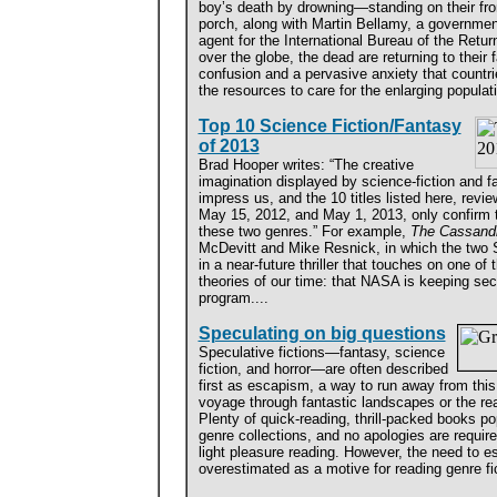
boy’s death by drowning—standing on their fro
porch, along with Martin Bellamy, a governmen
agent for the International Bureau of the Return
over the globe, the dead are returning to their
confusion and a pervasive anxiety that countri
the resources to care for the enlarging populati
Top 10 Science Fiction/Fantasy
of 2013
Brad Hooper writes: “The creative
imagination displayed by science-fiction and f
impress us, and the 10 titles listed here, revi
May 15, 2012, and May 1, 2013, only confirm t
these two genres.” For example,
The Cassandr
McDevitt and Mike Resnick, in which the two
in a near-future thriller that touches on one of
theories of our time: that NASA is keeping sec
program....
Speculating on big questions
Speculative fictions—fantasy, science
fiction, and horror—are often described
first as escapism, a way to run away from this
voyage through fantastic landscapes or the rea
Plenty of quick-reading, thrill-packed books po
genre collections, and no apologies are requir
light pleasure reading. However, the need to es
overestimated as a motive for reading genre fic