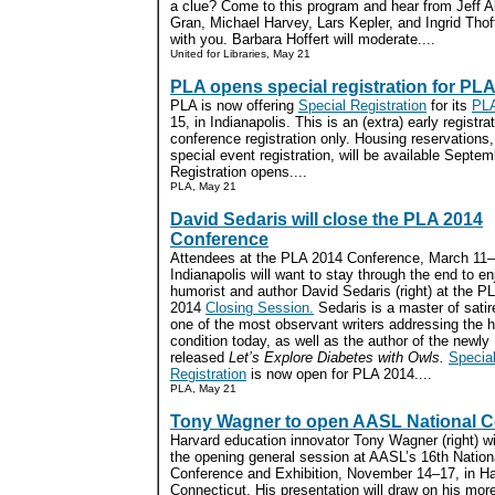
a clue? Come to this program and hear from Jeff A
Gran, Michael Harvey, Lars Kepler, and Ingrid Thoft
with you. Barbara Hoffert will moderate....
United for Libraries, May 21
PLA opens special registration for PL
PLA is now offering
Special Registration
for its
PLA
15, in Indianapolis. This is an (extra) early registra
conference registration only. Housing reservations
special event registration, will be available Septe
Registration opens....
PLA, May 21
David Sedaris will close the PLA 2014
Conference
Attendees at the PLA 2014 Conference, March 11–
Indianapolis will want to stay through the end to en
humorist and author David Sedaris (right) at the P
2014
Closing Session.
Sedaris is a master of satir
one of the most observant writers addressing the
condition today, as well as the author of the newly
released
Let’s Explore Diabetes with Owls.
Specia
Registration
is now open for PLA 2014....
PLA, May 21
Tony Wagner to open AASL National 
Harvard education innovator Tony Wagner (right) wi
the opening general session at AASL’s 16th Nation
Conference and Exhibition, November 14–17, in Har
Connecticut. His presentation will draw on his mor