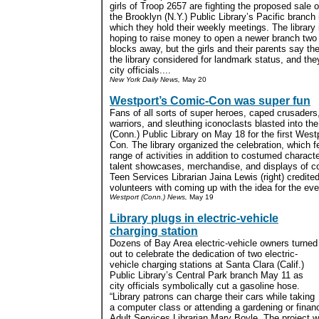
girls of Troop 2657 are fighting the proposed sale o
the Brooklyn (N.Y.) Public Library’s Pacific branch 
which they hold their weekly meetings. The library 
hoping to raise money to open a newer branch two
blocks away, but the girls and their parents say th
the library considered for landmark status, and they
city officials....
New York Daily News,
May 20
Westport’s Comic-Con was super fun
Fans of all sorts of super heroes, caped crusaders,
warriors, and sleuthing iconoclasts blasted into th
(Conn.) Public Library on May 18 for the first Wes
Con. The library organized the celebration, which f
range of activities in addition to costumed charact
talent showcases, merchandise, and displays of com
Teen Services Librarian Jaina Lewis (right) credite
volunteers with coming up with the idea for the even
Westport (Conn.) News,
May 19
Library plugs in electric-vehicle
charging station
Dozens of Bay Area electric-vehicle owners turned
out to celebrate the dedication of two electric-
vehicle charging stations at Santa Clara (Calif.)
Public Library’s Central Park branch May 11 as
city officials symbolically cut a gasoline hose.
“Library patrons can charge their cars while taking
a computer class or attending a gardening or financ
Adult Services Librarian Mary Boyle. The project 