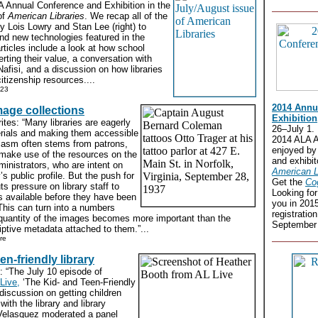
A Annual Conference and Exhibition in the
of
American Libraries
. We recap all of the
by Lois Lowry and Stan Lee (right) to
nd new technologies featured in the
articles include a look at how school
erting their value, a conversation with
Nafisi, and a discussion on how libraries
itizenship resources....
 23
2014 Annu
mage collections
Exhibition
tes: “Many libraries are eagerly
26–July 1.
terials and making them accessible
2014 ALA A
siasm often stems from patrons,
enjoyed by
 make use of the resources on the
and exhibit
ministrators, who are intent on
American L
y’s public profile. But the push for
Get the
Co
uts pressure on library staff to
Looking fo
s available before they have been
you in 201
This can turn into a numbers
registratio
quantity of the images becomes more important than the
September 
riptive metadata attached to them.”...
re
en-friendly library
: “The July 10 episode of
Live,
‘The Kid- and Teen-Friendly
 discussion on getting children
ith the library and library
 Velasquez moderated a panel