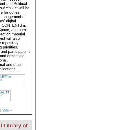
t and Political
s Archivist will be
e for duties
 management of
es’ digital
ves, CONTENTdm,
pace, and born-
llection material.
ist will also
e repository
 priorities,
and participate in
 and describing
onal,
rial and other
ollections....
 jobs
...
l Library of