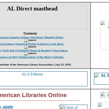
Contents
erican Libraries Online
|
ALA News
|
Booklist Online
vision News
|
Awards & Grants
|
Libraries in the News
s
|
Tech Talk
|
E-Content
|
Books & Reading
|
Tips & Ideas
braries on Film
|
Digital Library of the Week
|
Calendar
wsletter of the American Library Association | July 23, 2014
erican Libraries Online
, again