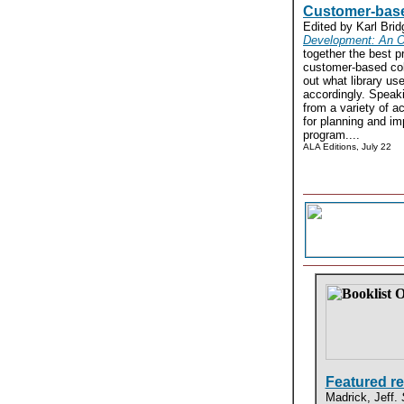
Customer-base
Edited by Karl Bri
Development: An O
together the best pr
customer-based col
out what library u
accordingly. Speaki
from a variety of ac
for planning and i
program....
ALA Editions, July 22
Featured r
Madrick, Jeff.
S