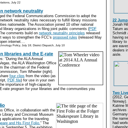
lations, July 22
on network neutrality
rged the Federal Communications Commission to adopt the
network neutrality rules necessary to fulfill library missions
22 Jump 
ies nationwide. The Association joined 10 other national
Jonah Hi
 library organizations in filing joint public comments (
PDF
Tatum as
 The comments build on
network neutrality principles
released
Schmidt 
t ways to strengthen the FCC’s
proposed rules
(released May
having se
pen internet....
library to
chnology Policy, July 18; District Dispatch, July 10
are eave
dealers i
 libraries and the E-rate
aisle.
es: “During the ALA Annual
Vegas, the ALA Washington Office
om the chairman of the Federal
mmission, Tom Wheeler (right).
 share
four clips
from the video (as
ript,
PDF file
) for use in your own
he importance of high-capacity
E-rate program for your libraries and the communities you
Two Live
(2012, G
Norway). 
lio
Katrine M
archives 
 Office, in collaboration with the
Germany i
e Library and Cincinnati Museum
the name
 applications for the traveling
had work
are and His First Folio.
” The
Lebensbo
 is September 5. The exhibition