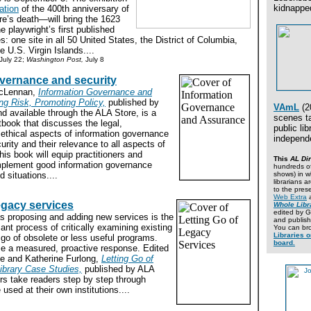
kidnapped
ation
of the 400th anniversary of
e’s death—will bring the 1623
he playwright’s first published
es: one site in all 50 United States, the District of Columbia,
e U.S. Virgin Islands....
 July 22;
Washington Post,
July 8
vernance and security
acLennan,
Information Governance and
g Risk, Promoting Policy,
published by
VAmL
(2
d available through the ALA Store, is a
scenes ta
book that discusses the legal,
public lib
 ethical aspects of information governance
independe
urity and their relevance to all aspects of
his book will equip practitioners and
This
AL Dir
implement good information governance
hundreds of
d situations....
shows) in w
librarians 
to the presen
Web Extra
a
legacy services
Whole Libr
edited by 
as proposing and adding new services is the
and publish
nt process of critically examining existing
You can bro
Libraries o
g go of obsolete or less useful programs.
board.
se a measured, proactive response. Edited
e and Katherine Furlong,
Letting Go of
ibrary Case Studies,
published by ALA
ors take readers step by step through
used at their own institutions....