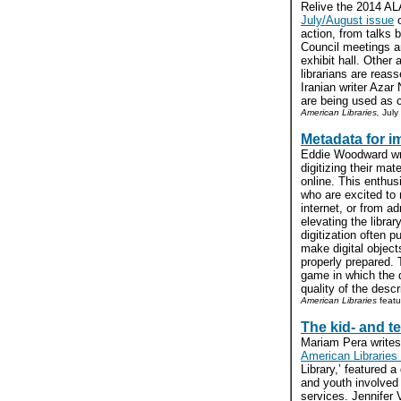
Relive the 2014 AL
July/August issue
action, from talks 
Council meetings a
exhibit hall. Other 
librarians are reass
Iranian writer Azar 
are being used as c
American Libraries,
July
Metadata for i
Eddie Woodward wri
digitizing their ma
online. This enthu
who are excited to
internet, or from ad
elevating the librar
digitization often p
make digital object
properly prepared. 
game in which the 
quality of the desc
American Libraries
featu
The kid- and te
Mariam Pera writes
American Libraries 
Library,’ featured a
and youth involved w
services. Jennifer