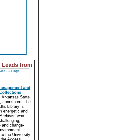
r Leads from
Management and
 Collections
,
Arkansas State
y, Jonesboro. The
lis Library is
n energetic and
 Archivist who
challenging,
e and change-
environment.
 to the University
, the Access