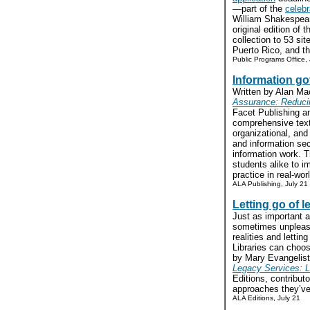
—part of the
celebr
William Shakespear
original edition of t
collection to 53 sit
Puerto Rico, and th
Public Programs Office,
Information go
Written by Alan M
Assurance: Reducin
Facet Publishing an
comprehensive text
organizational, and
and information sec
information work. T
students alike to 
practice in real-worl
ALA Publishing, July 21
Letting go of 
Just as important 
sometimes unpleasa
realities and lettin
Libraries can choo
by Mary Evangelist
Legacy Services: L
Editions, contribut
approaches they’ve 
ALA Editions, July 21