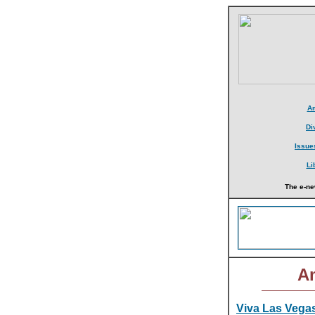
Am
Di
Issue
Li
The e-ne
Am
Viva Las Vegas