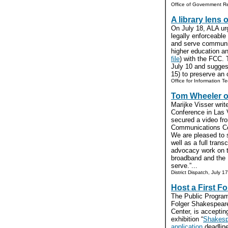
Office of Government Re
A library lens 
On July 18, ALA u
legally enforceable 
and serve communit
higher education and
file
) with the FCC.
July 10 and sugges
15) to preserve an o
Office for Information Te
Tom Wheeler on
Marijke Visser writ
Conference in Las 
secured a video fr
Communications Co
We are pleased to
well as a full transc
advocacy work on t
broadband and the 
serve.”...
District Dispatch, July 17
Host a First Fo
The Public Programs
Folger Shakespear
Center, is accepting
exhibition “
Shakespe
application
deadline