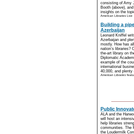
consisting of Amy 
Booth (above), and
insights on the topic
American Libraries Live
Building a pipe
Azerbaijan
Leonard Kniffel wri
Azerbaijan and plen
mostly. How has all
nation’s libraries? 
the-art library on 
Diplomatic Academy
example of the cou
international busin
40,000, and plenty o
American Libraries
featu
Public Innovat
ALA and the Harwood
will host an intensi
help libraries stren
communities. The Pu
the Loudermilk Conv