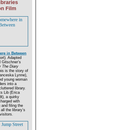
ibraries
on Film
re in Between
ort). Adapted
 Gitschner’s
ay
The Diary
is is the story of
anceska Lynne),
ed young woman
ers into a
luttered library.
s Lib (Erica
t), a quirky
 charged with
 and filing the
 all the library’s
visitors.