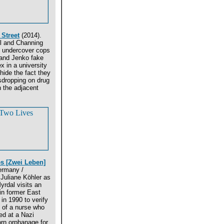
Street
(2014).
ll and Channing
 undercover cops
and Jenko fake
x in a university
 hide the fact they
sdropping on drug
n the adjacent
s [Zwei Leben]
ermany /
Juliane Köhler as
yrdal visits an
in former East
n 1990 to verify
 of a nurse who
ed at a Nazi
rn orphanage for