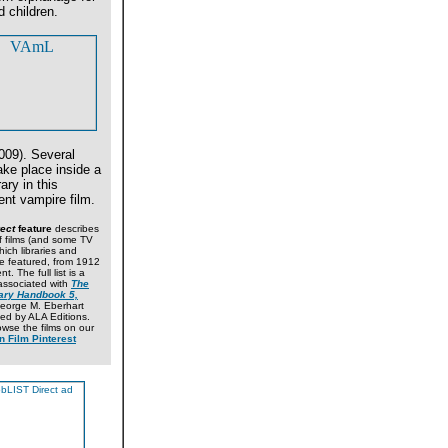
 children.
009). Several
ke place inside a
rary in this
nt vampire film.
ect
feature
describes
 films (and some TV
hich libraries and
are featured, from 1912
t. The full list is a
ssociated with
The
ary Handbook 5,
George M. Eberhart
ed by ALA Editions.
wse the films on our
n Film Pinterest