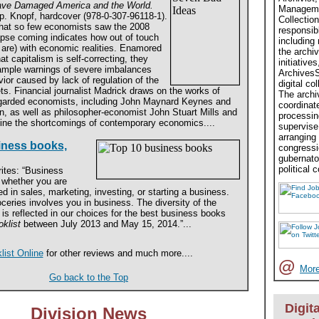
ve Damaged America and the World.
Managemen
p. Knopf, hardcover (978-0-307-96118-1).
Collection
that so few economists saw the 2008
responsibl
pse coming indicates how out of touch
including
 are) with economic realities. Enamored
the archiv
at capitalism is self-correcting, they
initiati
 ample warnings of severe imbalances
ArchivesS
ior caused by lack of regulation of the
digital co
ts. Financial journalist Madrick draws on the works of
The archiv
egarded economists, including John Maynard Keynes and
coordinat
n, as well as philosopher-economist John Stuart Mills and
processing
ine the shortcomings of contemporary economics....
supervise 
arranging
iness books,
congressi
gubernato
political c
ites: “Business
, whether you are
d in sales, marketing, investing, or starting a business.
ceries involves you in business. The diversity of the
is reflected in our choices for the best business books
klist
between July 2013 and May 15, 2014.”...
list Online
for other reviews and much more....
@
More
Go back to the Top
Digita
Division News