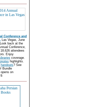
al Conference and
,
Las Vegas, June
 Look back at the
nnual Conference,
 18,626 attendees
ors. Enjoy
ibraries
coverage.
gnotes
highlights.
r
handouts
? See
5! Bundle
n opens on
9.