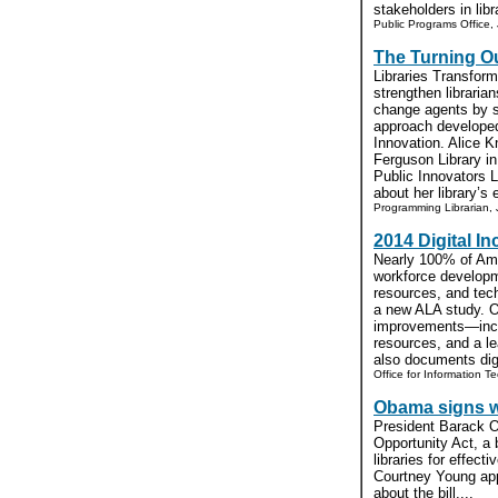
stakeholders in libr
Public Programs Office, 
The Turning O
Libraries Transform
strengthen libraria
change agents by s
approach developed
Innovation. Alice Kn
Ferguson Library i
Public Innovators 
about her library’s 
Programming Librarian, 
2014 Digital I
Nearly 100% of Amer
workforce developm
resources, and tech
a new ALA study. Ov
improvements—inclu
resources, and a 
also documents digi
Office for Information T
Obama signs w
President Barack O
Opportunity Act, a b
libraries for effec
Courtney Young app
about the bill....