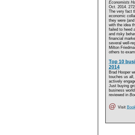
Economists Ha
Oct. 2014. 272
The very fact 
economic colla
they were (and
with the idea th
failed to heed
and risky behav
financial marke
several well-r
Milton Friedma
others to exam
Top 10 bus
2014
Brad Hooper wr
touches us all
actively engage
Just buying gro
business world 
reviewed in
Boo
@
Visit
Book