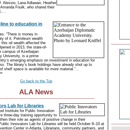
J. Alessio, Lana Adlawan, Heather
 Amanda Foulk, who shared their
....
line to education in
tes: “There is money in
ty of it. Petroleum wealth
 this oil wealth affected the
Opened in 2013, the state-of-
the campus of Azerbaijan
 University, is a prime
ntry’s emerging emphasis on investment in education for
ess. The library’s book holdings have already shot up to
f shelf space is available for more material.”...
re
Go back to the Top
ALA News
ors Lab for Libraries
 Institute for Public Innovation
ve three-day training opportunity to
gthen their role as agents of positive change in their
blic Innovators Lab for Libraries will be held October 8–10 at
ention Center in Atlanta. Librarians, community partners, and