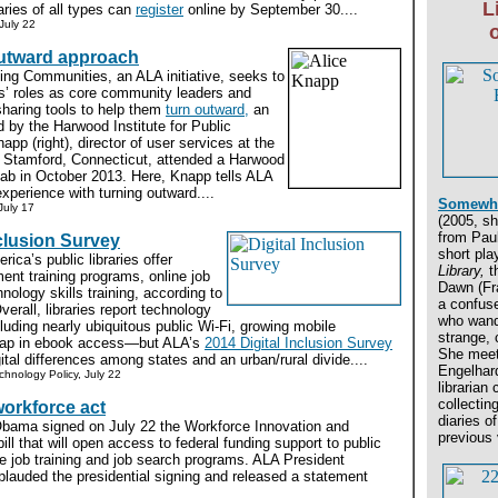
L
aries of all types can
register
online by September 30....
July 22
utward approach
ing Communities, an ALA initiative, seeks to
ns’ roles as core community leaders and
haring tools to help them
turn outward,
an
 by the Harwood Institute for Public
app (right), director of user services at the
n Stamford, Connecticut, attended a Harwood
Lab in October 2013. Here, Knapp tells ALA
experience with turning outward....
Somewhe
July 17
(2005, sh
from Paul
nclusion Survey
short pl
ica’s public libraries offer
Library,
th
ent training programs, online job
Dawn (Fr
nology skills training, according to
a confus
erall, libraries report technology
who wand
ding nearly ubiquitous public Wi-Fi, growing mobile
strange, c
leap in ebook access—but ALA’s
2014 Digital Inclusion Survey
She meet
tal differences among states and an urban/rural divide....
Engelhard
echnology Policy, July 22
librarian
collecting
orkforce act
diaries of
bama signed on July 22 the Workforce Innovation and
previous 
ill that will open access to federal funding support to public
tive job training and job search programs. ALA President
lauded the presidential signing and released a statement