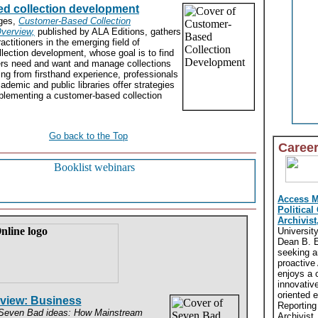
d collection development
dges,
Customer-Based Collection
verview,
published by ALA Editions, gathers
actitioners in the emerging field of
lection development, whose goal is to find
sers need and want and manage collections
ng from firsthand experience, professionals
ademic and public libraries offer strategies
mplementing a customer-based collection
Go back to the Top
Caree
Access 
Political
Archivist
Universit
Dean B. El
seeking a
proactive
enjoys a 
innovativ
oriented 
eview: Business
Reporting
even Bad ideas: How Mainstream
Archivist