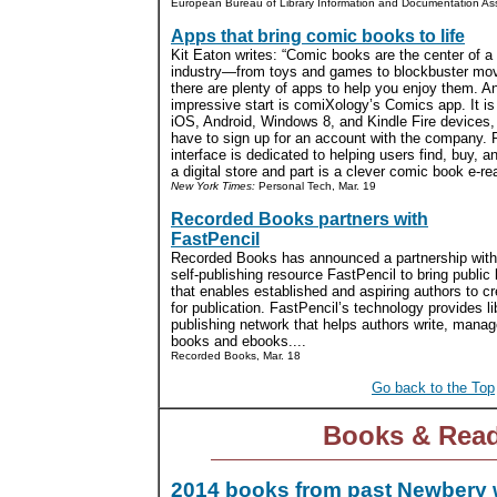
European Bureau of Library Information and Documentation Asso
Apps that bring comic books to life
Kit Eaton writes: “Comic books are the center of a
industry—from toys and games to blockbuster m
there are plenty of apps to help you enjoy them. A
impressive start is comiXology’s Comics app. It is 
iOS, Android, Windows 8, and Kindle Fire devices,
have to sign up for an account with the company. P
interface is dedicated to helping users find, buy,
a digital store and part is a clever comic book e-rea
New York Times:
Personal Tech, Mar. 19
Recorded Books partners with
FastPencil
Recorded Books has announced a partnership with
self-publishing resource FastPencil to bring public 
that enables established and aspiring authors to cr
for publication. FastPencil’s technology provides li
publishing network that helps authors write, manage
books and ebooks....
Recorded Books, Mar. 18
Go back to the Top
Books & Rea
2014 books from past Newbery 