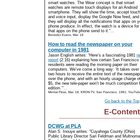
smart watches. The Wear concept is that smart
watches are remote touch displays for an Android
smartphone. They will show the time, accept touc
and voice input, display the Google Now feed, and
they will display all the notifications that apps on y
phone produce. In effect, the watch is a device f
that apps on the phone send to it.”...
Benedict Evans, Mar. 19
How to read the newspaper on your
computer in 1981
Jason English writes: “Here’s a fascinating 1981
n
report
(2:16) explaining how certain San Francisco
residents were reading the morning paper on their
computers. We’ve come a long way: ‘It takes over
two hours to receive the entire text of the newspap
over the phone, and with an hourly usage charge o
$5, the new tele-paper won’t be much competition f
edition.’”...
Mental Floss, Mar. 18; KRON-TV, San Francisco, 1981; YouTub
Go back to the Top
E-Content
DCWG at PLA
Alan S. Inouye writes: “Cuyahoga County (Ohio)
Public Library Director Sari Feldman and Multnom