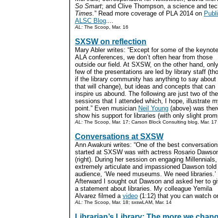
So Smart
; and Clive Thompson, a science and tech
Times.
” Read more coverage of PLA 2014 on
Publi
ALSC Blog
.
...
AL:
The Scoop, Mar. 16
SXSW on reflection
Mary Abler writes: “Except for some of the keynote
ALA conferences, we don’t often hear from those
outside our field. At SXSW, on the other hand, onl
few of the presentations are led by library staff (th
if the library community has anything to say about i
that will change), but ideas and concepts that can
inspire us abound. The following are just two of the
sessions that I attended which, I hope, illustrate 
point.” Even musician
Neil Young
(above) was ther
show his support for libraries (with only slight promp
AL:
The Scoop, Mar. 17; Carson Block Consulting blog, Mar. 17
Conversations at SXSW
Ann Awakuni writes: “One of the best conversation
started at SXSW was with actress Rosario Dawso
(right). During her session on engaging Millennials,
extremely articulate and impassioned Dawson told
audience, ‘We need museums. We need libraries.’
Afterward I sought out Dawson and asked her to g
a statement about libraries. My colleague Yemila
Alvarez filmed a
video
(1:12) that you can watch o
AL:
The Scoop, Mar. 18; sxswLAM, Mar. 14
Librarian’s Library: The more we chan