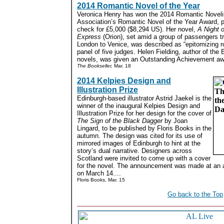
2014 Romantic Novel of the Year
Veronica Henry has won the 2014 Romantic Noveli
Association’s Romantic Novel of the Year Award, 
check for £5,000 ($8,294 US). Her novel,
A Night o
Express
(Orion), set amid a group of passengers t
London to Venice, was described as “epitomizing 
panel of five judges. Helen Fielding, author of the
novels, was given an Outstanding Achievement awa
The Bookseller,
Mar. 18
2014 Kelpies Design and
Illustration Prize
Edinburgh-based illustrator Astrid Jaekel is the
winner of the inaugural Kelpies Design and
Illustration Prize for her design for the cover of
The Sign of the Black Dagger
by Joan
Lingard, to be published by Floris Books in the
autumn. The design was cited for its use of
mirrored images of Edinburgh to hint at the
story’s dual narrative. Designers across
Scotland were invited to come up with a cover
for the novel. The announcement was made at an 
on March 14....
Floris Books, Mar. 15
Go back to the Top