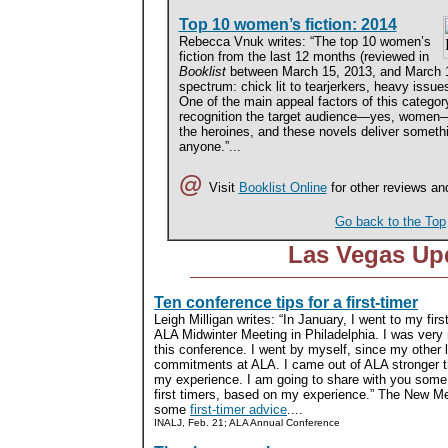
Top 10 women’s fiction: 2014
Rebecca Vnuk writes: “The top 10 women’s
fiction from the last 12 months (reviewed in
Booklist
between March 15, 2013, and March 1
spectrum: chick lit to tearjerkers, heavy issue
One of the main appeal factors of this categor
recognition the target audience—yes, women—g
the heroines, and these novels deliver somethi
anyone.”...
@
Visit
Booklist Online
for other reviews an
Go back to the Top
Las Vegas Up
Ten conference tips for a first-timer
Leigh Milligan writes: “In January, I went to my firs
ALA Midwinter Meeting in Philadelphia. I was very n
this conference. I went by myself, since my other l
commitments at ALA. I came out of ALA stronger t
my experience. I am going to share with you some 
first timers, based on my experience.” The New 
some
first-timer advice
....
INALJ, Feb. 21; ALA Annual Conference