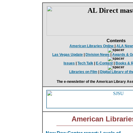
Contents
American Libraries Online
|
ALA New
Las Vegas Update
|
Division News
|
Awards & G
Issues
|
Tech Talk
|
E-Content
|
Books & 
Libraries on Film
|
Digital Library of 
The e-newsletter of the American Library Ass
American Librarie