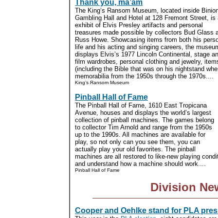
Thank you, ma’am
The King’s Ransom Museum, located inside Binio
Gambling Hall and Hotel at 128 Fremont Street, is
exhibit of Elvis Presley artifacts and personal
treasures made possible by collectors Bud Glass 
Russ Howe. Showcasing items from both his pers
life and his acting and singing careers, the museu
displays Elvis’s 1977 Lincoln Continental, stage a
film wardrobes, personal clothing and jewelry, it
(including the Bible that was on his nightstand wh
memorabilia from the 1950s through the 1970s....
King’s Ransom Museum
Pinball Hall of Fame
The Pinball Hall of Fame, 1610 East Tropicana
Avenue, houses and displays the world’s largest
collection of pinball machines. The games belong
to collector Tim Arnold and range from the 1950s
up to the 1990s. All machines are available for
play, so not only can you see them, you can
actually play your old favorites. The pinball
machines are all restored to like-new playing condi
and understand how a machine should work....
Pinball Hall of Fame
Division Ne
Cooper and Oehlke stand for PLA pres