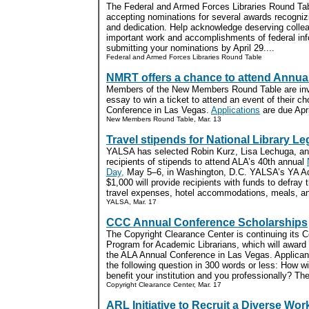
The Federal and Armed Forces Libraries Round Ta
accepting nominations for several awards recogniz
and dedication. Help acknowledge deserving collea
important work and accomplishments of federal inf
submitting your nominations by April 29....
Federal and Armed Forces Libraries Round Table
NMRT offers a chance to attend Annua
Members of the New Members Round Table are invi
essay to win a ticket to attend an event of their c
Conference in Las Vegas.
Applications
are due Apri
New Members Round Table, Mar. 13
Travel stipends for National Library Le
YALSA has selected Robin Kurz, Lisa Lechuga, an
recipients of stipends to attend ALA’s 40th annual
Day,
May 5–6, in Washington, D.C. YALSA’s YA Ad
$1,000 will provide recipients with funds to defray t
travel expenses, hotel accommodations, meals, and
YALSA, Mar. 17
CCC Annual Conference Scholarships
The Copyright Clearance Center is continuing its 
Program for Academic Librarians, which will award 
the ALA Annual Conference in Las Vegas. Applican
the following question in 300 words or less: How wi
benefit your institution and you professionally? The 
Copyright Clearance Center, Mar. 17
ARL Initiative to Recruit a Diverse Wor