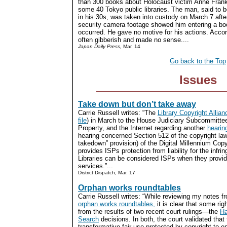
than 300 books about Holocaust victim Anne Frank
some 40 Tokyo public libraries. The man, said to 
in his 30s, was taken into custody on March 7 afte
security camera footage showed him entering a bo
occurred. He gave no motive for his actions. Accor
often gibberish and made no sense....
Japan Daily Press,
Mar. 14
Go back to the Top
Issues
Take down but don’t take away
Carrie Russell writes: “The
Library Copyright Allian
file
) in March to the House Judiciary Subcommittee 
Property, and the Internet regarding another
hearin
hearing concerned Section 512 of the copyright law 
takedown” provision) of the Digital Millennium Copy
provides ISPs protection from liability for the infri
Libraries can be considered ISPs when they provid
services.”...
District Dispatch, Mar. 17
Orphan works roundtables
Carrie Russell writes: “While reviewing my notes f
orphan works roundtables,
it is clear that some righ
from the results of two recent court rulings—the
Ha
Search
decisions. In both, the court validated tha
transformative fair use protected by copyright to 