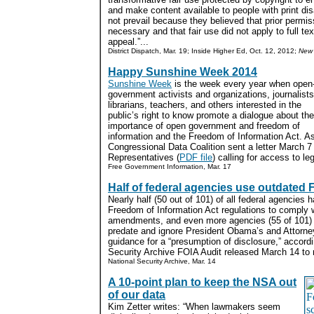
and make content available to people with print disa
not prevail because they believed that prior permi
necessary and that fair use did not apply to full t
appeal.”...
District Dispatch, Mar. 19; Inside Higher Ed, Oct. 12, 2012;
New 
Happy Sunshine Week 2014
Sunshine Week
is the week every year when open
government activists and organizations, journalists
librarians, teachers, and others interested in the
public’s right to know promote a dialogue about the
importance of open government and freedom of
information and the Freedom of Information Act. As
Congressional Data Coalition sent a letter March 7
Representatives (
PDF file
) calling for access to leg
Free Government Information, Mar. 17
Half of federal agencies use outdated 
Nearly half (50 out of 101) of all federal agencies h
Freedom of Information Act regulations to comply
amendments, and even more agencies (55 of 101) 
predate and ignore President Obama’s and Attorne
guidance for a “presumption of disclosure,” accord
Security Archive FOIA Audit released March 14 to
National Security Archive, Mar. 14
A 10-point plan to keep the NSA out
of our data
Kim Zetter writes: “When lawmakers seem