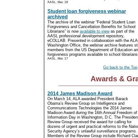
AASL, Mar. 18
Student loan forgiveness webinar
archived
The archive of the webinar “Federal Student Loan
Forgiveness and Cancellation Benefits for School
Librarians” is now
available to view
as part of the
AASL professional development repository,
eCOLLAB. Presented in collaboration with the ALA
Washington Office, the webinar archive features st
members from the US Department of Education and 
forgiveness programs available to school librarians.
AASL, Mar. 17
Go back to the Top
Awards & Gr
2014 James Madison Award
On March 14, ALA awarded President Barack
Obama’s Review Group on Intelligence and
Communications Technologies the 2014 James
Madison Award during the 16th Annual Freedom of
Information Day in Washington, D.C. The President
Review Group received the award for calling for
dozens of urgent and practical reforms to the Natio
Security Agency’s unlawful surveillance programs.
Members of the Review Group include Richard Clark