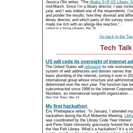
Jessica Olin writes: “The
Ithaka S+R US Library S
mid-March. Since I’m a library director, I was invited
year, and I was indeed one of the respondents. I’v
and ponder the results: how they dovetail and dif
library director, and which parts of the survey res
made me itch with an allergy-like reaction.”...
Letters to a Young Librarian, Mar. 18
Go back to the Top
Tech Talk
US will cede its oversight of internet 
The United States will
relinquish
its role overseein
system of web addresses and domain names that 
basic plumbing of the internet, turning it over in 20
international group whose structure and administrat
determined over the next year. The function has b
subcontracted since 1998 to the Internet Corporat
Numbers, an international nonprofit organization....
New York Times,
Mar. 15
My first hackathon
Eric Phetteplace writes: “In January, I attended my 
hackathon during the ALA Midwinter Meeting.
Libh
was coordinated by the Library Code Year Interest
and Penn State University graciously hosted the e
the Van Pelt Library. What’s a hackathon? It’s a sh