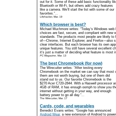
out for it. Some of these add basic functionality lik
Bluetooth or Wi-Fi, but others add crazy features
like a camera. We’ll start the list with some of our
favorites.”...
Lifehacker, Mar. 19
Which browser is best?
Michael Muchmore writes: “Today’s Windows web 
choices are fast, secure, and compliant with new 
standards. The products most people are likely to
of—Chrome, Internet Explorer, and Firefox—also sp
clear interfaces. But each browser has its own app
unique features. You still have several excellent c
it’s just a matter of deciding what feature is most i
PC Magazine,
Mar. 13
The best Chromebook (for now)
The Wirecutter writes: “After testing every
Chromebook on the market we can say that most 
them are not worth buying, but one of them did
stand out to us. Our favorite Chromebook is the
$270 Acer C720-2844. With a Haswell processor a
4GB of RAM, it has enough oomph to show you th
internet without getting in your way, and enough
battery power to go all day.”...
The Wirecutter, Mar. 17
Cards, code, and wearables
Benedict Evans writes: “Google has announced
Android Wear,
a new extension of Android to power