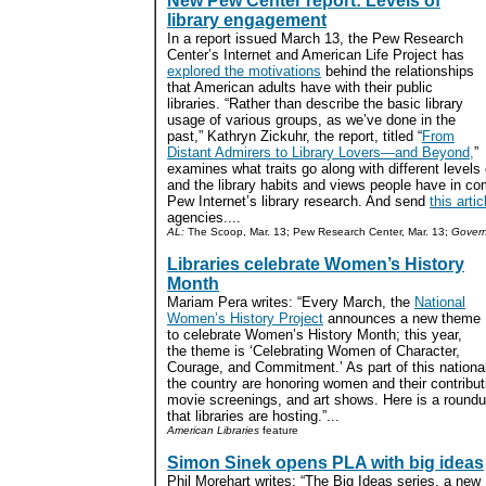
New Pew Center report: Levels of
library engagement
In a report issued March 13, the Pew Research
Center’s Internet and American Life Project has
explored the motivations
behind the relationships
that American adults have with their public
libraries. “Rather than describe the basic library
usage of various groups, as we’ve done in the
past,” Kathryn Zickuhr, the report, titled “
From
Distant Admirers to Library Lovers—and Beyond,
”
examines what traits go along with different levels
and the library habits and views people have in c
Pew Internet’s library research. And send
this artic
agencies....
AL:
The Scoop, Mar. 13; Pew Research Center, Mar. 13;
Govern
Libraries celebrate Women’s History
Month
Mariam Pera writes: “Every March, the
National
Women’s History Project
announces a new theme
to celebrate Women’s History Month; this year,
the theme is ‘Celebrating Women of Character,
Courage, and Commitment.’ As part of this national 
the country are honoring women and their contributi
movie screenings, and art shows. Here is a roundup
that libraries are hosting.”...
American Libraries
feature
Simon Sinek opens PLA with big ideas
Phil Morehart writes: “The Big Ideas series, a new