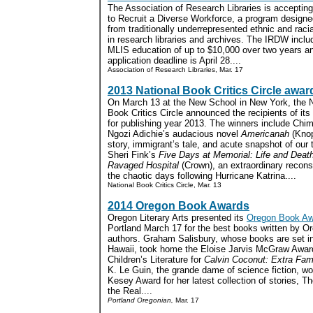
The Association of Research Libraries is accepting a
to Recruit a Diverse Workforce, a program designe
from traditionally underrepresented ethnic and raci
in research libraries and archives. The IRDW inclu
MLIS education of up to $10,000 over two years an
application deadline is April 28....
Association of Research Libraries, Mar. 17
2013 National Book Critics Circle awar
On March 13 at the New School in New York, the N
Book Critics Circle announced the recipients of it
for publishing year 2013. The winners include Ch
Ngozi Adichie’s audacious novel
Americanah
(Knop
story, immigrant’s tale, and acute snapshot of our
Sheri Fink’s
Five Days at Memorial: Life and Death
Ravaged Hospital
(Crown), an extraordinary reconst
the chaotic days following Hurricane Katrina....
National Book Critics Circle, Mar. 13
2014 Oregon Book Awards
Oregon Literary Arts presented its
Oregon Book Aw
Portland March 17 for the best books written by O
authors. Graham Salisbury, whose books are set in
Hawaii, took home the Eloise Jarvis McGraw Award
Children’s Literature for
Calvin Coconut: Extra Fa
K. Le Guin, the grande dame of science fiction, w
Kesey Award for her latest collection of stories, T
the Real....
Portland Oregonian,
Mar. 17