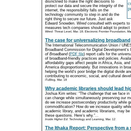
disinclined to make the right decisions to
protect our data and secure the integrity of the
internet, the responsibility falls on the
technology community to step in and do the
right thing to secure our future. Just ask
Edward Snowden.
Wired
consulted with experts to c
measures tech companies should adopt to protect 
Wired:
Threat Level, Mar. 18; Electronic Frontier Foundation, Ma
The case for universalizing broadband
The International Telecommunication Union / UN
Broadband Commission for Digital Development’s 
of Broadband
(
PDF file
) report calls for the univer
of broadband-friendly practices and policies. Availa
affordability gaps affect people in Africa, Asia, and
America disproportionately. But innovations in bro
helping the world’s poor bridge the digital divide an
contributing to economic, social, and cultural deve
iTuBlog, Mar. 18
Why academic libraries should lead h
Joshua Kim writes: “The challenge that we face in
can change while simultaneously preserving our m
do we increase postsecondary productivity while g
commodification? How do we increase quality whil
academic library, and academic librarians, may be 
these questions. Here’s why.”...
Inside Higher Ed:
Technology and Learning, Mar. 12
The Ithaka Report: Perspective from a 