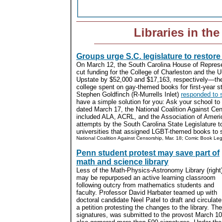
Libraries in th
Groups urge S.C. legislature to restore
On March 12, the South Carolina House of Represe
cut funding for the College of Charleston and the U
Upstate by $52,000 and $17,163, respectively—th
college spent on gay-themed books for first-year
Stephen Goldfinch (R-Murrells Inlet)
responded to s
have a simple solution for you: Ask your school to 
dated March 17, the National Coalition Against Cen
included ALA, ACRL, and the Association of Americ
attempts by the South Carolina State Legislature to
universities that assigned LGBT-themed books to s
National Coalition Against Censorship, Mar. 18; Comic Book Le
Penn student protest may save part of
math and science library
Less of the Math-Physics-Astronomy Library (right
may be repurposed an active learning classroom
following outcry from mathematics students and
faculty. Professor David Harbater teamed up with
doctoral candidate Neel Patel to draft and circulate
a petition protesting the changes to the library. Th
signatures, was submitted to the provost March 10.