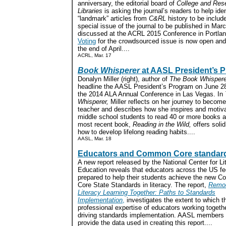
anniversary, the editorial board of
College and Res
Libraries
is asking the journal’s readers to help ide
“landmark” articles from
C&RL
history to be include
special issue of the journal to be published in Ma
discussed at the ACRL 2015 Conference in Portlan
Voting
for the crowdsourced issue is now open and 
the end of April....
ACRL, Mar. 17
Book Whisperer
at AASL President’s 
Donalyn Miller (right), author of
The Book Whispere
headline the AASL President’s Program on June 28,
the 2014 ALA Annual Conference in Las Vegas. In
Whisperer,
Miller reflects on her journey to become
teacher and describes how she inspires and motiv
middle school students to read 40 or more books a
most recent book,
Reading in the Wild,
offers soli
how to develop lifelong reading habits....
AASL, Mar. 18
Educators and Common Core standar
A new report released by the National Center for Li
Education reveals that educators across the US feel
prepared to help their students achieve the new 
Core State Standards in literacy. The report,
Remod
Literacy Learning Together: Paths to Standards
Implementation
,
investigates the extent to which t
professional expertise of educators working togethe
driving standards implementation. AASL members
provide the data used in creating this report....