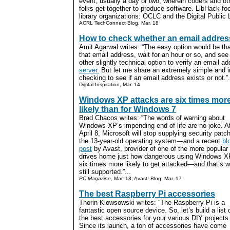
event, usually a day or two, wherein coders and ot
folks get together to produce software. LibHack f
library organizations: OCLC and the Digital Public L
ACRL TechConnect Blog, Mar. 18
How to check whether an email address
Amit Agarwal writes: “The easy option would be t
that email address, wait for an hour or so, and s
other slightly technical option to verify an email a
server.
But let me share an extremely simple and 
checking to see if an email address exists or not.”.
Digital Inspiration, Mar. 14
Windows XP attacks are six times mor
likely than for Windows 7
Brad Chacos writes: “The words of warning about
Windows XP’s impending end of life are no joke. Af
April 8, Microsoft will stop supplying security patc
the 13-year-old operating system—and a recent
bl
post
by Avast, provider of one of the more popular 
drives home just how dangerous using Windows XP
six times more likely to get attacked—and that’s w
still supported.”...
PC Magazine,
Mar. 18; Avast! Blog, Mar. 17
The best Raspberry Pi accessories
Thorin Klowsowski writes: “The Raspberry Pi is a
fantastic open source device. So, let’s build a list 
the best accessories for your various DIY projects
Since its launch, a ton of accessories have come