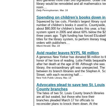
also garnered more than 500 signatures. Under the
library would be remodeled and all mathematics tex
room....
Daily Pennsylvanian,
Mar. 16
Spending on children’s books down in
Squeezed by tax cuts, Florida’s largest library sys
number of children’s books it used to. Countywide
about $90,000 for children’s books this year, a fract
system spent in 2005 and about 60% below the $21
three years ago. Tight funding has forced Elizabet
titles for the library system, to perform literary t
orders with publishers....
Miami Herald,
Mar. 18
Avid reader leaves NYPL $6 million
A generous New Yorker has donated $6 million to t
honor of her love of reading. Lotte Fields bequeathe
after her death at the age of 89. Although she was
library, the extraordinary gift was unexpected. The l
between its branch libraries and the Stephen A. 
Street, with each receiving half....
New York Public Library, Mar. 13
Advocates plead to save two St. Louis
County branches
The fates of two St. Louis County branch libraries
are all but sealed, but those who love their
branches pleaded March 17 for officials to
reconsider plans to knock them down. At the