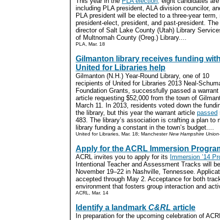
This year in the
PLA election,
eight candidates are 
including PLA president, ALA division councilor, an
PLA president will be elected to a three-year term
president-elect, president, and past-president. T
director of Salt Lake County (Utah) Library Service
of Multnomah County (Oreg.) Library....
PLA, Mar. 18
Gilmanton library receives funding wit
United for Libraries help
Gilmanton (N.H.) Year-Round Library, one of 10
recipients of United for Libraries 2013 Neal-Schum
Foundation Grants, successfully passed a warrant
article requesting $52,000 from the town of Gilman
March 11. In 2013, residents voted down the fundin
the library, but this year the warrant article
passed
483. The library’s association is crafting a plan to
library funding a constant in the town’s budget....
United for Libraries, Mar. 18; Manchester
New Hampshire Union-
Apply for the ACRL Immersion Progra
ACRL invites you to apply for its
Immersion ’14 Pr
Intentional Teacher and Assessment Tracks will be
November 19–22 in Nashville, Tennessee. Applicatio
accepted through May 2. Acceptance for both track
environment that fosters group interaction and activ
ACRL, Mar. 14
Identify a landmark
C&RL
article
In preparation for the upcoming celebration of ACR