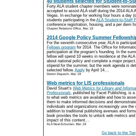
40 students selected for Student-to-St
Forty ALA student chapter members were nominate
accepted to assist ALA staff during the 2014 ALA 
Vegas. In exchange for working four hours a day (or
students participating in the
ALA Student-to-Staff 
conference registration, housing, and a per diem f
Chapter Relations Office, Mar. 18
2014 Google Policy Summer Fellowshi
For the seventh consecutive year, ALA is participa
Fellows program
for 2014. The Office for Informat
participation at the program’s founding. In the su
fellow will spend 10 weeks in residence at the ALA
about national policy and complete a major project
stipend for the summer, but the work agenda is de
selected fellow.
Apply
by April 14....
District Dispatch, Mar. 18
Web metrics for LIS professionals
David Stuart‘s
Web Metrics for Library and Informa
Professionals,
published by Facet Publishing, is a 
to what web metrics are available and how to ass
them to make informed decisions and demonstrate
individuals and organizations increasingly use the 
addition to traditional publishing avenues and forma
book provides the tools to unlock web metrics and
impact of this content....
ALA Neal-Schuman, Mar. 19
Go back to the Top