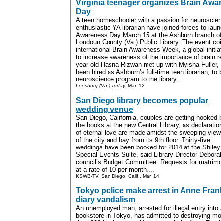
Virginia teenager organizes Brain Awa
Day
A teen homeschooler with a passion for neuroscie
enthusiastic YA librarian have joined forces to lau
Awareness Day March 15 at the Ashburn branch of
Loudoun County (Va.) Public Library. The event co
international Brain Awareness Week, a global initi
to increase awareness of the importance of brain r
year-old Hasna Rizwan met up with Myisha Fuller, 
been hired as Ashburn’s full-time teen librarian, to 
neuroscience program to the library....
Leesburg (Va.) Today,
Mar. 12
San Diego library becomes popular
wedding venue
San Diego, California, couples are getting hooked 
the books at the new Central Library, as declaratio
of eternal love are made amidst the sweeping view
of the city and bay from its 9th floor. Thirty-five
weddings have been booked for 2014 at the Shiley
Special Events Suite, said Library Director Deborah
council’s Budget Committee. Requests for matrimo
at a rate of 10 per month....
KSWB-TV, San Diego, Calif., Mar. 14
Tokyo police make arrest in Anne Fran
diary vandalism
An unemployed man, arrested for illegal entry into 
bookstore in Tokyo, has admitted to destroying mo