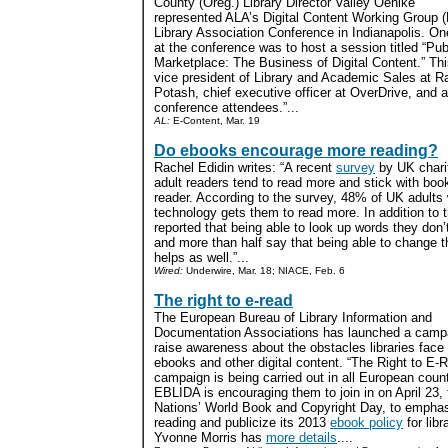
County (Oreg.) Library Director Vailey Oehlke
represented ALA’s Digital Content Working Group 
Library Association Conference in Indianapolis. O
at the conference was to host a session titled “Publ
Marketplace: The Business of Digital Content.” Th
vice president of Library and Academic Sales at
Potash, chief executive officer at OverDrive, and 
conference attendees.”...
AL:
E-Content, Mar. 19
Do ebooks encourage more reading?
Rachel Edidin writes: “A recent
survey
by UK chari
adult readers tend to read more and stick with book
reader. According to the survey, 48% of UK adults
technology gets them to read more. In addition to 
reported that being able to look up words they don
and more than half say that being able to change t
helps as well.”...
Wired:
Underwire, Mar. 18; NIACE, Feb. 6
The right to e-read
The European Bureau of Library Information and
Documentation Associations has launched a camp
raise awareness about the obstacles libraries face 
ebooks and other digital content. “The Right to E-
campaign is being carried out in all European count
EBLIDA is encouraging them to join in on April 23,
Nations’ World Book and Copyright Day, to emphas
reading and publicize its 2013
ebook policy
for libr
Yvonne Morris has
more details
....