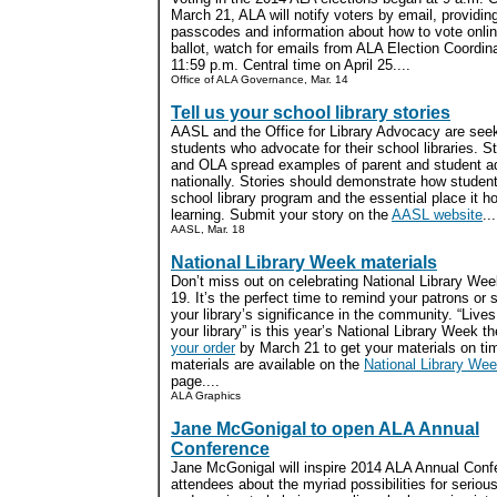
March 21, ALA will notify voters by email, providin
passcodes and information about how to vote onlin
ballot, watch for emails from ALA Election Coordinat
11:59 p.m. Central time on April 25....
Office of ALA Governance, Mar. 14
Tell us your school library stories
AASL and the Office for Library Advocacy are seek
students who advocate for their school libraries. S
and OLA spread examples of parent and student a
nationally. Stories should demonstrate how student
school library program and the essential place it ho
learning. Submit your story on the
AASL website
...
AASL, Mar. 18
National Library Week materials
Don’t miss out on celebrating National Library Wee
19. It’s the perfect time to remind your patrons or 
your library’s significance in the community. “Liv
your library” is this year’s National Library Week 
your order
by March 21 to get your materials on ti
materials are available on the
National Library We
page....
ALA Graphics
Jane McGonigal to open ALA Annual
Conference
Jane McGonigal will inspire 2014 ALA Annual Conf
attendees about the myriad possibilities for serio