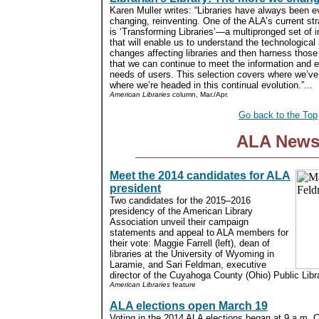
Karen Muller writes: “Libraries have always been e
changing, reinventing. One of the ALA’s current str
is ‘Transforming Libraries’—a multipronged set of in
that will enable us to understand the technological
changes affecting libraries and then harness thos
that we can continue to meet the information and 
needs of users. This selection covers where we’v
where we’re headed in this continual evolution.”...
American Libraries
column, Mar./Apr.
Go back to the Top
ALA New
Meet the 2014 candidates for ALA
president
Two candidates for the 2015–2016
presidency of the American Library
Association unveil their campaign
statements and appeal to ALA members for
their vote: Maggie Farrell (left), dean of
libraries at the University of Wyoming in
Laramie, and Sari Feldman, executive
director of the Cuyahoga County (Ohio) Public Libra
American Libraries
feature
ALA elections open March 19
Voting in the 2014 ALA elections began at 9 a.m. 