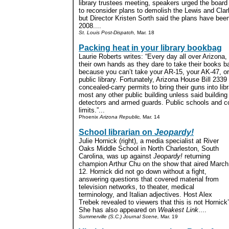
library trustees meeting, speakers urged the board
to reconsider plans to demolish the Lewis and Cla
but Director Kristen Sorth said the plans have bee
2008....
St. Louis Post-Dispatch,
Mar. 18
Packing heat in your library bookbag
Laurie Roberts writes: “Every day all over Arizona, 
their own hands as they dare to take their books ba
because you can’t take your AR-15, your AK-47, or
public library. Fortunately, Arizona House Bill 233
concealed-carry permits to bring their guns into lib
most any other public building unless said building 
detectors and armed guards. Public schools and co
limits.”...
Phoenix
Arizona Republic,
Mar. 14
School librarian on
Jeopardy!
Julie Hornick (right), a media specialist at River
Oaks Middle School in North Charleston, South
Carolina, was up against
Jeopardy!
returning
champion Arthur Chu on the show that aired March
12. Hornick did not go down without a fight,
answering questions that covered material from
television networks, to theater, medical
terminology, and Italian adjectives. Host Alex
Trebek revealed to viewers that this is not Hornick
She has also appeared on
Weakest Link
....
Summerville (S.C.) Journal Scene,
Mar. 19