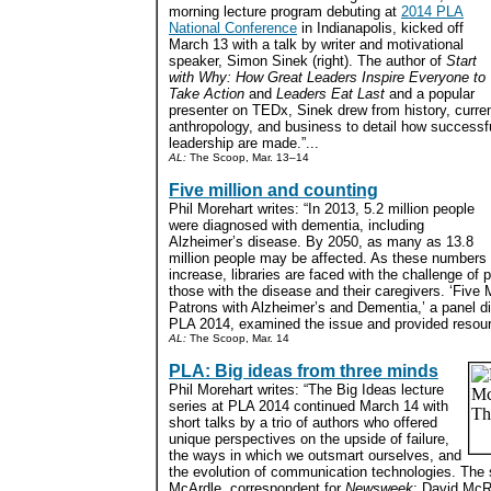
morning lecture program debuting at
2014 PLA
National Conference
in Indianapolis, kicked off
March 13 with a talk by writer and motivational
speaker, Simon Sinek (right). The author of
Start
with Why: How Great Leaders Inspire Everyone to
Take Action
and
Leaders Eat Last
and a popular
presenter on TEDx, Sinek drew from history, curre
anthropology, and business to detail how successfu
leadership are made.”...
AL:
The Scoop, Mar. 13–14
Five million and counting
Phil Morehart writes: “In 2013, 5.2 million people
were diagnosed with dementia, including
Alzheimer’s disease. By 2050, as many as 13.8
million people may be affected. As these numbers
increase, libraries are faced with the challenge of 
those with the disease and their caregivers. ‘Five 
Patrons with Alzheimer’s and Dementia,’ a panel d
PLA 2014, examined the issue and provided resour
AL:
The Scoop, Mar. 14
PLA: Big ideas from three minds
Phil Morehart writes: “The Big Ideas lecture
series at PLA 2014 continued March 14 with
short talks by a trio of authors who offered
unique perspectives on the upside of failure,
the ways in which we outsmart ourselves, and
the evolution of communication technologies. Th
McArdle, correspondent for
Newsweek
; David McR