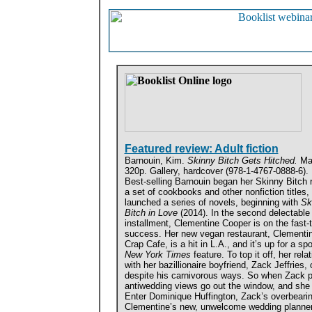
Featured review: Adult fiction
Barnouin, Kim.
Skinny Bitch Gets Hitched.
Ma
320p. Gallery, hardcover (978-1-4767-0888-6).
Best-selling Barnouin began her Skinny Bitch 
a set of cookbooks and other nonfiction titles,
launched a series of novels, beginning with
Sk
Bitch in Love
(2014). In the second delectable
installment, Clementine Cooper is on the fast-t
success. Her new vegan restaurant, Clementi
Crap Cafe, is a hit in L.A., and it’s up for a spo
New York Times
feature. To top it off, her rela
with her bazillionaire boyfriend, Zack Jeffries,
despite his carnivorous ways. So when Zack p
antiwedding views go out the window, and she 
Enter Dominique Huffington, Zack’s overbeari
Clementine’s new, unwelcome wedding planner.