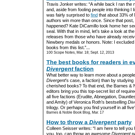
Travis Jonker writes: “A while back I ran the
and, aside from fooling people into thinking I 
was fairly surprised to
find
that about 33% of
authors win more than once. Since that post,
happened? Kate DiCamillo took home her se
seal. With that in mind, let’s take a look at th
releases from those who have already recei
Newbery medals or honors. Note: I excluded 
books from this list.”...
100 Scope Notes, Mar. 18; Sept. 12, 2013
The best books for readers in e
Divergent
faction
What better way to learn more about a people 
Divergent
’s case, a faction) than by studying
cherished books? To that end, the Barnes & 
editors bring you this top-secret list of requir
all five factions (Erudite, Abnegation, Dauntl
and Amity) of Veronica Roth’s bestselling
Div
trilogy. Or perhaps you find yourself in all five?
Barnes & Noble Book Blog, Mar. 17
How to throw a
Divergent
party
Colleen Seisser writes: “I am here to tell you
you, too, can throw an awesome
Divergent
pa