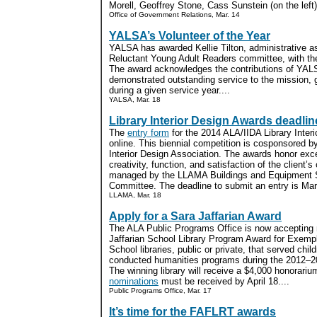
Morell, Geoffrey Stone, Cass Sunstein (on the left)
Office of Government Relations, Mar. 14
YALSA’s Volunteer of the Year
YALSA has awarded Kellie Tilton, administrative as
Reluctant Young Adult Readers committee, with the
The award acknowledges the contributions of Y
demonstrated outstanding service to the mission,
during a given service year....
YALSA, Mar. 18
Library Interior Design Awards deadlin
The
entry form
for the 2014 ALA/IIDA Library Inter
online. This biennial competition is cosponsored b
Interior Design Association. The awards honor exce
creativity, function, and satisfaction of the client’
managed by the LLAMA Buildings and Equipment Se
Committee. The deadline to submit an entry is Mar
LLAMA, Mar. 18
Apply for a Sara Jaffarian Award
The ALA Public Programs Office is now accepting 
Jaffarian School Library Program Award for Exem
School libraries, public or private, that served chi
conducted humanities programs during the 2012–201
The winning library will receive a $4,000 honorariu
nominations
must be received by April 18....
Public Programs Office, Mar. 17
It’s time for the FAFLRT awards