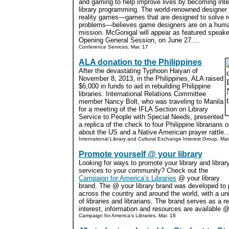
and gaming to help improve lives by becoming inte
library programming. The world-renowned designer 
reality games—games that are designed to solve r
problems—believes game designers are on a huma
mission. McGonigal will appear as featured speake
Opening General Session, on June 27....
Conference Services, Mar. 17
ALA donation to the Philippines
After the devastating Typhoon Haiyan of
November 8, 2013, in the Philippines, ALA raised
$6,000 in funds to aid in rebuilding Philippine
libraries. International Relations Committee
member Nancy Bolt, who was traveling to Manila
for a meeting of the IFLA Section on Library
Service to People with Special Needs, presented
a replica of the check to four Philippine librarians
about the US and a Native American prayer rattle..
International Library and Cultural Exchange Interest Group, Mar
Promote yourself @ your library
Looking for ways to promote your library and librar
services to your community? Check out the
Campaign for America’s Libraries
@ your library
brand. The @ your library brand was developed to pr
across the country and around the world, with a u
of libraries and librarians. The brand serves as a 
interest, information and resources are available @ 
Campaign for America’s Libraries, Mar. 18