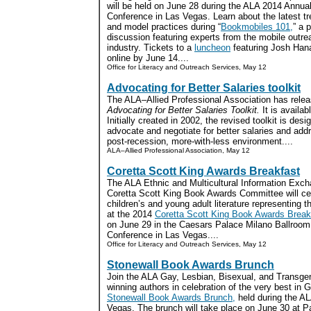
will be held on June 28 during the ALA 2014 Annua
Conference in Las Vegas. Learn about the latest t
and model practices during “
Bookmobiles 101,
” a 
discussion featuring experts from the mobile outre
industry. Tickets to a
luncheon
featuring Josh Han
online by June 14....
Office for Literacy and Outreach Services, May 12
Advocating for Better Salaries toolkit
The ALA–Allied Professional Association has release
Advocating for Better Salaries Toolkit.
It is availab
Initially created in 2002, the revised toolkit is desi
advocate and negotiate for better salaries and add
post-recession, more-with-less environment....
ALA–Allied Professional Association, May 12
Coretta Scott King Awards Breakfast
The ALA Ethnic and Multicultural Information Exc
Coretta Scott King Book Awards Committee will cel
children’s and young adult literature representing 
at the 2014
Coretta Scott King Book Awards Break
on June 29 in the Caesars Palace Milano Ballroom
Conference in Las Vegas....
Office for Literacy and Outreach Services, May 12
Stonewall Book Awards Brunch
Join the ALA Gay, Lesbian, Bisexual, and Transge
winning authors in celebration of the very best in 
Stonewall Book Awards Brunch,
held during the A
Vegas. The brunch will take place on June 30 at Pa