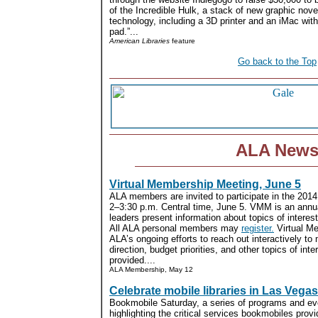
of the Incredible Hulk, a stack of new graphic nov
technology, including a 3D printer and an iMac wit
pad.”...
American Libraries
feature
Go back to the Top
ALA New
Virtual Membership Meeting, June 5
ALA members are invited to participate in the 201
2–3:30 p.m. Central time, June 5. VMM is an annu
leaders present information about topics of intere
All ALA personal members may
register.
Virtual Me
ALA’s ongoing efforts to reach out interactively to
direction, budget priorities, and other topics of inte
provided....
ALA Membership, May 12
Celebrate mobile libraries in Las Vegas
Bookmobile Saturday, a series of programs and ev
highlighting the critical services bookmobiles provi