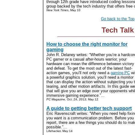
through 12th grade have introduced coding lessons
group backed by the tech industry that offers free cu
New York Times,
May 10
Go back to the Top
Tech Talk
How to choose the right monitor for
gaming
John R. Delaney writes: “Whether you’re a hardcor
PC gamer or a casual after-hours warrior, your
hardware can mean the difference between victory
and defeat. To get the most out of the latest fast-
action games, you’ll not only need a
gaming PC
wi
a powerful graphics solution, you’ll need a monitor
that can display the action without subjecting you t
tearing, and other motion artifacts. In this guide w
that will give you an edge over your opponents whi
immersive gaming experience.”...
PC Magazine,
Oct. 24, 2013; May 12
A guide to getting better tech support
Eric Ravenscraft writes: “When you need help fixin
you want is a communication problem. Before you ca
report, there are a few things you should do to ma
possible.”...
Lifehacker, May 14