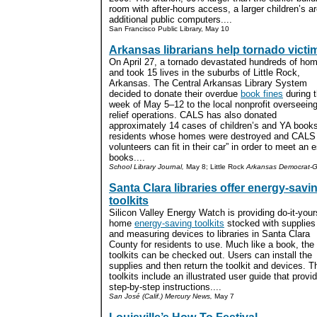
room with after-hours access, a larger children’s 
additional public computers....
San Francisco Public Library, May 10
Arkansas librarians help tornado victi
On April 27, a tornado devastated hundreds of ho
and took 15 lives in the suburbs of Little Rock,
Arkansas. The Central Arkansas Library System
decided to donate their overdue
book fines
during 
week of May 5–12 to the local nonprofit overseein
relief operations. CALS has also donated
approximately 14 cases of children’s and YA books
residents whose homes were destroyed and CALS w
volunteers can fit in their car” in order to meet an
books....
School Library Journal,
May 8; Little Rock
Arkansas Democrat-G
Santa Clara libraries offer energy-savi
toolkits
Silicon Valley Energy Watch is providing do-it-your
home
energy-saving toolkits
stocked with supplies
and measuring devices to libraries in Santa Clara
County for residents to use. Much like a book, the
toolkits can be checked out. Users can install the
supplies and then return the toolkit and devices. T
toolkits include an illustrated user guide that provi
step-by-step instructions....
San José (Calif.) Mercury News,
May 7