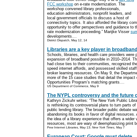
FCC workshop
on e-rate modernization. The
workshop convened library professionals,
education administrators, nonprofit leaders, and
local government officials to discuss a host of
connectivity topics. It also afforded the library co
opportunity to offer perspectives and guidance to t
rate modernization proceeding.” Marijke Visser
su
developments....
District Dispatch, May 12, 14
Libraries are a key player in broadban
Schools, libraries, and health care providers were p
expansion of broadband possible in 2010–2014. The
had close ties to their communities, recognized th
speed internet affords, and possessed skilled staf
broker learning resources. On May 9, the Departm
more of the 15 case studies that detail the impac
Opportunities Program’s matching grants....
US Department of Commerce, May 9
The NYPL controversy and the future of
Kathryn Zickuhr writes: “The New York Public Libr
is rethinking its controversial plans to turn parts of
public lending library. The broader public debate
abandoning its books in favor of digital resource
the idea of a library experience that offers a wider
resources, most are wary of deemphasizing print bo
Pew Internet Libraries, May 13;
New York Times,
May 7
European Court: Google must delete