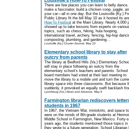
Louisville’s How-To Festival
There are few places you can learn to belly dance,
make a fascinator, build a chicken coop, juggle, an
your car—all in one day. But the Louisville (Ky.) Fr
Public Library fit the bill May 10 as it hosted its an
How-To Festival
at the Main Library. Nearly 4,000 
showed up to take lessons from experts on variou
topics, such as chess, hiking, hula hooping,
international travel, archery, fencing, hip-hop danci
composting, plumbing, and gardening....
Louisville (Ky.) Courier-Journal,
May 10
Elementary school library to stay after
outcry from parents
The library at Bedford Hills (Va.) Elementary Schoo
will stay in place following an outcry from the
elementary school’s teachers and parents. School
board members had voted at their last meeting to
move the library to a mobile unit and turn the curre
library space into three classrooms. But because 
suddenly, it provoked an equally swift backlash fr
Lynchburg (Va.) News and Advance,
May 6
Farmington librarian rediscovers letter
students in 1967
In 1967, the Vietnam War, miniskirts, and space tr
were on the minds of 8th-grade students at Hermo
Middle School in Farmington, New Mexico. Forty-
years ago, the students mentioned those topics in 
they wrote to a future generation. School Librarian 