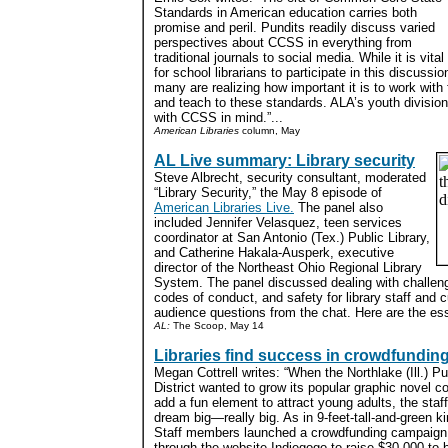
Standards in American education carries both
promise and peril. Pundits readily discuss varied
perspectives about CCSS in everything from
traditional journals to social media. While it is vital
for school librarians to participate in this discussio
many are realizing how important it is to work with
and teach to these standards. ALA’s youth divisio
with CCSS in mind.”...
American Libraries
column, May
AL Live summary: Library security
Steve Albrecht, security consultant, moderated
“Library Security,” the May 8 episode of
American Libraries Live.
The panel also
included Jennifer Velasquez, teen services
coordinator at San Antonio (Tex.) Public Library,
and Catherine Hakala-Ausperk, executive
director of the Northeast Ohio Regional Library
System. The panel discussed dealing with challeng
codes of conduct, and safety for library staff and
audience questions from the chat. Here are the ess
AL:
The Scoop, May 14
Libraries find success in crowdfundin
Megan Cottrell writes: “When the Northlake (Ill.) Pu
District wanted to grow its popular graphic novel co
add a fun element to attract young adults, the staf
dream big—really big. As in 9-feet-tall-and-green ki
Staff members launched a crowdfunding campaign
through the website Indiegogo to raise $30,000 to 