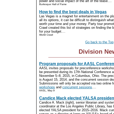
power and social impact of the art of the tease....
Burlesque Hall of Fame
How to find the best deals in Vegas
Las Vegas is a magnet for entertainment on the pla
all its options, it can be difficult to distinguish wha
worth your time and your money. Party tour promot
Crawl created this list of strategies on finding the
for your budget....
World Crawl
Go back to the Top
Division Ne
Program proposals for AASL Confere
AASL invites proposals for preconference worksho
be presented during its 17th National Conference a
November 5–8, 2015, in Columbus, Ohio. The prec
is August 15, 2014, and the concurrent session de
Submissions will only be accepted via two online 
workshops
and
concurrent sessions
....
AASL, May 9
Candice Mack elected YALSA presiden
Candice A. Mack (right), senior librarian and syst
coordinator at the Los Angeles Public Library, has
elected YALSA president for 2015–2016. Mack curr
serves as a director-at-large on YALSA’s board of d