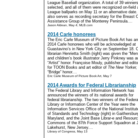
League Baseball organization. A total of 39 winner
selected, and all of them were recognized on-field 
League ballparks on May 11 or an alternative date.
also serves as recording secretary for the Breast 
Assistance Group of the Monterey Peninsula....
Jason Aldean, May 4; MLB.com
2014 Carle honorees
The Eric Carle Museum of Picture Book Art has an
2014 Carle honorees who will be acknowledged at
Guastavino’s in New York City on September 18. C
librarian Henrietta Smith (right) was given the “Men
and children’s book illustrator Jerry Pinkney was 
“Artist” honor. Françoise Mouly, publisher and editor
for TOON Books and art editor of
The New Yorker,
“Bridge” honor....
Eric Carle Museum of Picture Book Art, May 7
2014 Awards for Federal Librarianship
The Federal Library and Information Network has
announced the winners of its national awards for
federal librarianship. The two winners of the Federa
Library or Information Center of the Year were the
Information Services Office of the National Institut
of Standards and Technology (right) in Gaithersbur
Maryland, and the Joint Base Librar-e and Resour
Commons of the 87th Force Support Squadron at J
Lakehurst, New Jersey....
Library of Congress, May 13