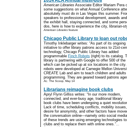
2014 ALA Annual must-dos
American Libraries
Associate Editor Mariam Pera o
some suggestions on what Annual Conference att
absolutely must do in Las Vegas this summer. Fr
speakers to professional development, awards and
the exhibit hall, staying connected, and some per
dos, here is how to experience the city, librarian-sty
American Libraries
feature
Chicago Public Library to loan out rob
Timothy Inklebarger writes: “As part of its ongoing
initiative to offer library patrons access to 21st-ce
technology, Chicago Public Library has added
programmable
Finch Robots
(right) to its catalog. 
library is partnering with Google to offer 500 of the
which can be picked up at six locations in the city
robots were developed at Carnegie Mellon Universi
CREATE Lab and aim to teach children and adults
programming. They are geared toward patrons ages 
AL:
The Scoop, May 14
Librarians reimagine book clubs
Apryl Flynn Gilliss writes: “In our more modern,
connected, and ever-busy age, traditional library
book clubs have been undergoing a quiet revolutio
Lack of time, scheduling conflicts, mobility issues,
desire for anonymity, and other factors have move
the conversation online—namely onto social media
of these trends are using emerging technologies t
clubs and to replace them with online ones.”...