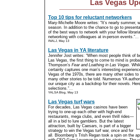
Las Vegas Up
Top 10 tips for reluctant networkers
Mary-Michelle Moore writes: “It’s nearly summer,
season. In addition to the chance to go to presenta
of the best ways to network with your fellow librari
networking with colleagues at in-person events.”...
INALJ, May 13
Las Vegas in YA literature
Jennifer Jost writes: “When most people think of b
Las Vegas, the first thing to come to mind is prob
Thompson’s
Fear and Loathing in Las Vegas
. Whil
certainly captures one man’s interesting experienc
Vegas of the 1970s, there are many other sides to
many other stories to be told. Numerous YA autho
our unique city as a backdrop for their novels. Here
selections.”...
YALSA Blog, May 13
Las Vegas turf wars
For decades, Las Vegas casinos have been
trying to one-up each other with high-end
restaurants, mega clubs, and even thrill rides—
all in a bid to lure gamblers. But the latest
attraction, built by Caesars, is part of a bigger
strategy to win the Vegas turf war, once and for
all. Bloomberg’s Trish Regan took a spin on the ap
with CEO Gary Loveman to get his strategy. The vi