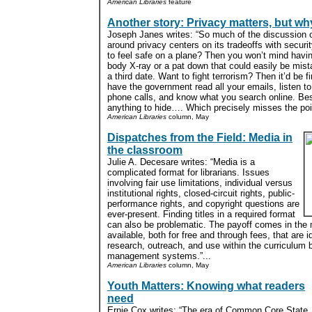
American Libraries
feature
Another story: Privacy matters, but w
Joseph Janes writes: “So much of the discussion o
around privacy centers on its tradeoffs with securi
to feel safe on a plane? Then you won’t mind having
body X-ray or a pat down that could easily be mist
a third date. Want to fight terrorism? Then it’d be fi
have the government read all your emails, listen to
phone calls, and know what you search online. Bes
anything to hide…. Which precisely misses the poin
American Libraries
column, May
Dispatches from the Field: Media in
the classroom
Julie A. Decesare writes: “Media is a
complicated format for librarians. Issues
involving fair use limitations, individual versus
institutional rights, closed-circuit rights, public-
performance rights, and copyright questions are
ever-present. Finding titles in a required format
can also be problematic. The payoff comes in the
available, both for free and through fees, that are id
research, outreach, and use within the curriculum 
management systems.”...
American Libraries
column, May
Youth Matters: Knowing what readers
need
Ernie Cox writes: “The era of Common Core State