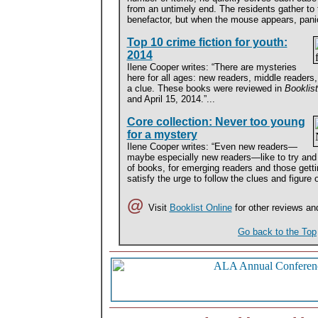
from an untimely end. The residents gather to
benefactor, but when the mouse appears, pani
Top 10 crime fiction for youth:
2014
Ilene Cooper writes: “There are mysteries
here for all ages: new readers, middle reade
a clue. These books were reviewed in
Booklis
and April 15, 2014.”...
Core collection: Never too young
for a mystery
Ilene Cooper writes: “Even new readers—
maybe especially new readers—like to try and 
of books, for emerging readers and those gettin
satisfy the urge to follow the clues and figure 
@
Visit
Booklist Online
for other reviews an
Go back to the Top