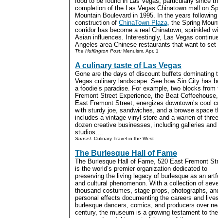
food to be found in Las Vegas, particularly since t
completion of the Las Vegas Chinatown mall on Sp
Mountain Boulevard in 1995. In the years following
construction of
ChinaTown Plaza,
the Spring Moun
corridor has become a real Chinatown, sprinkled wi
Asian influences. Interestingly, Las Vegas continu
Angeles-area Chinese restaurants that want to set up
The Huffington Post:
Menuism, Apr. 1
A culinary taste of Las Vegas
Gone are the days of discount buffets dominating 
Vegas culinary landscape. See how Sin City has 
a foodie’s paradise. For example, two blocks from 
Fremont Street Experience, the Beat Coffeehouse
East Fremont Street, energizes downtown’s cool 
with sturdy joe, sandwiches, and a browse space t
includes a vintage vinyl store and a warren of thre
dozen creative businesses, including galleries and 
studios....
Sunset:
Culinary Travel in the West
The Burlesque Hall of Fame
The Burlesque Hall of Fame, 520 East Fremont Str
is the world’s premier organization dedicated to
preserving the living legacy of burlesque as an art
and cultural phenomenon. With a collection of seve
thousand costumes, stage props, photographs, an
personal effects documenting the careers and lives
burlesque dancers, comics, and producers over ne
century, the museum is a growing testament to the