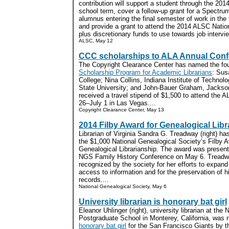
contribution will support a student through the 20
school term, cover a follow-up grant for a Spectru
alumnus entering the final semester of work in the f
and provide a grant to attend the 2014 ALSC Nationa
plus discretionary funds to use towards job intervie
ALSC, May 12
CCC scholarships to ALA Annual Con
The Copyright Clearance Center has named the fou
Scholarship Program for Academic Librarians
: Sus
College; Nina Collins, Indiana Institute of Techno
State University; and John-Bauer Graham, Jacksonv
received a travel stipend of $1,500 to attend the
26–July 1 in Las Vegas....
Copyright Clearance Center, May 13
2014 Filby Award for Genealogical Libr
Librarian of Virginia Sandra G. Treadway (right) ha
the $1,000 National Genealogical Society’s Filby A
Genealogical Librarianship. The award was present
NGS Family History Conference on May 6. Tread
recognized by the society for her efforts to expand
access to information and for the preservation of hi
records....
National Genealogical Society, May 6
University librarian is honorary bat girl
Eleanor Uhlinger (right), university librarian at the 
Postgraduate School in Monterey, California, was
honorary bat girl
for the San Francisco Giants by t