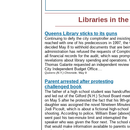
Libraries in th
Queens Library sticks to its guns
Continuing to defy the city comptroller and insisti
reached with one of his predecessors in 1997, the 
decided May 8 to withhold documents that are bein
administration has refused the requests of Comptrol
all financial records for the audit, which was promp
revelations about library spending and operations
Thomas Galante requested an independent review 
City Independent Budget Office....
Queens (N.Y.) Chronicle,
May 9
Parent arrested after protesting
challenged book
The father of a high school student was handcuffe
and led out of the Gilford (N.H.) School Board mee
on May 5 after he protested the fact that his 9th-g
daughter was assigned the novel
Nineteen Minute
Jodi Picoult, which is about a fictional high-school
shooting. According to police, William Baer (above
went past his two-minute limit and interrupted the
speaker who was given the floor next. The school di
that would make information available to parents 