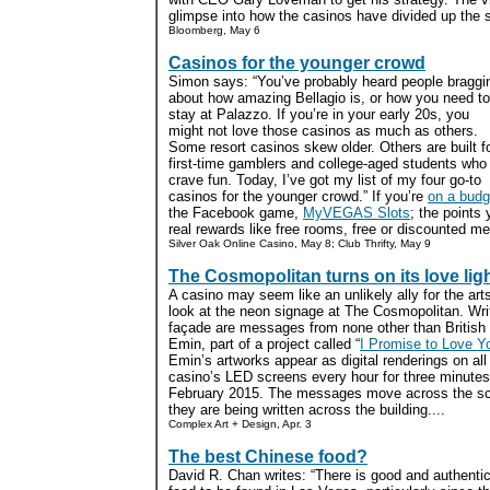
glimpse into how the casinos have divided up the st
Bloomberg, May 6
Casinos for the younger crowd
Simon says: “You’ve probably heard people braggi
about how amazing Bellagio is, or how you need to
stay at Palazzo. If you’re in your early 20s, you
might not love those casinos as much as others.
Some resort casinos skew older. Others are built f
first-time gamblers and college-aged students who
crave fun. Today, I’ve got my list of my four go-to
casinos for the younger crowd.” If you’re
on a budg
the Facebook game,
MyVEGAS Slots
; the points
real rewards like free rooms, free or discounted me
Silver Oak Online Casino, May 8; Club Thrifty, May 9
The Cosmopolitan turns on its love lig
A casino may seem like an unlikely ally for the art
look at the neon signage at The Cosmopolitan. Writ
façade are messages from none other than British 
Emin, part of a project called “
I Promise to Love Y
Emin’s artworks appear as digital renderings on all 
casino’s LED screens every hour for three minutes
February 2015. The messages move across the sc
they are being written across the building....
Complex Art + Design, Apr. 3
The best Chinese food?
David R. Chan writes: “There is good and authenti