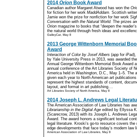
2014
Orion
Book Award
Canadian author Margaret Atwood has won the
Ori
for fiction for her work
MaddAddam.
Scottish write
Jamie won the prize for nonfiction for her work
Sigh
Conversation with the Natural World.
The prizes ar
Orion
magazine to books that “deepen the reader’s
the natural world through fresh ideas and excellence 
GalleyCat, May 8
2013 George Wittenborn Memorial Boo
Award
Interaction of Color by Josef Albers
(app for iPad),
by Yale University Press in 2013, was awarded the
Annual George Wittenborn Memorial Book Award at
annual conference of the Art Libraries Society of N
America held in Washington, D.C., May 1–5. The a
given each year to North American art publications
represent the highest standards of content, docum
layout, and format in art publishing....
Art Libraries Society of North America, May 8
2014 Joseph L. Andrews Legal Literat
The American Association of Law Libraries has a
Librarianship in the Digital Age
edited by Ellyssa K
(Scarecrow, 2013) with its Joseph L. Andrews Legal
Award. The award honors a significant textual contr
legal literature. Kroski’s go-to resource covers the
edge developments that face today’s modern law lib
American Association of Law Libraries, May 8