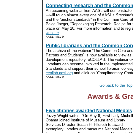
Connecting research and the Common
An upcoming webinar from AASL will demonstrate
—will touch almost every one of AASL’s
Standards
and the “anchor standards” in the Common Core S
Paige Jaeger, “Repackaging Research: Recipe for 
place on May 20. For more information and to regist
website
....
AASL, May 9
Public librarians and the Common Cor
The archive of the webinar “The Common Core and 
Patrons and Students” is now available to view as 
development repository, eCOLLAB. The webinar ex
librarians can become involved in the implementa
Standards and support their school librarian colleag
ecollab.aasl.org
and click on “Complimentary Conten
AASL, May 9
Go back to the Top
Awards & Gr
Five libraries awarded National Medals
Jazzy Wright writes: “On May 8, First Lady Michel
Obama joined Institute of Museum and Library
Services Director Susan H. Hildreth to award
exemplary libraries and museums National Medals