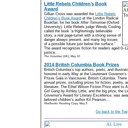
Little Rebels Children’s Book
Award
Gillian Cross was awarded the
Little Rebels
Children’s Book Award
at the London Radical
Bookfair, for her book
After Tomorrow
(Oxford
University). Little Rebels judge Wendy Cooling
called the book “a frighteningly believable
story, a real page-turner with a strong sense of
danger always present, and many big issues
of a possible future just below the surface.”
The award recognizes fiction for readers aged 0–1
justice....
The Guardian
(UK), May 10
2014 British Columbia Book Prizes
British Columbia’s top authors, poets, and illustrat
honored in early May at the Lieutenant Governor’
Prizes Gala in Vancouver, British Columbia. There
annual prizes, including prizes for fiction, poetry, a
literature. The Ethel Wilson Fiction Prize went to
A
Girl Gang
by Ashley Little, and the big prize, the L
Governor’s Award for Literary Excellence, was awa
beloved children’s author Kit Pearson....
AbeBooks’ Reading Copy, May 5
Go back to the Top