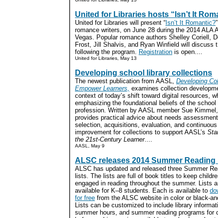
United for Libraries hosts “Isn’t It Rom
United for Libraries will present “
Isn’t It Romantic?
romance writers, on June 28 during the 2014 ALA 
Vegas. Popular romance authors Shelley Coriell, 
Frost, Jill Shalvis, and Ryan Winfield will discuss
following the program.
Registration
is open....
United for Libraries, May 13
Developing school library collections
The newest publication from AASL,
Developing Col
Empower Learners,
examines collection developme
context of today’s shift toward digital resources, w
emphasizing the foundational beliefs of the school 
profession. Written by AASL member Sue Kimmel,
provides practical advice about needs assessment,
selection, acquisitions, evaluation, and continuous
improvement for collections to support AASL’s
Sta
the 21st-Century Learner
....
AASL, May 9
ALSC releases 2014 Summer Reading l
ALSC has updated and released three Summer Re
lists. The lists are full of book titles to keep childr
engaged in reading throughout the summer. Lists a
available for K–8 students. Each is available to
do
for free
from the ALSC website in color or black-an
Lists can be customized to include library informat
summer hours, and summer reading programs for c