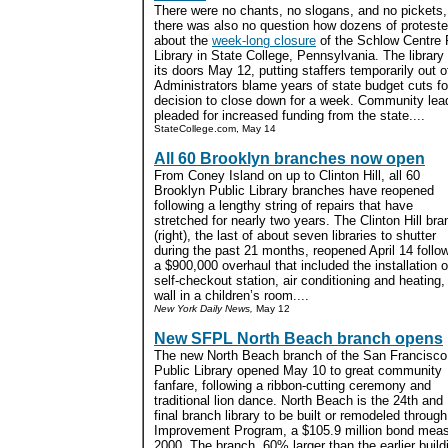
There were no chants, no slogans, and no pickets,
there was also no question how dozens of protester
about the
week-long closure
of the Schlow Centre 
Library in State College, Pennsylvania. The library
its doors May 12, putting staffers temporarily out o
Administrators blame years of state budget cuts fo
decision to close down for a week. Community lea
pleaded for increased funding from the state....
StateCollege.com, May 14
All 60 Brooklyn branches now open
From Coney Island on up to Clinton Hill, all 60
Brooklyn Public Library branches have reopened
following a lengthy string of repairs that have
stretched for nearly two years. The Clinton Hill br
(right), the last of about seven libraries to shutter
during the past 21 months, reopened April 14 follo
a $900,000 overhaul that included the installation o
self-checkout station, air conditioning and heating
wall in a children’s room....
New York Daily News,
May 12
New SFPL North Beach branch opens
The new North Beach branch of the San Francisco
Public Library opened May 10 to great community
fanfare, following a ribbon-cutting ceremony and
traditional lion dance. North Beach is the 24th and
final branch library to be built or remodeled throug
Improvement Program, a $105.9 million bond meas
2000. The branch, 60% larger than the earlier buil