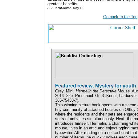
greatest benefits....
ALA TechSource, May 13
Go back to the Top
Featured review: Mystery for youth
Grey, Mini.
Hermelin the Detective Mouse.
Aug
2014. 32p. Preschool–Gr. 3. Knopf, hardcover 
385-75433-7).
This winning picture book opens with a scene 
tiny community of attached houses on Offley S
where the residents and their pets are engaged 
sorts of activities simultaneously. Next, the na
introduces himself. Hermelin, a charming whit
mouse, lives in an attic and enjoys typing me
typewriter. After reading on a notice board that
number of items, he quickly solves each case