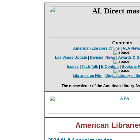
Contents
American Libraries Online
|
ALA New
Las Vegas Update
|
Division News
|
Awards & G
Issues
|
Tech Talk
|
E-Content
|
Books & 
Libraries on Film
|
Digital Library of 
The e-newsletter of the American Library As
American Librarie