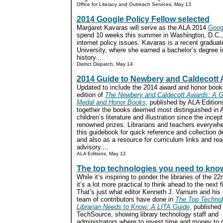
Office for Literacy and Outreach Services, May 1
3
2014 Google Policy Fellow selected
Margaret Kavaras will serve as the ALA 2014
Googl
spend 10 weeks this summer in Washington, D.C.,
internet policy issues. Kavaras is a recent gradu
University, where she earned a bachelor’s degree in
history....
District Dispatch, May 14
2014 Guide to Newbery and Caldecott
Updated to include the 2014 award and honor book
edition of
The Newbery and Caldecott Awards: A Gu
Medal and Honor Books,
published by ALA Edition
together the books deemed most distinguished in 
children’s literature and illustration since the incept
renowned prizes. Librarians and teachers everywhe
this guidebook for quick reference and collection 
and also as a resource for curriculum links and rea
advisory....
ALA Editions, May 12
The top technologies you need to kno
While it’s inspiring to ponder the libraries of the 22
it’s a lot more practical to think ahead to the next 
That’s just what editor Kenneth J. Varnum and his
team of contributors have done in
The Top Technol
Librarian Needs to Know: A LITA Guide,
published
TechSource, showing library technology staff and
administrators where to invest time and money to 