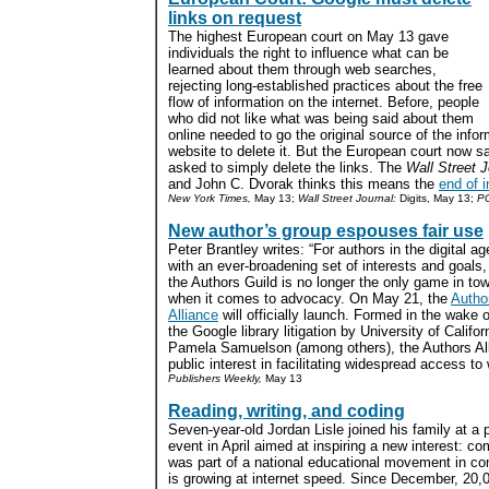
links on request
The highest European court on May 13 gave
individuals the right to influence what can be
learned about them through web searches,
rejecting long-established practices about the free
flow of information on the internet. Before, people
who did not like what was being said about them
online needed to go the original source of the info
website to delete it. But the European court now 
asked to simply delete the links. The
Wall Street J
and John C. Dvorak thinks this means the
end of i
New York Times,
May 13;
Wall Street Journal:
Digits, May 13;
PC
New author’s group espouses fair use
Peter Brantley writes: “For authors in the digital ag
with an ever-broadening set of interests and goals,
the Authors Guild is no longer the only game in to
when it comes to advocacy. On May 21, the
Autho
Alliance
will officially launch. Formed in the wake o
the Google library litigation by University of Calif
Pamela Samuelson (among others), the Authors Alli
public interest in facilitating widespread access to 
Publishers Weekly,
May 13
Reading, writing, and coding
Seven-year-old Jordan Lisle joined his family at a
event in April aimed at inspiring a new interest: 
was part of a national educational movement in com
is growing at internet speed. Since December, 20,