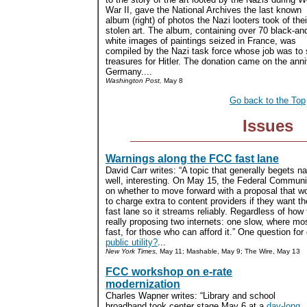
War II, gave the National Archives the last known
album (right) of photos the Nazi looters took of thei
stolen art. The album, containing over 70 black-an
white images of paintings seized in France, was
compiled by the Nazi task force whose job was to s
treasures for Hitler. The donation came on the anni
Germany....
Washington Post,
May 8
Go back to the Top
Issues
Warnings along the FCC fast lane
David Carr writes: “A topic that generally begets 
well, interesting. On May 15, the Federal Commun
on whether to move forward with a proposal that w
to charge extra to content providers if they want t
fast lane so it streams reliably. Regardless of how
really proposing two internets: one slow, where most
fast, for those who can afford it.” One question for
public utility?
...
New York Times,
May 11; Mashable, May 9; The Wire, May 13
FCC workshop on e-rate
modernization
Charles Wapner writes: “Library and school
broadband took center stage May 6 at a
day-long