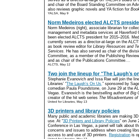
and chair of the Board Standing Committee on Ad
also reviews graphic novels and YA fiction for
Book
YALSA, May 9
Norm Medeiros elected ALCTS preside
Norm Medeiros (right), associate librarian for collec
management and metadata services at Haverford C
been elected ALCTS president for 2015–2016. Med
currently serves as a director-at-large on the ALC
as book review editor for
Library Resources and Te
Services.
He has also served as chair of the divis
Committee, as a member of the Publishing Review
and as chair of the Publications Committee....
ALCTS, May 12
Two join the lineup for “The Laugh’s o
Stephanie Evanovich and Issa Rae will join the line
Libraries’ “
The Laugh’s On Us,
” sponsored by Sage
comedian Paula Poundstone, on June 29 at the AL
Vegas. Evanovich is the bestselling author of
Big G
creator of the hit web series
The Misadventures of
United for Libraries, May 13
3D printers and library policies
Many public and academic libraries are making 3D p
use. At “
3D Printers and Library Policies
” on June 
Conference in Las Vegas, a panel will talk about th
concerns and issues to address when creating librar
access to and use of 3D printers.
Registration
is o
United for Libraries, May 13