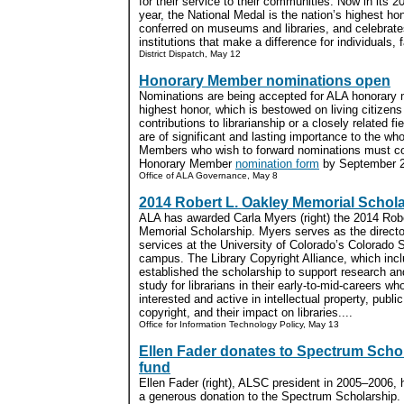
for their service to their communities. Now in its 2
year, the National Medal is the nation’s highest ho
conferred on museums and libraries, and celebrate
institutions that make a difference for individuals,
District Dispatch, May 12
Honorary Member nominations open
Nominations are being accepted for ALA honorary 
highest honor, which is bestowed on living citizen
contributions to librarianship or a closely related f
are of significant and lasting importance to the whol
Members who wish to forward nominations must co
Honorary Member
nomination form
by September 2.
Office of ALA Governance, May 8
2014 Robert L. Oakley Memorial Schol
ALA has awarded Carla Myers (right) the 2014 Rob
Memorial Scholarship. Myers serves as the directo
services at the University of Colorado’s Colorado 
campus. The Library Copyright Alliance, which inc
established the scholarship to support research a
study for librarians in their early-to-mid-careers wh
interested and active in intellectual property, public
copyright, and their impact on libraries....
Office for Information Technology Policy, May 13
Ellen Fader donates to Spectrum Scho
fund
Ellen Fader (right), ALSC president in 2005–2006, 
a generous donation to the Spectrum Scholarship.