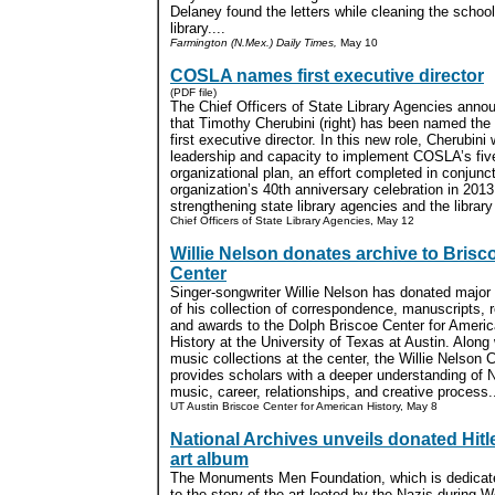
Delaney found the letters while cleaning the school
library....
Farmington (N.Mex.) Daily Times,
May 10
COSLA names first executive director
(PDF file)
The Chief Officers of State Library Agencies ann
that Timothy Cherubini (right) has been named the 
first executive director. In this new role, Cherubini 
leadership and capacity to implement COSLA’s fiv
organizational plan, an effort completed in conjunct
organization’s 40th anniversary celebration in 201
strengthening state library agencies and the library f
Chief Officers of State Library Agencies, May 12
Willie Nelson donates archive to Brisc
Center
Singer-songwriter Willie Nelson has donated major 
of his collection of correspondence, manuscripts, 
and awards to the Dolph Briscoe Center for Ameri
History at the University of Texas at Austin. Along 
music collections at the center, the Willie Nelson C
provides scholars with a deeper understanding of 
music, career, relationships, and creative process..
UT Austin Briscoe Center for American History, May 8
National Archives unveils donated Hitl
art album
The Monuments Men Foundation, which is dedicat
to the story of the art looted by the Nazis during W