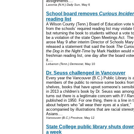
assignments....
Laconia (N.H.) Daily Sun,
May 6
School board removes
Curious Incide
reading list
A Wilson County (Tenn.) Board of Education vote 
from the schools’ required reading list may violate 
but returning the book to students without a vote t
be a violation of the state Open Meetings Act. Th
arose May 9 after interim Director of Schools Mar
released a statement that said the book
The Curiou
the Dog in the Night-Time
by Mark Haddon would r
freshman reading list, one day after the board vot
it....
Lebanon (Tenn.) Democrat,
May 10
Dr. Seuss challenged in Vancouver
Every year the Vancouver (B.C.) Public Library is
members of the public to remove some books from
shelves, books that have upset someone’s sensibil
in 2013 a children’s book by Dr. Seuss was among 
turns out there is a legitimate concern with
If I Ra
published in 1950. For one thing, there is a line in
about helpers who “all wear their eyes at a slant,”
accompanied by illustrations that are racial stereo
Asians....
Vancouver (B.C.) Province,
May 12
State College public library shuts down
a week