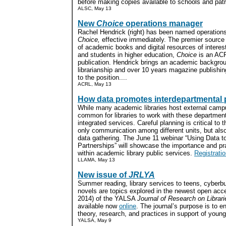
before making copies available to schools and patr
ALSC, May 13
New
Choice
operations manager
Rachel Hendrick (right) has been named operation
Choice,
effective immediately. The premier source
of academic books and digital resources of interes
and students in higher education,
Choice
is an AC
publication. Hendrick brings an academic backgrou
librarianship and over 10 years magazine publishi
to the position....
ACRL, May 13
How data promotes interdepartmental 
While many academic libraries host external campu
common for libraries to work with these department
integrated services. Careful planning is critical to
only communication among different units, but al
data gathering. The June 11 webinar “Using Data to
Partnerships” will showcase the importance and pra
within academic library public services.
Registrati
LLAMA, May 13
New issue of
JRLYA
Summer reading, library services to teens, cyberbu
novels are topics explored in the newest open ac
2014) of the YALSA
Journal of Research on Librar
available now
online
. The journal’s purpose is to 
theory, research, and practices in support of young 
YALSA, May 9