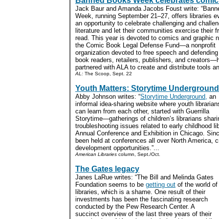
Banned Books Week celebrates comic
Jack Baur and Amanda Jacobs Foust write: “Ban
Week, running September 21–27, offers libraries 
an opportunity to celebrate challenging and challe
literature and let their communities exercise their 
read. This year is devoted to comics and graphic 
the Comic Book Legal Defense Fund—a nonprofit
organization devoted to free speech and defendin
book readers, retailers, publishers, and creators—
partnered with ALA to create and distribute tools and
AL:
The Scoop, Sept. 22
Youth Matters: Storytime Underground
Abby Johnson writes: “
Storytime Underground,
an
informal idea-sharing website where youth librarian
can learn from each other, started with Guerrilla
Storytime—gatherings of children’s librarians shari
troubleshooting issues related to early childhood 
Annual Conference and Exhibition in Chicago. Sinc
been held at conferences all over North America, c
development opportunities.”...
American Libraries
column, Sept./Oct.
The Gates legacy
Janes LaRue writes: “The Bill and Melinda Gates
Foundation seems to be
getting out
of the world of
libraries, which is a shame. One result of their
investments has been the fascinating research
conducted by the Pew Research Center. A
succinct overview of the last three years of their