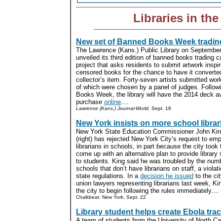
Libraries in th
New set of Banned Books Week tradin
The Lawrence (Kans.) Public Library on Septembe
unveiled its third edition of banned books trading c
project that asks residents to submit artwork inspi
censored books for the chance to have it converted
collector’s item. Forty-seven artists submitted wo
of which were chosen by a panel of judges. Follo
Books Week, the library will have the 2014 deck av
purchase
online
....
Lawrence (Kans.) Journal-World,
Sept. 18
New York insists on more school librar
New York State Education Commissioner John King
(right) has rejected New York City’s request to em
librarians in schools, in part because the city took 
come up with an alternative plan to provide library
to students. King said he was troubled by the numb
schools that don’t have librarians on staff, a violati
state regulations. In a
decision he issued
to the ci
union lawyers representing librarians last week, Ki
the city to begin following the rules immediately....
Chalkbeat: New York, Sept. 22
Library student helps create Ebola trac
A team of students from the University of North Car