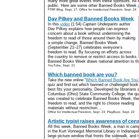
many more great events from these sponsors. All e
public. Here are some other Banned Books Week
FTRF Blog, Sept. 17; Office for Intellectual Freedom, Sept. 24
Dav Pilkey and Banned Books Week
In this
video
(1:54)
Captain Underpants
author
Dav Pilkey explains how people can express
concern about a book without undermining the
freedom to read of those around them by making
a simple change. Banned Books Week
(September 21–27) celebrates everyone’s
freedom to read. By focusing on efforts across
the country to remove or restrict access to books,
Banned Books Week draws national attention to the
YouTube, Sept. 21
Which banned book are you?
Take the new online “
Which Banned Book Are You
quiz and find out which banned or challenged book
best fits your personality. Developed by librarians 
Columbus (Ohio) State Community College, the qu
was created to celebrate Banned Books Week, the
freedom to read, and the right to choose reading
materials without restriction....
Office for Intellectual Freedom, Sept. 23; PlayBuzz, Sept. 22
Artistic typist raises awareness of cen
All this week, Banned Books Week, a man is camp
in the Kurt Vonnegut Memorial Library in Indianapol
large picture window that fronts the sidewalk, and 