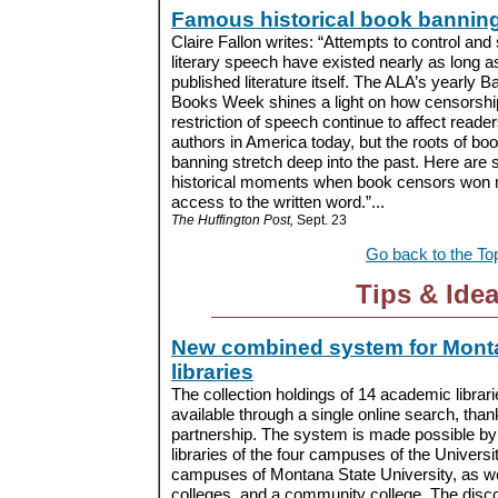
Famous historical book bannin
Claire Fallon writes: “Attempts to control and
literary speech have existed nearly as long a
published literature itself. The ALA’s yearly 
Books Week shines a light on how censorshi
restriction of speech continue to affect reade
authors in America today, but the roots of bo
banning stretch deep into the past. Here are 
historical moments when book censors won maj
access to the written word.”...
The Huffington Post,
Sept. 23
Go back to the To
Tips & Ide
New combined system for Mont
libraries
The collection holdings of 14 academic libra
available through a single online search, tha
partnership. The system is made possible by a
libraries of the four campuses of the Univers
campuses of Montana State University, as well
colleges, and a community college. The dis