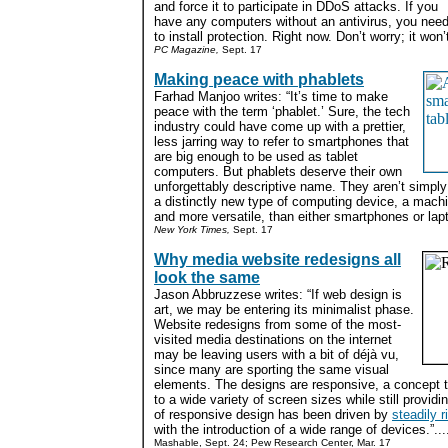
and force it to participate in DDoS attacks. If you
have any computers without an antivirus, you nee
to install protection. Right now. Don’t worry; it won’
PC Magazine,
Sept. 17
Making peace with phablets
Farhad Manjoo writes: “It’s time to make
peace with the term ‘phablet.’ Sure, the tech
industry could have come up with a prettier,
less jarring way to refer to smartphones that
are big enough to be used as tablet
computers. But phablets deserve their own
unforgettably descriptive name. They aren’t simpl
a distinctly new type of computing device, a machi
and more versatile, than either smartphones or lapt
New York Times,
Sept. 17
Why media website redesigns all
look the same
Jason Abbruzzese writes: “If web design is
art, we may be entering its minimalist phase.
Website redesigns from some of the most-
visited media destinations on the internet
may be leaving users with a bit of déjà vu,
since many are sporting the same visual
elements. The designs are responsive, a concept t
to a wide variety of screen sizes while still provid
of responsive design has been driven by
steadily r
with the introduction of a wide range of devices.”...
Mashable, Sept. 24; Pew Research Center, Mar. 17