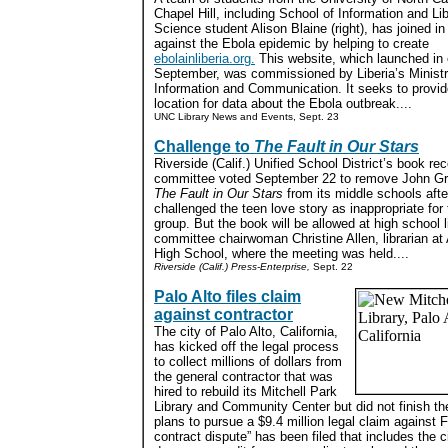
Chapel Hill, including School of Information and Li
Science student Alison Blaine (right), has joined in 
against the Ebola epidemic by helping to create
ebolainliberia.org.
This website, which launched in 
September, was commissioned by Liberia’s Ministr
Information and Communication. It seeks to provid
location for data about the Ebola outbreak....
UNC Library News and Events, Sept. 23
Challenge to
The Fault in Our Stars
Riverside (Calif.) Unified School District’s book re
committee voted September 22 to remove John Gr
The Fault in Our Stars
from its middle schools afte
challenged the teen love story as inappropriate for
group. But the book will be allowed at high school l
committee chairwoman Christine Allen, librarian at 
High School, where the meeting was held....
Riverside (Calif.) Press-Enterprise,
Sept. 22
Palo Alto files claim
against contractor
The city of Palo Alto, California,
has kicked off the legal process
to collect millions of dollars from
the general contractor that was
hired to rebuild its Mitchell Park
Library and Community Center but did not finish th
plans to pursue a $9.4 million legal claim against Fl
contract dispute” has been filed that includes the ci