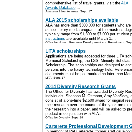
comprehensive list of travel grants, visit the
ALA
Awards Database
....
American Libraries
news, Sept. 17
ALA 2015 scholarships available
ALA has more than $300,000 for students who are s
school library media programs at the master’s degr
typically range from $1,500 to $7,000 per student 
instructions
are available until March 1....
Office for Human Resource Development and Recruitment, Sep
LITA scholarships
Applications are being accepted for three LITA sch
Memorial Scholarship, the LSSI Minority Scholars
Scholarship. The scholarships are designed to enco
persons into the library technology field. Reference
documents must be postmarked no later than March
LITA, Sept. 17
2014 Diversity Research Grants
The Office for Diversity has awarded Diversity Res
individuals: Shannon M. Oltmann, Amy VanScoy, a
consist of a one-time $2,500 award for original res
their research over the course of the year, are exp
their research into a paper, and will be asked to pr
product in conjunction with ALA....
Office for Diversity, Sept. 19
Carterette Professional Development 
In memory of Pat Carterette, former staff developm