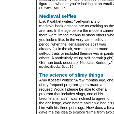
figure out whether you’re looking at an email w
PC World,
Sept. 16
Medieval selfies
Erik Kwakkel writes: “Self-portraits of
medieval book artisans are as exciting as th
are rare. In the age before the modern camer
there were limited means to show others wha
you looked like. In the very late medieval
period, when the Renaissance spirit was
already felt in the air, some painters made
self-portraits or included themselves in pai
others. A particularly telling self-portrait (ri
German book decorator Nicolaus Bertschy.”..
medievalbooks, Sept. 19
The science of slimy things
Amy Koester writes: “A few months ago, one
of my frequent program-goers made a
request: Would I please be able to offer a
program that includes slugs, one of his
favorite animals? I was inclined to agree to
the challenge, even before said child had his
him with his three pet slugs. How does a libra
gave me the idea to explore ‘slime’ from two d