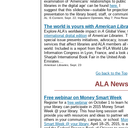
examination of ‘Americans’ relationships to public
libraries in the digital age’ can be found
here.
I
suggest that this slideshow—suitable for projectio
presentation to the library board, staff, or communit
AL:
E-Content, Sept. 22; Impatient Optimists, May 7; Pew Rese
The world is yours with
American Libra
Explore ALA’s worldwide impact in
A Global View
,
international digital edition
of
American Libraries
. T
special issue presents initiatives, advocacy, issue
services that affect libraries and ALA members all 
world. Included is a report from the IFLA World Lib
Information Congress in Lyon, France, and a look at
Sharjah International Book Fair in the United Arab
Emirates....
American Libraries,
Sept. 23
Go back to the Top
ALA New
Free webinar on Money Smart Week
Register for a
free webinar
on October 1 to learn h
your library can participate in 2015 Money Smart
Week @ your library. This hour-long session will
provide you with resources and ideas to partner wi
others in your community, campus, or school.
Mon
Smart Week @ your library
, April 18–25, 2015, is 