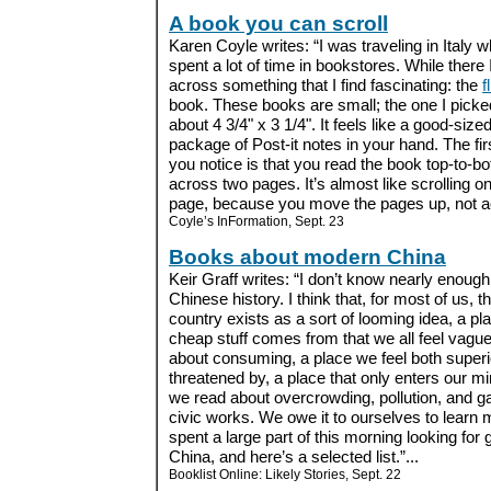
A book you can scroll
Karen Coyle writes: “I was traveling in Italy w
spent a lot of time in bookstores. While there
across something that I find fascinating: the
f
book. These books are small; the one I picke
about 4 3/4" x 3 1/4". It feels like a good-size
package of Post-it notes in your hand. The fir
you notice is that you read the book top-to-b
across two pages. It’s almost like scrolling o
page, because you move the pages up, not ac
Coyle’s InFormation, Sept. 23
Books about modern China
Keir Graff writes: “I don’t know nearly enoug
Chinese history. I think that, for most of us, 
country exists as a sort of looming idea, a p
cheap stuff comes from that we all feel vaguel
about consuming, a place we feel both superi
threatened by, a place that only enters our 
we read about overcrowding, pollution, and g
civic works. We owe it to ourselves to learn m
spent a large part of this morning looking f
China, and here’s a selected list.”...
Booklist Online: Likely Stories, Sept. 22