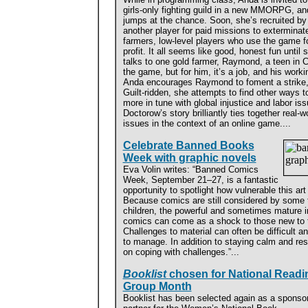
girls-only fighting guild in a new MMORPG, an
jumps at the chance. Soon, she’s recruited by
another player for paid missions to exterminat
farmers, low-level players who use the game f
profit. It all seems like good, honest fun until 
talks to one gold farmer, Raymond, a teen in C
the game, but for him, it’s a job, and his work
Anda encourages Raymond to foment a strike, b
Guilt-ridden, she attempts to find other ways
more in tune with global injustice and labor is
Doctorow’s story brilliantly ties together real-
issues in the context of an online game....
Celebrate Banned Books
Week with graphic novels
Eva Volin writes: “Banned Comics
Week, September 21–27, is a fantastic
opportunity to spotlight how vulnerable this art
Because comics are still considered by some t
children, the powerful and sometimes mature i
comics can come as a shock to those new to th
Challenges to material can often be difficult and
to manage. In addition to staying calm and res
on coping with challenges.”...
Booklist
chosen for National Readi
Group Month
Booklist has been selected again as a sponso