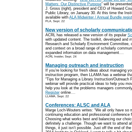
Matters: Our Distinctive Purpose
” will be presente
J. Gross (right), president and CEO of Howard Cou
Public Library, on January 30. At this time the Insti
available with
ALA Midwinter / Annual Bundle regist
PLA, Sept. 22
New version of scholarly communicatio
ACRL has released a new version of its popular
Sc
with updated content. The toolkit, developed and 
Research and Scholarly Environment Committee, c
and context on a broad range of scholarly communi
expanded information on data management....
ACRL Insider, Sept. 24
Managing outreach and instruction
If you’re looking for fresh ideas about managing yo
instruction program, then LLAMA has a webinar tha
“Tips for Managing a Library Instruction/Outreach
webinar will provide practical ideas to help you m
help you look at the problems managers commonly f
Register
online....
LLAMA, Sept. 22
Conferences: ALSC and ALA
Marge Loch-Wouters writes: “We all only have so
continuing education and professional conference 
Choosing what works best and balancing our choic
definitely a challenge. Though we want to attend al
things, it just isn’t possible. Just off the end of t