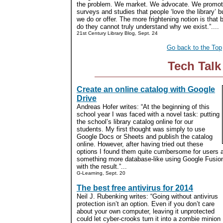
the problem. We market. We advocate. We promote.
surveys and studies that people ‘love the library’ b
we do or offer. The more frightening notion is that
do they cannot truly understand why we exist.”....
21st Century Library Blog, Sept. 24
Go back to the Top
Tech Talk
Create an online catalog with Google
Drive
Andreas Hofer writes: “At the beginning of this
school year I was faced with a novel task: putting
the school’s library catalog online for our
students. My first thought was simply to use
Google Docs or Sheets and publish the catalog
online. However, after having tried out these
options I found them quite cumbersome for users a
something more database-like using Google Fusion 
with the result.”...
G-Learning, Sept. 20
The best free antivirus for 2014
Neil J. Rubenking writes: “Going without antivirus
protection isn’t an option. Even if you don’t care
about your own computer, leaving it unprotected
could let cyber-crooks turn it into a zombie minion