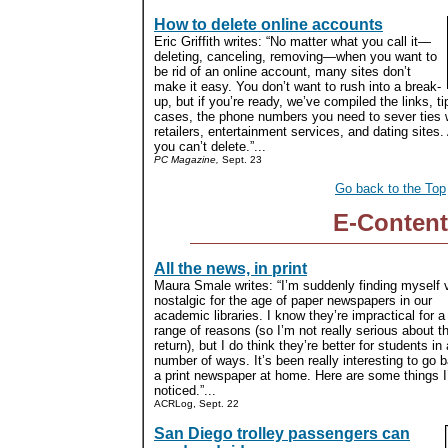
How to delete online accounts
Eric Griffith writes: “No matter what you call it—
deleting, canceling, removing—when you want to
be rid of an online account, many sites don’t
make it easy. You don’t want to rush into a break-
up, but if you’re ready, we’ve compiled the links, t
cases, the phone numbers you need to sever ties w
retailers, entertainment services, and dating sites
you can’t delete.”...
PC Magazine,
Sept. 23
Go back to the Top
E-Content
All the news, in print
Maura Smale writes: “I’m suddenly finding myself 
nostalgic for the age of paper newspapers in our
academic libraries. I know they’re impractical for 
range of reasons (so I’m not really serious about th
return), but I do think they’re better for students in 
number of ways. It’s been really interesting to go 
a print newspaper at home. Here are some things I
noticed.”...
ACRLog, Sept. 22
San Diego trolley passengers can