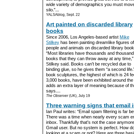
wide variety of demographics you must move o
silo.”...
YALSAblog, Sept. 22
Art painted on discarded library
books
Since 2006, Los Angeles-based artist
Mike
Stilkey
has been painting dreamlike figures of
people and animals on discarded library book
“Most libraries have thousands and thousand
books that they can throw away at any time,”
Stilkey said. Books can’t be recycled due to
binding glue, so he gives them “a second life.
book sculptures, the highest of which is 24 fe
3,000 books, have been exhibited around the 
adds an extra layer of meaning because of the
says....
The Observer
(UK), July 19
Three warning signs that email 
Ian Paul writes: “Email spam filtering is far be
There was a time when nearly every scam em
inbox. Thankfully that’s not the case anymore
Gmail user. But no system is perfect. How 
looking at a scam or not? Here are three basic