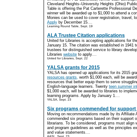
Cleveland Heights–University Heights (Ohio) Publi
Table is offering the Pat Carterette Professional 
winner will be awarded up to $1,000 to attend a co
Monies can be used to cover registration, travel, l
Apply
by December 15....
Learning Round Table, Sept. 19
ALA Trustee Citation applications
United for Libraries is accepting applications for t
January 15. The citation was established in 1941 to
trustees for distinguished service to library develo
Libraries
website
to apply....
United for Libraries, Sept. 22
YALSA grants for 2015
YALSA has opened up applications for its 2015 gr
resources grants,
worth $1,000 each, will be awarde
resources that better equip them to serve struggli
English-language learners. Twenty
teen summer int
$1,000 each, will be awarded to libraries to impl
learning programs. Apply by January 1....
YALSA, Sept. 23
Six programs commended for support o
Moving on recommendations made by its Affiliate
commended six programs based on their support of 
librarians. To be considered, programs must align 
and program guidelines as well as the principles 
and value statements....
AASL, Sept. 23