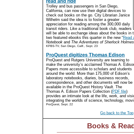
read and ride
Trolley and bus passengers in San Diego,
California, can now use their digital devices to
check out books on the go. City Librarian Janice
Wilhelm said the idea is to foster a greater
appreciation for reading among the 300,000 daily
transit riders. Like a traditional book club, readers
will be able to exchange ideas about the books in t
two featured ebooks this quarter in the new “
Read 
Notebook
and
The Adventures of Sherlock Holmes
KPBS-TV, San Diego, Calif., Sept. 23
ProQuest digitizes Thomas Edison
ProQuest and Rutgers University are teaming to
make the university’s acclaimed Thomas A. Ediso
Papers more accessible to scholars and students
around the world. More than 175,000 of Edison’s
laboratory notebooks, diaries, business records,
correspondence, and other documents will now be
available in the ProQuest History Vault. The
Thomas A. Edison Papers Collection (
PDF file
)
provides an intimate look at the life, work, and visi
integrating the worlds of science, technology, movi
ProQuest, Sept. 22
Go back to the Top
Books & Rea