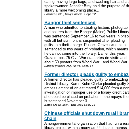
eating, having large bags, and washing hair and clo
spokeswoman Jennifer Bray said the purpose of th
library a more welcoming place....
Boulder (Colo.) Daily Camera,
Sept. 22
Bangor thief sentenced
A man who admitted to stealing historic photograp
and posters from the Bangor (Maine) Public Librar
was sentenced September 16 to two years in priso
with all but six months suspended after pleading
guilty to a theft charge. Russell Graves was also
sentenced to two years of probation, which means
he cannot come into the library. Earlier this year,
Graves took 75 Civil War-era cartes de visite and
about 50 posters from World War I and World War II
Bangor (Maine) Daily News,
Sept. 17
Former director pleads guilty to embe
A former director has pleaded guilty to embezzling
District Library. Karen Kuhn-Clarke pleaded guilty
embezzlement of an estimated $14,000 from a nonpr
investigation of improper use of a library credit ca
she could be placed on probation if she repays th
is sentenced November 3....
Battle Creek (Mich.)
Enquirer, Sept. 22
Chinese officials shut down rural librar
chain
A nongovernmental organization that had run a rura
library project with as many as 22 libraries across