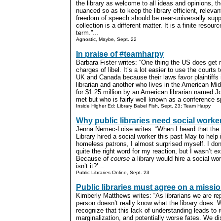
the library as welcome to all ideas and opinions, t
nuanced so as to keep the library efficient, relevan
freedom of speech should be near-universally suppor
collection is a different matter. It is a finite resou
term.”...
Agnostic, Maybe, Sept. 22
In praise of #teamharpy
Barbara Fister writes: “One thing the US does get ri
charges of libel. It’s a lot easier to use the courts
UK and Canada because their laws favor plaintiffs 
librarian and another who lives in the American M
for $1.25 million by an American librarian named 
met but who is fairly well known as a conference sp
Inside Higher Ed: Library Babel Fish, Sept. 23; Team Harpy
Why public libraries need social worke
Jenna Nemec-Loise writes: “When I heard that the 
Library hired a social worker this past May to hel
homeless patrons, I almost surprised myself. I don
quite the right word for my reaction, but I wasn’t ex
Because
of course
a library would hire a social work
isn’t it?’...
Public Libraries Online, Sept. 23
Public libraries must agree on a missi
Kimberly Matthews writes: “As librarians we are re
person doesn’t really know what the library does. 
recognize that this lack of understanding leads to 
marginalization, and potentially worse fates. We d