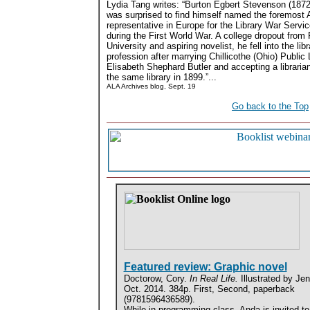
Lydia Tang writes: “Burton Egbert Stevenson (1872
was surprised to find himself named the foremost
representative in Europe for the Library War Serv
during the First World War. A college dropout from
University and aspiring novelist, he fell into the libr
profession after marrying Chillicothe (Ohio) Public 
Elisabeth Shephard Butler and accepting a librarian
the same library in 1899.”...
ALA Archives blog, Sept. 19
Go back to the Top
Featured review: Graphic novel
Doctorow, Cory.
In Real Life.
Illustrated by Je
Oct. 2014. 384p. First, Second, paperback
(9781596436589).
While in programming class, Anda is invited to 