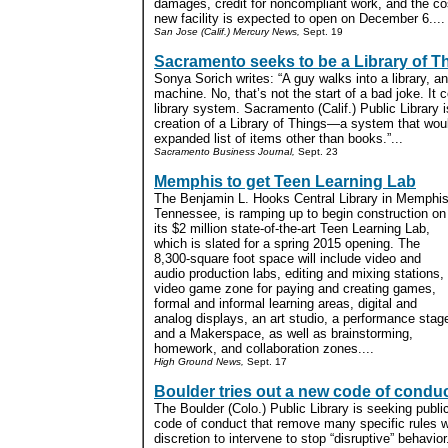
damages, credit for noncompliant work, and the co
new facility is expected to open on December 6....
San Jose (Calif.) Mercury News,
Sept. 19
Sacramento seeks to be a Library of T
Sonya Sorich writes: “A guy walks into a library, a
machine. No, that’s not the start of a bad joke. It c
library system. Sacramento (Calif.) Public Library i
creation of a Library of Things—a system that woul
expanded list of items other than books.”...
Sacramento Business Journal,
Sept. 23
Memphis to get Teen Learning Lab
The
Benjamin L. Hooks Central Library
in Memphis
Tennessee, is ramping up to begin construction on
its $2 million state-of-the-art Teen Learning Lab,
which is slated for a spring 2015 opening. The
8,300-square foot space will include video and
audio production labs, editing and mixing stations,
video game zone for paying and creating games,
formal and informal learning areas, digital and
analog displays, an art studio, a performance stag
and a Makerspace, as well as brainstorming,
homework, and collaboration zones....
High Ground News,
Sept. 17
Boulder tries out a new code of condu
The Boulder (Colo.) Public Library is seeking publi
code of conduct that remove many specific rules whi
discretion to intervene to stop “disruptive” behavio