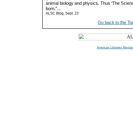
animal biology and physics. Thus ‘The Scien
born.”...
ALSC Blog, Sept. 23
Go back to the To
American Libraries Magazi