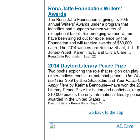
Rona Jaffe Foundation Writers’
Awards
The Rona Jaffe Foundation is giving its 20th
annual Writers’ Awards under a program that
identifies and supports women writers of
exceptional talent. Six emerging women writers
have been singled out for excellence by the
Foundation and will receive awards of $30,000
each. The 2014 winners are Solmaz Sharif, T. L. Kh
Jones-Pruett, Karen Hays, and Olivia Clare....
Rona Jaffe Foundation, Sept. 22
2014 Dayton Literary Peace Prize
Two books exploring the role that religion can play 
either endless conflict or potential peace
—The Wo
Lost Her Soul
by Bob Shacochis and
Your Fatwa 
Apply Here
by Karima Bennoune—have won the 2
Literary Peace Prize for fiction and nonfiction, res
$10,000 prize is the only international literary peac
awarded in the United States....
Dayton Literary Peace Prize, Sept. 24
Go back to the Top