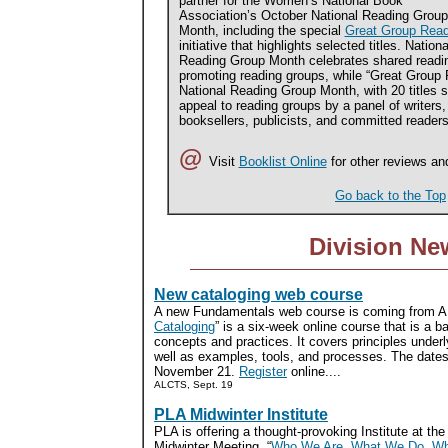
partner for the Women’s National Book
Association’s October National Reading Group
Month, including the special
Great Group Rea
initiative that highlights selected titles. Nationa
Reading Group Month celebrates shared readi
promoting reading groups, while “Great Group 
National Reading Group Month, with 20 titles se
appeal to reading groups by a panel of writers, 
booksellers, publicists, and committed readers.
@
Visit
Booklist Online
for other reviews an
Go back to the Top
Division Ne
New cataloging web course
A new Fundamentals web course is coming from A
Cataloging
” is a six-week online course that is a ba
concepts and practices. It covers principles underl
well as examples, tools, and processes. The dates
November 21.
Register
online....
ALCTS, Sept. 19
PLA Midwinter Institute
PLA is offering a thought-provoking Institute at th
Midwinter Meeting. “
Who We Are, What We Do, Wh