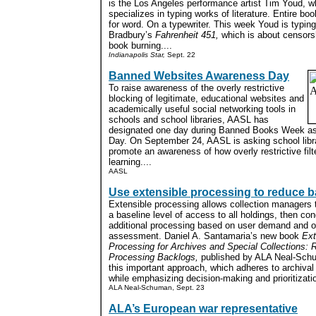
is the Los Angeles performance artist Tim Youd, w
specializes in typing works of literature. Entire bo
for word. On a typewriter. This week Youd is typin
Bradbury’s
Fahrenheit 451,
which is about censors
book burning....
Indianapolis Star,
Sept. 22
Banned Websites Awareness Day
To raise awareness of the overly restrictive
blocking of legitimate, educational websites and
academically useful social networking tools in
schools and school libraries, AASL has
designated one day during Banned Books Week a
Day. On September 24, AASL is asking school libra
promote an awareness of how overly restrictive filt
learning....
AASL
Use extensible processing to reduce 
Extensible processing allows collection managers 
a baseline level of access to all holdings, then co
additional processing based on user demand and 
assessment. Daniel A. Santamaria’s new book
Ext
Processing for Archives and Special Collections: 
Processing Backlogs,
published by ALA Neal-Schu
this important approach, which adheres to archival 
while emphasizing decision-making and prioritizatio
ALA Neal-Schuman, Sept. 23
ALA’s European war representative