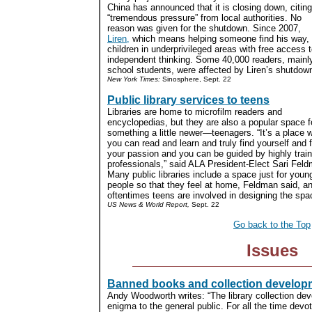
China has announced that it is closing down, citing
“tremendous pressure” from local authorities. No
reason was given for the shutdown. Since 2007,
Liren,
which means helping someone find his way, h
children in underprivileged areas with free access 
independent thinking. Some 40,000 readers, mainly
school students, were affected by Liren’s shutdown
New York Times:
Sinosphere, Sept. 22
Public library services to teens
Libraries are home to microfilm readers and
encyclopedias, but they are also a popular space f
something a little newer—teenagers. “It’s a place 
you can read and learn and truly find yourself and 
your passion and you can be guided by highly trai
professionals,” said ALA President-Elect Sari Fel
Many public libraries include a space just for youn
people so that they feel at home, Feldman said, a
oftentimes teens are involved in designing the spac
US News & World Report,
Sept. 22
Go back to the Top
Issues
Banned books and collection develop
Andy Woodworth writes: “The library collection d
enigma to the general public. For all the time devo