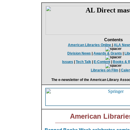
Contents
American Libraries Online
|
ALA New
Division News
|
Awards & Grants
|
Lib
Issues
|
Tech Talk
|
E-Content
|
Books & 
Libraries on Film
|
Cale
The e-newsletter of the American Library Assoc
American Librarie