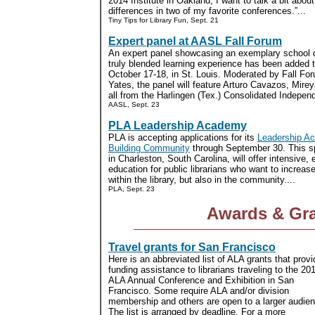
2014 Institute in Oakland, I want to talk a bit about
differences in two of my favorite conferences.”...
Tiny Tips for Library Fun, Sept. 21
Expert panel at AASL Fall Forum
An expert panel showcasing an exemplary school dis
truly blended learning experience has been added 
October 17-18, in St. Louis. Moderated by Fall F
Yates, the panel will feature Arturo Cavazos, Mire
all from the Harlingen (Tex.) Consolidated Independ
AASL, Sept. 23
PLA Leadership Academy
PLA is accepting applications for its
Leadership Ac
Building Community
through September 30. This sp
in Charleston, South Carolina, will offer intensive
education for public librarians who want to increase
within the library, but also in the community....
PLA, Sept. 23
Awards & Gr
Travel grants for San Francisco
Here is an abbreviated list of ALA grants that provi
funding assistance to librarians traveling to the 20
ALA Annual Conference and Exhibition in San
Francisco. Some require ALA and/or division
membership and others are open to a larger audien
The list is arranged by deadline. For a more