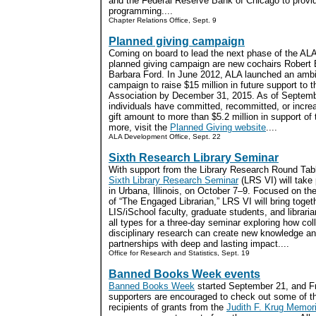
and the Federal Reserve Bank of Chicago to provide
programming....
Chapter Relations Office, Sept. 9
Planned giving campaign
Coming on board to lead the next phase of the ALA
planned giving campaign are new cochairs Robert
Barbara Ford. In June 2012, ALA launched an ambi
campaign to raise $15 million in future support to t
Association by December 31, 2015. As of Septemb
individuals have committed, recommitted, or increa
gift amount to more than $5.2 million in support of t
more, visit the
Planned Giving website
....
ALA Development Office, Sept. 22
Sixth Research Library Seminar
With support from the Library Research Round Tabl
Sixth Library Research Seminar
(LRS VI) will take
in Urbana, Illinois, on October 7–9. Focused on th
of “The Engaged Librarian,” LRS VI will bring toget
LIS/iSchool faculty, graduate students, and libraria
all types for a three-day seminar exploring how col
disciplinary research can create new knowledge an
partnerships with deep and lasting impact....
Office for Research and Statistics, Sept. 19
Banned Books Week events
Banned Books Week
started September 21, and F
supporters are encouraged to check out some of t
recipients of grants from the
Judith F. Krug Memori