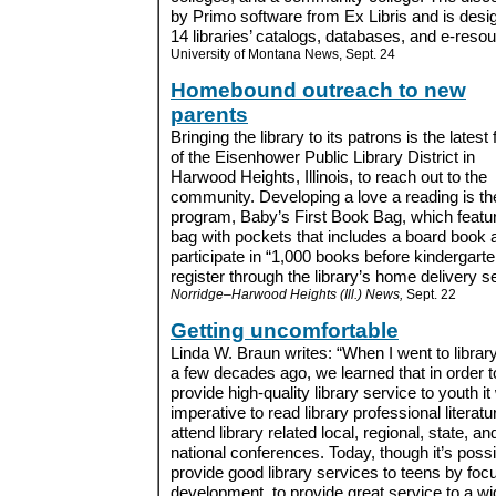
by Primo software from Ex Libris and is desi
14 libraries’ catalogs, databases, and e-resou
University of Montana News, Sept. 24
Homebound outreach to new
parents
Bringing the library to its patrons is the latest
of the Eisenhower Public Library District in
Harwood Heights, Illinois, to reach out to the
community. Developing a love a reading is th
program, Baby’s First Book Bag, which featu
bag with pockets that includes a board book 
participate in “1,000 books before kinderga
register through the library’s home delivery se
Norridge–Harwood Heights (Ill.) News,
Sept. 22
Getting uncomfortable
Linda W. Braun writes: “When I went to librar
a few decades ago, we learned that in order t
provide high-quality library service to youth i
imperative to read library professional literat
attend library related local, regional, state, an
national conferences. Today, though it’s possi
provide good library services to teens by focu
development, to provide great service to a wi