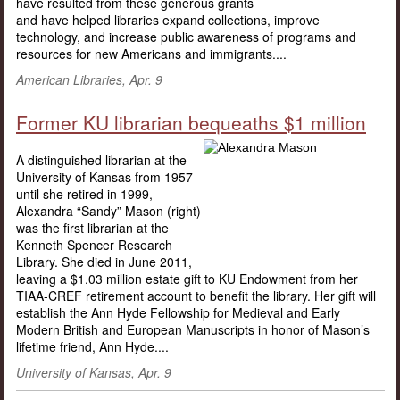
have resulted from these generous grants
and have helped libraries expand collections, improve
technology, and increase public awareness of programs and
resources for new Americans and immigrants....
American Libraries, Apr. 9
Former KU librarian bequeaths $1 million
A distinguished librarian at the
University of Kansas from 1957
until she retired in 1999,
Alexandra “Sandy” Mason (right)
was the first librarian at the
Kenneth Spencer Research
Library. She died in June 2011,
leaving a $1.03 million estate gift to KU Endowment from her
TIAA-CREF retirement account to benefit the library. Her gift will
establish the Ann Hyde Fellowship for Medieval and Early
Modern British and European Manuscripts in honor of Mason’s
lifetime friend, Ann Hyde....
University of Kansas, Apr. 9