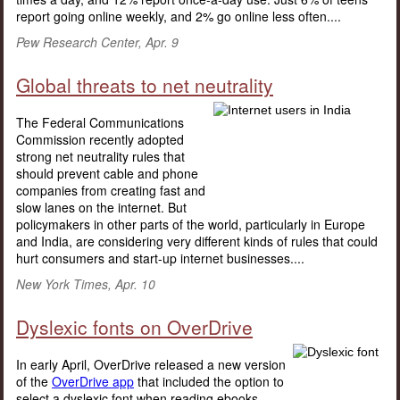
report going online weekly, and 2% go online less often....
Pew Research Center, Apr. 9
Global threats to net neutrality
The Federal Communications
Commission recently adopted
strong net neutrality rules that
should prevent cable and phone
companies from creating fast and
slow lanes on the internet. But
policymakers in other parts of the world, particularly in Europe
and India, are considering very different kinds of rules that could
hurt consumers and start-up internet businesses....
New York Times, Apr. 10
Dyslexic fonts on OverDrive
In early April, OverDrive released a new version
of the
OverDrive app
that included the option to
select a dyslexic font when reading ebooks.