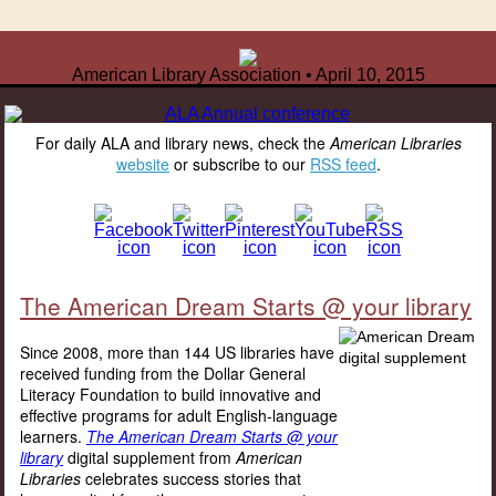
American Library Association • April 10, 2015
For daily ALA and library news, check the
American Libraries
website
or subscribe to our
RSS feed
.
The American Dream Starts @ your library
Since 2008, more than 144 US libraries have
received funding from the Dollar General
Literacy Foundation to build innovative and
effective programs for adult English-language
learners.
The American Dream Starts @ your
library
digital supplement from
American
Libraries
celebrates success stories that