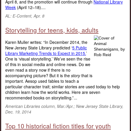
April 8, and the promotion will continue through
National Library
Week
(April 12–18)....
AL: E-Content, Apr. 8
Storytelling for teens, kids, adults
Karen Muller writes: “In December 2014, the
New Jersey State Library predicted ‘
5 Public
Library Marketing Trends to Expect in 2015.
’
One is ‘visual storytelling.’ We’ve seen the rise
of this in social media and online news. Do we
even read a story now if there is no
accompanying picture? But it is the
story
that is
important. Aesop used fables to teach a
particular character trait; similar stories are used today to help
children learn how the world works. Here are seven
recommended books on storytelling.”...
American Libraries column, Mar./Apr.; New Jersey State Library,
Dec. 19, 2014
Top 10 historical fiction titles for youth