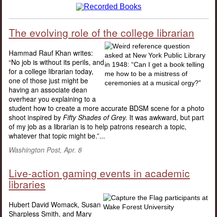
The evolving role of the college librarian
Hammad Rauf Khan writes:
“No job is without its perils, and
for a college librarian today,
one of those just might be
having an associate dean
overhear you explaining to a
student how to create a more accurate BDSM scene for a photo
shoot inspired by
Fifty Shades of Grey.
It was awkward, but part
of my job as a librarian is to help patrons research a topic,
whatever that topic might be.”...
Washington Post, Apr. 8
Live-action gaming events in academic
libraries
Hubert David Womack, Susan
Sharpless Smith, and Mary