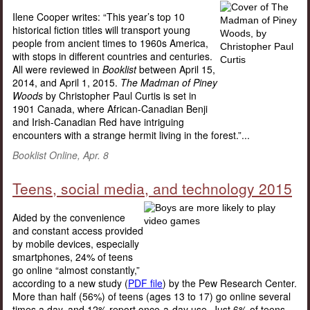
Ilene Cooper writes: “This year’s top 10
historical fiction titles will transport young
people from ancient times to 1960s America,
with stops in different countries and centuries.
All were reviewed in
Booklist
between April 15,
2014, and April 1, 2015.
The Madman of Piney
Woods
by Christopher Paul Curtis is set in
1901 Canada, where African-Canadian Benji
and Irish-Canadian Red have intriguing
encounters with a strange hermit living in the forest.”...
Booklist Online, Apr. 8
Teens, social media, and technology 2015
Aided by the convenience
and constant access provided
by mobile devices, especially
smartphones, 24% of teens
go online “almost constantly,”
according to a new study (
PDF file
) by the Pew Research Center.
More than half (56%) of teens (ages 13 to 17) go online several
times a day, and 12% report once-a-day use. Just 6% of teens