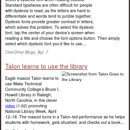
Standard typefaces are often difficult for people
with dyslexia to read, as the letters are hard to
differentiate and words tend to jumble together.
Dyslexic fonts provide greater contrast in letters,
which solves this problem. To select the dyslexic
font, tap the center of your device’s screen when
reading a title and choose the font options button. Then simply
select which dyslexic font you’d like to use....
OverDrive Blogs, Apr. 7
Talon learns to use the library
Eagle mascot Talon learns to
use Wake Technical
Community College’s Bruce I.
Howell Library in Raleigh,
North Carolina, in this clever
video
(1:02) promoting
National Library Week, April
12–18. The mascot turns in a Talon-ted performance as he helps
students with homework, gets shushed, and checks out a book....