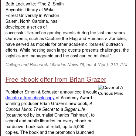
Beth Lock write: “The Z. Smith
Reynolds Library at Wake
Forest University in Winston-
Salem, North Carolina, has
developed a series of
successful live-action gaming events during the last four years.
Our events, such as Capture the Flag and Humans v. Zombies,
have served as models for other academic libraries’ outreach
efforts. While hosting such large events presents challenges, the
logistics are manageable and the cost can be minimal.”...
College and Research Libraries News 76, no. 4 (Apr.): 210–214
Free ebook offer from Brian Grazer
Publisher Simon & Schuster announced it would
donate a free ebook copy
of Academy Award–
winning producer Brian Grazer’s new book,
A
Curious Mind: The Secret to a Bigger Life
(coauthored by journalist Charles Fishman), to
school and public libraries for every ebook or
hardcover book sold at retail, up to 5,000
copies. The book and the promotion launched