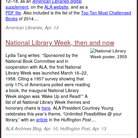
12–18, as an
American Libraries
digital
supplement,
on the
ALA website,
and as a
PDF file
. Also included is the list of the
Top Ten Most Challenged
Books
of 2014....
American Libraries, Apr. 13
National Library Week, then and now
Lydia Tang writes: “Sponsored by the
National Book Committee and in
cooperation with ALA, the first National
Library Week was launched March 16–22,
1958. Citing a 1957 survey showing that
only 17% of Americans polled were reading
a book, the inaugural National Library
Week slogan was ‘Wake Up and Read!’” A
list of all National Library Week themes and
honorary chairs is
here
. ALA President Courtney Young
celebrates this year’s theme, “Unlimited Possibilities @ your
library,” with an
article
in the
Huffington Post
....
ALA Archives Blog, Apr. 10; Huffington Post, Apr. 13