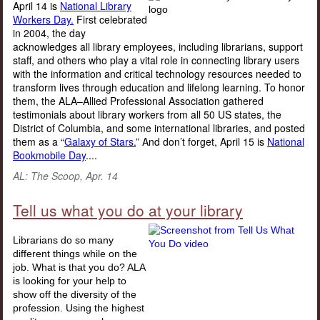
April 14 is
National Library
Workers Day.
First celebrated
in 2004, the day
acknowledges all library employees, including librarians, support
staff, and others who play a vital role in connecting library users
with the information and critical technology resources needed to
transform lives through education and lifelong learning. To honor
them, the ALA–Allied Professional Association gathered
testimonials about library workers from all 50 US states, the
District of Columbia, and some international libraries, and posted
them as a “
Galaxy of Stars.
” And don’t forget, April 15 is
National
Bookmobile Day
....
AL: The Scoop, Apr. 14
Tell us what you do at your library
Librarians do so many
different things while on the
job. What is that you do? ALA
is looking for your help to
show off the diversity of the
profession. Using the highest