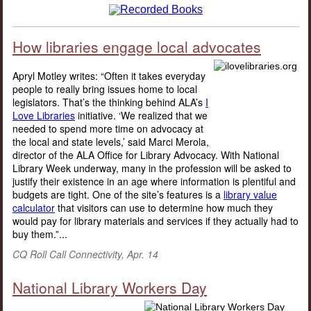
How libraries engage local advocates
Apryl Motley writes: “Often it takes everyday
people to really bring issues home to local
legislators. That’s the thinking behind ALA’s
I
Love Libraries
initiative. ‘We realized that we
needed to spend more time on advocacy at
the local and state levels,’ said Marci Merola,
director of the ALA Office for Library Advocacy. With National
Library Week underway, many in the profession will be asked to
justify their existence in an age where information is plentiful and
budgets are tight. One of the site’s features is a
library value
calculator
that visitors can use to determine how much they
would pay for library materials and services if they actually had to
buy them.”...
CQ Roll Call Connectivity, Apr. 14
National Library Workers Day