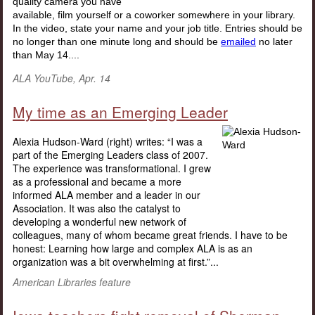
quality camera you have
available, film yourself or a coworker somewhere in your library.
In the video, state your name and your job title. Entries should be
no longer than one minute long and should be
emailed
no later
than May 14....
ALA YouTube, Apr. 14
My time as an Emerging Leader
Alexia Hudson-Ward (right) writes: “I was a
part of the Emerging Leaders class of 2007.
The experience was transformational. I grew
as a professional and became a more
informed ALA member and a leader in our
Association. It was also the catalyst to
developing a wonderful new network of
colleagues, many of whom became great friends. I have to be
honest: Learning how large and complex ALA is as an
organization was a bit overwhelming at first.”...
American Libraries feature