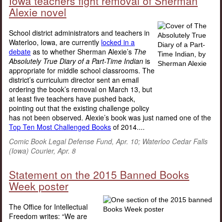
Iowa teachers fight removal of Sherman
Alexie novel
School district administrators and teachers in
Waterloo, Iowa, are currently
locked in a
debate
as to whether Sherman Alexie’s
The
Absolutely True Diary of a Part-Time Indian
is
appropriate for middle school classrooms. The
district’s curriculum director sent an email
ordering the book’s removal on March 13, but
at least five teachers have pushed back,
pointing out that the existing challenge policy
has not been observed. Alexie’s book was just named one of the
Top Ten Most Challenged Books
of 2014....
Comic Book Legal Defense Fund, Apr. 10; Waterloo Cedar Falls
(Iowa) Courier, Apr. 8
Statement on the 2015 Banned Books
Week poster
The Office for Intellectual
Freedom writes: “We are