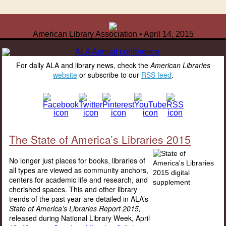
American Library Association • April 14, 2015
For daily ALA and library news, check the
American Libraries
website
or subscribe to our
RSS feed
.
The State of America’s Libraries 2015
No longer just places for books, libraries of
all types are viewed as community anchors,
centers for academic life and research, and
cherished spaces. This and other library
trends of the past year are detailed in ALA’s
State of America’s Libraries Report 2015,
released during National Library Week, April