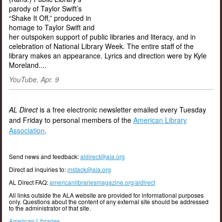
parody of Taylor Swift’s
“Shake It Off,” produced in
homage to Taylor Swift and
her outspoken support of public libraries and literacy, and in
celebration of National Library Week. The entire staff of the
library makes an appearance. Lyrics and direction were by Kyle
Moreland....
YouTube, Apr. 9
AL Direct
is a free electronic newsletter emailed every Tuesday
and Friday to personal members of the
American Library
Association
.
Send news and feedback:
aldirect@ala.org
Direct ad inquiries to:
mstack@ala.org
AL Direct FAQ:
americanlibrariesmagazine.org/aldirect
All links outside the ALA website are provided for informational purposes
only. Questions about the content of any external site should be addressed
to the administrator of that site.
American Libraries