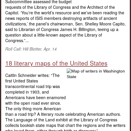
Subcommittee assessed the budget
requests of the Library of Congress and the Architect of the
Capitol. ‘You’re the world’s resource and we’ve been reading the
news reports of ISIS members destroying artifacts of ancient
civilizations,’ the panel’s chairwoman, Sen. Shelley Moore Capito,
said to Librarian of Congress James H. Billington, teeing up a
question about a little-known aspect of the Library of
Congress.”...
Roll Call: Hill Blotter, Apr. 14
18 literary maps of the United States
Caitlin Schneider writes: “The
first United States
transcontinental road trip was
completed in 1903, and
Americans have been enamored
with the open road ever since.
The only thing more American
than a road trip? A literary route celebrating American authors.
The Language of the Land exhibit at the Library of Congress
collects bookish state maps that chart the regions and the writers
who loved them, either through birth or discovery.”...