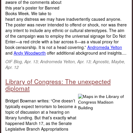
aware of the comments about
this year’s poster for Banned
Books Week. We take to
heart any distress we may have inadvertently caused anyone.
The poster was never intended to offend or shock, nor was there
any intent to include any ethnic or cultural stereotypes. The aim
of the campaign was to employ the universal signage for Do Not
Enter—a red circle with a bar across it—as a visual proxy for
book censorship. It is not a head covering.”
Andromeda Yelton
and
Andy Woodworth
offer additional abckground and insights....
OIF Blog, Apr. 13; Andromeda Yelton, Apr. 13; Agnostic, Maybe,
Apr. 12
Library of Congress: The unexpected
diplomat
Bridget Bowman writes: “One doesn’t
typically expect terrorism to become a
topic of discussion at a hearing on
library funding. But that’s exactly what
happened March 17, as the Senate
Legislative Branch Appropriations