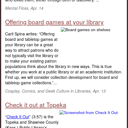
Mental Floss, Apr. 14
Offering board games at your library
Carli Spina writes: “Offering
board and tabletop games at
your library can be a great
way to attract patrons who do
not typically visit the library or
to make your existing patron
populations think about the library in new ways. This is true
whether you work at a public library or at an academic institution.
First up, we will consider collection development for board and
tabletop game collections.”...
Cosplay, Comics, and Geek Culture in Libraries, Apr. 13
Check it out at Topeka
“
Check It Out
” (3:57) is the
Topeka and Shawnee County
(Kans.) Public Library’s