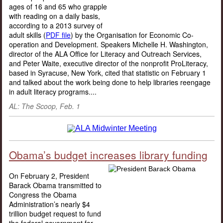
ages of 16 and 65 who grapple
with reading on a daily basis,
according to a 2013 survey of
adult skills (
PDF file
) by the Organisation for Economic Co-
operation and Development. Speakers Michelle H. Washington,
director of the ALA Office for Literacy and Outreach Services,
and Peter Waite, executive director of the nonprofit ProLiteracy,
based in Syracuse, New York, cited that statistic on February 1
and talked about the work being done to help libraries reengage
in adult literacy programs....
AL: The Scoop, Feb. 1
Obama’s budget increases library funding
On February 2, President
Barack Obama transmitted to
Congress the Obama
Administration’s nearly $4
trillion budget request to fund