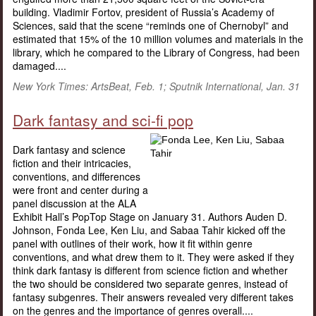
building. Vladimir Fortov, president of Russia’s Academy of
Sciences, said that the scene “reminds one of Chernobyl” and
estimated that 15% of the 10 million volumes and materials in the
library, which he compared to the Library of Congress, had been
damaged....
New York Times: ArtsBeat, Feb. 1; Sputnik International, Jan. 31
Dark fantasy and sci-fi pop
Dark fantasy and science
fiction and their intricacies,
conventions, and differences
were front and center during a
panel discussion at the ALA
Exhibit Hall’s PopTop Stage on January 31. Authors Auden D.
Johnson, Fonda Lee, Ken Liu, and Sabaa Tahir kicked off the
panel with outlines of their work, how it fit within genre
conventions, and what drew them to it. They were asked if they
think dark fantasy is different from science fiction and whether
the two should be considered two separate genres, instead of
fantasy subgenres. Their answers revealed very different takes
on the genres and the importance of genres overall....