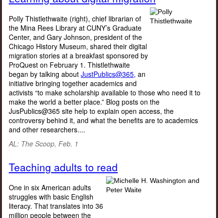
Polly Thistlethwaite (right), chief librarian of
the Mina Rees Library at CUNY’s Graduate
Center, and Gary Johnson, president of the
Chicago History Museum, shared their digital
migration stories at a breakfast sponsored by
ProQuest on February 1. Thistlethwaite
began by talking about
JustPublics@365,
an
initiative bringing together academics and
activists “to make scholarship available to those who need it to
make the world a better place.” Blog posts on the
JusPublics@365 site help to explain open access, the
controversy behind it, and what the benefits are to academics
and other researchers....
AL: The Scoop, Feb. 1
Teaching adults to read
One in six American adults
struggles with basic English
literacy. That translates into 36
million people between the