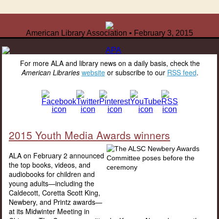
American Library Association • February 3, 2015
For more ALA and library news on a daily basis, check the
American Libraries
website
or subscribe to our
RSS feed
.
2015 Youth Media Awards winners
ALA on February 2 announced
the top books, videos, and
audiobooks for children and
young adults—including the
Caldecott, Coretta Scott King,
Newbery, and Printz awards—
at its Midwinter Meeting in