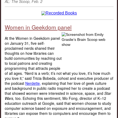
AL: The Scoop, Feb. 2
Women in Geekdom panel
At the Women in Geekdom panel
on January 31, five self-
proclaimed nerds shared their
thoughts on how libraries can
build communities by reaching out
to local patrons and creating
programming that attracts people
of all ages. “Nerd is a verb; it’s not what you love, it’s how much
you love it,” said Tricia Bobeda, cohost and executive producer of
the podcast
Nerdette,
explaining that her love of geek culture
and background in public radio inspired her to create a podcast
that showed women were interested in science, space, and
Star
Wars,
too. Echoing this sentiment, Mo Fong, director of K–12
education outreach at Google, said that women choose to study
computer science based on exposure and encouragement, and
libraries can expose them to computers and encourage them to