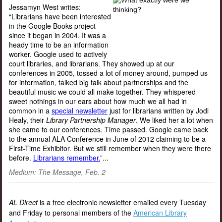
Jessamyn West writes:
“Librarians have been interested
in the Google Books project
since it began in 2004. It was a
heady time to be an information
worker. Google used to actively
court libraries, and librarians. They showed up at our
conferences in 2005, tossed a lot of money around, pumped us
for information, talked big talk about partnerships and the
beautiful music we could all make together. They whispered
sweet nothings in our ears about how much we all had in
common in a
special newsletter
just for librarians written by Jodi
Healy, their
Library Partnership Manager
. We liked her a lot when
she came to our conferences. Time passed. Google came back
to the annual ALA Conference in June of 2012 claiming to be a
First-Time Exhibitor. But we still remember when they were there
before.
Librarians remember.
”...
Medium: The Message, Feb. 2
AL Direct
is a free electronic newsletter emailed every Tuesday
and Friday to personal members of the
American Library