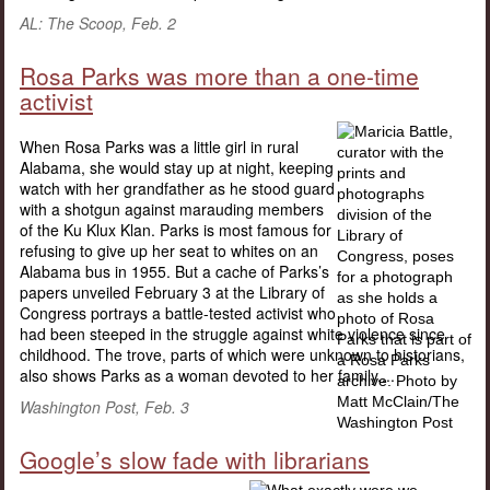
AL: The Scoop, Feb. 2
Rosa Parks was more than a one-time
activist
When Rosa Parks was a little girl in rural
Alabama, she would stay up at night, keeping
watch with her grandfather as he stood guard
with a shotgun against marauding members
of the Ku Klux Klan. Parks is most famous for
refusing to give up her seat to whites on an
Alabama bus in 1955. But a cache of Parks’s
papers unveiled February 3 at the Library of
Congress portrays a battle-tested activist who
had been steeped in the struggle against white violence since
childhood. The trove, parts of which were unknown to historians,
also shows Parks as a woman devoted to her family....
Washington Post, Feb. 3
Google’s slow fade with librarians