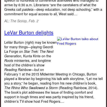
speech to hundreds of conference attendees who managed to
arrive by 6:30 a.m. Librarians “are the caretakers of what the
Greeks call
paideia—
deep education, not deep schooling,” with a
commitment for equal access to all, West said....
AL: The Scoop
, Feb. 2
LeVar Burton delights
LeVar Burton (right) may be known
for many things—playing Geordi
La Forge on
Star Trek: The Next
Generation,
Kunta Kinte on the
Roots
miniseries, and longtime
host of the children’s show
Reading Rainbow—
but on
February 1 at the 2015 Midwinter Meeting in Chicago, Burton
played a librarian by beginning his talk with storytime. “Let me tell
you a story,” he began, reading from his new children’s book,
The Rhino Who Swallowed a Storm
(Reading Rainbow, 2014).
The book’s plot addresses the issue of finding comfort and
support in tough times and was partly inspired by his friend,
children’s TV-show host Fred Rogers....