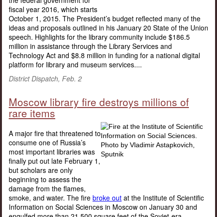
the federal government for
fiscal year 2016, which starts
October 1, 2015. The President’s budget reflected many of the
ideas and proposals outlined in his January 20 State of the Union
speech. Highlights for the library community include $186.5
million in assistance through the Library Services and
Technology Act and $8.8 million in funding for a national digital
platform for library and museum services....
District Dispatch, Feb. 2
Moscow library fire destroys millions of
rare items
A major fire that threatened to
consume one of Russia’s
most important libraries was
finally put out late February 1,
but scholars are only
beginning to assess the
damage from the flames,
smoke, and water. The fire
broke out
at the Institute of Scientific
Information on Social Sciences in Moscow on January 30 and
engulfed more than 21,500 square feet of the Soviet-era