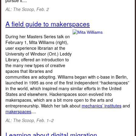
pursue it....
AL: The Scoop
, Feb. 2
A field guide to makerspaces
During her Masters Series talk on
February 1, Mita Williams (right),
user experience librarian at the
University of Windsor (Ont.) Leddy
Library, offered an introduction to
the many new types of creative
spaces that libraries and
communities are adopting. Williams began with c-base in Berlin,
launched in 1995 as one of the first independent “hackerspaces”
in the world, which inspired many similar efforts in the United
States and elsewhere. Hackerspaces soon evolved into
makerspaces, which are a bit more open to the arts and
entrepreneurship. Watch her talk about
mechanics’ institutes
and
makerspaces
....
AL: The Scoop, Feb. 1–2
Learning about digital migration