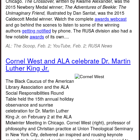
Chicago.
The Crossover,
written by Kwame Alexander, was the
2015 Newbery Medal winner;
The Adventures of Beekle: The
Unimaginary Friend,
illustrated by Dan Santat, was the 2015
Caldecott Medal winner. Watch the complete
awards webcast
and go behind the scenes to listen to some of the winning
authors
getting notified
by phone. The RUSA division also had a
few notable
awards
of its own....
AL: The Scoop, Feb. 2; YouTube, Feb. 2; RUSA News
Cornel West and ALA celebrate Dr. Martin
Luther King Jr.
The Black Caucus of the American
Library Association and the ALA
Social Responsibilities Round
Table held the 15th annual holiday
observance and sunrise
celebration for Dr. Martin Luther
King Jr. on February 2 at the ALA
Midwinter Meeting in Chicago. Cornel West (right), professor of
philosophy and Christian practice at Union Theological Seminary
in New York City, delivered an inspired and rousing keynote