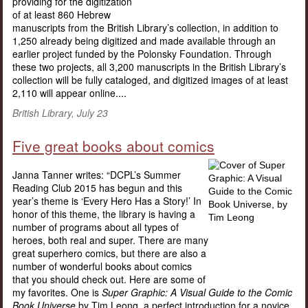
providing for the digitization
of at least 860 Hebrew
manuscripts from the British Library’s collection, in addition to
1,250 already being digitized and made available through an
earlier project funded by the Polonsky Foundation. Through
these two projects, all 3,200 manuscripts in the British Library’s
collection will be fully cataloged, and digitized images of at least
2,110 will appear online....
British Library, July 23
Five great books about comics
Janna Tanner writes: “DCPL’s Summer
Reading Club 2015 has begun and this
year’s theme is ‘Every Hero Has a Story!’ In
honor of this theme, the library is having a
number of programs about all types of
heroes, both real and super. There are many
great superhero comics, but there are also a
number of wonderful books about comics
that you should check out. Here are some of
my favorites. One is
Super Graphic: A Visual Guide to the Comic
Book Universe
by Tim Leong, a perfect introduction for a novice