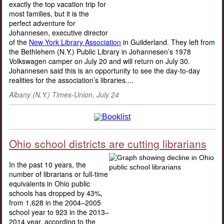
exactly the top vacation trip for
most families, but it is the
perfect adventure for
Johannesen, executive director
of the
New York Library Association
in Guilderland. They left from
the Bethlehem (N.Y.) Public Library in Johannesen’s 1978
Volkswagen camper on July 20 and will return on July 30.
Johannesen said this is an opportunity to see the day-to-day
realities for the association’s libraries....
Albany (N.Y.) Times-Union, July 24
Ohio school districts are cutting librarians
In the past 10 years, the
number of librarians or full-time
equivalents in Ohio public
schools has dropped by 43%,
from 1,628 in the 2004–2005
school year to 923 in the 2013–
2014 year, according to the