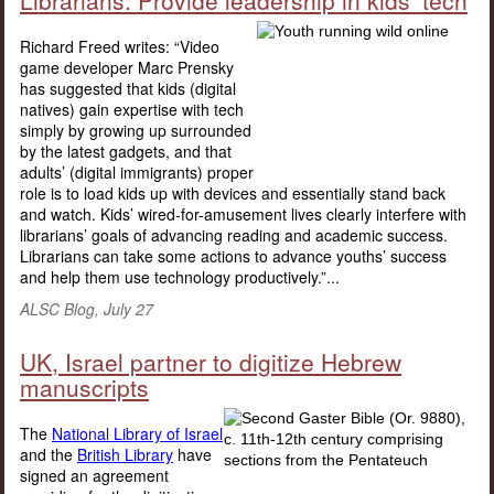
Librarians: Provide leadership in kids’ tech
Richard Freed writes: “Video
game developer Marc Prensky
has suggested that kids (digital
natives) gain expertise with tech
simply by growing up surrounded
by the latest gadgets, and that
adults’ (digital immigrants) proper
role is to load kids up with devices and essentially stand back
and watch. Kids’ wired-for-amusement lives clearly interfere with
librarians’ goals of advancing reading and academic success.
Librarians can take some actions to advance youths’ success
and help them use technology productively.”...
ALSC Blog, July 27
UK, Israel partner to digitize Hebrew
manuscripts
The
National Library of Israel
and the
British Library
have
signed an agreement