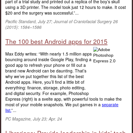
part of a trial study and printed out a replica of the boy’s skull
using a 3D printer. The model took just 12 hours to make. It cost
$20 and the surgery was successful.”...
Pacific Standard, July 27; Journal of Craniofacial Surgery 26
(2015): 1584–1586
The 100 best Android apps for 2015
Max Eddy writes: “With nearly 1.5 million apps
bouncing around inside Google Play, finding a
good app to refresh your phone or fill out a
brand new Android can be daunting. That’s
why we’ve put together this list of the best
Android apps. Here, you’ll find a little bit of
everything: finance, storage, photo editing,
and digital security. For example, Photoshop
Express (right) is a svelte app, with powerful tools to make the
most of your mobile snapshots. We put games in a
separate
list.
”...
PC Magazine, July 23; Apr. 24