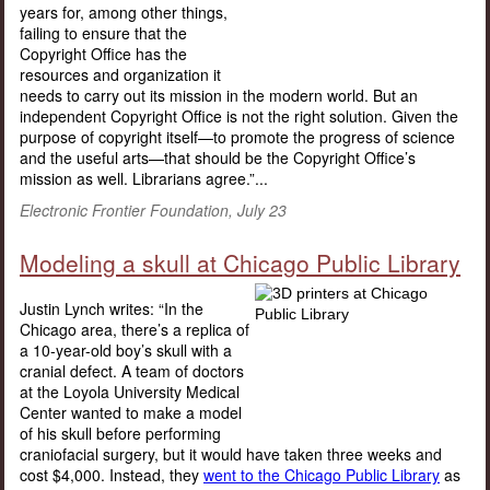
years for, among other things,
failing to ensure that the
Copyright Office has the
resources and organization it
needs to carry out its mission in the modern world. But an
independent Copyright Office is not the right solution. Given the
purpose of copyright itself—to promote the progress of science
and the useful arts—that should be the Copyright Office’s
mission as well. Librarians agree.”...
Electronic Frontier Foundation, July 23
Modeling a skull at Chicago Public Library
Justin Lynch writes: “In the
Chicago area, there’s a replica of
a 10-year-old boy’s skull with a
cranial defect. A team of doctors
at the Loyola University Medical
Center wanted to make a model
of his skull before performing
craniofacial surgery, but it would have taken three weeks and
cost $4,000. Instead, they
went to the Chicago Public Library
as