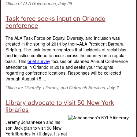
Office of ALA Governance, July 28
Task force seeks input on Orlando
conference
The ALA Task Force on Equity, Diversity, and Inclusion was
created in the spring of 2014 by then–ALA President Barbara
Stripling. The task force recognizes that incidents of racial bias
and injustice continue to occur across the country on a regular
basis. This
brief survey
focuses on planned Annual Conference
attendance in Orlando in 2016 and seeks your thoughts
regarding conference locations. Responses will be collected
through August 15....
Office for Diversity, Literacy, and Outreach Services, July 7
Library advocate to visit 50 New York
libraries
Jeremy Johannesen and his
son Jack plan to visit 50 New
York libraries in 10 days. It’s not