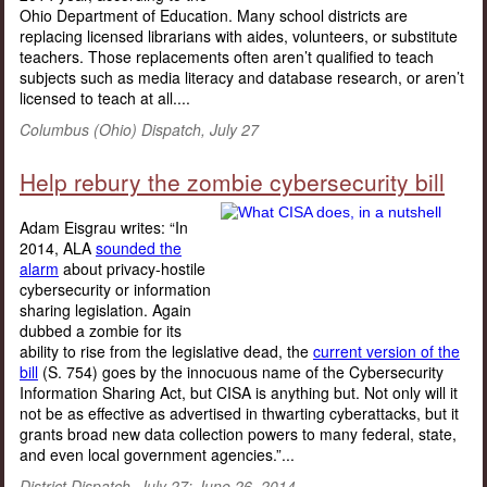
Ohio Department of Education. Many school districts are
replacing licensed librarians with aides, volunteers, or substitute
teachers. Those replacements often aren’t qualified to teach
subjects such as media literacy and database research, or aren’t
licensed to teach at all....
Columbus (Ohio) Dispatch, July 27
Help rebury the zombie cybersecurity bill
Adam Eisgrau writes: “In
2014, ALA
sounded the
alarm
about privacy-hostile
cybersecurity or information
sharing legislation. Again
dubbed a zombie for its
ability to rise from the legislative dead, the
current version of the
bill
(S. 754) goes by the innocuous name of the Cybersecurity
Information Sharing Act, but CISA is anything but. Not only will it
not be as effective as advertised in thwarting cyberattacks, but it
grants broad new data collection powers to many federal, state,
and even local government agencies.”...
District Dispatch, July 27; June 26, 2014