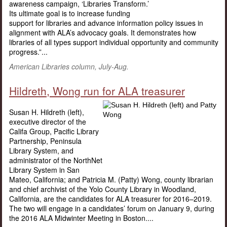
awareness campaign, ‘Libraries Transform.’
Its ultimate goal is to increase funding
support for libraries and advance information policy issues in
alignment with ALA’s advocacy goals. It demonstrates how
libraries of all types support individual opportunity and community
progress.”...
American Libraries column, July-Aug.
Hildreth, Wong run for ALA treasurer
Susan H. Hildreth (left),
executive director of the
Califa Group, Pacific Library
Partnership, Peninsula
Library System, and
administrator of the NorthNet
Library System in San
Mateo, California; and Patricia M. (Patty) Wong, county librarian
and chief archivist of the Yolo County Library in Woodland,
California, are the candidates for ALA treasurer for 2016–2019.
The two will engage in a candidates’ forum on January 9, during
the 2016 ALA Midwinter Meeting in Boston....