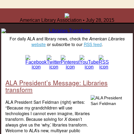
American Library Association • July 28, 2015
For daily ALA and library news, check the
American Libraries
website
or subscribe to our
RSS feed
.
ALA President’s Message: Libraries
transform
ALA President Sari Feldman (right) writes:
“Because my grandchildren will use
technologies I cannot even imagine, libraries
transform. Because solving for
X
doesn’t
always give us the ‘why,’ libraries transform.
Welcome to ALA’s new, multiyear public