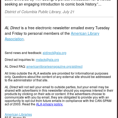
seeking an engaging introduction to comic book history.”...
District of Columbia Public Library, July 21
AL Direct
is a free electronic newsletter emailed every Tuesday
and Friday to personal members of the
American Library
Association
.
Send news and feedback:
aldirect@ala.org
Direct ad inquiries to:
mstack@ala.org
AL Direct FAQ:
americanlibrariesmagazine.org/aldirect
All links outside the ALA website are provided for informational purposes
only. Questions about the content of any external site should be addressed
to the administrator of that site.
AL Direct
will not sell your email to outside parties, but your email may be
shared with advertisers in this newsletter should you express interest in their
products by clicking on their ads or content. If the advertisers choose to
communicate with you by email, they are obligated to provide you with an
opportunity to opt-out from future emails in compliance with the CAN-SPAM
act of 2003. Read the
ALA privacy policy.
American Libraries
50 E. Huron St.