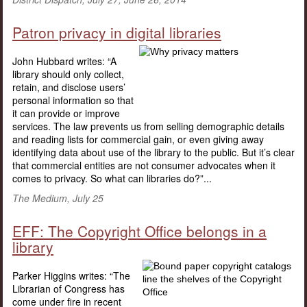
Patron privacy in digital libraries
John Hubbard writes: “A
library should only collect,
retain, and disclose users’
personal information so that
it can provide or improve
services. The law prevents us from selling demographic details
and reading lists for commercial gain, or even giving away
identifying data about use of the library to the public. But it’s clear
that commercial entities are not consumer advocates when it
comes to privacy. So what can libraries do?”...
The Medium, July 25
EFF: The Copyright Office belongs in a
library
Parker Higgins writes: “The
Librarian of Congress has
come under fire in recent