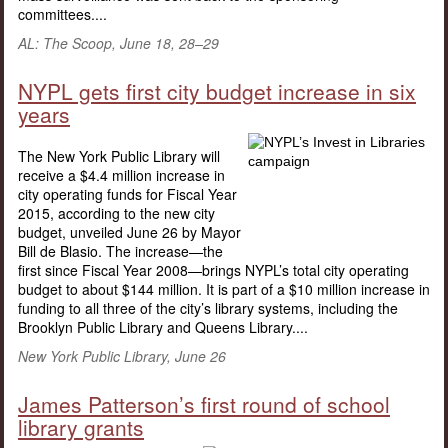
committees....
AL: The Scoop, June 18, 28–29
NYPL gets first city budget increase in six
years
The New York Public Library will
receive a $4.4 million increase in
city operating funds for Fiscal Year
2015, according to the new city
budget, unveiled June 26 by Mayor
Bill de Blasio. The increase—the
first since Fiscal Year 2008—brings NYPL’s total city operating
budget to about $144 million. It is part of a $10 million increase in
funding to all three of the city’s library systems, including the
Brooklyn Public Library and Queens Library....
New York Public Library, June 26
James Patterson’s first round of school
library grants