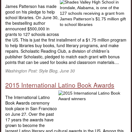
James Patterson has made
good on his pledge to help
school libraries. On June 30,
the bestselling author
announced $500,000 in
grants to 127 schools across
the US. This is just the first installment of a $1.75 million program
to help libraries buy books, fund literary programs, and make
repairs. Scholastic Reading Club, a division of children’s
publisher Scholastic, pledged to match each grant with bonus
points that can be used for books and classroom materials....
Washington Post: Style Blog, June 30
2015 International Latino Book Awards
The International Latino
Book Awards ceremony
took place in San Francisco
on June 27. Over the past
17 years the awards have
grown to become the
largest Latino literary and cultural awards in the US. Among this