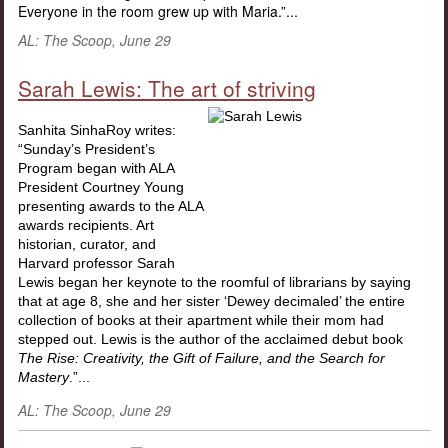
Everyone in the room grew up with Maria.”...
AL: The Scoop, June 29
Sarah Lewis: The art of striving
Sanhita SinhaRoy writes:
“Sunday’s President’s
Program began with ALA
President Courtney Young
presenting awards to the ALA
awards recipients. Art
historian, curator, and
Harvard professor Sarah
Lewis began her keynote to the roomful of librarians by saying
that at age 8, she and her sister ‘Dewey decimaled’ the entire
collection of books at their apartment while their mom had
stepped out. Lewis is the author of the acclaimed debut book
The Rise:
Creativity, the Gift of Failure, and the Search for
Mastery
.”...
AL: The Scoop, June 29