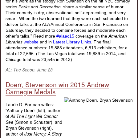
for his work as the stodgy Ron Swanson on the hit NBC comedy
series
Parks and Recreation,
share a similar sense of humor.
Their comedy is dry, observational, self-deprecating, and very
smart. When the two learned that they were each scheduled to
deliver talks at the ALA Annual Conference in San Francisco on
Saturday, they decided to combine forces and moderate each
other’s talks.” Read more
#alaac15
coverage on the
American
Libraries
website
and in
Latest Library Links
.
The final
attendance numbers: 15,883 attendees, 6,813 exhibitors, for a
total of 22,696. (The Las Vegas total was 19,889 in 2014, and
Chicago total was 23,545 in 2013)
....
AL: The Scoop, June 28
Doerr, Stevenson win 2015 Andrew
Carnegie Medals
Laurie D. Borman writes:
“Anthony Doerr (left), author
of
All The Light We Cannot
See
(Simon & Schuster), and
Bryan Stevenson (right),
author of
Just Mercy: A Story