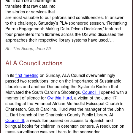
But it can be a challenge to
translate that raw data into
the stories or services that
are most valuable to our patrons and constituencies. In answer
to this challenge, Saturday’s PLA-sponsored session, ‘Rethinking
Patron Engagement: Making Data-Driven Decisions,’ featured
four presenters from libraries across the US who discussed the
approaches their respective library systems have used.”...
AL: The Scoop, June 29
ALA Council actions
In its
first meeting
on Sunday, ALA Council overwhelmingly
passed two resolutions, one on the Importance of Sustainable
Libraries and another Denouncing the Systemic Racism that
Motivated the South Carolina Shootings.
Council II
opened with a
moment of silence for
Cynthia Hurd
, a victim of the June 17
shooting at the Emanuel African Methodist Episcopal Church in
Charleston, South Carolina. Hurd was the manager of the John
L. Dart branch of the Charleston County Public Library. At
Council III,
a resolution passed on access to Spanish and
bilingual books for children in detention centers. A resolution on
mass surveillance was sent back to the sponsoring