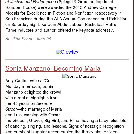
of Justice and Redemption
(Spiegel & Grau, an imprint of
Random House) were awarded the 2015 Andrew Carnegie
Medals for Excellence in Fiction and Nonfiction respectively in
San Francisco during the ALA Annual Conference and Exhibition
on Saturday night. Kareem Abdul-Jabbar, Basketball Hall of
Fame inductee and author, offered the keynote address.”...
AL: The Scoop, June 28
Sonia Manzano: Becoming Maria
Amy Carlton writes: “On
Monday afternoon, Sonia
Manzano delighted the crowd
with a reel of highlights from
her 45 years on
Sesame
Street
—the marriage of Maria
and Luis; working with Oscar
the Grouch, Grover, Big Bird, and Elmo; having a baby; plus lots
of dancing, singing, and lessons. Sighs of nostalgic recognition
and bursts of laughter accompanied the three-minute video.