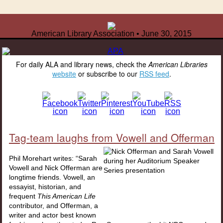
American Library Association • June 30, 2015
For daily ALA and library news, check the
American Libraries
website
or subscribe to our
RSS feed
.
Tag-team laughs from Vowell and Offerman
Phil Morehart writes: “Sarah
Vowell and Nick Offerman are
longtime friends. Vowell, an
essayist, historian, and
frequent
This American Life
contributor, and Offerman, a
writer and actor best known