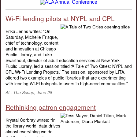
Wi-Fi lending pilots at NYPL and CPL
Erika Jenns writes: “On
Saturday, Michelle Frisque,
chief of technology, content,
and innovation at Chicago
Public Library, and Luke
Swarthout, director of adult education services at New York
Public Library, led a session titled ‘A Tale of Two Cities: NYPL and
CPL Wi-Fi Lending Projects.’ The session, sponsored by LITA,
offered two examples of public libraries that are experimenting
with lending Wi-Fi hotspots to users in high-need communities.”...
AL: The Scoop, June 28
Rethinking patron engagement
Krystal Corbray writes: “In
the library world, data drives
almost everything we do.