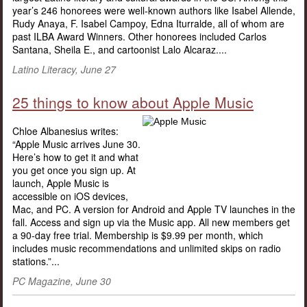
year’s 246 honorees were well-known authors like Isabel Allende,
Rudy Anaya, F. Isabel Campoy, Edna Iturralde, all of whom are
past ILBA Award Winners. Other honorees included Carlos
Santana, Sheila E., and cartoonist Lalo Alcaraz....
Latino Literacy, June 27
25 things to know about Apple Music
Chloe Albanesius writes:
“Apple Music arrives June 30.
Here’s how to get it and what
you get once you sign up. At
launch, Apple Music is
accessible on iOS devices,
Mac, and PC. A version for Android and Apple TV launches in the
fall. Access and sign up via the Music app. All new members get
a 90-day free trial. Membership is $9.99 per month, which
includes music recommendations and unlimited skips on radio
stations.”...
PC Magazine, June 30