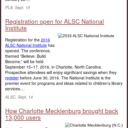
PLA, Sept. 15
Registration open for ALSC National
Institute
Registration for the
2016
ALSC National Institute
has
opened. The conference,
themed “Believe. Build.
Become,” will be held
September 15–17, 2016, in Charlotte, North Carolina.
Prospective attendees will enjoy significant savings when they
register
before June 30, 2016. The National Institute is the
premier event for programs and ideas related to children’s library
services....
ALSC, Sept. 14
How Charlotte Mecklenburg brought back
13,000 users