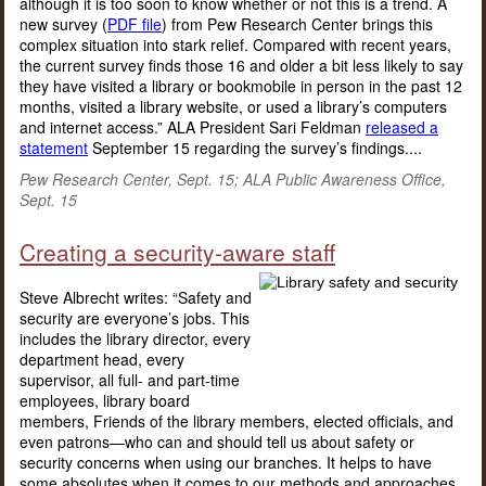
although it is too soon to know whether or not this is a trend. A
new survey (
PDF file
) from Pew Research Center brings this
complex situation into stark relief. Compared with recent years,
the current survey finds those 16 and older a bit less likely to say
they have visited a library or bookmobile in person in the past 12
months, visited a library website, or used a library’s computers
and internet access.” ALA President Sari Feldman
released a
statement
September 15 regarding the survey’s findings....
Pew Research Center, Sept. 15; ALA Public Awareness Office,
Sept. 15
Creating a security-aware staff
Steve Albrecht writes: “Safety and
security are everyone’s jobs. This
includes the library director, every
department head, every
supervisor, all full- and part-time
employees, library board
members, Friends of the library members, elected officials, and
even patrons—who can and should tell us about safety or
security concerns when using our branches. It helps to have
some absolutes when it comes to our methods and approaches