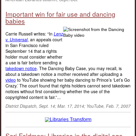
Important win for fair use and dancing
babies
Carrie Russell writes: “In
Lenz
v. Universal
, an appeals court
in San Francisco ruled
September 14 that a rights
holder must consider whether
a use is fair before sending a
takedown notice
. The Dancing Baby Case, you may recall, is
about a takedown notice a mother received after uploading a
video
to YouTube showing her baby dancing to Prince’s ‘Let’s Go
Crazy.’ The court found that rights holders cannot send takedown
notices without first considering whether the use of the
copyrighted content is fair.”...
District Dispatch, Sept. 14; Mar. 17, 2014; YouTube, Feb. 7, 2007
Sari Feldman: Libraries in the digital age