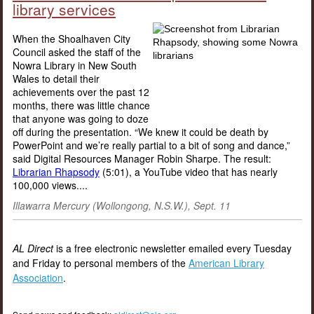
library services
When the Shoalhaven City
Council asked the staff of the
Nowra Library in New South
Wales to detail their
achievements over the past 12
months, there was little chance
that anyone was going to doze
off during the presentation. “We knew it could be death by
PowerPoint and we’re really partial to a bit of song and dance,”
said Digital Resources Manager Robin Sharpe. The result:
Librarian Rhapsody
(5:01), a YouTube video that has nearly
100,000 views....
Illawarra Mercury (Wollongong, N.S.W.), Sept. 11
AL Direct
is a free electronic newsletter emailed every Tuesday
and Friday to personal members of the
American Library
Association
.