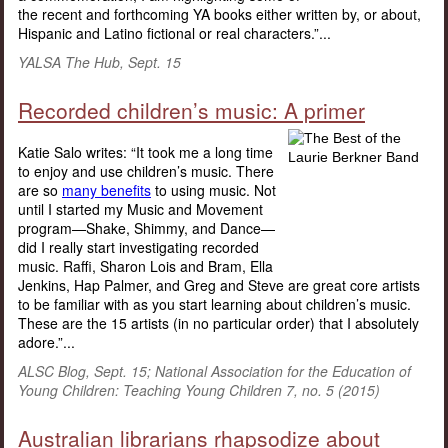
the recent and forthcoming YA books either written by, or about,
Hispanic and Latino fictional or real characters.”...
YALSA The Hub, Sept. 15
Recorded children’s music: A primer
Katie Salo writes: “It took me a long time
to enjoy and use children’s music. There
are so
many benefits
to using music. Not
until I started my Music and Movement
program—Shake, Shimmy, and Dance—
did I really start investigating recorded
music. Raffi, Sharon Lois and Bram, Ella
Jenkins, Hap Palmer, and Greg and Steve are great core artists
to be familiar with as you start learning about children’s music.
These are the 15 artists (in no particular order) that I absolutely
adore.”...
ALSC Blog, Sept. 15; National Association for the Education of
Young Children: Teaching Young Children 7, no. 5 (2015)
Australian librarians rhapsodize about