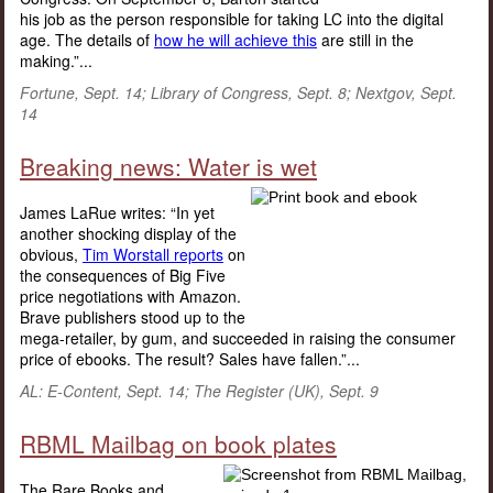
his job as the person responsible for taking LC into the digital
age. The details of
how he will achieve this
are still in the
making.”...
Fortune, Sept. 14; Library of Congress, Sept. 8; Nextgov, Sept.
14
Breaking news: Water is wet
James LaRue writes: “In yet
another shocking display of the
obvious,
Tim Worstall reports
on
the consequences of Big Five
price negotiations with Amazon.
Brave publishers stood up to the
mega-retailer, by gum, and succeeded in raising the consumer
price of ebooks. The result? Sales have fallen.”...
AL: E-Content, Sept. 14; The Register (UK), Sept. 9
RBML Mailbag on book plates
The Rare Books and