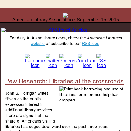
American Library Association • September 15, 2015
For daily ALA and library news, check the
American Libraries
website
or subscribe to our
RSS feed
.
Pew Research: Libraries at the crossroads
John B. Horrigan writes:
“Even as the public
expresses interest in
additional library services,
there are signs that the
share of Americans visiting
libraries has edged downward over the past three years,