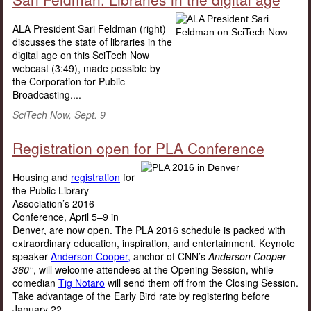
ALA President Sari Feldman (right)
discusses the state of libraries in the
digital age on this SciTech Now
webcast (3:49), made possible by
the Corporation for Public
Broadcasting....
SciTech Now, Sept. 9
Registration open for PLA Conference
Housing and
registration
for
the Public Library
Association’s 2016
Conference, April 5–9 in
Denver, are now open. The PLA 2016 schedule is packed with
extraordinary education, inspiration, and entertainment. Keynote
speaker
Anderson Cooper,
anchor of CNN’s
Anderson Cooper
360°
, will welcome attendees at the Opening Session, while
comedian
Tig Notaro
will send them off from the Closing Session.
Take advantage of the Early Bird rate by registering before
January 22....