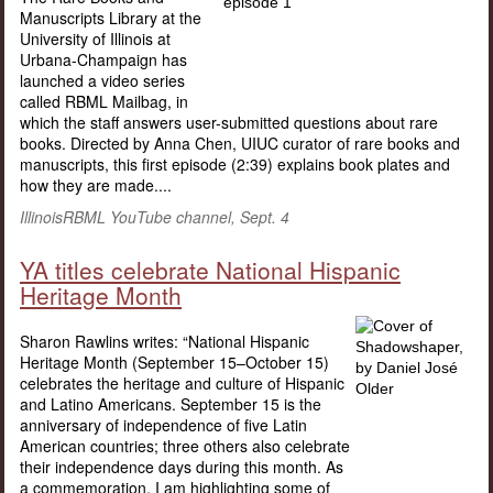
Manuscripts Library at the
University of Illinois at
Urbana-Champaign has
launched a video series
called RBML Mailbag, in
which the staff answers user-submitted questions about rare
books. Directed by Anna Chen, UIUC curator of rare books and
manuscripts, this first episode (2:39) explains book plates and
how they are made....
IllinoisRBML YouTube channel, Sept. 4
YA titles celebrate National Hispanic
Heritage Month
Sharon Rawlins writes: “National Hispanic
Heritage Month (September 15–October 15)
celebrates the heritage and culture of Hispanic
and Latino Americans. September 15 is the
anniversary of independence of five Latin
American countries; three others also celebrate
their independence days during this month. As
a commemoration, I am highlighting some of