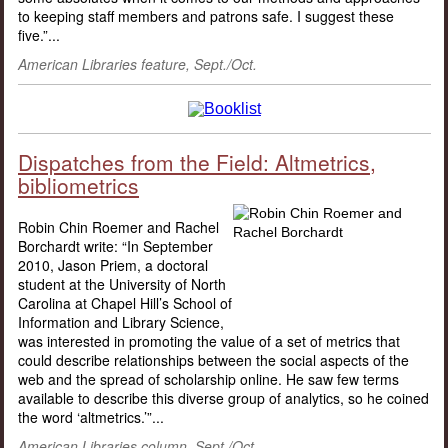
to keeping staff members and patrons safe. I suggest these
five.”...
American Libraries feature, Sept./Oct.
Dispatches from the Field: Altmetrics,
bibliometrics
Robin Chin Roemer and Rachel
Borchardt write: “In September
2010, Jason Priem, a doctoral
student at the University of North
Carolina at Chapel Hill’s School of
Information and Library Science,
was interested in promoting the value of a set of metrics that
could describe relationships between the social aspects of the
web and the spread of scholarship online. He saw few terms
available to describe this diverse group of analytics, so he coined
the word ‘altmetrics.’”...
American Libraries column, Sept./Oct.