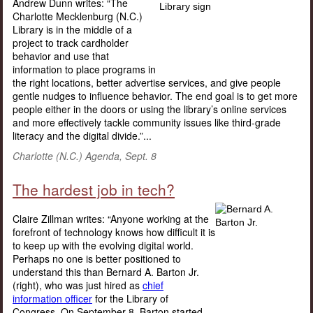
Andrew Dunn writes: “The
Charlotte Mecklenburg (N.C.)
Library is in the middle of a
project to track cardholder
behavior and use that
information to place programs in
the right locations, better advertise services, and give people
gentle nudges to influence behavior. The end goal is to get more
people either in the doors or using the library’s online services
and more effectively tackle community issues like third-grade
literacy and the digital divide.”...
Charlotte (N.C.) Agenda, Sept. 8
The hardest job in tech?
Claire Zillman writes: “Anyone working at the
forefront of technology knows how difficult it is
to keep up with the evolving digital world.
Perhaps no one is better positioned to
understand this than Bernard A. Barton Jr.
(right), who was just hired as
chief
information officer
for the Library of
Congress. On September 8, Barton started