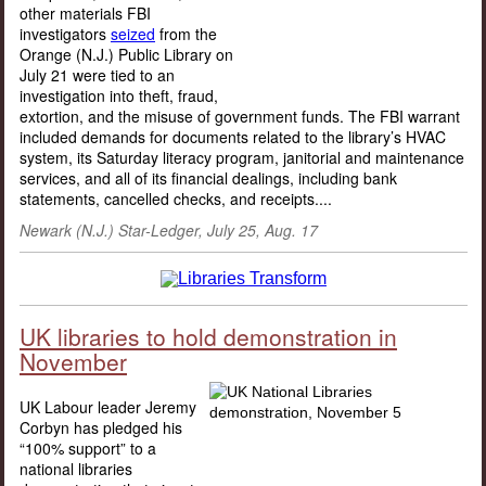
other materials FBI
investigators
seized
from the
Orange (N.J.) Public Library on
July 21 were tied to an
investigation into theft, fraud,
extortion, and the misuse of government funds. The FBI warrant
included demands for documents related to the library’s HVAC
system, its Saturday literacy program, janitorial and maintenance
services, and all of its financial dealings, including bank
statements, cancelled checks, and receipts....
Newark (N.J.) Star-Ledger, July 25, Aug. 17
UK libraries to hold demonstration in
November
UK Labour leader Jeremy
Corbyn has pledged his
“100% support” to a
national libraries