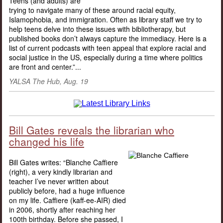
Teens (and adults) are
trying to navigate many of these around racial equity,
Islamophobia, and immigration. Often as library staff we try to
help teens delve into these issues with bibliotherapy, but
published books don’t always capture the immediacy. Here is a
list of current podcasts with teen appeal that explore racial and
social justice in the US, especially during a time where politics
are front and center.”...
YALSA The Hub, Aug. 19
Bill Gates reveals the librarian who
changed his life
Bill Gates writes: “Blanche Caffiere
(right), a very kindly librarian and
teacher I’ve never written about
publicly before, had a huge influence
on my life. Caffiere (kaff-ee-AIR) died
in 2006, shortly after reaching her
100th birthday. Before she passed, I