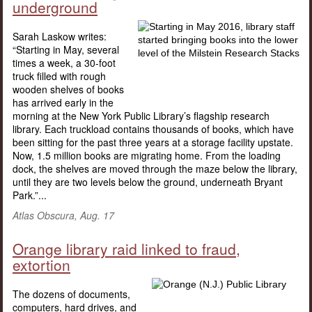
underground
Sarah Laskow writes:
“Starting in May, several
times a week, a 30-foot
truck filled with rough
wooden shelves of books
has arrived early in the
morning at the New York Public Library’s flagship research
library. Each truckload contains thousands of books, which have
been sitting for the past three years at a storage facility upstate.
Now, 1.5 million books are migrating home. From the loading
dock, the shelves are moved through the maze below the library,
until they are two levels below the ground, underneath Bryant
Park.”...
Atlas Obscura, Aug. 17
Orange library raid linked to fraud,
extortion
The dozens of documents,
computers, hard drives, and