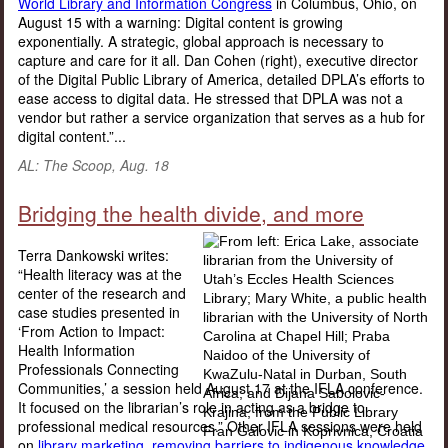
World Library and Information Congress
in Columbus, Ohio, on
August 15 with a warning: Digital content is growing
exponentially. A strategic, global approach is necessary to
capture and care for it all. Dan Cohen (right), executive director
of the Digital Public Library of America, detailed DPLA’s efforts to
ease access to digital data. He stressed that DPLA was not a
vendor but rather a service organization that serves as a hub for
digital content.”...
AL: The Scoop, Aug. 18
Bridging the health divide, and more
Terra Dankowski writes:
“Health literacy was at the
center of the research and
case studies presented in
‘From Action to Impact:
Health Information
Professionals Connecting
Communities,’ a session held August 17 at the IFLA conference.
It focused on the librarian’s role in acting as a bridge to
professional medical resources.” Other IFLA sessions were held
on
library marketing,
removing barriers to indigenous knowledge,