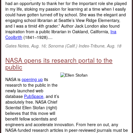
had an opportunity to thank her for the important role she played
in my life, stoking my passion for learning at a time when I easily
could have gotten turned off by school. She was the elegant and
engaging school librarian at Seattle’s View Ridge Elementary,
and I was a timid 4th grader.” Author Jack London also found
inspiration from a public librarian in Oakland, California,
Ina
Coolbrith
(1841–1928)....
Gates Notes, Aug. 16; Sonoma (Calif.) Index-Tribune, Aug. 18
NASA opens its research portal to the
public
NASA is
opening up
its
research to the public in the
newly launched web
database
PubSpace,
and it’s
absolutely free. NASA Chief
Scientist Ellen Stofan (right)
believes that this move will
benefit fellow scientists and
engineers and accelerate innovation. From here on out, any
NASA-funded research articles in peer-reviewed journals must be