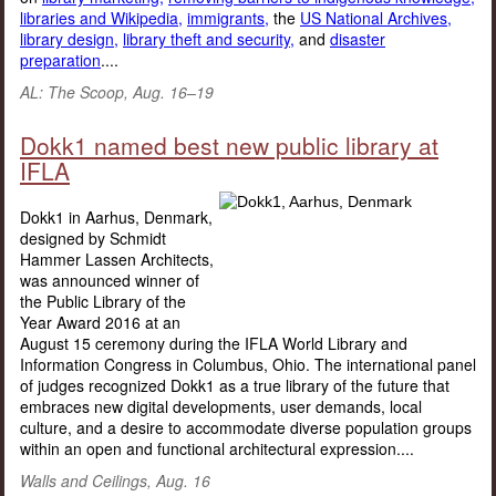
libraries and Wikipedia,
immigrants,
the
US National Archives,
library design,
library theft and security,
and
disaster
preparation
....
AL: The Scoop, Aug. 16–19
Dokk1 named best new public library at
IFLA
Dokk1 in Aarhus, Denmark,
designed by Schmidt
Hammer Lassen Architects,
was announced winner of
the Public Library of the
Year Award 2016 at an
August 15 ceremony during the IFLA World Library and
Information Congress in Columbus, Ohio. The international panel
of judges recognized Dokk1 as a true library of the future that
embraces new digital developments, user demands, local
culture, and a desire to accommodate diverse population groups
within an open and functional architectural expression....
Walls and Ceilings, Aug. 16