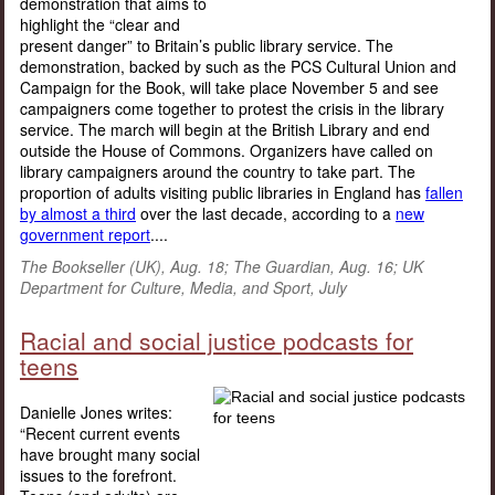
demonstration that aims to
highlight the “clear and
present danger” to Britain’s public library service. The
demonstration, backed by such as the PCS Cultural Union and
Campaign for the Book, will take place November 5 and see
campaigners come together to protest the crisis in the library
service. The march will begin at the British Library and end
outside the House of Commons. Organizers have called on
library campaigners around the country to take part. The
proportion of adults visiting public libraries in England has
fallen
by almost a third
over the last decade, according to a
new
government report
....
The Bookseller (UK), Aug. 18; The Guardian, Aug. 16; UK
Department for Culture, Media, and Sport, July
Racial and social justice podcasts for
teens
Danielle Jones writes:
“Recent current events
have brought many social
issues to the forefront.