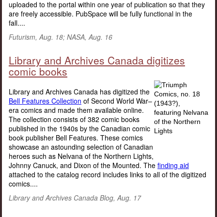
uploaded to the portal within one year of publication so that they
are freely accessible. PubSpace will be fully functional in the
fall....
Futurism, Aug. 18; NASA, Aug. 16
Library and Archives Canada digitizes
comic books
Library and Archives Canada has digitized the
Bell Features Collection
of Second World War–
era comics and made them available online.
The collection consists of 382 comic books
published in the 1940s by the Canadian comic
book publisher Bell Features. These comics
showcase an astounding selection of Canadian
heroes such as Nelvana of the Northern Lights,
Johnny Canuck, and Dixon of the Mounted. The
finding aid
attached to the catalog record includes links to all of the digitized
comics....
Library and Archives Canada Blog, Aug. 17