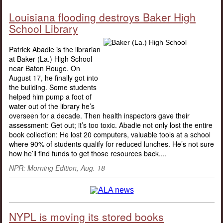
Louisiana flooding destroys Baker High
School Library
Patrick Abadie is the librarian
at Baker (La.) High School
near Baton Rouge. On
August 17, he finally got into
the building. Some students
helped him pump a foot of
water out of the library he’s
overseen for a decade. Then health inspectors gave their
assessment: Get out; it’s too toxic. Abadie not only lost the entire
book collection: He lost 20 computers, valuable tools at a school
where 90% of students qualify for reduced lunches. He’s not sure
how he’ll find funds to get those resources back....
NPR: Morning Edition, Aug. 18
NYPL is moving its stored books