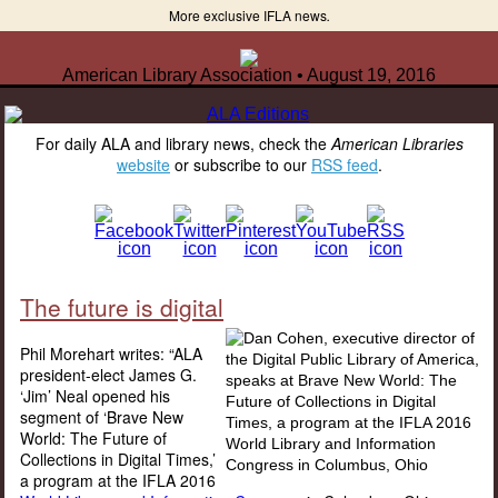
More exclusive IFLA news
.
American Library Association • August 19, 2016
For daily ALA and library news, check the
American Libraries
website
or subscribe to our
RSS feed
.
The future is digital
Phil Morehart writes: “ALA
president-elect James G.
‘Jim’ Neal opened his
segment of ‘Brave New
World: The Future of
Collections in Digital Times,’
a program at the IFLA 2016