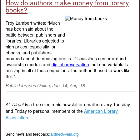
How do authors make money from library
books?
Troy Lambert writes: “Much
has been said about the
battle between publishers and
libraries. Libraries objected to
high prices, especially for
ebooks, and publishers
moaned about decreasing profits. Discussions center around
ownership models and
digital preservation
, but one variable is
missing in all of these equations: the author. It used to work like
this.”...
Public Libraries Online, Jan. 14, Aug. 18
AL Direct
is a free electronic newsletter emailed every Tuesday
and Friday to personal members of the
American Library
Association
.
Send news and feedback:
aldirect@ala.org