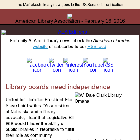
The Marrakesh Treaty now goes to the US Senate for ratification.
American Library Association • February 16, 2016
For daily ALA and library news, check the
American Libraries
website
or subscribe to our
RSS feed
.
Library boards need independence
United for Libraries President-Elect
Steve Laird writes: “As a resident
of Nebraska and a library
advocate, I fear that Legislative Bill
969 would hinder the ability of
public libraries in Nebraska to fulfill
their role as community