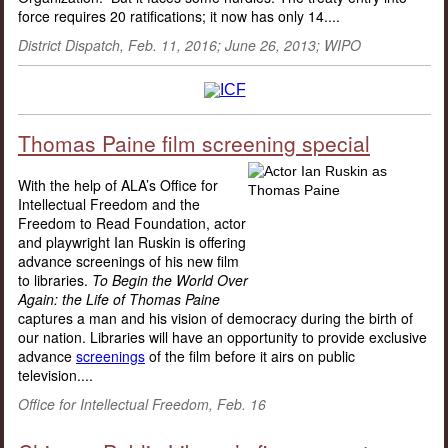
force requires 20 ratifications; it now has only 14....
District Dispatch, Feb. 11, 2016; June 26, 2013; WIPO
Thomas Paine film screening special
With the help of ALA’s Office for
Intellectual Freedom and the
Freedom to Read Foundation, actor
and playwright Ian Ruskin is offering
advance screenings of his new film
to libraries.
To Begin the World Over
Again: the Life of Thomas Paine
captures a man and his vision of democracy during the birth of
our nation. Libraries will have an opportunity to provide exclusive
advance
screenings
of the film before it airs on public
television....
Office for Intellectual Freedom, Feb. 16