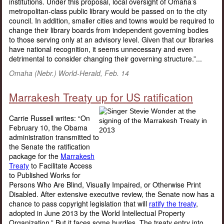
institutions. Under this proposal, local oversight of Omaha’s
metropolitan-class public library would be passed on to the city
council. In addition, smaller cities and towns would be required to
change their library boards from independent governing bodies
to those serving only at an advisory level. Given that our libraries
have national recognition, it seems unnecessary and even
detrimental to consider changing their governing structure.”...
Omaha (Nebr.) World-Herald, Feb. 14
Marrakesh Treaty up for US ratification
Carrie Russell writes: “On
February 10, the Obama
administration transmitted to
the Senate the ratification
package for the
Marrakesh
Treaty
to Facilitate Access
to Published Works for
Persons Who Are Blind, Visually Impaired, or Otherwise Print
Disabled. After extensive executive review, the Senate now has a
chance to pass copyright legislation that will
ratify the treaty
,
adopted in June 2013 by the World Intellectual Property
Organization.” But it faces some hurdles. The treaty entry into