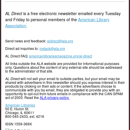
AL Direct
is a free electronic newsletter emailed every Tuesday
and Friday to personal members of the
American Library
Association
.
Send news and feedback:
aldirect@ala.org
Direct ad inquiries to:
mstack@ala.org
AL Direct FAQ:
americanlibrariesmagazine.org/al-direct
All links outside the ALA website are provided for informational purposes
only. Questions about the content of any external site should be addressed
to the administrator of that site.
AL Direct
will not sell your email to outside parties, but your email may be
shared with advertisers in this newsletter should you express interest in their
products by clicking on their ads or content. If the advertisers choose to
communicate with you by email, they are obligated to provide you with an
opportunity to opt-out from future emails in compliance with the CAN-SPAM
act of 2003. Read the
ALA privacy policy.
American Libraries
50 E. Huron St.
Chicago, IL 60611
800-545-2433, ext. 4216
ISSN 1559-369X