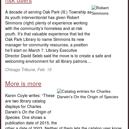
A decade of serving Oak Park (Ill.) Township as
its youth interventionist has given Robert
Simmons (right) plenty of experience working
with the community’s homeless and at-risk
youth. It’s that valuable experience that led the
Oak Park Library to name Simmons its new
manager for community resources, a position
he’ll start on March 7. Library Executive
Director David Seleb said the move is to create a safe and
welcoming environment for all library patrons....
Chicago Tribune, Feb. 15
More is more
Karen Coyle writes: “These
are two library catalog
displays for Charles
Darwin’s
On the Origin of
Species.
One shows a
publication date of 2015, the
other a date of 2003. Neither of them lets the catalog user know