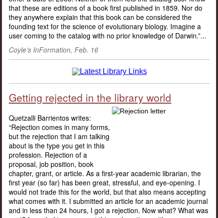
that these are editions of a book first published in 1859. Nor do
they anywhere explain that this book can be considered the
founding text for the science of evolutionary biology. Imagine a
user coming to the catalog with no prior knowledge of Darwin.”...
Coyle’s InFormation, Feb. 16
Getting rejected in the library world
Quetzalli Barrientos writes:
“Rejection comes in many forms,
but the rejection that I am talking
about is the type you get in this
profession. Rejection of a
proposal, job position, book
chapter, grant, or article. As a first-year academic librarian, the
first year (so far) has been great, stressful, and eye-opening. I
would not trade this for the world, but that also means accepting
what comes with it. I submitted an article for an academic journal
and in less than 24 hours, I got a rejection. Now what? What was