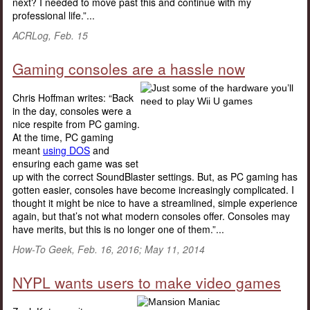
next? I needed to move past this and continue with my
professional life.”...
ACRLog, Feb. 15
Gaming consoles are a hassle now
Chris Hoffman writes: “Back
in the day, consoles were a
nice respite from PC gaming.
At the time, PC gaming
meant
using DOS
and
ensuring each game was set
up with the correct SoundBlaster settings. But, as PC gaming has
gotten easier, consoles have become increasingly complicated. I
thought it might be nice to have a streamlined, simple experience
again, but that’s not what modern consoles offer. Consoles may
have merits, but this is no longer one of them.”...
How-To Geek, Feb. 16, 2016; May 11, 2014
NYPL wants users to make video games