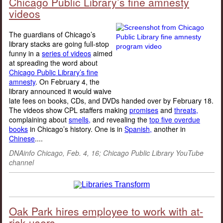
Chicago Public Library’s fine amnesty
videos
The guardians of Chicago’s
library stacks are going full-stop
funny in a
series of videos
aimed
at spreading the word about
Chicago Public Library’s fine
amnesty
. On February 4, the
library announced it would waive
late fees on books, CDs, and DVDs handed over by February 18.
The videos show CPL staffers making
promises
and
threats,
complaining about
smells,
and revealing the
top five overdue
books
in Chicago’s history. One is in
Spanish,
another in
Chinese
....
DNAinfo Chicago, Feb. 4, 16; Chicago Public Library YouTube
channel
Oak Park hires employee to work with at-
risk users