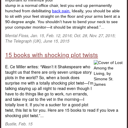
important to minimize your
slump in a normal office chair, lest you end up permanently
hunched from debilitating
back pain.
Ideally, you should be able
to sit with your feet straight on the floor and your arms bent at a
90-degree angle. You shouldn’t have to bend your neck to see
your computer monitor—it should be straight ahead.”...
Mental Floss, Jan. 15, Feb. 12, 2016; Oct. 28, Nov. 27, 2015;
The Telegraph (UK), June 15, 2015
15 books with shocking plot twists
E. Ce Miller writes: “Wasn’t it Shakespeare who
taught us that there are only seven unique story
plots in the world? So, when a book does
surprise me with a totally shocking plot twist—I’m
talking staying up all night to read even though I
have to do things like go to work, run errands,
and take my cat to the vet in the morning—I
totally love it. If you’re a sucker for a good plot
twist, this list is for you. Here are 15 books to read if you love a
shocking plot twist.”...
Bustle, Feb. 15