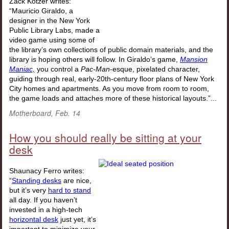
Zack Kotzer writes:
“Mauricio Giraldo, a
designer in the New York
Public Library Labs, made a
video game using some of
the library’s own collections of public domain materials, and the
library is hoping others will follow. In Giraldo’s game,
Mansion
Maniac,
you control a
Pac-Man
-esque, pixelated character,
guiding through real, early-20th-century floor plans of New York
City homes and apartments. As you move from room to room,
the game loads and attaches more of these historical layouts.”...
Motherboard, Feb. 14
How you should really be sitting at your
desk
Shaunacy Ferro writes:
“
Standing desks
are nice,
but it’s very
hard to stand
all day. If you haven’t
invested in a high-tech
horizontal desk
just yet, it’s