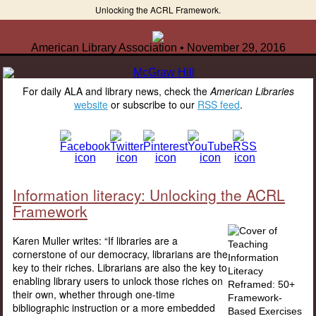
Unlocking the ACRL Framework.
American Library Association • November 29, 2016
For daily ALA and library news, check the
American Libraries
website
or subscribe to our
RSS feed
.
Information literacy: Unlocking the ACRL
Framework
Karen Muller writes: “If libraries are a
cornerstone of our democracy, librarians are the
key to their riches. Librarians are also the key to
enabling library users to unlock those riches on
their own, whether through one-time
bibliographic instruction or a more embedded