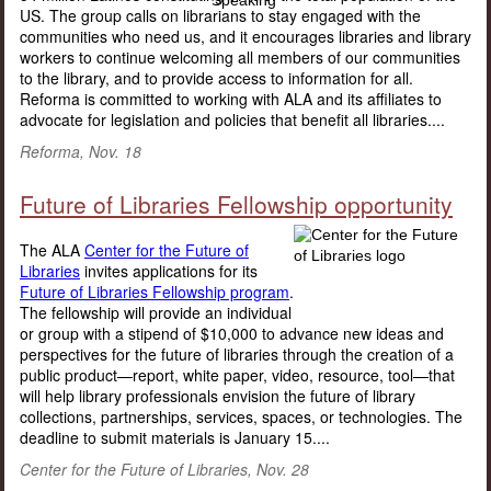
US. The group calls on librarians to stay engaged with the
communities who need us, and it encourages libraries and library
workers to continue welcoming all members of our communities
to the library, and to provide access to information for all.
Reforma is committed to working with ALA and its affiliates to
advocate for legislation and policies that benefit all libraries....
Reforma, Nov. 18
Future of Libraries Fellowship opportunity
The ALA
Center for the Future of
Libraries
invites applications for its
Future of Libraries Fellowship program
.
The fellowship will provide an individual
or group with a stipend of $10,000 to advance new ideas and
perspectives for the future of libraries through the creation of a
public product—report, white paper, video, resource, tool—that
will help library professionals envision the future of library
collections, partnerships, services, spaces, or technologies. The
deadline to submit materials is January 15....
Center for the Future of Libraries, Nov. 28