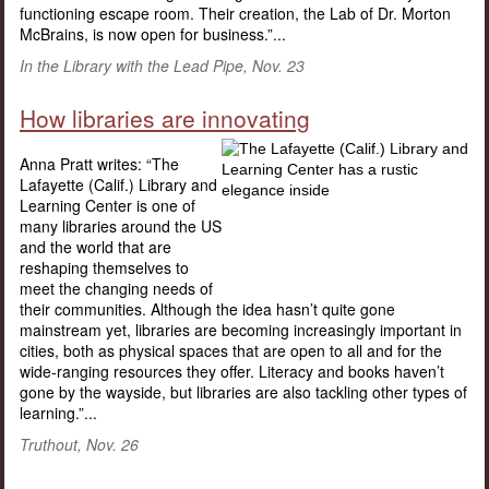
functioning escape room. Their creation, the Lab of Dr. Morton
McBrains, is now open for business.”...
In the Library with the Lead Pipe, Nov. 23
How libraries are innovating
Anna Pratt writes: “The
Lafayette (Calif.) Library and
Learning Center is one of
many libraries around the US
and the world that are
reshaping themselves to
meet the changing needs of
their communities. Although the idea hasn’t quite gone
mainstream yet, libraries are becoming increasingly important in
cities, both as physical spaces that are open to all and for the
wide-ranging resources they offer. Literacy and books haven’t
gone by the wayside, but libraries are also tackling other types of
learning.”...
Truthout, Nov. 26