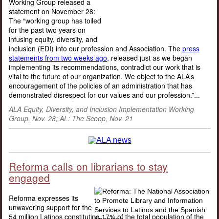
Working Group released a
statement on November 28:
The “working group has toiled
for the past two years on
infusing equity, diversity, and
inclusion (EDI) into our profession and Association. The
press
statements from two weeks ago,
released just as we began
implementing its recommendations, contradict our work that is
vital to the future of our organization. We object to the ALA’s
encouragement of the policies of an administration that has
demonstrated disrespect for our values and our profession.”...
ALA Equity, Diversity, and Inclusion Implementation Working
Group, Nov. 28; AL: The Scoop, Nov. 21
Reforma calls on librarians to stay
engaged
Reforma expresses its
unwavering support for the
54 million Latinos constituting 17% of the total population of the