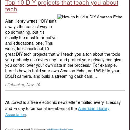
Top 10 DIY projects that teach you about
tech
Alan Henry writes: “DIY isn’t
always the easiest way to
do something, but it’s
usually the most informative
and educational one. This
week, let’s check out 10
great DIY tech projects that will teach you a ton about the tools
you probably use every day—and protect your privacy and give
you control over your own data in the process.” For example,
here is how to build your own Amazon Echo, add Wi-Fi to your
DSLR camera, and build a streaming dash cam....
Lifehacker, Nov. 19
AL Direct
is a free electronic newsletter emailed every Tuesday
and Friday to personal members of the
American Library
Association
.
Send news and feedback:
aldirect@ala.org