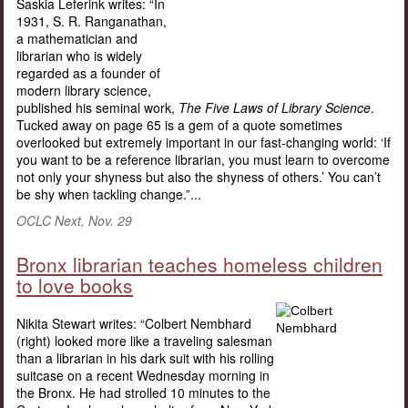
Saskia Leferink writes: “In
1931, S. R. Ranganathan,
a mathematician and
librarian who is widely
regarded as a founder of
modern library science,
published his seminal work,
The Five Laws of Library Science
.
Tucked away on page 65 is a gem of a quote sometimes
overlooked but extremely important in our fast-changing world: ‘If
you want to be a reference librarian, you must learn to overcome
not only your shyness but also the shyness of others.’ You can’t
be shy when tackling change.”...
OCLC Next, Nov. 29
Bronx librarian teaches homeless children
to love books
Nikita Stewart writes: “Colbert Nembhard
(right) looked more like a traveling salesman
than a librarian in his dark suit with his rolling
suitcase on a recent Wednesday morning in
the Bronx. He had strolled 10 minutes to the