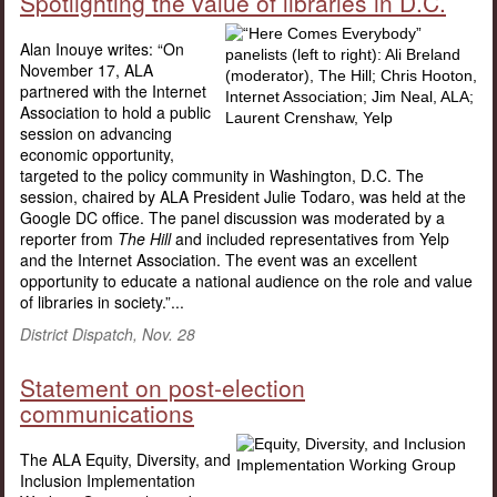
Spotlighting the value of libraries in D.C.
Alan Inouye writes: “On
November 17, ALA
partnered with the Internet
Association to hold a public
session on advancing
economic opportunity,
targeted to the policy community in Washington, D.C. The
session, chaired by ALA President Julie Todaro, was held at the
Google DC office. The panel discussion was moderated by a
reporter from
The Hill
and included representatives from Yelp
and the Internet Association. The event was an excellent
opportunity to educate a national audience on the role and value
of libraries in society.”...
District Dispatch, Nov. 28
Statement on post-election
communications
The ALA Equity, Diversity, and
Inclusion Implementation