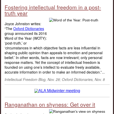
Fostering intellectual freedom in a post-
truth year
Joyce Johnston writes:
“The
Oxford Dictionaries
group announced its 2016
Word of the Year (WOTY):
‘post-truth,’ or
‘circumstances in which objective facts are less influential in
shaping public opinion than appeals to emotion and personal
belief.’ In other words, facts are now irrelevant; only personal
response matters. Yet the concept of intellectual freedom is
founded on using one’s intellect to evaluate freely available,
accurate information in order to make an informed decision.”...
Intellectual Freedom Blog, Nov. 28; Oxford Dictionaries, Nov. 8
Ranganathan on shyness: Get over it