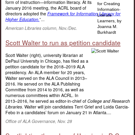
form of instruction—information literacy. At its
January 2016 meeting, the ACRL board of
directors adopted the
Framework for Information Literacy for
Higher Education.
”...
American Libraries column, Nov./Dec.
Scott Walter to run as petition candidate
Scott Walter (right), university librarian at
DePaul University in Chicago, has filed as a
petition candidate for the 2018–2019 ALA
presidency. An ALA member for 20 years,
Walter served on the ALA Council in 2013–
2016. He served on the ALA Publishing
Committee from 2014 to 2016, as well as
numerous committees within ACRL. In
2013–2016, he served as editor-in-chief of
College and Research
Libraries
. Walter will join candidates Terri Grief and Loida Garcia-
Febo in a candidates’ forum on January 21 in Atlanta....
Office of ALA Governance, Nov. 28