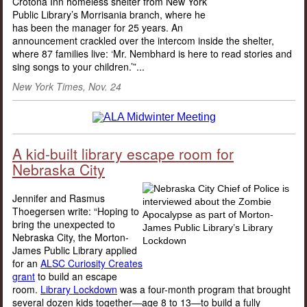
Crotona Inn homeless shelter from New York
Public Library’s Morrisania branch, where he
has been the manager for 25 years. An
announcement crackled over the intercom inside the shelter,
where 87 families live: ‘Mr. Nembhard is here to read stories and
sing songs to your children.’”...
New York Times, Nov. 24
A kid-built library escape room for
Nebraska City
Jennifer and Rasmus
Thoegersen write: “Hoping to
bring the unexpected to
Nebraska City, the Morton-
James Public Library applied
for an
ALSC Curiosity Creates
grant
to build an escape
room.
Library Lockdown
was a four-month program that brought
several dozen kids together—age 8 to 13—to build a fully