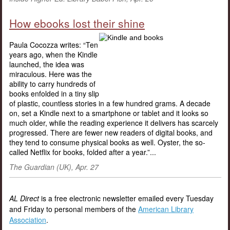
How ebooks lost their shine
Paula Cocozza writes: “Ten
years ago, when the Kindle
launched, the idea was
miraculous. Here was the
ability to carry hundreds of
books enfolded in a tiny slip
of plastic, countless stories in a few hundred grams. A decade
on, set a Kindle next to a smartphone or tablet and it looks so
much older, while the reading experience it delivers has scarcely
progressed. There are fewer new readers of digital books, and
they tend to consume physical books as well. Oyster, the so-
called Netflix for books, folded after a year.”...
The Guardian (UK), Apr. 27
AL Direct
is a free electronic newsletter emailed every Tuesday
and Friday to personal members of the
American Library
Association
.