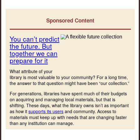
Sponsored Content
You can’t predict
the future. But
together we can
prepare for it
What attribute of your
library is most valuable to your community? For a long time,
the answer to that question might have been “our collection.”
For generations, libraries have spent much of their budgets
on acquiring and managing local materials, but that is
shifting. These days, what the library owns isn’t as important
as how it
supports its users
and community. Access to
materials must keep up with needs that are changing faster
than any institution can manage.