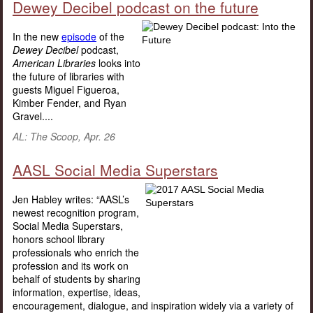
Dewey Decibel podcast on the future
In the new
episode
of the
Dewey Decibel
podcast,
American Libraries
looks into
the future of libraries with
guests Miguel Figueroa,
Kimber Fender, and Ryan
Gravel....
AL: The Scoop, Apr. 26
AASL Social Media Superstars
Jen Habley writes: “AASL’s
newest recognition program,
Social Media Superstars,
honors school library
professionals who enrich the
profession and its work on
behalf of students by sharing
information, expertise, ideas,
encouragement, dialogue, and inspiration widely via a variety of