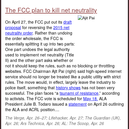
The FCC plan to kill net neutrality
On April 27, the FCC put out its
draft
proposal
for reversing the
2015 net
neutrality order
. Rather than undoing
the order wholesale, the FCC is
essentially splitting it up into two parts:
One part undoes the legal authority
used to implement net neutrality (Title
II) and the other part asks whether or
not it should keep the rules, such as no blocking or throttling
websites. FCC Chairman Ajit Pai (right) said high-speed internet
service should no longer be treated like a public utility with strict
rules. The move would, in effect, largely leave the industry to
police itself, something that
history shows
has not been very
successful. The plan faces “a
tsunami of resistance
,” according
to activists. The FCC vote is scheduled for
May 18.
ALA
President Julie B. Todaro issued a
statement
on April 26 outlining
the ALA and ACRL position....
The Verge, Apr. 26–27; Lifehacker, Apr. 27; The Guardian (UK),
Apr. 26; Ars Technica, Apr. 26; AL: The Scoop, Apr. 26