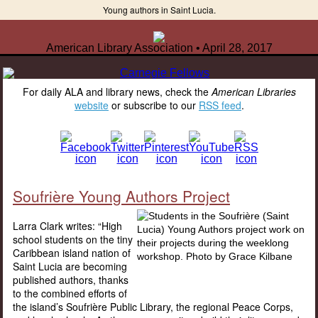
Young authors in Saint Lucia.
American Library Association • April 28, 2017
For daily ALA and library news, check the
American Libraries
website
or subscribe to our
RSS feed
.
Soufrière Young Authors Project
Larra Clark writes: “High
school students on the tiny
Caribbean island nation of
Saint Lucia are becoming
published authors, thanks
to the combined efforts of
the island’s Soufrière Public Library, the regional Peace Corps,