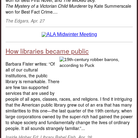
won for Best First Novel; and
The Wicked Boy:
The Mystery of a Victorian Child Murderer
by Kate Summerscale
won for Best Fact Crime....
The Edgars, Apr. 27
How libraries became public
Barbara Fister writes: “Of
all of our cultural
institutions, the public
library is remarkable. There
are few tax-supported
services that are used by
people of all ages, classes, races, and religions. I find it intriguing
that the American public library grew out of an era that has many
similarities to this one—the last quarter of the 19th century, when
large corporations owned by the super-rich had gained the power
to shape society and fundamentally change the lives of ordinary
people. It all sounds strangely familiar.”...
Inside Higher Ed: Library Babel Fish, Apr. 26