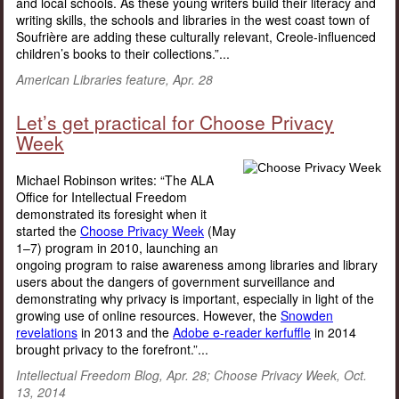
and local schools. As these young writers build their literacy and
writing skills, the schools and libraries in the west coast town of
Soufrière are adding these culturally relevant, Creole-influenced
children’s books to their collections.”...
American Libraries feature, Apr. 28
Let’s get practical for Choose Privacy
Week
Michael Robinson writes: “The ALA
Office for Intellectual Freedom
demonstrated its foresight when it
started the
Choose Privacy Week
(May
1–7) program in 2010, launching an
ongoing program to raise awareness among libraries and library
users about the dangers of government surveillance and
demonstrating why privacy is important, especially in light of the
growing use of online resources. However, the
Snowden
revelations
in 2013 and the
Adobe e-reader kerfuffle
in 2014
brought privacy to the forefront.”...
Intellectual Freedom Blog, Apr. 28; Choose Privacy Week, Oct.
13, 2014