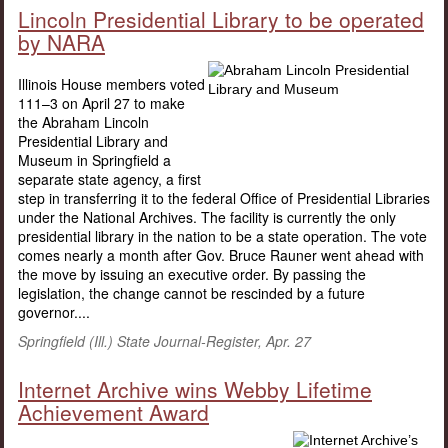
Lincoln Presidential Library to be operated
by NARA
Illinois House members voted
111–3 on April 27 to make
the Abraham Lincoln
Presidential Library and
Museum in Springfield a
separate state agency, a first
step in transferring it to the federal Office of Presidential Libraries
under the National Archives. The facility is currently the only
presidential library in the nation to be a state operation. The vote
comes nearly a month after Gov. Bruce Rauner went ahead with
the move by issuing an executive order. By passing the
legislation, the change cannot be rescinded by a future
governor....
Springfield (Ill.) State Journal-Register, Apr. 27
Internet Archive wins Webby Lifetime
Achievement Award