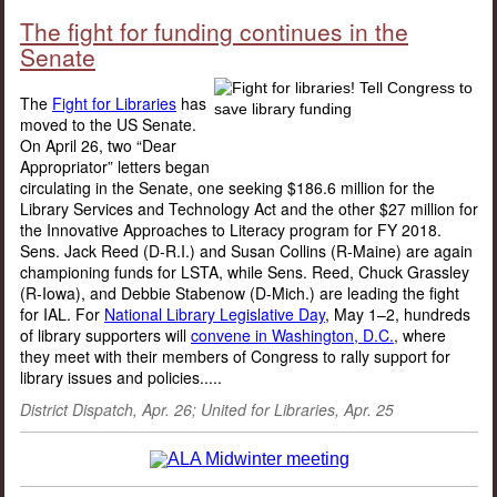
The fight for funding continues in the
Senate
The
Fight for Libraries
has
moved to the US Senate.
On April 26, two “Dear
Appropriator” letters began
circulating in the Senate, one seeking $186.6 million for the
Library Services and Technology Act and the other $27 million for
the Innovative Approaches to Literacy program for FY 2018.
Sens. Jack Reed (D-R.I.) and Susan Collins (R-Maine) are again
championing funds for LSTA, while Sens. Reed, Chuck Grassley
(R-Iowa), and Debbie Stabenow (D-Mich.) are leading the fight
for IAL. For
National Library Legislative Day
, May 1–2, hundreds
of library supporters will
convene in Washington, D.C.
, where
they meet with their members of Congress to rally support for
library issues and policies.....
District Dispatch, Apr. 26; United for Libraries, Apr. 25