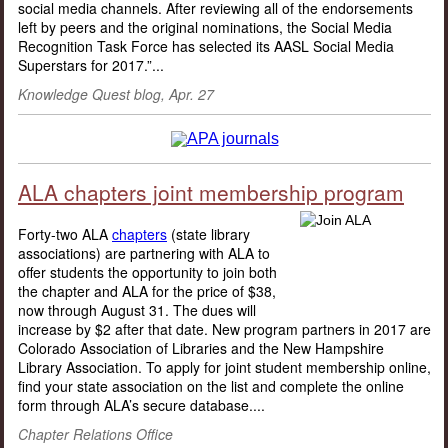
social media channels. After reviewing all of the endorsements
left by peers and the original nominations, the Social Media
Recognition Task Force has selected its AASL Social Media
Superstars for 2017.”...
Knowledge Quest blog, Apr. 27
ALA chapters joint membership program
Forty-two ALA
chapters
(state library
associations) are partnering with ALA to
offer students the opportunity to join both
the chapter and ALA for the price of $38,
now through August 31. The dues will
increase by $2 after that date. New program partners in 2017 are
Colorado Association of Libraries and the New Hampshire
Library Association. To apply for joint student membership online,
find your state association on the list and complete the online
form through ALA’s secure database....
Chapter Relations Office