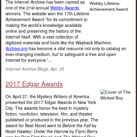
The Internet Archive has been named as
one of the 21st annual
Webby Awards
winners. The website won the 17th Lifetime
Achievement Award “for its commitment to
making the world’s knowledge available
online and preserving the history of the
internet itself. With a vast collection of
digitized materials and tools like the Wayback Machine,
Archive.org
has become a vital resource not only to catalog an
ever-changing medium, but to safeguard a free and open
internet for everyone.”...
Internet Archive Blogs, Apr. 25
2017 Edgar Awards
On April 27, the Mystery Writers of America
presented the 2017 Edgar Awards in New York
City. The awards honor the best in mystery
fiction, nonfiction, television, film, and theater
published or produced in the previous year. The
award for Best Novel went to
Before the Fall
by
Noah Hawley;
Under the Harrow
by Flynn Berry