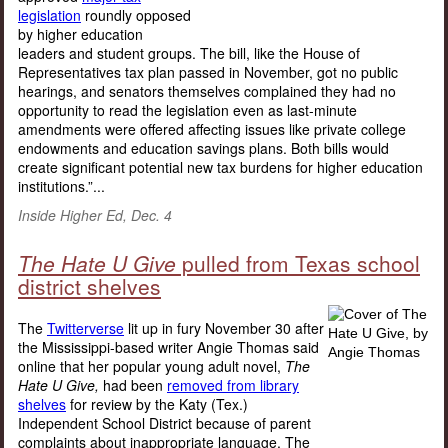
legislation
roundly opposed
by higher education
leaders and student groups. The bill, like the House of
Representatives tax plan passed in November, got no public
hearings, and senators themselves complained they had no
opportunity to read the legislation even as last-minute
amendments were offered affecting issues like private college
endowments and education savings plans. Both bills would
create significant potential new tax burdens for higher education
institutions.”...
Inside Higher Ed, Dec. 4
The Hate U Give
pulled from Texas school
district shelves
The
Twitterverse
lit up in fury November 30 after
the Mississippi-based writer Angie Thomas said
online that her popular young adult novel,
The
Hate U Give,
had been
removed from library
shelves
for review by the Katy (Tex.)
Independent School District because of parent
complaints about inappropriate language. The