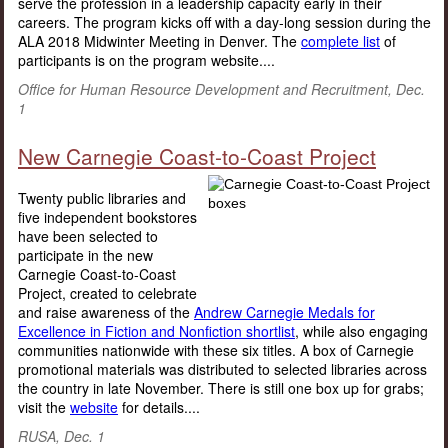
serve the profession in a leadership capacity early in their
careers. The program kicks off with a day-long session during the
ALA 2018 Midwinter Meeting in Denver. The
complete list
of
participants is on the program website....
Office for Human Resource Development and Recruitment, Dec.
1
New Carnegie Coast-to-Coast Project
Twenty public libraries and
five independent bookstores
have been selected to
participate in the new
Carnegie Coast-to-Coast
Project, created to celebrate
and raise awareness of the
Andrew Carnegie Medals for
Excellence in Fiction and Nonfiction shortlist
, while also engaging
communities nationwide with these six titles. A box of Carnegie
promotional materials was distributed to selected libraries across
the country in late November. There is still one box up for grabs;
visit the
website
for details....
RUSA, Dec. 1