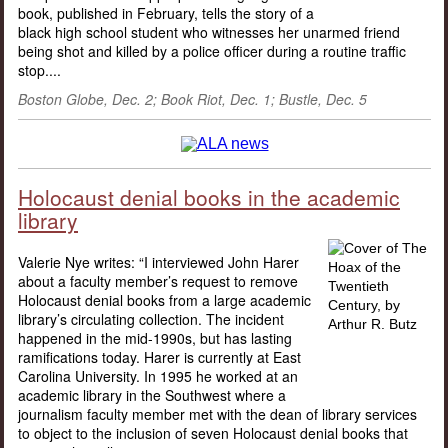
book, published in February, tells the story of a
black high school student who witnesses her unarmed friend
being shot and killed by a police officer during a routine traffic
stop....
Boston Globe, Dec. 2; Book Riot, Dec. 1; Bustle, Dec. 5
Holocaust denial books in the academic
library
Valerie Nye writes: “I interviewed John Harer
about a faculty member’s request to remove
Holocaust denial books from a large academic
library’s circulating collection. The incident
happened in the mid-1990s, but has lasting
ramifications today. Harer is currently at East
Carolina University. In 1995 he worked at an
academic library in the Southwest where a
journalism faculty member met with the dean of library services
to object to the inclusion of seven Holocaust denial books that