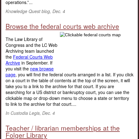
operations.”...
Knowledge Quest blog, Dec. 4
Browse the federal courts web archive
The Law Library of
Congress and the LC Web
Archiving team launched
the
Federal Courts Web
Archive
in September. If
you visit the
new browse
page
, you will find the federal courts arranged in a list. If you click
on a court in the table of contents at the top of the screen, it will
take you to a link to the archive for that court. If you are
searching for a US district or bankruptcy court, you can use the
clickable map or drop-down menu to choose a state or territory
to link to the archive for that court....
In Custodia Legis, Dec. 4
Teacher / librarian memberships at the
Folger Library