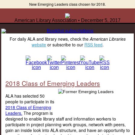
New Emerging Leaders class chosen for 2018.
American Library Association • December 5, 2017
For daily ALA and library news, check the
American Libraries
website
or subscribe to our
RSS feed
.
2018 Class of Emerging Leaders
ALA has selected 50
people to participate in its
2018 Class of Emerging
Leaders.
The program is
designed to enable library staff and information workers to
participate in project planning work groups, network with peers,
gain an inside look into ALA structure, and have an opportunity to