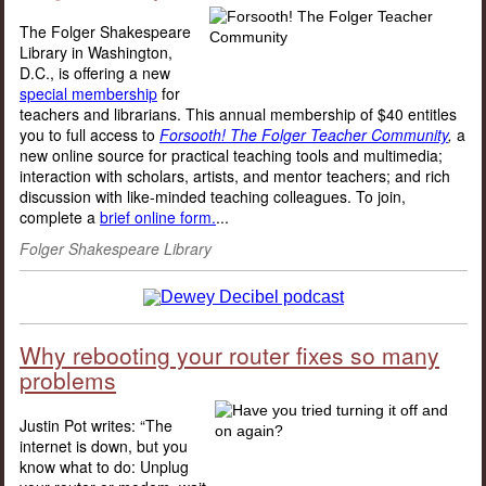
The Folger Shakespeare
Library in Washington,
D.C., is offering a new
special membership
for
teachers and librarians. This annual membership of $40 entitles
you to full access to
Forsooth! The Folger Teacher Community
,
a
new online source for practical teaching tools and multimedia;
interaction with scholars, artists, and mentor teachers; and rich
discussion with like-minded teaching colleagues. To join,
complete a
brief online form.
...
Folger Shakespeare Library
Why rebooting your router fixes so many
problems
Justin Pot writes: “The
internet is down, but you
know what to do: Unplug