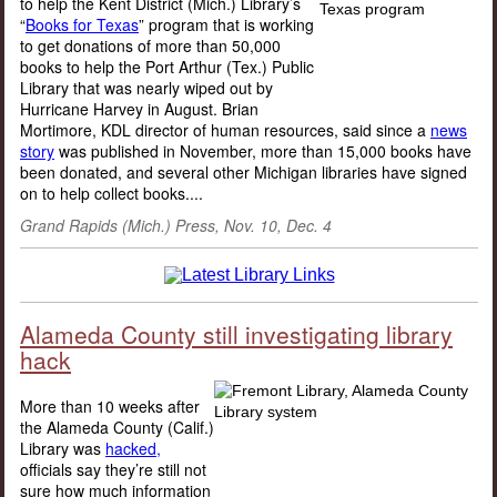
to help the Kent District (Mich.) Library’s
“
Books for Texas
” program that is working
to get donations of more than 50,000
books to help the Port Arthur (Tex.) Public
Library that was nearly wiped out by
Hurricane Harvey in August. Brian
Mortimore, KDL director of human resources, said since a
news
story
was published in November, more than 15,000 books have
been donated, and several other Michigan libraries have signed
on to help collect books....
Grand Rapids (Mich.) Press, Nov. 10, Dec. 4
Alameda County still investigating library
hack
More than 10 weeks after
the Alameda County (Calif.)
Library was
hacked,
officials say they’re still not
sure how much information