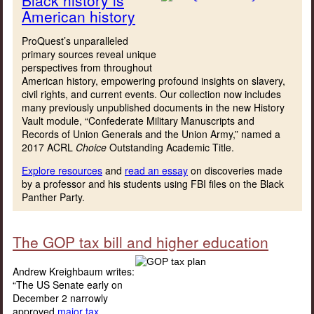
American history
ProQuest’s unparalleled
primary sources reveal unique
perspectives from throughout
American history, empowering profound insights on slavery,
civil rights, and current events. Our collection now includes
many previously unpublished documents in the new History
Vault module, “Confederate Military Manuscripts and
Records of Union Generals and the Union Army,” named a
2017 ACRL
Choice
Outstanding Academic Title.
Explore resources
and
read an essay
on discoveries made
by a professor and his students using FBI files on the Black
Panther Party.
The GOP tax bill and higher education
Andrew Kreighbaum writes:
“The US Senate early on
December 2 narrowly
approved
major tax