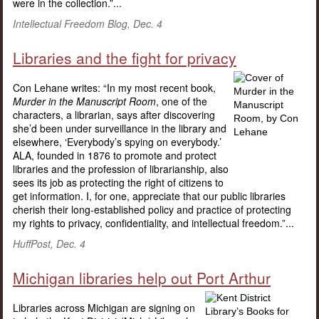
were in the collection.”...
Intellectual Freedom Blog, Dec. 4
Libraries and the fight for privacy
Con Lehane writes: “In my most recent book,
Murder in the Manuscript Room
, one of the
characters, a librarian, says after discovering
she’d been under surveillance in the library and
elsewhere, ‘Everybody’s spying on everybody.’
ALA, founded in 1876 to promote and protect
libraries and the profession of librarianship, also
sees its job as protecting the right of citizens to
get information. I, for one, appreciate that our public libraries
cherish their long-established policy and practice of protecting
my rights to privacy, confidentiality, and intellectual freedom.”...
HuffPost, Dec. 4
Michigan libraries help out Port Arthur
Libraries across Michigan are signing on