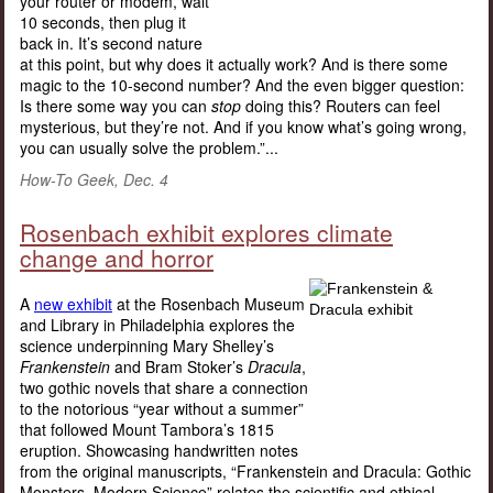
your router or modem, wait
10 seconds, then plug it
back in. It’s second nature
at this point, but why does it actually work? And is there some
magic to the 10-second number? And the even bigger question:
Is there some way you can
stop
doing this? Routers can feel
mysterious, but they’re not. And if you know what’s going wrong,
you can usually solve the problem.”...
How-To Geek, Dec. 4
Rosenbach exhibit explores climate
change and horror
A
new exhibit
at the Rosenbach Museum
and Library in Philadelphia explores the
science underpinning Mary Shelley’s
Frankenstein
and Bram Stoker’s
Dracula
,
two gothic novels that share a connection
to the notorious “year without a summer”
that followed Mount Tambora’s 1815
eruption. Showcasing handwritten notes
from the original manuscripts, “Frankenstein and Dracula: Gothic
Monsters, Modern Science” relates the scientific and ethical