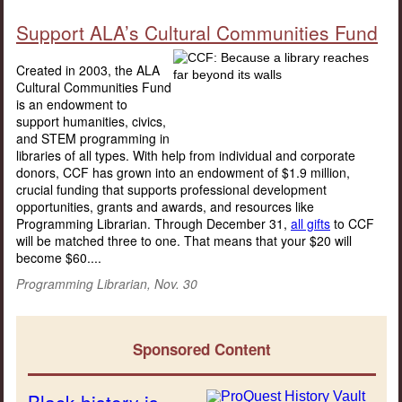
Support ALA’s Cultural Communities Fund
Created in 2003, the ALA
Cultural Communities Fund
is an endowment to
support humanities, civics,
and STEM programming in
libraries of all types. With help from individual and corporate
donors, CCF has grown into an endowment of $1.9 million,
crucial funding that supports professional development
opportunities, grants and awards, and resources like
Programming Librarian. Through December 31,
all gifts
to CCF
will be matched three to one. That means that your $20 will
become $60....
Programming Librarian, Nov. 30
Sponsored Content
Black history is