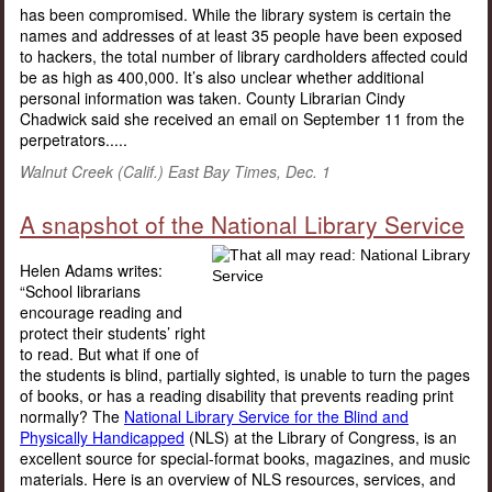
has been compromised. While the library system is certain the
names and addresses of at least 35 people have been exposed
to hackers, the total number of library cardholders affected could
be as high as 400,000. It’s also unclear whether additional
personal information was taken. County Librarian Cindy
Chadwick said she received an email on September 11 from the
perpetrators.....
Walnut Creek (Calif.) East Bay Times, Dec. 1
A snapshot of the National Library Service
Helen Adams writes:
“School librarians
encourage reading and
protect their students’ right
to read. But what if one of
the students is blind, partially sighted, is unable to turn the pages
of books, or has a reading disability that prevents reading print
normally? The
National Library Service for the Blind and
Physically Handicapped
(NLS) at the Library of Congress, is an
excellent source for special-format books, magazines, and music
materials. Here is an overview of NLS resources, services, and