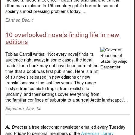
dilemmas explored in 19th century gothic horror to some of
society’s most pressing problems today....
Earther, Dec. 1
10 overlooked novels finding life in new
editions
Tobias Carroll writes: “Not every novel finds its
audience right away; in some cases, the ideal
reader for a book may not have been born at the
time that a book was first published. Here is a list
of 10 novels released in new editions or new
translations over the last few years. They range
in style from comic to tragic, from realistic to
uncanny, and their settings cover everything from
the familiar confines of suburbia to a surreal Arctic landscape.”...
Signature, Nov. 14
AL Direct
is a free electronic newsletter emailed every Tuesday
and Friday to personal members of the
American Library