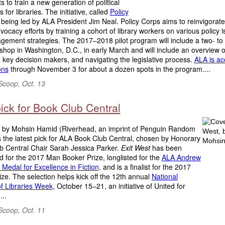
 to train a new generation of political
 for libraries. The initiative, called
Policy
s being led by ALA President Jim Neal. Policy Corps aims to reinvigorat
dvocacy efforts by training a cohort of library workers on various policy 
ement strategies. The 2017–2018 pilot program will include a two- to 
hop in Washington, D.C., in early March and will include an overview o
key decision makers, and navigating the legislative process.
ALA is ac
ons
through November 3 for about a dozen spots in the program....
Scoop, Oct. 13
ick for Book Club Central
by Mohsin Hamid (Riverhead, an imprint of Penguin Random
 the latest pick for ALA Book Club Central, chosen by Honorary
b Central Chair Sarah Jessica Parker.
Exit West
has been
ed for the 2017 Man Booker Prize, longlisted for the
ALA Andrew
Medal for Excellence in Fiction,
and is a finalist for the 2017
ze. The selection helps kick off the 12th annual
National
f Libraries Week,
October 15–21, an initiative of United for
...
Scoop, Oct. 11