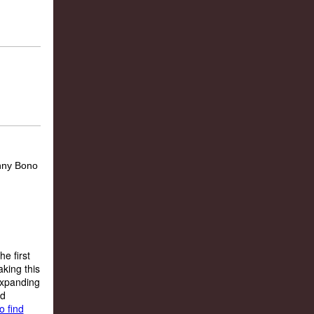
e first
aking this
 expanding
nd
o find