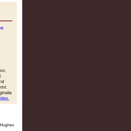
ion,
.
and
rint.
ginalia
ideo.