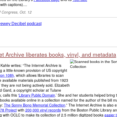
with captions)....
f Congress, Oct. 12
et Archive liberates books, vinyl, and metadata
Kahle writes: “The Internet Archive is
g a little-known provision of US copyright
ion 108h,
which allows libraries to scan
 available materials published from 1923
f they are not being actively sold. Elizabeth
 Gard, a copyright scholar at Tulane
, calls this ‘
Library Public Domain
.’ She and her students helped bring th
ooks available online in a collection named for the author of the bill m
y:
The Sonny Bono Memorial Collection
.” The Internet Archive is also
78 Project
with
200,000 vinyl records
from the Boston Public Library a
g with OCLC to make its collection of 2.5 million digitized books
easier t