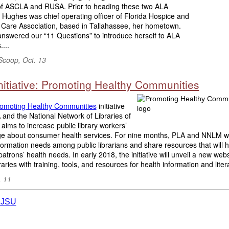
 of ASCLA and RUSA. Prior to heading these two ALA
, Hughes was chief operating officer of Florida Hospice and
e Care Association, based in Tallahassee, her hometown.
nswered our “11 Questions” to introduce herself to ALA
...
Scoop, Oct. 13
nitiative: Promoting Healthy Communities
omoting Healthy Communities
initiative
and the National Network of Libraries of
aims to increase public library workers’
e about consumer health services. For nine months, PLA and NNLM wi
formation needs among public librarians and share resources that will 
atrons’ health needs. In early 2018, the initiative will unveil a new webs
braries with training, tools, and resources for health information and litera
. 11