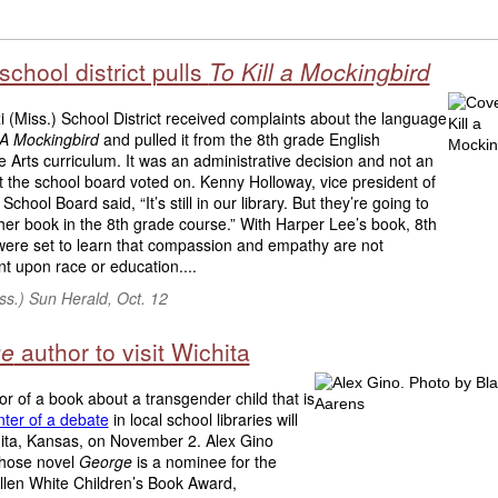
 school district pulls
To Kill a Mockingbird
i (Miss.) School District received complaints about the language
l A Mockingbird
and pulled it from the 8th grade English
Arts curriculum. It was an administrative decision and not an
t the school board voted on. Kenny Holloway, vice president of
 School Board said, “It’s still in our library. But they’re going to
er book in the 8th grade course.” With Harper Lee’s book, 8th
were set to learn that compassion and empathy are not
t upon race or education....
iss.) Sun Herald, Oct. 12
ge
author to visit Wichita
r of a book about a transgender child that is
nter of a debate
in local school libraries will
hita, Kansas, on November 2. Alex Gino
whose novel
George
is a nominee for the
llen White Children’s Book Award,