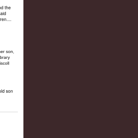
nd the
said
en....
old son