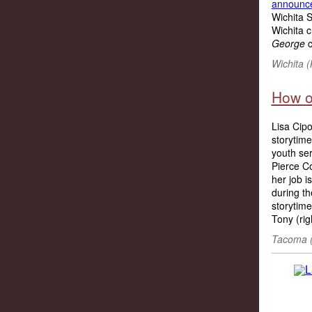
announc
Wichita S
Wichita c
George
c
Wichita (
How o
Lisa Cipo
storytime
youth ser
Pierce Co
her job i
during th
storytime
Tony (rig
Tacoma (