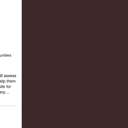
ll assess
help them
ite for
cy....