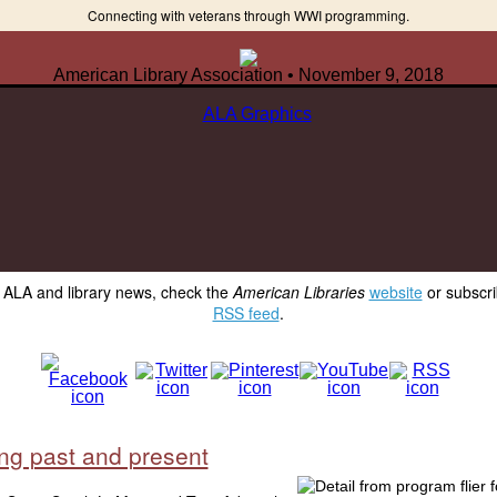
Connecting with veterans through WWI programming.
American Library Association • November 9, 2018
y ALA and library news, check the
American Libraries
website
or subscri
RSS feed
.
ing past and present