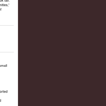
k fair.
ities,”
f
ported
d