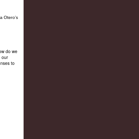
How do we
n our
onses to