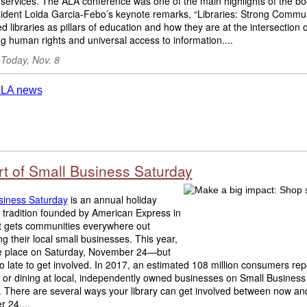
y services. The ALA conference was one of the main highlights of the boo
ident Loida Garcia-Febo’s keynote remarks, “Libraries: Strong Commun
ed libraries as pillars of education and how they are at the intersection o
g human rights and universal access to information....
 Today, Nov. 8
rt of Small Business Saturday
siness Saturday
is an annual holiday
 tradition founded by American Express in
t gets communities everywhere out
ng their local small businesses. This year,
take place on Saturday, November 24—but
too late to get involved. In 2017, an estimated 108 million consumers re
 or dining at local, independently owned businesses on Small Business
. There are several ways your library can get involved between now an
 24....