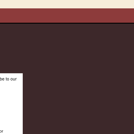
be to our