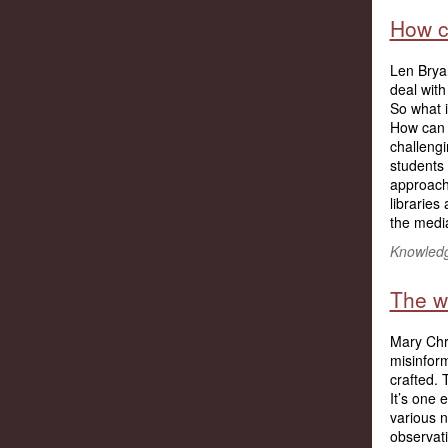
How ca
Len Brya
deal wit
So what i
How can 
challengi
students
approach 
libraries
the media
Knowledg
The w
Mary Chri
misinform
crafted. 
It’s on
various 
observati