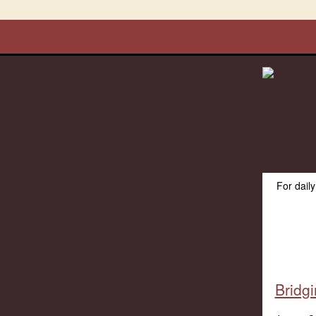
For dail
Bridg