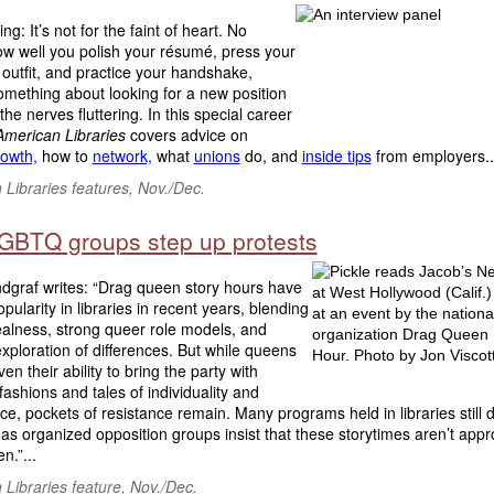
ng: It’s not for the faint of heart. No
ow well you polish your résumé, press your
 outfit, and practice your handshake,
omething about looking for a new position
 the nerves fluttering. In this special career
American Libraries
covers advice on
rowth,
how to
network,
what
unions
do, and
inside tips
from employers..
Libraries features, Nov./Dec.
LGBTQ groups step up protests
dgraf writes: “Drag queen story hours have
pularity in libraries in recent years, blending
realness, strong queer role models, and
exploration of differences. But while queens
en their ability to bring the party with
 fashions and tales of individuality and
e, pockets of resistance remain. Many programs held in libraries still 
 as organized opposition groups insist that these storytimes aren’t appr
en.”...
Libraries feature, Nov./Dec.