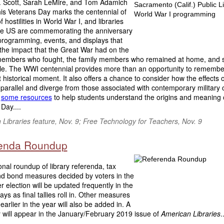
 Scott, Sarah LeMire, and Tom Adamich
his Veterans Day marks the centennial of
f hostilities in World War I, and libraries
he US are commemorating the anniversary
programming, events, and displays that
 the impact that the Great War had on the
members who fought, the family members who remained at home, and s
le. The WWI centennial provides more than an opportunity to remembe
 historical moment. It also offers a chance to consider how the effects o
parallel and diverge from those associated with contemporary military co
e
some resources
to help students understand the origins and meaning 
Day....
Libraries feature, Nov. 9; Free Technology for Teachers, Nov. 9
enda Roundup
onal roundup of library referenda, tax
and bond measures decided by voters in the
election will be updated frequently in the
ys as final tallies roll in. Other measures
earlier in the year will also be added in. A
will appear in the January/February 2019 issue of
American Libraries
.