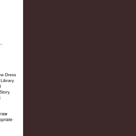
..
draw
opriate