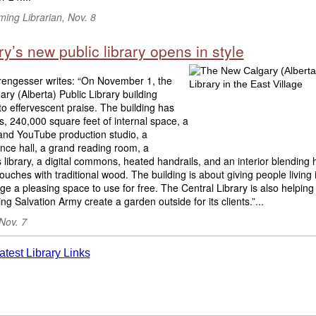
ing Librarian, Nov. 8
y’s new public library opens in style
engesser writes: “On November 1, the
ry (Alberta) Public Library building
o effervescent praise. The building has
rs, 240,000 square feet of internal space, a
and YouTube production studio, a
nce hall, a grand reading room, a
s library, a digital commons, heated handrails, and an interior blending 
uches with traditional wood. The building is about giving people living 
age a pleasing space to use for free. The Central Library is also helping
ng Salvation Army create a garden outside for its clients.”...
Nov. 7