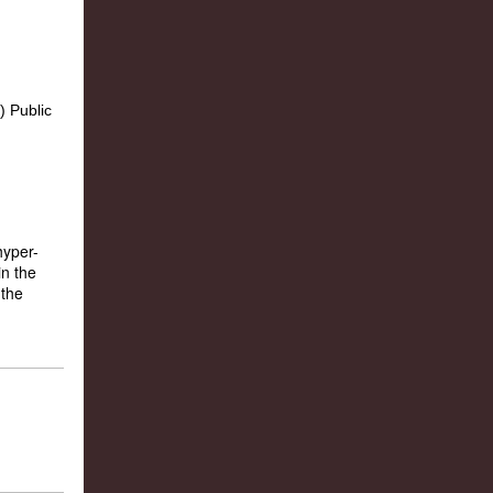
hyper-
in the
 the