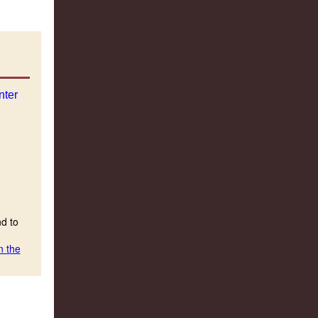
nd to
n the