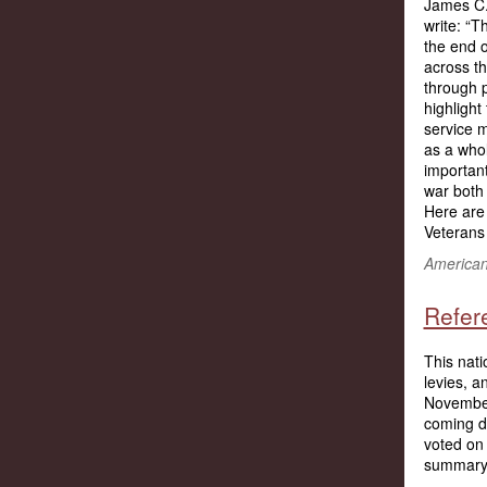
James C.
write: “T
the end o
across t
through 
highlight
service 
as a who
important
war both 
Here ar
Veterans 
American 
Refer
This nati
levies, 
November 
coming da
voted on 
summary 