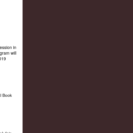
ession in
gram will
2019