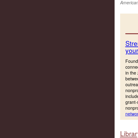
American 
Stre
you
Founda
connec
in the
betwee
outrea
nonpro
includ
grant-
nonpro
networ
Librar