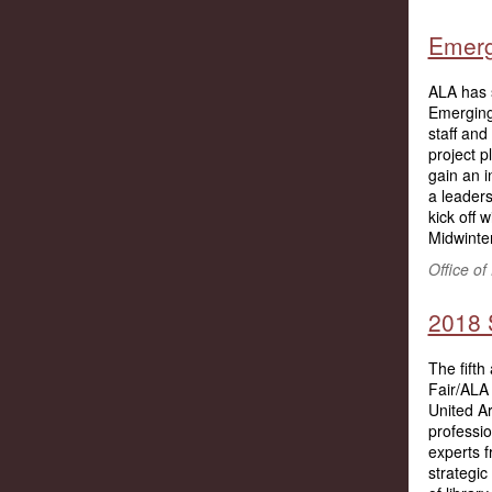
Emerg
ALA has s
Emerging
staff and
project p
gain an i
a leaders
kick off 
Midwinter
Office o
2018 S
The fifth
Fair/ALA
United A
professi
experts 
strategic