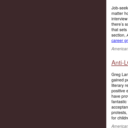
Job-seeki
matter h
interview
there’s s
that sets
section,
career g
American 
Anti-
Greg Lan
gained po
literary 
positive 
have prov
fantastic
acceptanc
protests,
for childr
American 