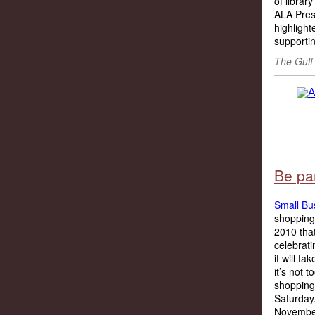
of librar
ALA Pres
highlight
supportin
The Gulf
Be pa
Small Bu
shopping
2010 tha
celebrati
it will 
it’s not 
shopping
Saturday
November