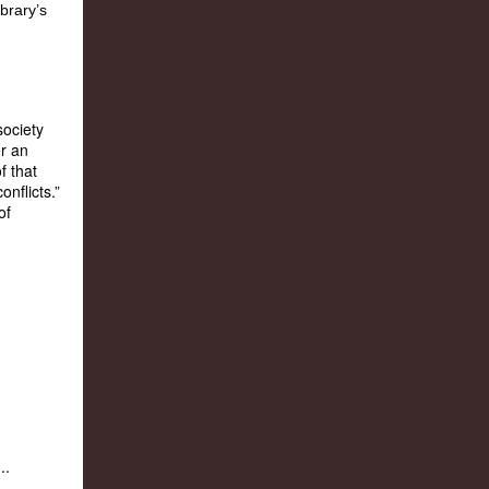
ociety
r an
f that
nflicts.”
of
...