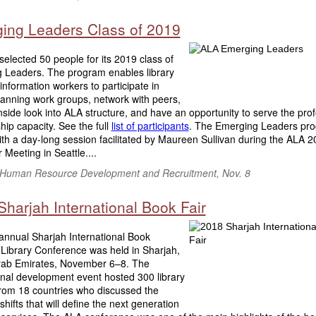
ing Leaders Class of 2019
elected 50 people for its 2019 class of
 Leaders. The program enables library
 information workers to participate in
lanning work groups, network with peers,
nside look into ALA structure, and have an opportunity to serve the prof
hip capacity. See the full
list of participants
. The Emerging Leaders pro
with a day-long session facilitated by Maureen Sullivan during the ALA 
 Meeting in Seattle....
f Human Resource Development and Recruitment, Nov. 8
harjah International Book Fair
 annual Sharjah International Book
 Library Conference was held in Sharjah,
rab Emirates, November 6–8. The
onal development event hosted 300 library
from 18 countries who discussed the
 shifts that will define the next generation