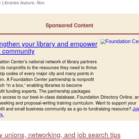
Libraries feature, Nov.
Sponsored Content
ngthen your library and empower
r community
tion Center’s national network of library partners
ts nonprofits to the resources they need to thrive
 zip codes of every major city and many points in
n. A Foundation Center partnership is nonprofit
ch “in a box,” enabling libraries to become
fit funding experts. The partnership packages
e access to our best-in-class database, Foundation Directory Online, a
seeking and proposal-writing training curriculum. Want to support your
fit and small business community as a go-to fundraising resource?
Joi
k.
y unions, networking, and job search tips