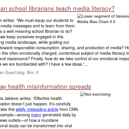
n school librarians teach media literacy?
n writes: “We must equip our students to
h media messages and to learn from them.
s a well-meaning school librarian to do?
we keep ourselves engaged in this
ng media landscape, while guiding our
 toward responsible consumption, sharing, and production of media? 
this often emotionally charged, contentious subject of media literacy i
 and classrooms? Finally, how do we take control of our emotional resp
 we are bombarded with? I have a few ideas.”...
e Quest blog, Nov. 8
ay health misinformation spreads
s Jaklevic writes: “Effective health
ation doesn’t just happen. It’s carefully
Take this
wildly misleading article
from CNN.
e example—among
many
generated daily by
news outlets—of how a mundane
onal study can be transformed into viral