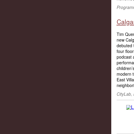
Programm
Calgar
Tim Quer
new Calga
debuted t
four floo
podcast 
performa
children’
modern to
East Vill
neighbori
CityLab, 