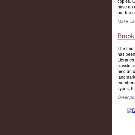
copies. O
have an a
our top s
Make Use
Brookl
The Leona
has been 
Libraries 
classic n
held an 
landmark
members o
Lyons, th
Greenpoin