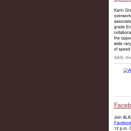
Karin Gre
overworke
associat
grade En
collabora
the oppor
wide rang
of speed 
AASL Kno
Faceb
Join ALA’
Facebook
12 p.m. C