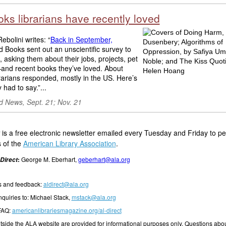
ks librarians have recently loved
ebolini writes: “
Back in September,
Books sent out an unscientific survey to
s, asking them about their jobs, projects, pet
nd recent books they’ve loved. About
rarians responded, mostly in the US. Here’s
 had to say.”...
 News, Sept. 21; Nov. 21
is a free electronic newsletter emailed every Tuesday and Friday to p
 of the
American Library Association
.
:
George M. Eberhart,
geberhart@ala.org
Direct
 and feedback:
aldirect@ala.org
nquiries to: Michael Stack,
mstack@ala.org
 FAQ:
americanlibrariesmagazine.org/al-direct
outside the ALA website are provided for informational purposes only. Questions abou