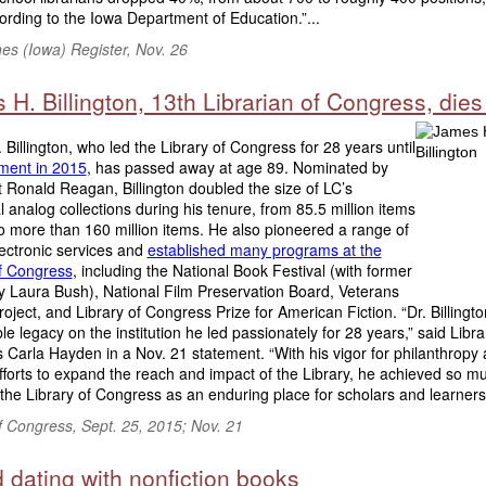
ording to the Iowa Department of Education.”...
es (Iowa) Register, Nov. 26
H. Billington, 13th Librarian of Congress, dies
Billington, who led the Library of Congress for 28 years until
ement in 2015
, has passed away at age 89. Nominated by
 Ronald Reagan, Billington doubled the size of LC’s
al analog collections during his tenure, from 85.5 million items
o more than 160 million items. He also pioneered a range of
ectronic services and
established many programs at the
of Congress
, including the National Book Festival (with former
y Laura Bush), National Film Preservation Board, Veterans
roject, and Library of Congress Prize for American Fiction. “Dr. Billingto
ble legacy on the institution he led passionately for 28 years,” said Libra
Carla Hayden in a Nov. 21 statement. “With his vigor for philanthropy
efforts to expand the reach and impact of the Library, he achieved so m
he Library of Congress as an enduring place for scholars and learners.
f Congress, Sept. 25, 2015; Nov. 21
 dating with nonfiction books