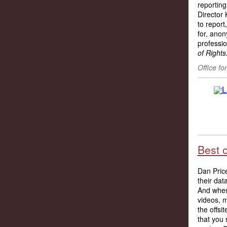
reporting
Director 
to report
for,
anony
professio
of Rights
Office fo
Best 
Dan Pric
their data
And when 
videos, 
the offs
that you