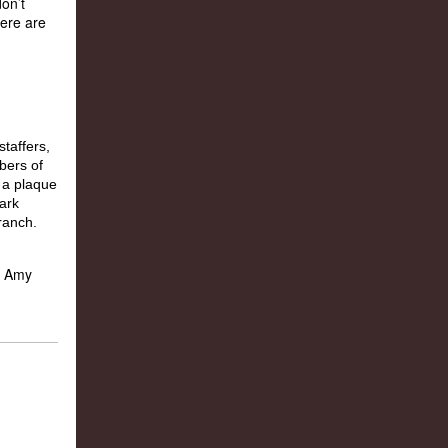
on’t
Here are
nd Amy