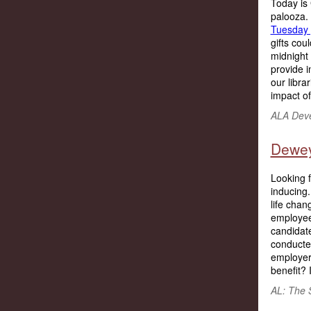
Today is 
palooza.
Tuesday 
gifts cou
midnight
provide 
our libra
impact of 
ALA Deve
Dewey
Looking f
inducing.
life chan
employees
candidate 
conducte
employer
benefit? 
AL: The 