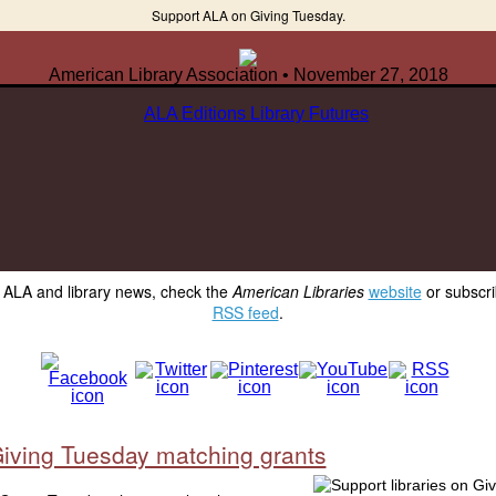
Support ALA on Giving Tuesday.
American Library Association • November 27, 2018
y ALA and library news, check the
American Libraries
website
or subscri
RSS feed
.
iving Tuesday matching grants