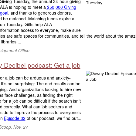
Giving Tuesday, the annual 24-hour giving-
 ALA is hoping to meet a
$50,000 Giving
goal
, and thanks to generous donors,
ld be matched. Matching funds expire at
 on Tuesday. Gifts help ALA
information access to everyone, make sure
ries are safe spaces for communities, and tell the world about the amaz
libraries....
lopment Office
 Decibel podcast: Get a job
or a job can be arduous and anxiety-
 It’s not surprising: The end results can be
ging. And organizations looking to hire new
 face challenges, as finding the right
for a job can be difficult if the search isn’t
d correctly. What can job seekers and
s do to improve the process to everyone’s
In
Episode 32
of our podcast, we find out....
Scoop, Nov. 27