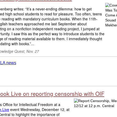
enberg writes: “It’s a never-ending dilemma: how to get
d high school students to read for pleasure. Too often, teens
e reading with mandatory curriculum books. When the 11th-
glish teachers approached me last September about
ting on a nonfiction independent reading project, I jumped at
tunity. I saw this as the perfect way to introduce students to the
e of reading material available to them. I immediately thought
dating with books.”...
wledge Quest, Nov. 27
ook Live on reporting censorship with OIF
s Office for Intellectual Freedom at a
 Live
event Wednesday, December 12, at
entral to highlight the importance of