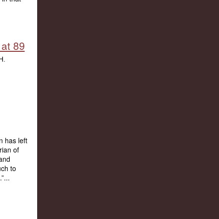
 at 89
n has left
rian of
 and
uch to
”...