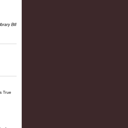
ibrary Bill