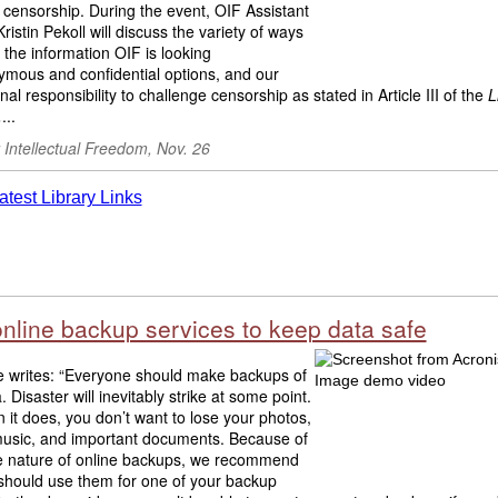
 censorship. During the event, OIF Assistant
Kristin Pekoll will discuss
the variety of ways
,
the information OIF is looking
mous and confidential options, and our
nal responsibility to challenge censorship as stated in Article III of the
L
.
...
r Intellectual Freedom, Nov. 26
online backup services to keep data safe
e writes: “Everyone should make backups of
. Disaster will inevitably strike at some point.
it does, you don’t want to lose your photos,
music, and important documents. Because of
ite nature of online backups, we recommend
 should use them for one of your backup