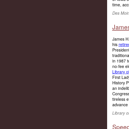
time, acc
Des Moin
James 
James H. 
his
retir
President
tradition
in 1987 t
no-fee el
Library 
First Lad
History P
an indeli
Congress 
tireless 
advance t
Library o
Speed