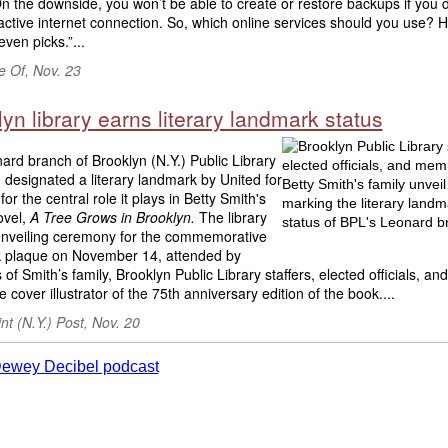
n the downside, you won’t be able to create or restore backups if you d
ctive internet connection. So, which online services should you use? 
even picks.”...
 Of, Nov. 23
yn library earns literary landmark status
rd branch of Brooklyn (N.Y.) Public Library
designated a literary landmark by United for
for the central role it plays in Betty Smith's
ovel,
A Tree Grows in Brooklyn.
The library
unveiling ceremony for the commemorative
 plaque on November 14, attended by
f Smith’s family, Brooklyn Public Library staffers, elected officials, a
e cover illustrator of the 75th anniversary edition of the book....
t (N.Y.) Post, Nov. 20