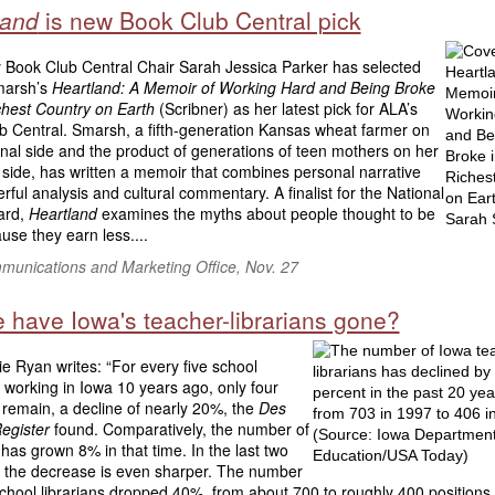
land
is new Book Club Central pick
 Book Club Central Chair Sarah Jessica Parker has selected
marsh’s
Heartland: A Memoir of Working Hard and Being Broke
ichest Country on Earth
(Scribner) as her latest pick for ALA’s
b Central. Smarsh, a fifth-generation Kansas wheat farmer on
nal side and the product of generations of teen mothers on her
side, has written a memoir that combines personal narrative
rful analysis and cultural commentary. A finalist for the National
ard,
Heartland
examines the myths about people thought to be
use they earn less....
unications and Marketing Office, Nov. 27
 have Iowa's teacher-librarians gone?
 Ryan writes: “For every five school
s working in Iowa 10 years ago, only four
 remain, a decline of nearly 20%, the
Des
egister
found. Comparatively, the number of
has grown 8% in that time. In the last two
 the decrease is even sharper. The number
chool librarians dropped 40%, from about 700 to roughly 400 positions, 