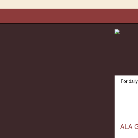
For dail
ALA G