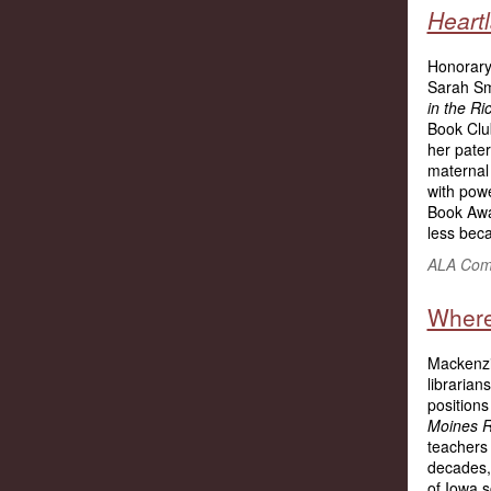
Heart
Honorary
Sarah S
in the R
Book Clu
her pater
maternal 
with powe
Book Aw
less beca
ALA Comm
Where
Mackenzie
librarian
positions
Moines R
teachers 
decades,
of Iowa s