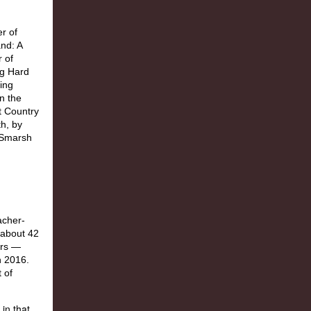
in that