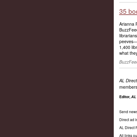
35 boo
Arianna R
BuzzFeed 
librarian
peeves—a
1,400 lib
what they
BuzzFeed
AL Direct
members
Editor,
AL 
Send news
Direct ad i
AL Direct
All links 