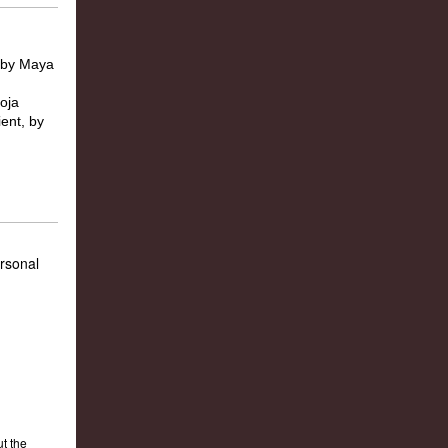
ersonal
t the