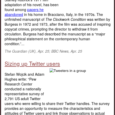
adaptation of his novel, has been
found among
papers he
abandoned
in his home in Bracciano, Italy, in the 1970s. The
unfinished manuscript of
The Clockwork Condition
was written by
Burgess in 1972 and 1973, after the film was accused of inspiring
copycat crimes, prompting the director to withdraw it from
circulation. Burgess had described the manuscript as a “major
philosophical statement on the contemporary human
condition.”...
The Guardian (UK), Apr. 25; BBC News, Apr. 25
Sizing up Twitter users
Stefan Wojcik and Adam
Hughes write: “Pew
Research Center
conducted a nationally
representative survey of
2,791 US adult Twitter
users who were willing to share their Twitter handles. The survey
provides an opportunity to measure the characteristics and
attitudes of Twitter users and link those observations to actual