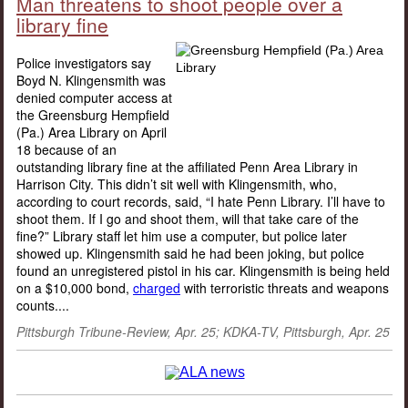
Man threatens to shoot people over a
library fine
Police investigators say
Boyd N. Klingensmith was
denied computer access at
the Greensburg Hempfield
(Pa.) Area Library on April
18 because of an
outstanding library fine at the affiliated Penn Area Library in
Harrison City. This didn’t sit well with Klingensmith, who,
according to court records, said, “I hate Penn Library. I’ll have to
shoot them. If I go and shoot them, will that take care of the
fine?” Library staff let him use a computer, but police later
showed up. Klingensmith said he had been joking, but police
found an unregistered pistol in his car. Klingensmith is being held
on a $10,000 bond,
charged
with terroristic threats and weapons
counts....
Pittsburgh Tribune-Review, Apr. 25; KDKA-TV, Pittsburgh, Apr. 25