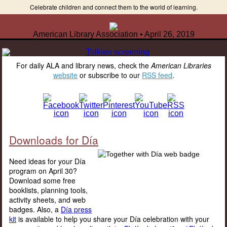
Celebrate children and connect them to the world of learning.
American Library Association • April 26, 2019
For daily ALA and library news, check the
American Libraries
website
or subscribe to our
RSS feed
.
Downloads for Día
Need ideas for your Día
program on April 30?
Download some free
booklists, planning tools,
activity sheets, and web
badges. Also, a
Día press
kit
is available to help you share your Día celebration with your