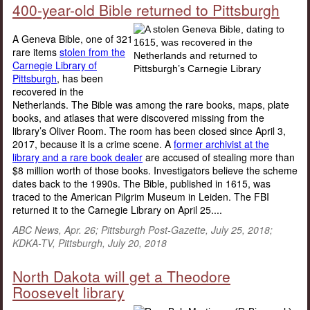
400-year-old Bible returned to Pittsburgh
A Geneva Bible, one of 321
rare items
stolen from the
Carnegie Library of
Pittsburgh
, has been
recovered in the
Netherlands. The Bible was among the rare books, maps, plate
books, and atlases that were discovered missing from the
library’s Oliver Room. The room has been closed since April 3,
2017, because it is a crime scene. A
former archivist at the
library and a rare book dealer
are accused of stealing more than
$8 million worth of those books. Investigators believe the scheme
dates back to the 1990s. The Bible, published in 1615, was
traced to the American Pilgrim Museum in Leiden. The FBI
returned it to the Carnegie Library on April 25....
ABC News, Apr. 26; Pittsburgh Post-Gazette, July 25, 2018;
KDKA-TV, Pittsburgh, July 20, 2018
North Dakota will get a Theodore
Roosevelt library