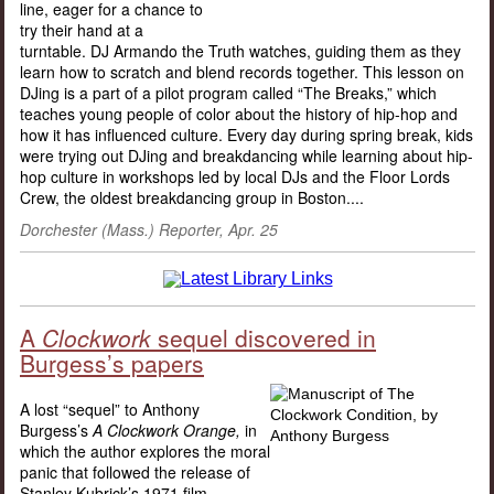
line, eager for a chance to
try their hand at a
turntable. DJ Armando the Truth watches, guiding them as they
learn how to scratch and blend records together. This lesson on
DJing is a part of a pilot program called “The Breaks,” which
teaches young people of color about the history of hip-hop and
how it has influenced culture. Every day during spring break, kids
were trying out DJing and breakdancing while learning about hip-
hop culture in workshops led by local DJs and the Floor Lords
Crew, the oldest breakdancing group in Boston....
Dorchester (Mass.) Reporter, Apr. 25
A
Clockwork
sequel discovered in
Burgess’s papers
A lost “sequel” to Anthony
Burgess’s
A Clockwork Orange,
in
which the author explores the moral
panic that followed the release of
Stanley Kubrick’s 1971 film