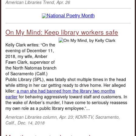
American Libraries Trend, Apr. 26
On My Mind: Keep library workers safe
Kelly Clark writes: “On the
evening of December 11,
2018, my wife, Amber
Fawn Clark, supervisor of
the North Natomas branch
of Sacramento (Calif.)
Public Library (SPL), was fatally shot multiple times in the head
while sitting in her car getting ready to drive home. Her alleged
killer:
a man she had banned from the library two months
earlier
for behaving aggressively toward staff and customers. In
the wake of Amber’s murder, I have come to seriously reassess
my own role as a public library employee.”...
American Libraries column, Apr. 23; KOVR-TV, Sacramento,
Calif., Dec. 14, 2018