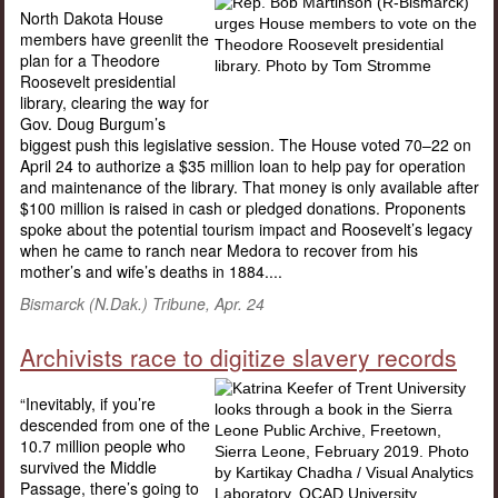
North Dakota House
members have greenlit the
plan for a Theodore
Roosevelt presidential
library, clearing the way for
Gov. Doug Burgum’s
biggest push this legislative session. The House voted 70–22 on
April 24 to authorize a $35 million loan to help pay for operation
and maintenance of the library. That money is only available after
$100 million is raised in cash or pledged donations. Proponents
spoke about the potential tourism impact and Roosevelt’s legacy
when he came to ranch near Medora to recover from his
mother’s and wife’s deaths in 1884....
Bismarck (N.Dak.) Tribune
, Apr. 24
Archivists race to digitize slavery records
“Inevitably, if you’re
descended from one of the
10.7 million people who
survived the Middle
Passage, there’s going to