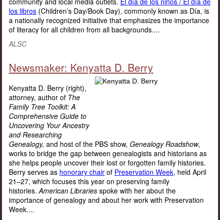
community and local media outlets.
El día de los niños / El día de
los libros
(Children’s Day/Book Day), commonly known as Día, is
a nationally recognized initiative that emphasizes the importance
of literacy for all children from all backgrounds....
ALSC
Newsmaker: Kenyatta D. Berry
Kenyatta D. Berry (right),
attorney, author of
The
Family Tree Toolkit: A
Comprehensive Guide to
Uncovering Your Ancestry
and Researching
Genealogy,
and host of the PBS show,
Genealogy Roadshow
,
works to bridge the gap between genealogists and historians as
she helps people uncover their lost or forgotten family histories.
Berry serves as
honorary chair
of
Preservation Week,
held April
21–27, which focuses this year on preserving family
histories.
American Libraries
spoke with her about the
importance of genealogy and about her work with Preservation
Week....