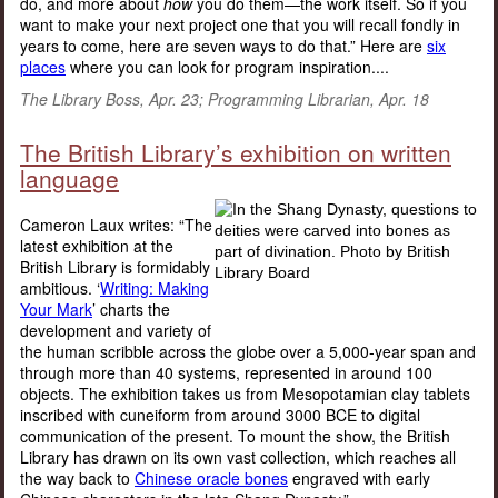
do, and more about
how
you do them—the work itself. So if you
want to make your next project one that you will recall fondly in
years to come, here are seven ways to do that.” Here are
six
places
where you can look for program inspiration....
The Library Boss, Apr. 23; Programming Librarian, Apr. 18
The British Library’s exhibition on written
language
Cameron Laux writes: “The
latest exhibition at the
British Library is formidably
ambitious. ‘
Writing: Making
Your Mark
’ charts the
development and variety of
the human scribble across the globe over a 5,000-year span and
through more than 40 systems, represented in around 100
objects. The exhibition takes us from Mesopotamian clay tablets
inscribed with cuneiform from around 3000 BCE to digital
communication of the present. To mount the show, the British
Library has drawn on its own vast collection, which reaches all
the way back to
Chinese oracle bones
engraved with early