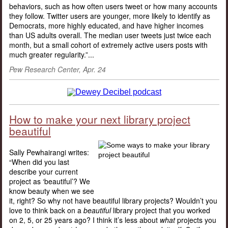
behaviors, such as how often users tweet or how many accounts
they follow. Twitter users are younger, more likely to identify as
Democrats, more highly educated, and have higher incomes
than US adults overall. The median user tweets just twice each
month, but a small cohort of extremely active users posts with
much greater regularity.”...
Pew Research Center, Apr. 24
How to make your next library project
beautiful
Sally Pewhairangi writes:
“When did you last
describe your current
project as ‘beautiful’? We
know beauty when we see
it, right? So why not have beautiful library projects? Wouldn’t you
love to think back on a
beautiful
library project that you worked
on 2, 5, or 25 years ago? I think it’s less about
what
projects you