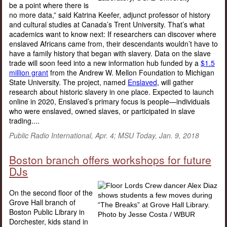
be a point where there is
no more data,” said Katrina Keefer, adjunct professor of history
and cultural studies at Canada’s Trent University. That’s what
academics want to know next: If researchers can discover where
enslaved Africans came from, their descendants wouldn’t have to
have a family history that began with slavery. Data on the slave
trade will soon feed into a new information hub funded by a
$1.5
million grant
from the Andrew W. Mellon Foundation to Michigan
State University. The project, named
Enslaved
, will gather
research about historic slavery in one place. Expected to launch
online in 2020, Enslaved’s primary focus is people—individuals
who were enslaved, owned slaves, or participated in slave
trading....
Public Radio International, Apr. 4; MSU Today, Jan. 9, 2018
Boston branch offers workshops for future
DJs
On the second floor of the
Grove Hall branch of
Boston Public Library in
Dorchester, kids stand in