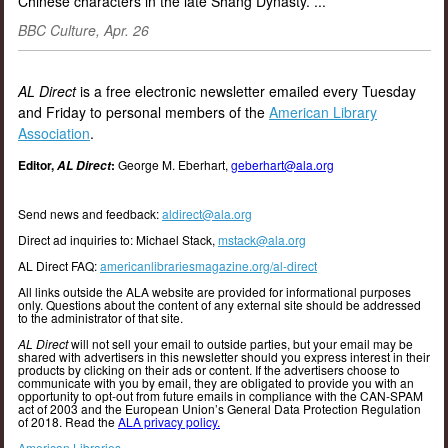
Chinese characters in the late Shang Dynasty.”...
BBC Culture, Apr. 26
AL Direct
is a free electronic newsletter emailed every Tuesday
and Friday to personal members of the
American Library
Association
.
Editor,
:
George M. Eberhart,
geberhart@ala.org
AL Direct
Send news and feedback:
aldirect@ala.org
Direct ad inquiries to: Michael Stack,
mstack@ala.org
AL Direct FAQ:
americanlibrariesmagazine.org/al-direct
All links outside the ALA website are provided for informational purposes
only. Questions about the content of any external site should be addressed
to the administrator of that site.
AL Direct
will not sell your email to outside parties, but your email may be
shared with advertisers in this newsletter should you express interest in their
products by clicking on their ads or content. If the advertisers choose to
communicate with you by email, they are obligated to provide you with an
opportunity to opt-out from future emails in compliance with the CAN-SPAM
act of 2003 and the European Union’s General Data Protection Regulation
of 2018. Read the
ALA privacy policy.
American Libraries