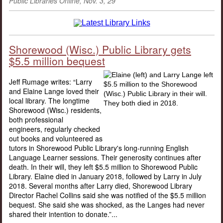
Public Libraries Online, Nov. 3, 29
Shorewood (Wisc.) Public Library gets
$5.5 million bequest
Jeff Rumage writes: “Larry
and Elaine Lange loved their
local library. The longtime
Shorewood (Wisc.) residents,
both professional
engineers, regularly checked
out books and volunteered as
tutors in Shorewood Public Library's long-running English
Language Learner sessions. Their generosity continues after
death. In their will, they left $5.5 million to Shorewood Public
Library. Elaine died in January 2018, followed by Larry in July
2018. Several months after Larry died, Shorewood Library
Director Rachel Collins said she was notified of the $5.5 million
bequest. She said she was shocked, as the Langes had never
shared their intention to donate.”...