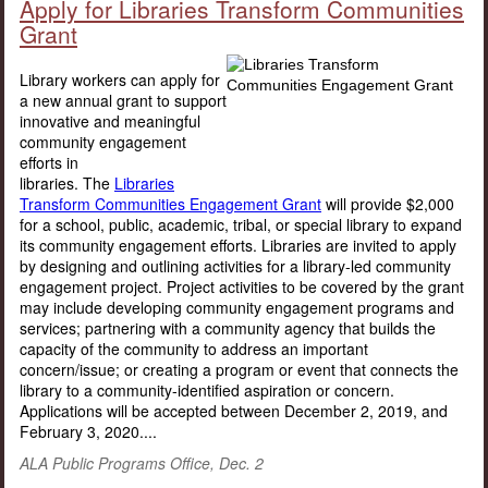
Apply for Libraries Transform Communities
Grant
Library workers can apply for
a new annual grant to support
innovative and meaningful
community engagement
efforts in
libraries. The
Libraries
Transform Communities Engagement Grant
will provide $2,000
for a school, public, academic, tribal, or special library to expand
its community engagement efforts. Libraries are invited to apply
by designing and outlining activities for a library-led community
engagement project. Project activities to be covered by the grant
may include developing community engagement programs and
services; partnering with a community agency that builds the
capacity of the community to address an important
concern/issue; or creating a program or event that connects the
library to a community-identified aspiration or concern.
Applications will be accepted between December 2, 2019, and
February 3, 2020....
ALA Public Programs Office, Dec. 2