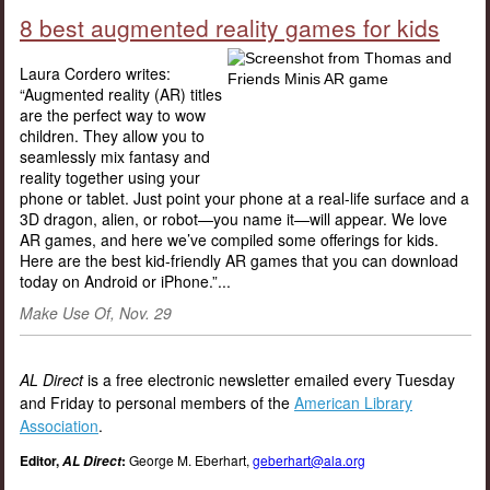
8 best augmented reality games for kids
Laura Cordero writes:
“Augmented reality (AR) titles
are the perfect way to wow
children. They allow you to
seamlessly mix fantasy and
reality together using your
phone or tablet. Just point your phone at a real-life surface and a
3D dragon, alien, or robot—you name it—will appear. We love
AR games, and here we’ve compiled some offerings for kids.
Here are the best kid-friendly AR games that you can download
today on Android or iPhone.”...
Make Use Of, Nov. 29
AL Direct
is a free electronic newsletter emailed every Tuesday
and Friday to personal members of the
American Library
Association
.
Editor,
:
George M. Eberhart,
geberhart@ala.org
AL Direct