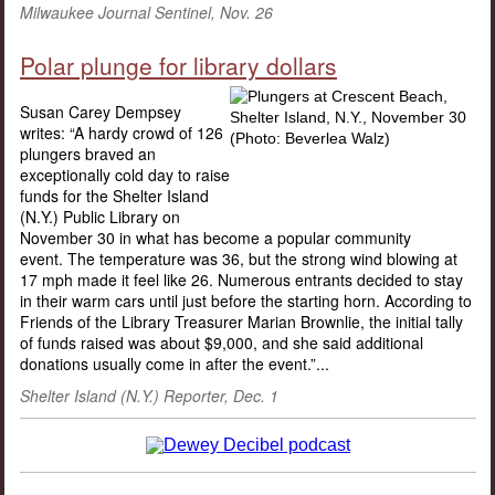
Milwaukee Journal Sentinel, Nov. 26
Polar plunge for library dollars
Susan Carey Dempsey
writes: “A hardy crowd of 126
plungers braved an
exceptionally cold day to raise
funds for the Shelter Island
(N.Y.) Public Library on
November 30 in what has become a popular community
event. The temperature was 36, but the strong wind blowing at
17 mph made it feel like 26. Numerous entrants decided to stay
in their warm cars until just before the starting horn. According to
Friends of the Library Treasurer Marian Brownlie, the initial tally
of funds raised was about $9,000, and she said additional
donations usually come in after the event.”...
Shelter Island (N.Y.) Reporter, Dec. 1