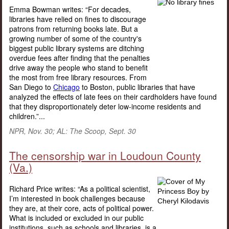
Emma Bowman writes: “For decades,
libraries have relied on fines to discourage
patrons from returning books late. But a
growing number of some of the country's
biggest public library systems are ditching
overdue fees after finding that the penalties
drive away the people who stand to benefit
the most from free library resources. From
San Diego to
Chicago
to Boston, public libraries that have
analyzed the effects of late fees on their cardholders have found
that they disproportionately deter low-income residents and
children.”...
NPR, Nov. 30; AL: The Scoop, Sept. 30
The censorship war in Loudoun County
(Va.)
Richard Price writes: “As a political scientist,
I’m interested in book challenges because
they are, at their core, acts of political power.
What is included or excluded in our public
institutions, such as schools and libraries, is a