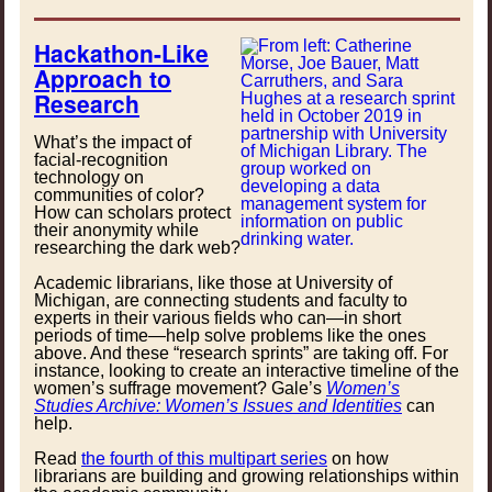
Hackathon-Like
Approach to
Research
What’s the impact of
facial-recognition
technology on
communities of color?
How can scholars protect
their anonymity while
researching the dark web?
Academic librarians, like those at University of
Michigan, are connecting students and faculty to
experts in their various fields who can—in short
periods of time—help solve problems like the ones
above. And these “research sprints” are taking off. For
instance, looking to create an interactive timeline of the
women’s suffrage movement? Gale’s
Women’s
Studies Archive: Women’s Issues and Identities
can
help.
Read
the fourth of this multipart series
on how
librarians are building and growing relationships within