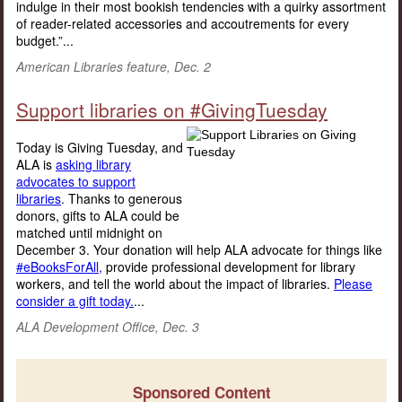
indulge in their most bookish tendencies with a quirky assortment
of reader-related accessories and accoutrements for every
budget.”...
American Libraries feature, Dec. 2
Support libraries on #GivingTuesday
Today is Giving Tuesday, and
ALA is
asking library
advocates to support
libraries
. Thanks to generous
donors, gifts to ALA could be
matched until midnight on
December 3. Your donation will help ALA advocate for things like
#eBooksForAll,
provide professional development for library
workers, and tell the world about the impact of libraries.
Please
consider a gift today.
...
ALA Development Office, Dec. 3
Sponsored Content