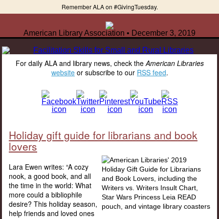
Remember ALA on #GivingTuesday.
American Library Association • December 3, 2019
For daily ALA and library news, check the
American Libraries
website
or subscribe to our
RSS feed
.
Holiday gift guide for librarians and book
lovers
Lara Ewen writes: “A cozy
nook, a good book, and all
the time in the world: What
more could a bibliophile
desire? This holiday season,
help friends and loved ones