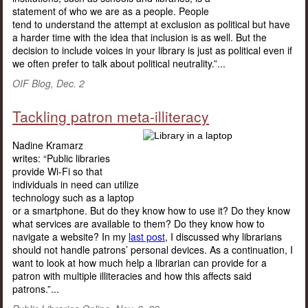
statement of who we are as a people. People
tend to understand the attempt at exclusion as political but have
a harder time with the idea that inclusion is as well. But the
decision to include voices in your library is just as political even if
we often prefer to talk about political neutrality.”...
OIF Blog, Dec. 2
Tackling patron meta-illiteracy
Nadine Kramarz
writes: “Public libraries
provide Wi-Fi so that
individuals in need can utilize
technology such as a laptop
or a smartphone. But do they know how to use it? Do they know
what services are available to them? Do they know how to
navigate a website? In my
last post
, I discussed why librarians
should not handle patrons’ personal devices. As a continuation, I
want to look at how much help a librarian can provide for a
patron with multiple illiteracies and how this affects said
patrons.”...