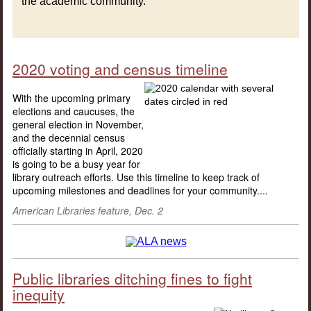
the academic community.
2020 voting and census timeline
With the upcoming primary
elections and caucuses, the
general election in November,
and the decennial census
officially starting in April, 2020
is going to be a busy year for
library outreach efforts. Use this timeline to keep track of
upcoming milestones and deadlines for your community....
American Libraries feature, Dec. 2
Public libraries ditching fines to fight
inequity