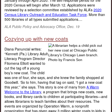
January through April 2020. The self-response period for the
2020 Census will begin after March 12. Applications were
reviewed by a selection committee established by ALA’s
2020
Census Library Outreach and Education Task Force
. More than
500 libraries of all types submitted applications....
ALA Public Policy and Advocacy Office, Dec. 19
Cozying up with new coats
Diana Panuncial writes:
“Kennett (Pa.) Library Adult
Literacy Program Director
Filomena Elliott wanted to
cut the tag off a young
boy’s new coat. The child
was one of four, she says, and she knew the family shopped at
Goodwill. ‘So to him, having that tag on said, “I got a new coat
this year,”’ she says. This story is one of many from
A Warm
Welcome to the Library
, a program that brings new coats, new
books, and library cards to children at participating libraries—and
allows librarians to teach families about their resources. The
events are organized by Operation Warm, a nonprofit
organization that has given away 3 million winter coats to kids in