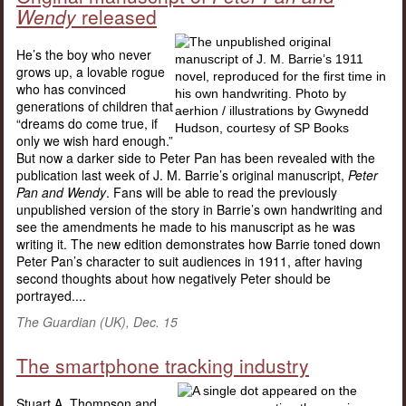
Wendy
released
He’s the boy who never
grows up, a lovable rogue
who has convinced
generations of children that
“dreams do come true, if
only we wish hard enough.”
But now a darker side to Peter Pan has been revealed with the
publication last week of J. M. Barrie’s original manuscript,
Peter
Pan and Wendy
. Fans will be able to read the previously
unpublished version of the story in Barrie’s own handwriting and
see the amendments he made to his manuscript as he was
writing it. The new edition demonstrates how Barrie toned down
Peter Pan’s character to suit audiences in 1911, after having
second thoughts about how negatively Peter should be
portrayed....
The Guardian (UK), Dec. 15
The smartphone tracking industry
Stuart A. Thompson and