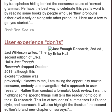
by transphobes hiding behind the nonsense cause of ‘correct
grammar.’ Perhaps the best way to celebrate this year’s word is
by reading some books by people who use ‘they’ pronouns,
either exclusively or alongside other pronouns. Here are a few to
get you started.”...
Book Riot, Dec. 20
User experience “don’ts”
Jaci Wilkinson writes: “The
second edition of Erika
Hall’s
Just Enough
Research
dropped October
2019; although this
excellent volume was
previously unknown to me, I am taking the opportunity now to
consume, embody, and evangelize Hall’s approach to user
research. Rather than conduct a formulaic book review, I want to
highlight some specific things Hall tells the reader
not
to do in
their UX research. This list of five ‘don’ts’ summarizes Hall’s tone,
style, and approach. It will also highlight the thesis of the second
edition’s brand-new chapter on surveys.”...