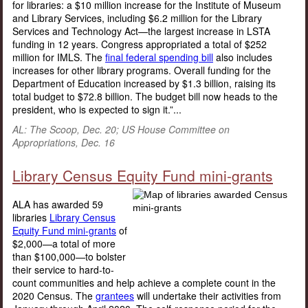
for libraries: a $10 million increase for the Institute of Museum
and Library Services, including $6.2 million for the Library
Services and Technology Act—the largest increase in LSTA
funding in 12 years. Congress appropriated a total of $252
million for IMLS. The
final federal spending bill
also includes
increases for other library programs. Overall funding for the
Department of Education increased by $1.3 billion, raising its
total budget to $72.8 billion. The budget bill now heads to the
president, who is expected to sign it.”...
AL: The Scoop, Dec. 20; US House Committee on
Appropriations, Dec. 16
Library Census Equity Fund mini-grants
ALA has awarded 59
libraries
Library Census
Equity Fund mini-grants
of
$2,000—a total of more
than $100,000—to bolster
their service to hard-to-
count communities and help achieve a complete count in the
2020 Census. The
grantees
will undertake their activities from