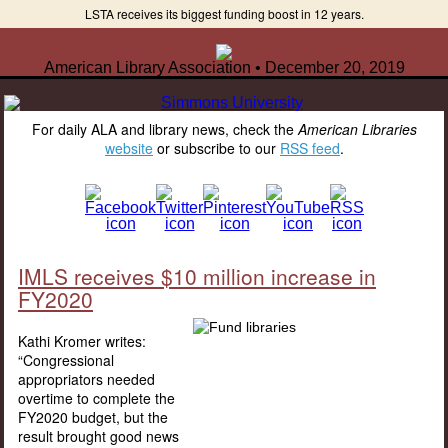
LSTA receives its biggest funding boost in 12 years.
American Library Association • December 20, 2019
For daily ALA and library news, check the
American Libraries
website
or subscribe to our
RSS feed
.
IMLS receives $10 million increase in
FY2020
Kathi Kromer writes:
“Congressional
appropriators needed
overtime to complete the
FY2020 budget, but the
result brought good news