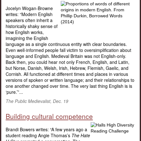
Jocelyn Wogan-Browne
writes: “Modern English
speakers often inherit a
historically shaky sense of
how English works,
imagining the English
language as a single continuous entity with clear boundaries.
Even well-informed people fall victim to oversimplification about
language and English. Medieval Britain was not English-only.
Back then, you could hear not only French, English, and Latin,
but Norse, Danish, Welsh, Irish, Hebrew, Flemish, Gaelic, and
Cornish. All functioned at different times and places in various
versions of spoken or written language; and their relationships to
one another changed over time. The very last thing English is is
‘pure.’”...
The Public Medievalist, Dec. 19
Building cultural competence
Brandi Bowers writes: “A few years ago a
student reading Angie Thomas’s
The Hate