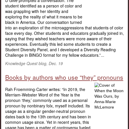
U Give
prompted a conversation. The
student identified as a person of color and
was grappling with her identity and
exploring the reality of what it means to be
black in America. Our conversation turned
into an exploration of the microaggressions that students of color
face every day. Other students and educators gradually joined in,
saying that they wished teachers were more aware of their
experiences. Eventually this led some students to create a
Student Diversity Panel, and I developed a Diversity Reading
Challenge in BINGO format for my fellow educators.”...
Knowledge Quest blog, Dec. 19
Books by authors who use “they” pronouns
Rah Froemming-Carter writes: “In 2019, the
Merriam-Webster Word of the Year is the
pronoun ‘they,’ commonly used as a personal
pronoun by nonbinary folx, myself included. Its
usage as a singular gender-neutral pronoun
dates back to the 13th century and has been in
common usage since. Yet in recent years, this
usage has been a matter of controversy fueled