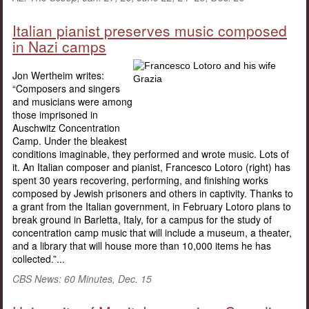
Italian pianist preserves music composed
in Nazi camps
Jon Wertheim writes:
“Composers and singers
and musicians were among
those imprisoned in
Auschwitz Concentration
Camp. Under the bleakest
conditions imaginable, they performed and wrote music. Lots of
it. An Italian composer and pianist, Francesco Lotoro (right) has
spent 30 years recovering, performing, and finishing works
composed by Jewish prisoners and others in captivity. Thanks to
a grant from the Italian government, in February Lotoro plans to
break ground in Barletta, Italy, for a campus for the study of
concentration camp music that will include a museum, a theater,
and a library that will house more than 10,000 items he has
collected.”...
CBS News: 60 Minutes, Dec. 15