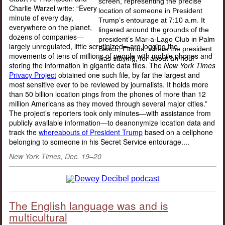
Charlie Warzel write: “Every
minute of every day,
everywhere on the planet,
dozens of companies—
largely unregulated, little scrutinized—are logging the
movements of tens of millions of people with mobile phones and
storing the information in gigantic data files. The
New York Times
Privacy Project
obtained one such file, by far the largest and
most sensitive ever to be reviewed by journalists. It holds more
than 50 billion location pings from the phones of more than 12
million Americans as they moved through several major cities.”
The project’s reporters took only minutes—with assistance from
publicly available information—to deanonymize location data and
track the
whereabouts of President Trump
based on a cellphone
belonging to someone in his Secret Service entourage....
New York Times, Dec. 19–20
The English language was and is
multicultural