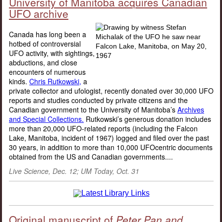
University of Manitoba acquires Canadian
UFO archive
Canada has long been a
hotbed of controversial
UFO activity, with sightings,
abductions, and close
encounters of numerous
kinds.
Chris Rutkowski,
a
private collector and ufologist, recently donated over 30,000 UFO
reports and studies conducted by private citizens and the
Canadian government to the University of Manitoba’s
Archives
and Special Collections.
Rutkowski’s generous donation includes
more than 20,000 UFO-related reports (including the Falcon
Lake, Manitoba, incident of 1967) logged and filed over the past
30 years, in addition to more than 10,000 UFOcentric documents
obtained from the US and Canadian governments....
Live Science, Dec. 12; UM Today, Oct. 31
Original manuscript of
Peter Pan and