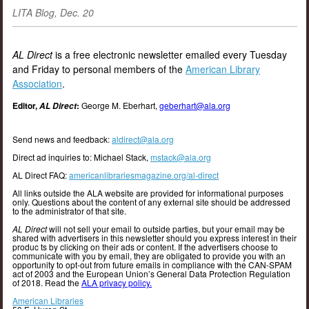
LITA Blog, Dec. 20
AL Direct
is a free electronic newsletter emailed every Tuesday
and Friday to personal members of the
American Library
Association
.
Editor,
:
George M. Eberhart,
geberhart@ala.org
AL Direct
Send news and feedback:
aldirect@ala.org
Direct ad inquiries to: Michael Stack,
mstack@ala.org
AL Direct FAQ:
americanlibrariesmagazine.org/al-direct
All links outside the ALA website are provided for informational purposes
only. Questions about the content of any external site should be addressed
to the administrator of that site.
AL Direct
will not sell your email to outside parties, but your email may be
shared with advertisers in this newsletter should you express interest in their
produc ts by clicking on their ads or content. If the advertisers choose to
communicate with you by email, they are obligated to provide you with an
opportunity to opt-out from future emails in compliance with the CAN-SPAM
act of 2003 and the European Union’s General Data Protection Regulation
of 2018. Read the
ALA privacy policy.
American Libraries