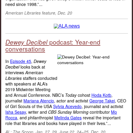
need since 1998.”...
American Libraries feature, Dec. 20
Dewey Decibel
podcast: Year-end
conversations
In
Episode 45
,
Dewey
Decibel
looks back at
interviews
American
Libraries
staffers conducted
with speakers at ALA’s
2019 Midwinter Meeting
and Annual Conference. NBC’s
Today
cohost
Hoda Kotb
,
journalist
Mariana Atencio
, actor and activist
George Takei
, CEO
of Girl Scouts of the USA
Sylvia Acevedo
, journalist and activist
Isha Sesay
, writer and
CBS Sunday Morning
contributor
Mo
Rocca
, and philanthropist
Melinda Gates
reveal the important
role that libraries and books have played in their lives.”...
AL: The Scoop, Jan. 27, 29, June 22, 24–25, Dec. 20