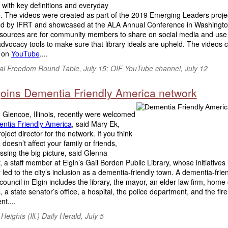
with key definitions and everyday
. The videos were created as part of the 2019 Emerging Leaders proje
d by IFRT and showcased at the ALA Annual Conference in Washingto
sources are for community members to share on social media and use
dvocacy tools to make sure that library ideals are upheld. The videos 
 on
YouTube
....
tual Freedom Round Table, July 15; OIF YouTube channel, July 12
 joins Dementia Friendly America network
 Glencoe, Illinois, recently were welcomed
ntia Friendly America
, said Mary Ek,
roject director for the network. If you think
doesn’t affect your family or friends,
ssing the big picture, said Glenna
 a staff member at Elgin’s Gail Borden Public Library, whose initiatives 
 led to the city’s inclusion as a dementia-friendly town. A dementia-frie
council in Elgin includes the library, the mayor, an elder law firm, home
, a state senator’s office, a hospital, the police department, and the fire
t....
 Heights (Ill.) Daily Herald
, July 5