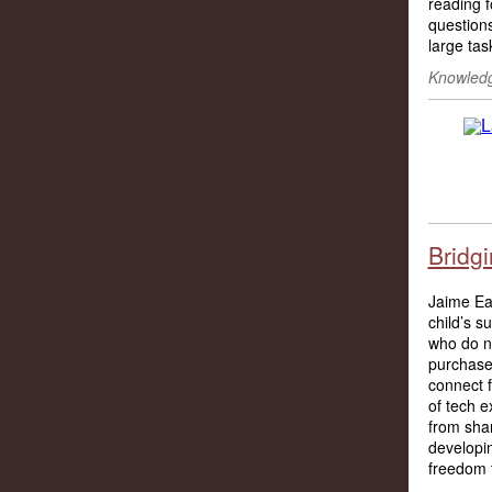
reading f
questions
large tas
Knowledg
Bridgi
Jaime Eas
child’s s
who do no
purchase 
connect f
of tech e
from shar
developin
freedom 