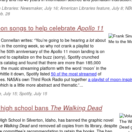
 Libraries: Newsmaker, July 16; American Libraries feature, July 8; N
b. 28
on songs to help celebrate
Apollo 11
Connellan writes: “You’re going to be hearing
a lot
about
in the coming week, so why not crank a playlist to
he 50th anniversary of the Apollo 11 moon landing is on
and to capitalize on the buzz (sorry), Spotify crunched
ts catalog and found that there are more than 185,000
 the music streaming platform with the word ‘moon’ in the
whittle it down, Spotify listed
50 of the most streamed
of
nes. NASA’s own Third Rock Radio put together
a playlist of moon-inspi
which is a little more abstract and thematic.”...
 July 15; Spotify, July 15
 high school bans
The Walking Dead
igh School in Silverton, Idaho, has banned the graphic novel
e Walking Dead
and removed all copies from its library, despite
ew committee’s recommendation to retain the books. The ban