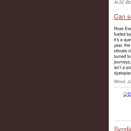
ALSC Blo
Can sc
Rose Evel
fueled by
it’s a qu
year, the
climate c
turned to
journeys,
isn’t a s
dystopian
Wired, Ju
Syndic