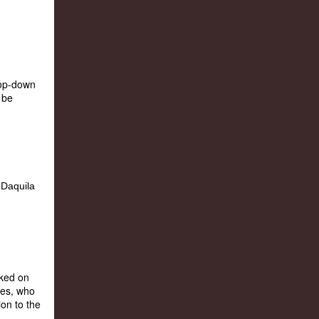
rop-down
 be
rked on
nes, who
ion to the
..