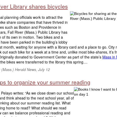
iver Library shares bicycles
al planning officials work to attract the
bike share companies that have thrived in
ties such as Boston and Providence in
ars, Fall River (Mass.) Public Library has
n of its own in motion. Two bikes and a
 have been parked in the building’s lobby
ast month, waiting for anyone with a library card and a place to go. City 
 out each bike for a week at a time and, unlike most bike-shares, it’s f
riginally donated to Government Center as part of the state’s
Mass in 
, the bikes were transferred to the library this spring....
r (Mass.) Herald News, July 12
tips to organize your summer reading
 Pelayo writes: “As we close down our school
 and think ahead to the next school year, all of
inking about our summer reading list. What
bring home to read? What should we read
ow can we balance professional reading and