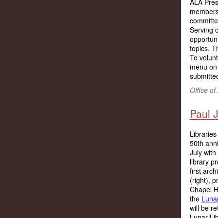
ALA Presi
members t
committe
Serving o
opportuni
topics. T
To volunt
menu on 
submitted
Office o
Paul J
Libraries
50th ann
July with
library p
first arc
(right), 
Chapel Hi
the
Lunar
will be r
Lunar Lib