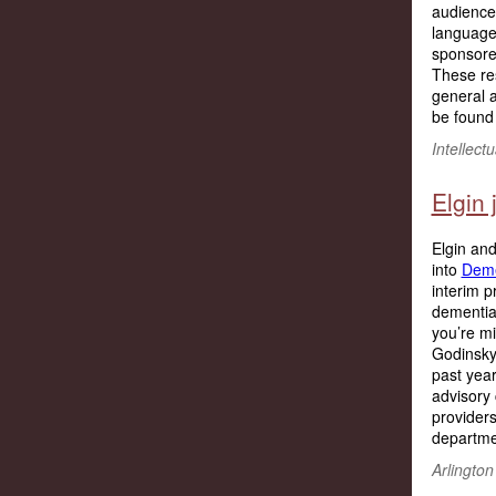
audience 
language
sponsore
These re
general a
be found
Intellec
Elgin
Elgin and
into
Deme
interim p
dementia 
you’re mi
Godinsky,
past year
advisory 
providers
departmen
Arlington