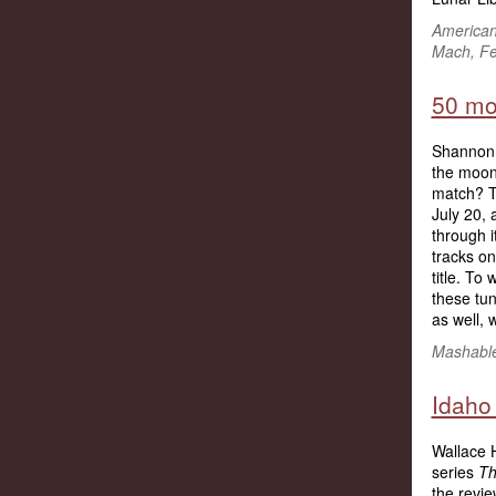
American
Mach, Fe
50 mo
Shannon 
the moon 
match? T
July 20, 
through i
tracks on
title. To 
these tu
as well, 
Mashable,
Idaho
Wallace H
series
Th
the revi