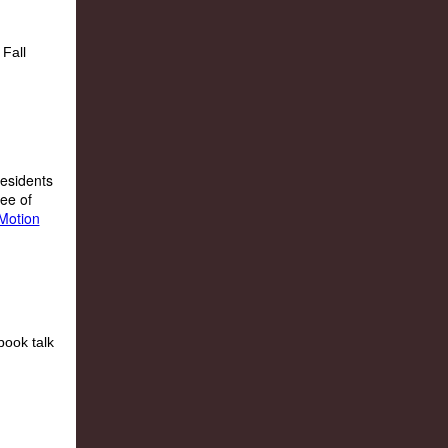
residents
ree of
Motion