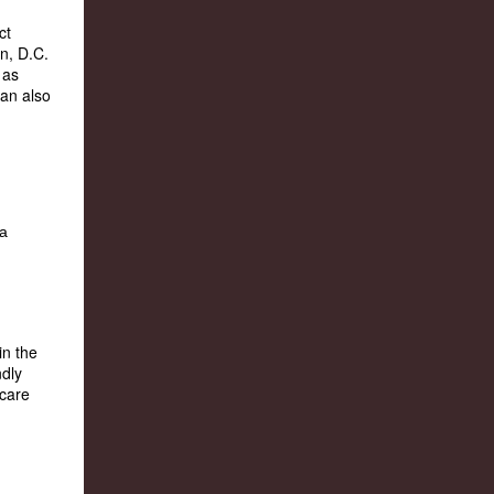
ct
n, D.C.
 as
can also
in the
ndly
 care