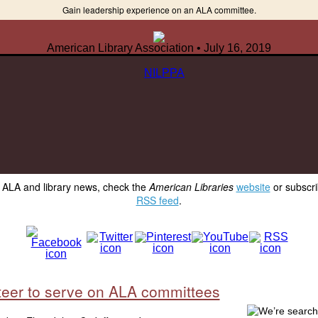
Gain leadership experience on an ALA committee.
American Library Association • July 16, 2019
y ALA and library news, check the
American Libraries
website
or subscri
RSS feed
.
teer to serve on ALA committees