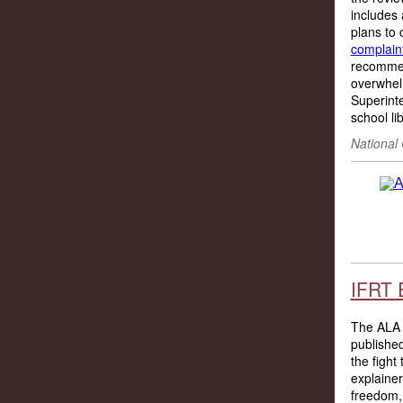
includes 
plans to 
complaint
recommen
overwhelm
Superint
school lib
National
IFRT 
The ALA 
publishe
the fight
explainer
freedom, 