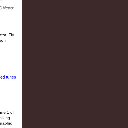
BC News:
red tunes