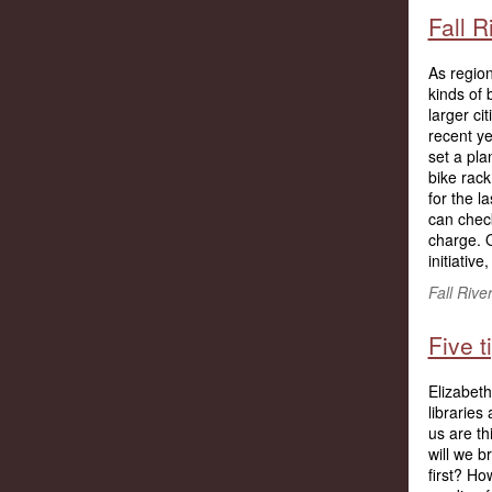
Fall R
As region
kinds of 
larger ci
recent ye
set a pla
bike rack
for the l
can check
charge. O
initiative
Fall Rive
Five 
Elizabeth
libraries
us are th
will we 
first? H