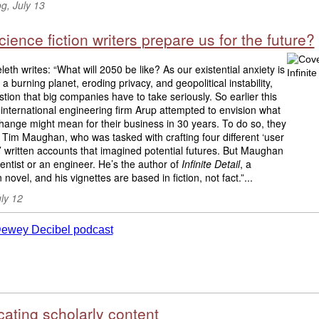
g, July 13
ience fiction writers prepare us for the future?
eth writes: “What will 2050 be like? As our existential anxiety is
 a burning planet, eroding privacy, and geopolitical instability,
estion that big companies have to take seriously. So earlier this
 international engineering firm Arup attempted to envision what
hange might mean for their business in 30 years. To do so, they
 Tim Maughan, who was tasked with crafting four different ‘user
’ written accounts that imagined potential futures. But Maughan
cientist or an engineer. He’s the author of
Infinite Detail
, a
 novel, and his vignettes are based in fiction, not fact.”...
ly 12
ating scholarly content