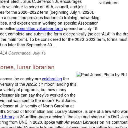
dent-Elect Julius C. Jefferson Jr. encourages
o volunteer to serve on ALA, council, and joint
es for the 2020–2022 term (beginning July 1, 2020).
n a committee provides leadership training, networking
ties, and experience in working on specific Association
he online
committee volunteer form
opened on July 15.
eer, complete and submit the form electronically (select “ALA” in the d
the main form). To be considered for the 2020–2022 term, forms must
 no later than September 30....
f ALA Governance, July 15
ones, lunar librarian
 across the country are
celebrating
the
iversary of the
Apollo 11
moon landing this
 a variety of programs, but how many
rofessionals can say they’ve worked on the
hive that was sent to the moon? Paul Jones
professor at University of North Carolina at
ll’s School of Information and Library Science, is one of a few who wo
 Library
, a 30-million-page archive in the size and shape of a DVD. Jo
etiring from UNC in 2020, spoke with
American Libraries
on his contribut
rary and his 40 years in information science and journalism instruction..