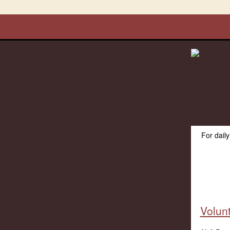
For dail
Volun