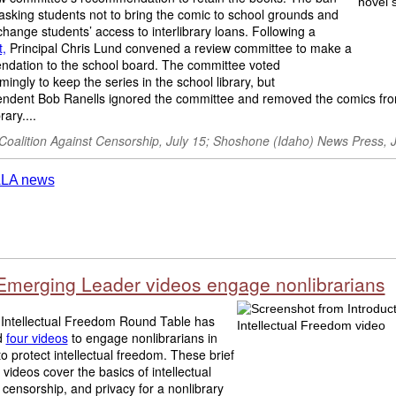
asking students not to bring the comic to school grounds and
change students’ access to interlibrary loans. Following a
,
Principal Chris Lund convened a review committee to make a
dation to the school board. The committee voted
ingly to keep the series in the school library, but
endent Bob Ranells ignored the committee and removed the comics fro
rary....
 Coalition Against Censorship, July 15; Shoshone (Idaho) News Press, 
Emerging Leader videos engage nonlibrarians
Intellectual Freedom Round Table has
d
four videos
to engage nonlibrarians in
 to protect intellectual freedom. These brief
 videos cover the basics of intellectual
censorship, and privacy for a nonlibrary