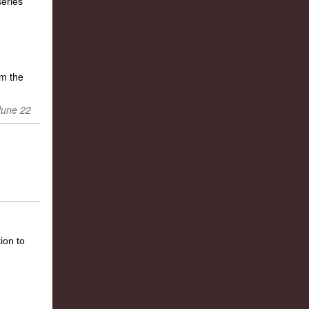
m the
June 22