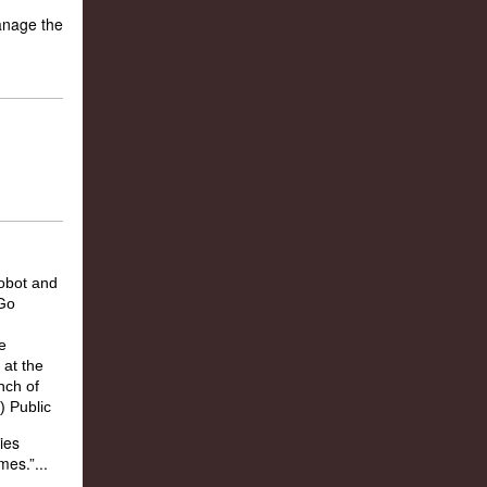
manage the
ies
es.”...