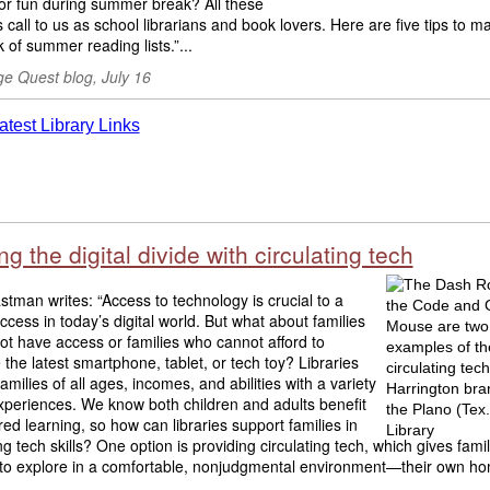
or fun during summer break? All these
 call to us as school librarians and book lovers. Here are five tips to 
k of summer reading lists.”...
e Quest blog, July 16
ng the digital divide with circulating tech
tman writes: “Access to technology is crucial to a
uccess in today’s digital world. But what about families
t have access or families who cannot afford to
the latest smartphone, tablet, or tech toy? Libraries
amilies of all ages, incomes, and abilities with a variety
xperiences. We know both children and adults benefit
ed learning, so how can libraries support families in
g tech skills? One option is providing circulating tech, which gives famil
to explore in a comfortable, nonjudgmental environment—their own hom