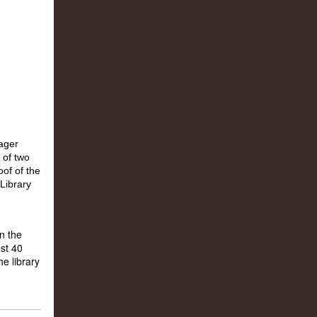
n the
st 40
e library