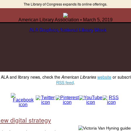
The Library of Congress expands its online offerings.
American Library Association • March 5, 2019
y ALA and library news, check the
American Libraries
website
or subscri
RSS feed
.
ew digital strategy