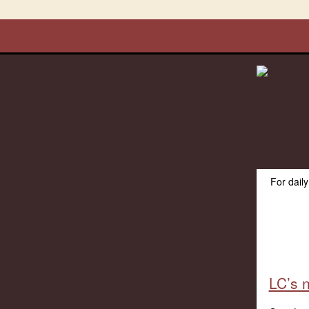
For dail
LC’s n