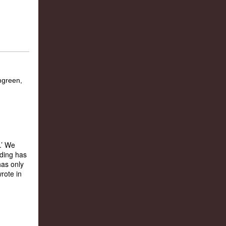
.’ We
ading has
has only
rote in