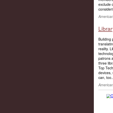
exclude c
consider
American 
Libra
Building 
translati
reality. 
technolo
patrons a
three lib
Top Tech
devices, 
can, too..
American 