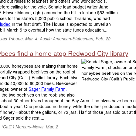
and out raises to teachers and others who work schools.
efore calling for the vote, Senate lead budget writer Jane
-Flower Mound, right) amended the bill to include $53 million
ises for the state’s 5,000 public school librarians, who had
luded
in the first draft. The House is expected to unveil an
ill March 5 to overhaul how the state funds education...
exas Tribune, Mar. 4; Austin American-Statesman, Feb. 22
bees find a home atop Redwood City library
,000 honeybees are making their home
lorfully wrapped beehives on the roof of
od City (Calif.) Public Library. Each hive
 holds 40,000 to 60,000 bees. Beekeeper
ager, owner of
Sager Family Farm,
the two beehives on the roof; she also
about 30 other hives throughout the Bay Area. The hives have been o
 about a year. One produced no honey, while the other produced a mode
 honey—about three gallons, or 72 jars. Half of those jars sold out at th
d Sager sold the rest....
 (Calif.) Mercury-News, Mar. 2