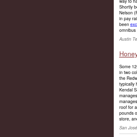
way to h
Shortly b
Nelson (R
in pay ra
been
exc
omnibus b
Austin T
Honey
Some 120
in two co
the Redwo
typically
Kendal S
manages 
manages 
roof for
pounds of
store, an
San José