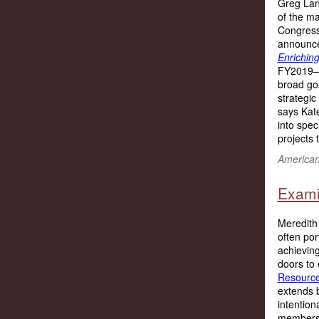
Greg Land
of the ma
Congres
announced
Enriching
FY2019–2
broad goa
strategic
says Kate
into speci
projects t
American 
Examin
Meredith 
often por
achievin
doors to
Resource
extends 
intention
members h