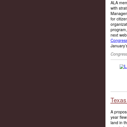
ALA membe
with stra
Manageme
for citiz
organizat
program, 
next web
Congres
January’s
Congress
Texas 
A proposa
year flew
land in 