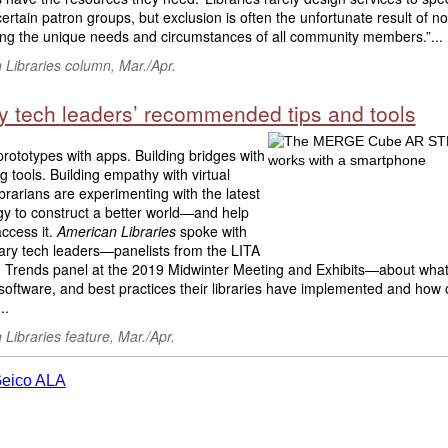
ertain patron groups, but exclusion is often the unfortunate result of no
ing the unique needs and circumstances of all community members.”...
Libraries column, Mar./Apr.
ry tech leaders’ recommended tips and tools
prototypes with apps. Building bridges with
ng tools. Building empathy with virtual
Librarians are experimenting with the latest
gy to construct a better world—and help
ccess it.
American Libraries
spoke with
rary tech leaders—panelists from the LITA
 Trends panel at the 2019 Midwinter Meeting and Exhibits—about what
software, and best practices their libraries have implemented and how 
..
Libraries feature, Mar./Apr.