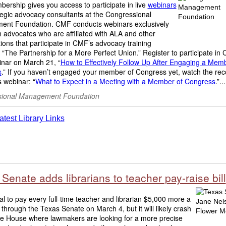
rship gives you access to participate in live
webinars
tegic advocacy consultants at the Congressional
nt Foundation. CMF conducts webinars exclusively
en advocates who are affiliated with ALA and other
ions that participate in CMF’s advocacy training
“The Partnership for a More Perfect Union.” Register to participate in
inar on March 21, “
How to Effectively Follow Up After Engaging a Memb
s
.” If you haven’t engaged your member of Congress yet, watch the rec
 webinar: “
What to Expect in a Meeting with a Member of Congress
.”...
ional Management Foundation
Senate adds librarians to teacher pay-raise bill
l to pay every full-time teacher and librarian $5,000 more a
 through the Texas Senate on March 4, but it will likely crash
the House where lawmakers are looking for a more precise