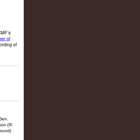
 CMF’s
er of
ording of