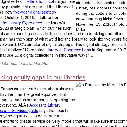
graf writes: “
Letters to Lincoln
is just one
ny projects that are part of the Library of
s’s new
five-year digital strategy
 October 1, 2018. It falls under
 the Library Experience
,
the library’s
023 strategic plan, which outlines such
ls as expanding access to its collections and modernizing operations.
 plan has the vision of what we’d like the library to look like five years f
 Zwaard, LC’s director of digital strategy. ‘The digital strategy breaks i
fic initiatives.’ LC created
Library of Congress Labs
in September 2017 
hat use LC’s digital collections in innovative ways.”...
Libraries feature, Mar./Apr.
ing equity gaps in our libraries
Farkas writes: “Narratives about libraries
tray them as ‘the great equalizer,’ but
g equity means more than just opening the
 everyone. ALA’s
Access to Library
s and Services guide
says that ‘equity
beyond equality … to deliberate and
al efforts to create service delivery models that will make sure that com
ave the resources they need.’ Libraries rarely design services to speci