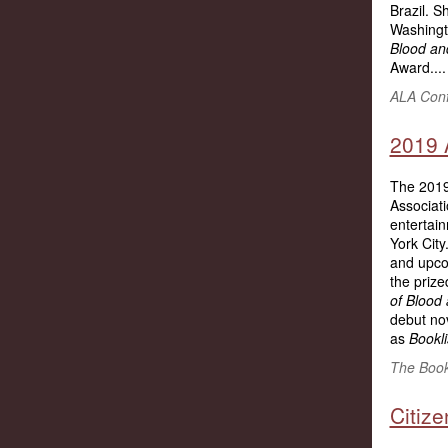
Brazil. S
Washingt
Blood an
Award....
ALA Conf
2019 
The 2019
Associat
entertai
York Cit
and upco
the priz
of Blood
debut nov
as
Bookli
The Bookl
Citiz