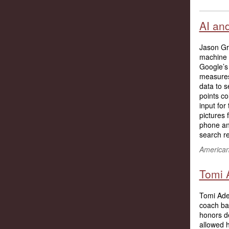
AI an
Jason Grif
machine 
Google’s
measures
data to s
points co
input fo
pictures
phone and
search re
American 
Tomi 
Tomi Adey
coach bas
honors de
allowed h