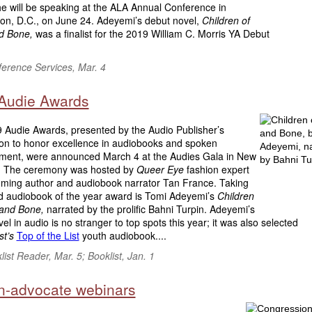
he will be speaking at the ALA Annual Conference in
on, D.C., on June 24. Adeyemi’s debut novel,
Children of
d Bone,
was a finalist for the 2019 William C. Morris YA Debut
erence Services, Mar. 4
Audie Awards
 Audie Awards, presented by the Audio Publisher’s
ion to honor excellence in audiobooks and spoken
nment, were announced March 4 at the Audies Gala in New
y. The ceremony was hosted by
Queer Eye
fashion expert
ming author and audiobook narrator Tan France. Taking
ed audiobook of the year award is Tomi Adeyemi’s
Children
 and Bone,
narrated by the prolific Bahni Turpin. Adeyemi’s
el in audio is no stranger to top spots this year; it was also selected
st’s
Top of the List
youth audiobook....
ist Reader, Mar. 5; Booklist, Jan. 1
en-advocate webinars