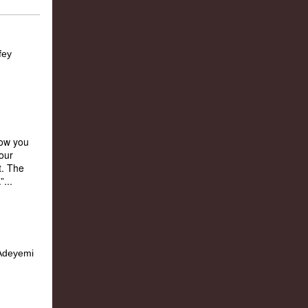
how you
our
t. The
...