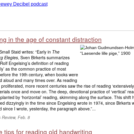
g in the age of constant distraction
mall Staid writes: “Early in
The
g Elegies
, Sven Birkerts summarizes
 Rolf Engelsing’s definition of reading
ely’ as the common practice of most
before the 19th century, when books were
ad aloud and many times over. As reading
 proliferated, more recent centuries saw the rise of reading ‘extensively
rials once and move on. The deep, devotional practice of ‘vertical’ re
lanted by ‘horizontal’ reading, skimming along the surface. This shift 
ed dizzyingly in the time since Engelsing wrote in 1974, since Birkerts w
 since I wrote, yesterday, the paragraph above.”...
s Review, Feb. 8
 tips for reading old handwriting