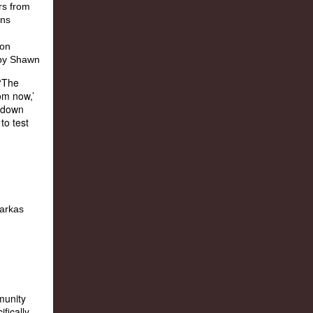
 ‘The
rom now,’
t down
to test
munity
fically