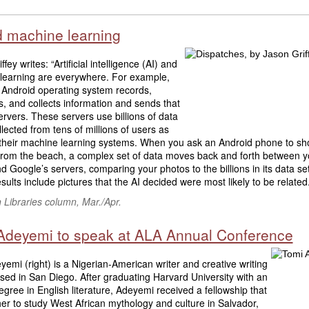
d machine learning
fey writes: “Artificial intelligence (AI) and
learning are everywhere. For example,
 Android operating system records,
, and collects information and sends that
ervers. These servers use billions of data
llected from tens of millions of users as
r their machine learning systems. When you ask an Android phone to s
 from the beach, a complex set of data moves back and forth between y
 Google’s servers, comparing your photos to the billions in its data se
sults include pictures that the AI decided were most likely to be related.”
Libraries column, Mar./Apr.
Adeyemi to speak at ALA Annual Conference
emi (right) is a Nigerian-American writer and creative writing
ed in San Diego. After graduating Harvard University with an
gree in English literature, Adeyemi received a fellowship that
er to study West African mythology and culture in Salvador,