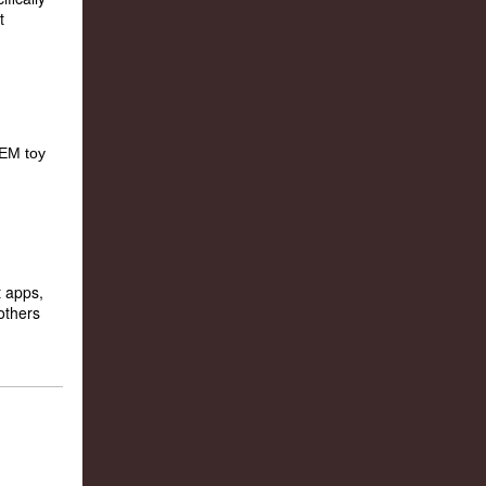
t
 apps,
others