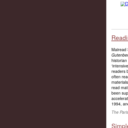
Readin
Mairead S
Gutenber
historian
‘intensiv
readers 
often re
materials
read mate
been supp
accelerat
1994, and
The Pari
Simple