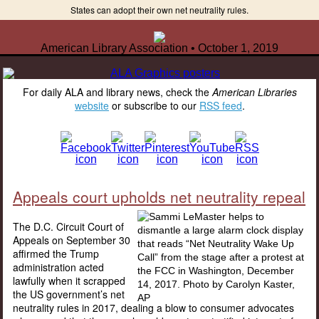
States can adopt their own net neutrality rules.
American Library Association • October 1, 2019
For daily ALA and library news, check the
American Libraries
website
or subscribe to our
RSS feed
.
Appeals court upholds net neutrality repeal
The D.C. Circuit Court of
Appeals on September 30
affirmed the Trump
administration acted
lawfully when it scrapped
the US government’s net
neutrality rules in 2017, dealing a blow to consumer advocates