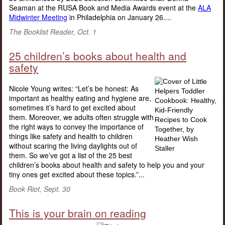
Seaman at the RUSA Book and Media Awards event at the
ALA
Midwinter Meeting
in Philadelphia on January 26....
The Booklist Reader, Oct. 1
25 children’s books about health and
safety
Nicole Young writes: “Let’s be honest: As
important as healthy eating and hygiene are,
sometimes it’s hard to get excited about
them. Moreover, we adults often struggle with
the right ways to convey the importance of
things like safety and health to children
without scaring the living daylights out of
them. So we’ve got a list of the 25 best
children’s books about health and safety to help you and your
tiny ones get excited about these topics.”...
Book Riot, Sept. 30
This is your brain on reading