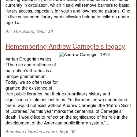
currently in circulation, which it said will remove barriers to basic
library access, especially for youth and low-income patrons. One
in five suspended library cards citywide belong to children under
age 14....
AL: The Scoop, Sept. 30
Remembering Andrew Carnegie’s legacy
Vartan Gregorian writes:
“The rise and resilience of
our nation’s libraries is a
unique phenomenon.
Today, we so often take for
granted the existence of
free public libraries that their extraordinary history and
significance is almost lost to us. Yet libraries, as we understand
them, would not exist without Andrew Carnegie, the ‘Patron Saint
of Libraries.’ As this year marks the centennial of Carnegie’s
death, I would like to reflect on the significance of his role in the
development of the American public library system.”...
American Libraries feature, Sept. 30