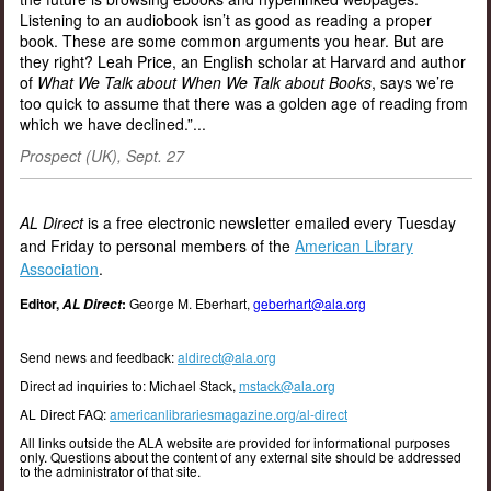
Listening to an audiobook isn’t as good as reading a proper
book. These are some common arguments you hear. But are
they right? Leah Price, an English scholar at Harvard and author
of
What We Talk about When We Talk about Books
, says we’re
too quick to assume that there was a golden age of reading from
which we have declined.”...
Prospect (UK), Sept. 27
AL Direct
is a free electronic newsletter emailed every Tuesday
and Friday to personal members of the
American Library
Association
.
Editor,
:
George M. Eberhart,
geberhart@ala.org
AL Direct
Send news and feedback:
aldirect@ala.org
Direct ad inquiries to: Michael Stack,
mstack@ala.org
AL Direct FAQ:
americanlibrariesmagazine.org/al-direct
All links outside the ALA website are provided for informational purposes
only. Questions about the content of any external site should be addressed
to the administrator of that site.