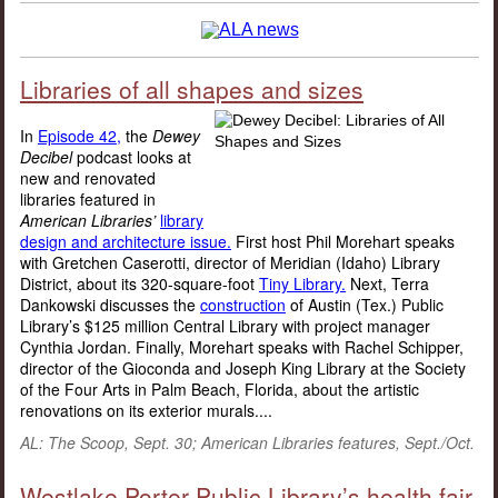
Libraries of all shapes and sizes
In
Episode 42,
the
Dewey
Decibel
podcast looks at
new and renovated
libraries featured in
American Libraries’
library
design and architecture issue.
First host Phil Morehart speaks
with Gretchen Caserotti, director of Meridian (Idaho) Library
District, about its 320-square-foot
Tiny Library.
Next, Terra
Dankowski discusses the
construction
of Austin (Tex.) Public
Library’s $125 million Central Library with project manager
Cynthia Jordan. Finally, Morehart speaks with Rachel Schipper,
director of the Gioconda and Joseph King Library at the Society
of the Four Arts in Palm Beach, Florida, about the artistic
renovations on its exterior murals....
AL: The Scoop, Sept. 30; American Libraries features, Sept./Oct.
Westlake Porter Public Library’s health fair