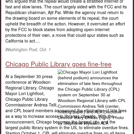
who argued that the repeal would create a stratified internet of
fast and slow lanes. The court largely sided with the FCC and its
Republican chairman, Ajit Pai. While the agency must return to
the drawing board on some elements of its repeal, the court
upheld the breadth of the action. However, it overruled an effort
by the FCC to block states from adopting open-internet
protections of their own, a move that could spur states such as
California to act....
Washington Post, Oct. 1
Chicago Public Library goes fine-free
At a September 30 press
conference at Woodson
Regional Library, Chicago
Mayor Lori Lightfoot,
Chicago Public Library
Commissioner Andrea Telli,
and CPL board members announced the elimination of late fees
as a way to increase access to libraries citywide. With the
announcement, Chicago becomes the largest city, and the
largest public library system in the US, to eliminate overdue fines.
Starting October 1, CPL will eliminate overdue fines on all items