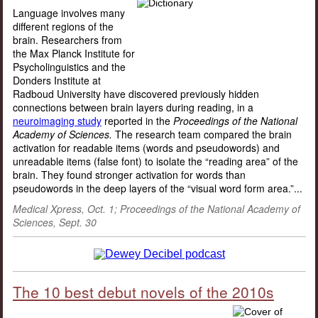
Language involves many
different regions of the
brain. Researchers from
the Max Planck Institute for
Psycholinguistics and the
Donders Institute at
Radboud University have discovered previously hidden
connections between brain layers during reading, in a
neuroimaging study
reported in the
Proceedings of the National
Academy of Sciences.
The research team compared the brain
activation for readable items (words and pseudowords) and
unreadable items (false font) to isolate the “reading area” of the
brain. They found stronger activation for words than
pseudowords in the deep layers of the “visual word form area.”...
Medical Xpress, Oct. 1;
Proceedings of the National Academy of
Sciences
, Sept. 30
The 10 best debut novels of the 2010s