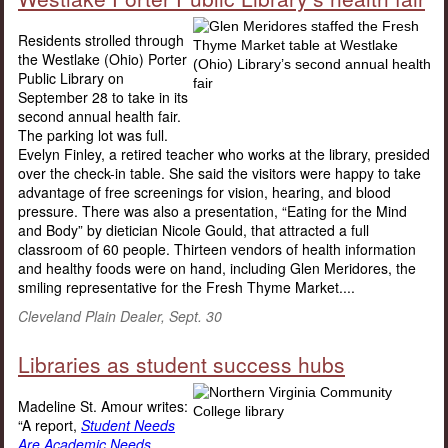
Residents strolled through
the Westlake (Ohio) Porter
Public Library on
September 28 to take in its
second annual health fair.
The parking lot was full.
Evelyn Finley, a retired teacher who works at the library, presided
over the check-in table. She said the visitors were happy to take
advantage of free screenings for vision, hearing, and blood
pressure. There was also a presentation, “Eating for the Mind
and Body” by dietician Nicole Gould, that attracted a full
classroom of 60 people. Thirteen vendors of health information
and healthy foods were on hand, including Glen Meridores, the
smiling representative for the Fresh Thyme Market....
Cleveland Plain Dealer, Sept. 30
Libraries as student success hubs
Madeline St. Amour writes:
“A report,
Student Needs
Are Academic Needs,