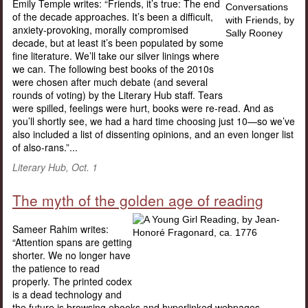
Emily Temple writes: “Friends, it’s true: The end
of the decade approaches. It’s been a difficult,
anxiety-provoking, morally compromised
decade, but at least it’s been populated by some
fine literature. We’ll take our silver linings where
we can. The following best books of the 2010s
were chosen after much debate (and several
rounds of voting) by the Literary Hub staff. Tears
were spilled, feelings were hurt, books were re-read. And as
you’ll shortly see, we had a hard time choosing just 10—so we’ve
also included a list of dissenting opinions, and an even longer list
of also-rans.”...
Literary Hub, Oct. 1
The myth of the golden age of reading
Sameer Rahim writes:
“Attention spans are getting
shorter. We no longer have
the patience to read
properly. The printed codex
is a dead technology and
the future is browsing ebooks and hyperlinked webpages.