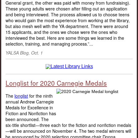
General grant, the other was paid with money from fundraising).
These young adults were chosen after filling out an application
and being interviewed. The process allowed us to choose teens
who would gain the most experience from working at the library,
but also mesh well with the YA department. There were around
15 applicants, and the ones we chose were the ones who
interviewed the best. Here are some things we learned in the
selection, training, and managing process.”...
YALSA Blog, Oct. 1
Longlist for 2020 Carnegie Medals
The
longlist
for the ninth
annual Andrew Carnegie
Medals for Excellence in
Fiction and Nonfiction has
been announced. The
six-title shortlist—three each for the fiction and nonfiction medals
—will be announced on November 4. The two medal winners will
be announced by 2020 selection committee chair Donna