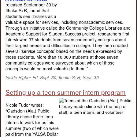
released September 30 by
Ithaka S+R, found that
students see libraries as a
valuable space for services, including nonacademic services.
Through an initiative called the Community College Libraries and
Academic Support for Student Success project, researchers first
interviewed 37 students from seven community colleges about
their largest needs and difficulties in college. They then created
several ‘service concepts’ based on the needs expressed by
those students. More than 10,000 students at those seven
community colleges were surveyed about which of those
concepts would be most valuable to them.”...
Inside Higher Ed, Sept. 30; Ithaka S+R, Sept. 30
Setting up a teen summer intern program
Nicole Tudor writes:
“Gadsden (Ala.) Public
Library chose three teen
interns to work for us this
summer (two of which were
paid from the YALSA Dollar