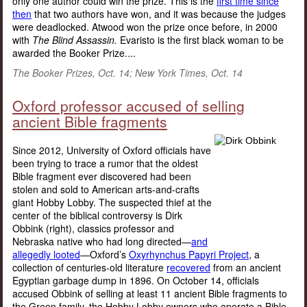
only one author could win the prize. This is the
first time since
then
that two authors have won, and it was because the judges
were deadlocked. Atwood won the prize once before, in 2000
with
The Blind Assassin.
Evaristo is the first black woman to be
awarded the Booker Prize....
The Booker Prizes, Oct. 14; New York Times, Oct. 14
Oxford professor accused of selling
ancient Bible fragments
Since 2012, University of Oxford officials have
been trying to trace a rumor that the oldest
Bible fragment ever discovered had been
stolen and sold to American arts-and-crafts
giant Hobby Lobby. The suspected thief at the
center of the biblical controversy is Dirk
Obbink (right), classics professor and
Nebraska native who had long directed—
and
allegedly looted
—Oxford’s
Oxyrhynchus Papyri Project
, a
collection of centuries-old literature
recovered
from an ancient
Egyptian garbage dump in 1896. On October 14, officials
accused Obbink of selling at least 11 ancient Bible fragments to
the Green family, the Hobby Lobby owners who operate a Bible