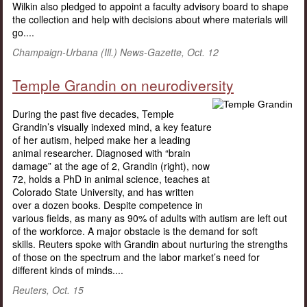
Wilkin also pledged to appoint a faculty advisory board to shape
the collection and help with decisions about where materials will
go....
Champaign-Urbana (Ill.) News-Gazette, Oct. 12
Temple Grandin on neurodiversity
During the past five decades, Temple
Grandin’s visually indexed mind, a key feature
of her autism, helped make her a leading
animal researcher. Diagnosed with “brain
damage” at the age of 2, Grandin (right), now
72, holds a PhD in animal science, teaches at
Colorado State University, and has written
over a dozen books. Despite competence in
various fields, as many as 90% of adults with autism are left out
of the workforce. A major obstacle is the demand for soft
skills. Reuters spoke with Grandin about nurturing the strengths
of those on the spectrum and the labor market’s need for
different kinds of minds....
Reuters, Oct. 15