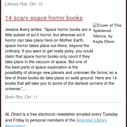
Literary Hub, Oct. 15
14 scary space horror books
Jessica Avery writes: “Space horror books are a
little subset of sci-fi horror, but whereas sci-fi
horror can take place here on Mother Earth,
space horror takes place out there, beyond the
ordinary. If you want to get really picky, you could
claim that space horror books only count if they
take place in the vacuum of space. But one of
the best parts of space exploration is the
possibility of strange new planets and unknown life forms; so a
few of these books do take place on solid ground. Here are 14
books that will take you to some of the darkest corners of the
universe.”...
Book Riot, Oct. 11
AL Direct
is a free electronic newsletter emailed every Tuesday
and Friday to personal members of the
American Library
Association
.