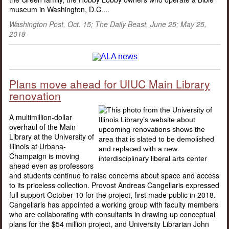
museum in Washington, D.C....
Washington Post, Oct. 15; The Daily Beast, June 25; May 25,
2018
Plans move ahead for UIUC Main Library
renovation
A multimillion-dollar
overhaul of the Main
Library at the University of
Illinois at Urbana-
Champaign is moving
ahead even as professors
and students continue to raise concerns about space and access
to its priceless collection. Provost Andreas Cangellaris expressed
full support October 10 for the project, first made public in 2018.
Cangellaris has appointed a working group with faculty members
who are collaborating with consultants in drawing up conceptual
plans for the $54 million project, and University Librarian John