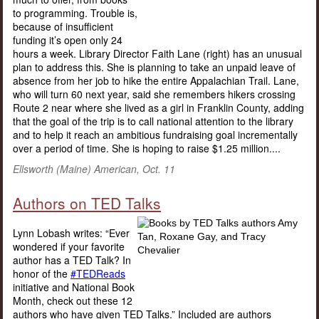
to programming. Trouble is,
because of insufficient
funding it’s open only 24
hours a week. Library Director Faith Lane (right) has an unusual
plan to address this. She is planning to take an unpaid leave of
absence from her job to hike the entire Appalachian Trail. Lane,
who will turn 60 next year, said she remembers hikers crossing
Route 2 near where she lived as a girl in Franklin County, adding
that the goal of the trip is to call national attention to the library
and to help it reach an ambitious fundraising goal incrementally
over a period of time. She is hoping to raise $1.25 million....
Ellsworth (Maine) American, Oct. 11
Authors on TED Talks
Lynn Lobash writes: “Ever
wondered if your favorite
author has a TED Talk? In
honor of the
#TEDReads
initiative and National Book
Month, check out these 12
authors who have given TED Talks.” Included are authors