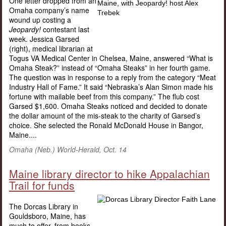
One letter dropped from an
Omaha company’s name
wound up costing a
Jeopardy!
contestant last
week. Jessica Garsed
(right), medical librarian at
Togus VA Medical Center in Chelsea, Maine, answered “What is
Omaha Steak?” instead of “Omaha Steaks” in her fourth game.
The question was in response to a reply from the category “Meat
Industry Hall of Fame.” It said “Nebraska’s Alan Simon made his
fortune with mailable beef from this company.” The flub cost
Garsed $1,600. Omaha Steaks noticed and decided to donate
the dollar amount of the mis-steak to the charity of Garsed’s
choice. She selected the Ronald McDonald House in Bangor,
Maine....
Omaha (Neb.) World-Herald, Oct. 14
Maine library director to hike Appalachian
Trail for funds
The Dorcas Library in
Gouldsboro, Maine, has
much to offer, from books