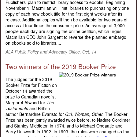
Publishers’ plan to restrict library access to ebooks. Beginning
November 1, Macmillan will limit libraries to purchasing only one
copy of each new ebook title for the first eight weeks after its
release. Additional copies will then be available for two years of
access at four times the consumer price. An average of 3,000
people each day are signing the online petition, which urges
Macmillan CEO John Sargent to reverse the planned embargo
on ebooks sold to libraries....
ALA Public Policy and Advocacy Office, Oct. 14
Two winners of the 2019 Booker Prize
The judges for the 2019
Booker Prize for Fiction on
October 14 awarded the
prize to Canadian novelist
Margaret Atwood for
The
Testaments
and British
author Bernardine Evaristo for
Girl, Woman, Other.
The Booker
Prize has been jointly awarded twice before, to Nadine Gordimer
and Stanley Middleton in 1974, and to Michael Ondaatje and
Barry Unsworth in 1992. In 1993, the rules were changed so that