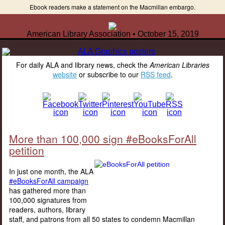
Ebook readers make a statement on the Macmillan embargo.
American Library Association • October 15, 2019
For daily ALA and library news, check the
American Libraries
website
or subscribe to our
RSS feed
.
More than 100,000 sign #eBooksForAll
petition
In just one month, the ALA
#eBooksForAll campaign
has gathered more than
100,000 signatures from
readers, authors, library
staff, and patrons from all 50 states to condemn Macmillan