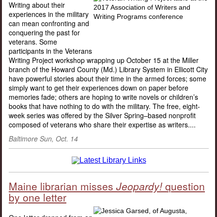
Writing about their
experiences in the military
can mean confronting and
conquering the past for
veterans. Some
participants in the Veterans
Writing Project workshop wrapping up October 15 at the Miller
branch of the Howard County (Md.) Library System in Ellicott City
have powerful stories about their time in the armed forces; some
simply want to get their experiences down on paper before
memories fade; others are hoping to write novels or children’s
books that have nothing to do with the military. The free, eight-
week series was offered by the Silver Spring–based nonprofit
composed of veterans who share their expertise as writers....
Baltimore Sun, Oct. 14
Maine librarian misses
Jeopardy!
question
by one letter