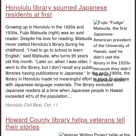
Honolulu library spurned Japanese
residents at first
Growing up in Honolulu in the 1920s and
1930s, Fujio Matsuda (right) was an avid
reader. Despite his love for reading, Matsuda
never visited Honolulu’s library during his
childhood. “I had to go to school to learn
English,” said Matsuda, who turns 95 years
old this month. “Later on, when I was older, I
went to the library, but I don’t recall any public
libraries having publications in Japanese.” In the early 1900s, the
library in Honolulu made no meaningful effort to stock its shelves
with Japanese-language materials. The library excluded
Japanese readers at a time when Japanese people in Hawaii
exceeded 40% of the population....
Honolulu Civil Beat, Oct. 11
Howard County library helps veterans tell
their stories