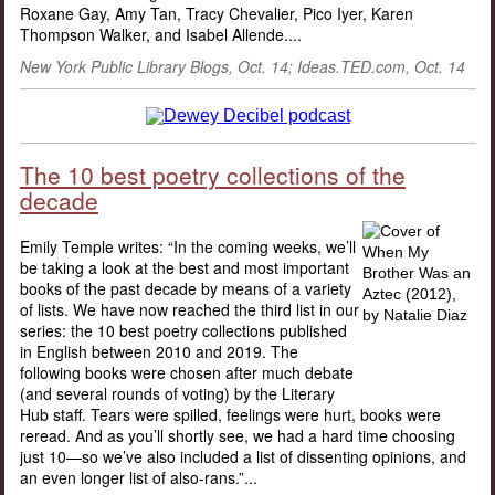
Roxane Gay, Amy Tan, Tracy Chevalier, Pico Iyer, Karen
Thompson Walker, and Isabel Allende....
New York Public Library Blogs
, Oct. 14; Ideas.TED.com, Oct. 14
The 10 best poetry collections of the
decade
Emily Temple writes: “In the coming weeks, we’ll
be taking a look at the best and most important
books of the past decade by means of a variety
of lists. We have now reached the third list in our
series: the 10 best poetry collections published
in English between 2010 and 2019. The
following books were chosen after much debate
(and several rounds of voting) by the Literary
Hub staff. Tears were spilled, feelings were hurt, books were
reread. And as you’ll shortly see, we had a hard time choosing
just 10—so we’ve also included a list of dissenting opinions, and
an even longer list of also-rans.”...