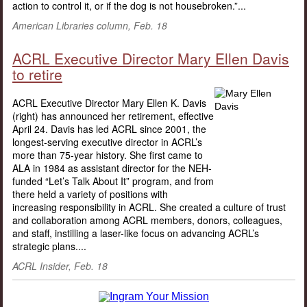
action to control it, or if the dog is not housebroken.”...
American Libraries column, Feb. 18
ACRL Executive Director Mary Ellen Davis
to retire
ACRL Executive Director Mary Ellen K. Davis
(right) has announced her retirement, effective
April 24. Davis has led ACRL since 2001, the
longest-serving executive director in ACRL’s
more than 75-year history. She first came to
ALA in 1984 as assistant director for the NEH-
funded “Let’s Talk About It” program, and from
there held a variety of positions with
increasing responsibility in ACRL. She created a culture of trust
and collaboration among ACRL members, donors, colleagues,
and staff, instilling a laser-like focus on advancing ACRL’s
strategic plans....
ACRL Insider, Feb. 18