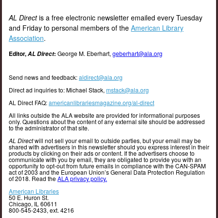
AL Direct
is a free electronic newsletter emailed every Tuesday
and Friday to personal members of the
American Library
Association
.
Editor,
:
George M. Eberhart,
geberhart@ala.org
AL Direct
Send news and feedback:
aldirect@ala.org
Direct ad inquiries to: Michael Stack,
mstack@ala.org
AL Direct FAQ:
americanlibrariesmagazine.org/al-direct
All links outside the ALA website are provided for informational purposes
only. Questions about the content of any external site should be addressed
to the administrator of that site.
AL Direct
will not sell your email to outside parties, but your email may be
shared with advertisers in this newsletter should you express interest in their
products by clicking on their ads or content. If the advertisers choose to
communicate with you by email, they are obligated to provide you with an
opportunity to opt-out from future emails in compliance with the CAN-SPAM
act of 2003 and the European Union’s General Data Protection Regulation
of 2018. Read the
ALA privacy policy.
American Libraries
50 E. Huron St.
Chicago, IL 60611
800-545-2433, ext. 4216