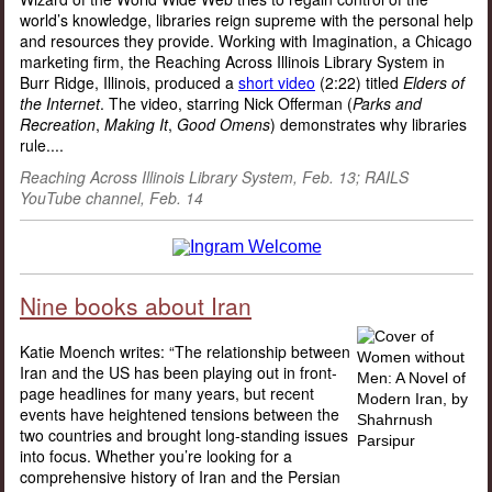
world’s knowledge, libraries reign supreme with the personal help
and resources they provide. Working with Imagination, a Chicago
marketing firm, the Reaching Across Illinois Library System in
Burr Ridge, Illinois, produced a
short video
(2:22) titled
Elders of
the Internet
. The video, starring Nick Offerman (
Parks and
Recreation
,
Making It
,
Good Omens
) demonstrates why libraries
rule.
...
Reaching Across Illinois Library System, Feb. 13; RAILS
YouTube channel, Feb. 14
Nine books about Iran
Katie Moench writes: “The relationship between
Iran and the US has been playing out in front-
page headlines for many years, but recent
events have heightened tensions between the
two countries and brought long-standing issues
into focus. Whether you’re looking for a
comprehensive history of Iran and the Persian