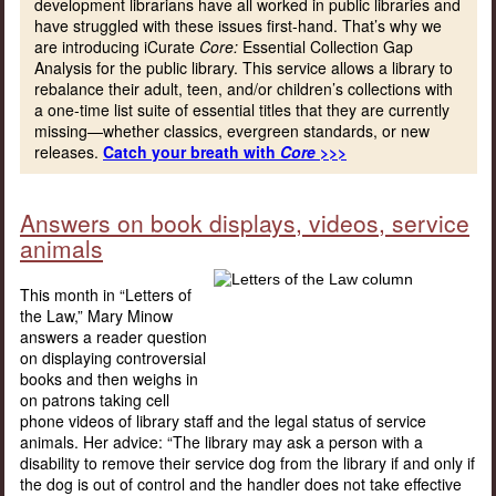
development librarians have all worked in public libraries and
have struggled with these issues first-hand. That’s why we
are introducing iCurate
Core:
Essential Collection Gap
Analysis for the public library. This service allows a library to
rebalance their adult, teen, and/or children’s collections with
a one-time list suite of essential titles that they are currently
missing—whether classics, evergreen standards, or new
releases.
Catch your breath with
Core
>>>
Answers on book displays, videos, service
animals
This month in “Letters of
the Law,” Mary Minow
answers a reader question
on displaying controversial
books and then weighs in
on patrons taking cell
phone videos of library staff and the legal status of service
animals. Her advice: “The library may ask a person with a
disability to remove their service dog from the library if and only if
the dog is out of control and the handler does not take effective