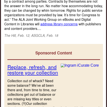
by a contract among parties. Contracts by themselves are not
the answer in the long run. No matter how accommodating today,
they can be changed by whim tomorrow. Rights for public service
organizations must be provided by law. It’s time for Congress to
act.” The ALA Joint Working Group on eBooks and Digital
Content in Libraries will
address library concerns
with publishers
and content providers....
The Hill, Feb. 12; ASGCLA, Feb. 18
Sponsored Content
Replace, refresh, and
restore your collection
Collection out of whack? Need
some balance? We’ve all been
there and, from time to time, our
collections get out of balance or
are missing key titles or even
sections. (Y)Our collection