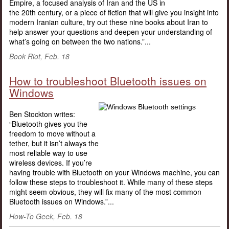
Empire, a focused analysis of Iran and the US in
the 20th century, or a piece of fiction that will give you insight into
modern Iranian culture, try out these nine books about Iran to
help answer your questions and deepen your understanding of
what’s going on between the two nations.”...
Book Riot, Feb. 18
How to troubleshoot Bluetooth issues on
Windows
Ben Stockton writes:
“Bluetooth gives you the
freedom to move without a
tether, but it isn’t always the
most reliable way to use
wireless devices. If you’re
having trouble with Bluetooth on your Windows machine, you can
follow these steps to troubleshoot it. While many of these steps
might seem obvious, they will fix many of the most common
Bluetooth issues on Windows.”...
How-To Geek, Feb. 18