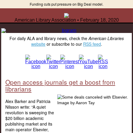
Funding cuts put pressure on Big Deal model.
American Library Association • February 18, 2020
For daily ALA and library news, check the
American Libraries
website
or subscribe to our
RSS feed
.
Open access journals get a boost from
librarians
Alex Barker and Patricia
Nilsson write: “A quiet
revolution is sweeping the
$20 billion academic
publishing market and its
main operator Elsevier,