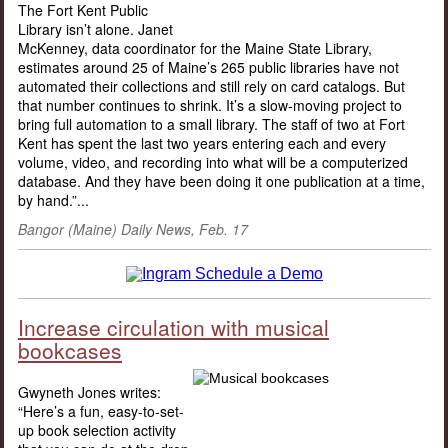
The Fort Kent Public
Library isn’t alone. Janet
McKenney, data coordinator for the Maine State Library,
estimates around 25 of Maine’s 265 public libraries have not
automated their collections and still rely on card catalogs. But
that number continues to shrink. It’s a slow-moving project to
bring full automation to a small library. The staff of two at Fort
Kent has spent the last two years entering each and every
volume, video, and recording into what will be a computerized
database. And they have been doing it one publication at a time,
by hand.”...
Bangor (Maine) Daily News, Feb. 17
Increase circulation with musical
bookcases
Gwyneth Jones writes:
“Here’s a fun, easy-to-set-
up book selection activity