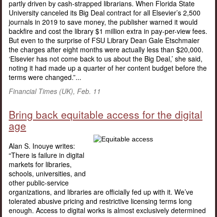
partly driven by cash-strapped librarians. When Florida State
University canceled its Big Deal contract for all Elsevier’s 2,500
journals in 2019 to save money, the publisher warned it would
backfire and cost the library $1 million extra in pay-per-view fees.
But even to the surprise of FSU Library Dean Gale Etschmaier
the charges after eight months were actually less than $20,000.
‘Elsevier has not come back to us about the Big Deal,’ she said,
noting it had made up a quarter of her content budget before the
terms were changed.”...
Financial Times (UK), Feb. 11
Bring back equitable access for the digital
age
Alan S. Inouye writes:
“There is failure in digital
markets for libraries,
schools, universities, and
other public-service
organizations, and libraries are officially fed up with it. We’ve
tolerated abusive pricing and restrictive licensing terms long
enough. Access to digital works is almost exclusively determined