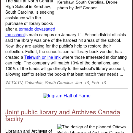
The staff at North Central
High School in Kershaw,
South Carolina, is seeking
assistance with the
purchase of library books
after a
tornado devastated
the school
’s main campus on January 11. School district officials
said the library was one of the hardest hit areas of the school.
Now, they are asking for the public’s help to restore their
collection. Follett, the school’s central library book vendor, has
created a
Titlewish online link
where those interested in donating
can help. The company will match 10% of the donations, and
100% of the funds will go directly to the school’s library account,
allowing staff to select the books that best match their needs....
WLTX-TV, Columbia, South Carolina
, Jan. 16, Feb. 16
Joint public library and Archives Canada
facility
Librarian and Archivist of