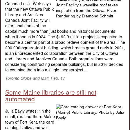
Canada Leslie Weir says
that the new Ottawa Public
Library and Archives
Canada Joint Facility will
offer inhabitants of the
capital much more than just books and historical documents
when it opens in 2024. The $192.9 million project is expected to
become a central part of a broad redevelopment of the area. The
200,000-square-foot building, which breaks ground early in 2021,
is an unprecedented collaboration between the City of Ottawa
and Library and Archives Canada. Both organizations were
considering constructing separate buildings, but in 2016 decided
to combine them into a single megaproject....
Toronto Globe and Mail, Feb. 17
Some Maine libraries are still not
automated
Julia Bayly writes: “In the
small, rural northern Maine
town of Fort Kent, the card
catalog is alive and well.