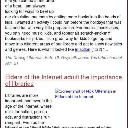
that you can do at the drop
of a beat. I am always
looking for ways to beef up
our circulation numbers by getting more books into the hands of
kids. I wanted an activity I could run before the holidays that was
fast and fun with very little preparation. For musical bookcases,
you only need music, kids, and (optional) scratch-and-sniff
bookmarks for prizes. It’s a great way for kids to get up and
move into different areas of our library and get to know new titles
and genres. Here is what it looked like
in action
(1:22).”...
The Daring Librarian, Feb. 15; Gwyneth Jones YouTube channel,
Jan. 21
Elders of the Internet admit the importance
of libraries
Libraries are more
important than ever in the
age of the internet, where
misinformation, pop-up
ads, and distractions run
rampant. Even as the
Wizard of the World Wide Web tries to regain control of the