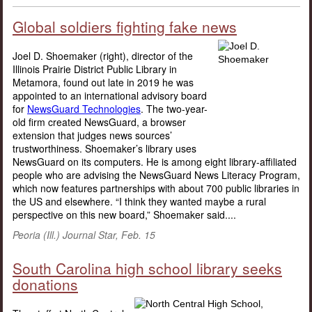
Global soldiers fighting fake news
Joel D. Shoemaker (right), director of the
Illinois Prairie District Public Library in
Metamora, found out late in 2019 he was
appointed to an international advisory board
for
NewsGuard Technologies
. The two-year-
old firm created NewsGuard, a browser
extension that judges news sources’
trustworthiness. Shoemaker’s library uses
NewsGuard on its computers. He is among eight library-affiliated
people who are advising the NewsGuard News Literacy Program,
which now features partnerships with about 700 public libraries in
the US and elsewhere. “I think they wanted maybe a rural
perspective on this new board,” Shoemaker said....
Peoria (Ill.) Journal Star, Feb. 15
South Carolina high school library seeks
donations