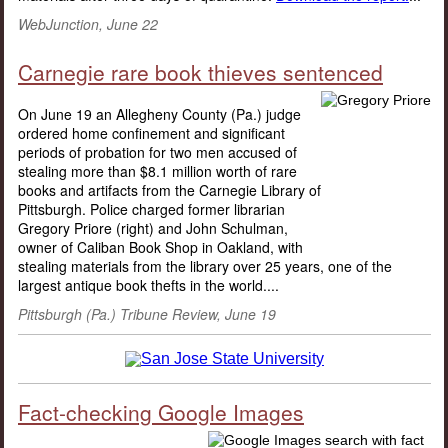
WebJunction, June 22
Carnegie rare book thieves sentenced
On June 19 an Allegheny County (Pa.) judge
ordered home confinement and significant
periods of probation for two men accused of
stealing more than $8.1 million worth of rare
books and artifacts from the Carnegie Library of
Pittsburgh. Police charged former librarian
Gregory Priore (right) and John Schulman,
owner of Caliban Book Shop in Oakland, with
stealing materials from the library over 25 years, one of the
largest antique book thefts in the world....
Pittsburgh (Pa.) Tribune Review, June 19
Fact-checking Google Images