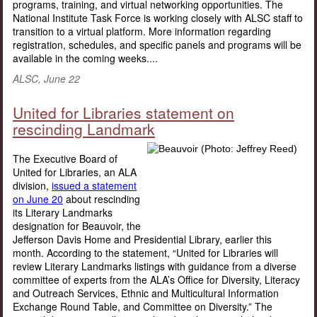
programs, training, and virtual networking opportunities. The
National Institute Task Force is working closely with ALSC staff to
transition to a virtual platform. More information regarding
registration, schedules, and specific panels and programs will be
available in the coming weeks....
ALSC, June 22
United for Libraries statement on
rescinding Landmark
The Executive Board of
United for Libraries, an ALA
division,
issued a statement
on June 20
about rescinding
its Literary Landmarks
designation for Beauvoir, the
Jefferson Davis Home and Presidential Library, earlier this
month. According to the statement, “United for Libraries will
review Literary Landmarks listings with guidance from a diverse
committee of experts from the ALA’s Office for Diversity, Literacy
and Outreach Services, Ethnic and Multicultural Information
Exchange Round Table, and Committee on Diversity.” The