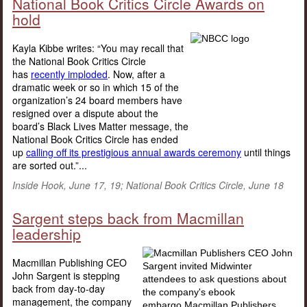
National Book Critics Circle Awards on
hold
Kayla Kibbe writes: “You may recall that
the National Book Critics Circle
has
recently imploded
. Now, after a
dramatic week or so in which 15 of the
organization’s 24 board members have
resigned over a dispute about the
board’s Black Lives Matter message, the
National Book Critics Circle has ended
up
calling off its prestigious annual awards ceremony
until things
are sorted out.”...
Inside Hook, June 17, 19; National Book Critics Circle, June 18
Sargent steps back from Macmillan
leadership
Macmillan Publishing CEO
John Sargent is stepping
back from day-to-day
management, the company