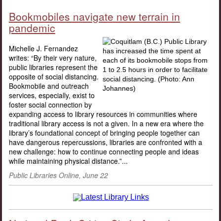
Bookmobiles navigate new terrain in
pandemic
Michelle J. Fernandez
writes: “By their very nature,
public libraries represent the
opposite of social distancing.
Bookmobile and outreach
services, especially, exist to
foster social connection by
expanding access to library resources in communities where
traditional library access is not a given. In a new era where the
library’s foundational concept of bringing people together can
have dangerous repercussions, libraries are confronted with a
new challenge: how to continue connecting people and ideas
while maintaining physical distance.”...
Public Libraries Online, June 22