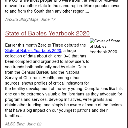
the US, while most people who were from the West or Midwest
moved to another state in the same region. More people moved
to and from the South than any other region....
ArcGIS StoryMaps, June 17
State of Babies Yearbook 2020
Earlier this month Zero to Three debuted the
State of Babies Yearbook 2020
, a huge
collection of data about children 0–3 that has
been compiled and organized to allow users to
see trends both nationally and by state. Data
from the Census Bureau and the National
Survey of Children’s Health, among other
sources, shows profiles of critical indicators for
the healthy development of the very young. Compilations like this
one can be extremely valuable for librarians as they advocate for
programs and services, develop initiatives, write grants and
obtain other funding, and simply be aware of some of the factors
that have a big impact on our youngest patrons and their
families....
ALSC Blog, June 22