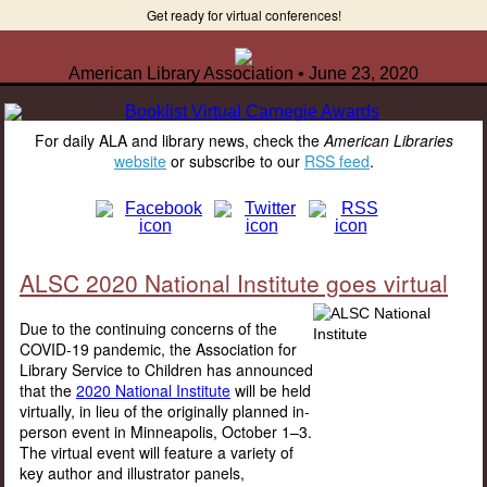
Get ready for virtual conferences!
American Library Association • June 23, 2020
For daily ALA and library news, check the
American Libraries
website
or subscribe to our
RSS feed
.
ALSC 2020 National Institute goes virtual
Due to the continuing concerns of the
COVID-19 pandemic, the Association for
Library Service to Children has announced
that the
2020 National Institute
will be held
virtually, in lieu of the originally planned in-
person event in Minneapolis, October 1–3.
The virtual event will feature a variety of
key author and illustrator panels,