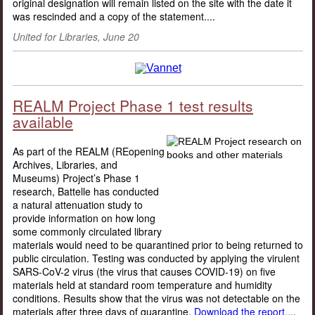
original designation will remain listed on the site with the date it
was rescinded and a copy of the statement....
United for Libraries, June 20
REALM Project Phase 1 test results
available
As part of the REALM (REopening
Archives, Libraries, and
Museums) Project’s Phase 1
research, Battelle has conducted
a natural attenuation study to
provide information on how long
some commonly circulated library
materials would need to be quarantined prior to being returned to
public circulation. Testing was conducted by applying the virulent
SARS-CoV-2 virus (the virus that causes COVID-19) on five
materials held at standard room temperature and humidity
conditions. Results show that the virus was not detectable on the
materials after three days of quarantine.
Download the report.
...