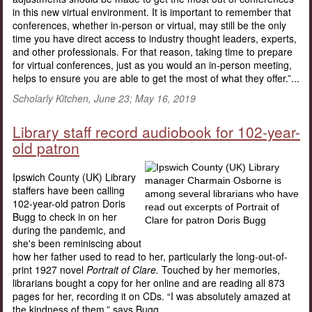
in this new virtual environment. It is important to remember that
conferences, whether in-person or virtual, may still be the only
time you have direct access to industry thought leaders, experts,
and other professionals. For that reason, taking time to prepare
for virtual conferences, just as you would an in-person meeting,
helps to ensure you are able to get the most of what they offer.”...
Scholarly Kitchen, June 23; May 16, 2019
Library staff record audiobook for 102-year-
old patron
Ipswich County (UK) Library
staffers have been calling
102-year-old patron Doris
Bugg to check in on her
during the pandemic, and
she's been reminiscing about
how her father used to read to her, particularly the long-out-of-
print 1927 novel
Portrait of Clare.
Touched by her memories,
librarians bought a copy for her online and are reading all 873
pages for her, recording it on CDs. “I was absolutely amazed at
the kindness of them,” says Bugg....