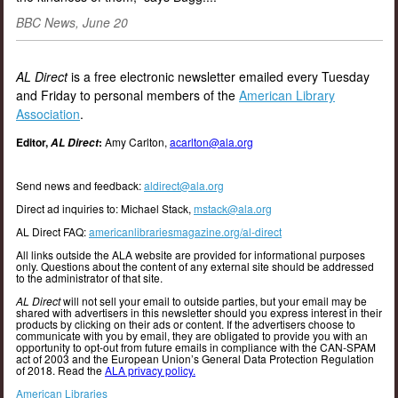
BBC News, June 20
AL Direct
is a free electronic newsletter emailed every Tuesday
and Friday to personal members of the
American Library
Association
.
Editor,
:
Amy Carlton,
acarlton@ala.org
AL Direct
Send news and feedback:
aldirect@ala.org
Direct ad inquiries to: Michael Stack,
mstack@ala.org
AL Direct FAQ:
americanlibrariesmagazine.org/al-direct
All links outside the ALA website are provided for informational purposes
only. Questions about the content of any external site should be addressed
to the administrator of that site.
AL Direct
will not sell your email to outside parties, but your email may be
shared with advertisers in this newsletter should you express interest in their
products by clicking on their ads or content. If the advertisers choose to
communicate with you by email, they are obligated to provide you with an
opportunity to opt-out from future emails in compliance with the CAN-SPAM
act of 2003 and the European Union’s General Data Protection Regulation
of 2018. Read the
ALA privacy policy.
American Libraries