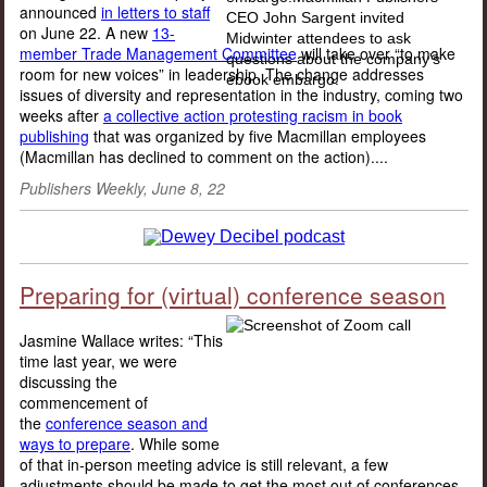
announced
in letters to staff
on June 22. A new
13-
member Trade Management Committee
will take over “to make
room for new voices” in leadership. The change addresses
issues of diversity and representation in the industry, coming two
weeks after
a collective action protesting racism in book
publishing
that was organized by five Macmillan employees
(Macmillan has declined to comment on the action)....
Publishers Weekly, June 8, 22
Preparing for (virtual) conference season
Jasmine Wallace writes: “This
time last year, we were
discussing the
commencement of
the
conference season and
ways to prepare
. While some
of that in-person meeting advice is still relevant, a few
adjustments should be made to get the most out of conferences