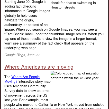
Starting June 22, Google is
adding fact-checking
information to Google Images
globally to help users
navigate the origin,
authenticity, or context of an
image. When you search on Google Images, you may see a
“Fact Check” label under the thumbnail image results. When you
tap one of these results to view the image in a larger format,
you’ll see a summary of the fact check that appears on the
underlying web page....
Google Blogs, June 22
Where Americans are moving
The
Where Are People
Moving?
interactive story map
uses American Community
Survey data to show patterns
of movement across the US
last year. For example, most
people who moved to California or New York moved from outside