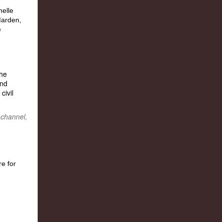
the
and
civil
 channel,