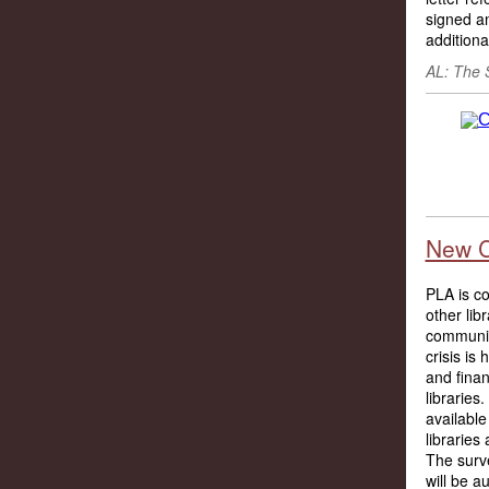
signed an
additiona
AL: The 
New C
PLA is co
other lib
communit
crisis is
and finan
librarie
available
libraries
The surv
will be a