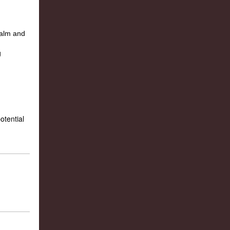
otential