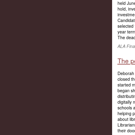
held Jun
hold, in
investme
Candidat
selected 
year term
The deadl
ALA Fina
The po
Deborah F
closed th
started m
began shi
distribut
digitally
schools a
helping p
about lib
Librarian
their doo