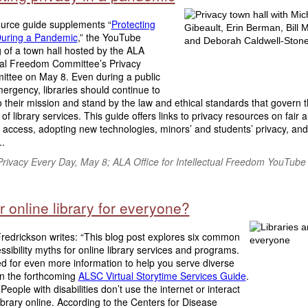
ource guide supplements “
Protecting
During a Pandemic
,” the YouTube
 of a town hall hosted by the ALA
tual Freedom Committee’s Privacy
ttee on May 8. Even during a public
ergency, libraries should continue to
 their mission and stand by the law and ethical standards that govern 
 of library services. This guide offers links to privacy resources on fair 
 access, adopting new technologies, minors’ and students’ privacy, and 
..
rivacy Every Day,
May 8; ALA Office for Intellectual Freedom YouTube
r online library for everyone?
redrickson writes: “This blog post explores six common
sibility myths for online library services and programs.
d for even more information to help you serve diverse
in the forthcoming
ALSC Virtual Storytime Services Guide
.
People with disabilities don’t use the internet or interact
ibrary online. According to the Centers for Disease