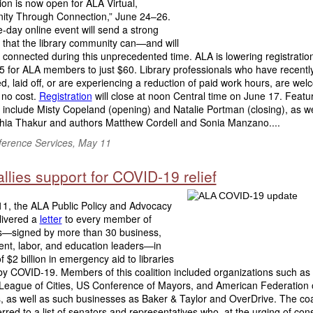
ion is now open for ALA Virtual,
ty Through Connection,” June 24–26.
-day online event will send a strong
that the library community can—and will
connected during this unprecedented time. ALA is lowering registratio
5 for ALA members to just $60. Library professionals who have recentl
d, laid off, or are experiencing a reduction of paid work hours, are wel
 no cost.
Registration
will close at noon Central time on June 17. Featu
include Misty Copeland (opening) and Natalie Portman (closing), as w
hia Thakur and authors Matthew Cordell and Sonia Manzano....
erence Services, May 11
llies support for COVID-19 relief
1, the ALA Public Policy and Advocacy
livered a
letter
to every member of
—signed by more than 30 business,
nt, labor, and education leaders—in
f $2 billion in emergency aid to libraries
by COVID-19. Members of this coalition included organizations such as
 League of Cities, US Conference of Mayors, and American Federation 
 as well as such businesses as Baker & Taylor and OverDrive. The coa
ferred to a list of senators and representatives who, at the urging of cons