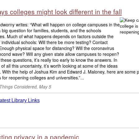
ys colleges might look different in the fall
adworny writes: “What will happen on college campuses in the
s a big question for families, students, and the schools
es. Much of what happens depends on factors outside the
f individual schools: Will there be more testing? Contact
Enough physical space for distancing? Will the coronavirus
econd wave? Will any given state allow campuses to reopen?
f these questions, it’s really too early to know the answers. In
 of all this uncertainty, it’s worth looking at some of the ideas
e. With the help of Joshua Kim and Edward J. Maloney, here are some p
 for reopening colleges and universities.”...
 Things Considered, May 5
cting privacy in a pandemic