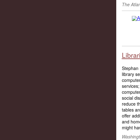
The Atla
Librar
Stephan Ba
library s
computers
services;
computer
social di
reduce t
tables a
offer add
and home
might hav
Washingt