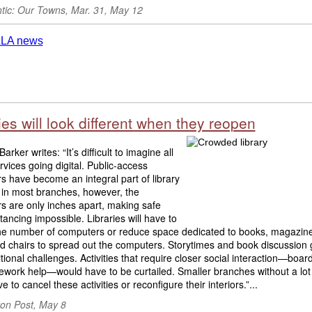
ntic: Our Towns, Mar. 31, May 12
ies will look different when they reopen
rker writes: “It’s difficult to imagine all
ervices going digital. Public-access
 have become an integral part of library
 in most branches, however, the
s are only inches apart, making safe
stancing impossible. Libraries will have to
he number of computers or reduce space dedicated to books, magazin
nd chairs to spread out the computers. Storytimes and book discussion
itional challenges. Activities that require closer social interaction—boa
work help—would have to be curtailed. Smaller branches without a lot
e to cancel these activities or reconfigure their interiors.”...
on Post, May 8