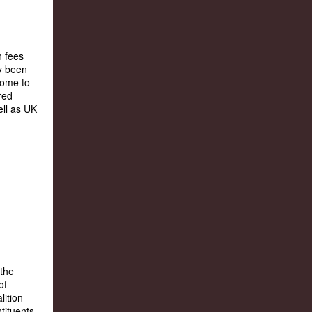
n fees
y been
come to
red
ell as UK
 the
of
lition
tituents,