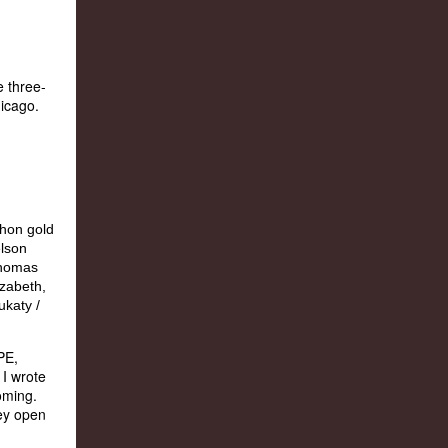
e three-
hicago.
PE,
 I wrote
oming.
hey open