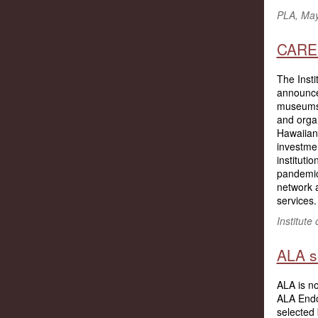
PLA, Ma
CARES
The Inst
announc
museums, 
and organ
Hawaiian
investmen
institut
pandemi
network a
services.
Institute
ALA s
ALA is n
ALA Endo
selected 