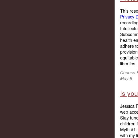
This res
Privacy 
recording
Intellec
Subcommi
health em
adhere to
provision
equitable
liberties..
Choose P
May 8
Is you
Jessica F
web acces
Stay tune
children 
Myth #1: 
with my l