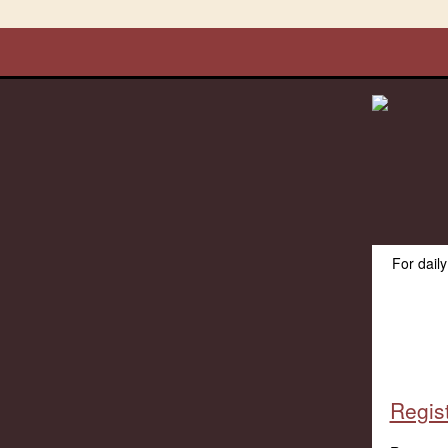
For dail
Regist