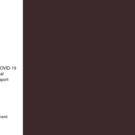
 COVID-19
al
pport