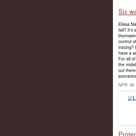
Six wa
Elissa N
fall? It’
themselv
control o
tracing? 
have a s
For all o
the midst
out ther
scenarios
NPR: All
Prote