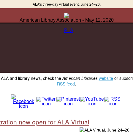
ALA’s three-day virtual event, June 24–26.
American Library Association • May 12, 2020
y ALA and library news, check the
American Libraries
website
or subscri
RSS feed
.
ration now open for ALA Virtual