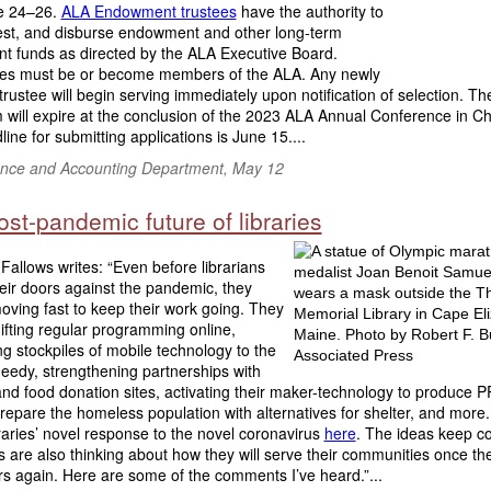
e 24–26.
ALA Endowment trustees
have the authority to
vest, and disburse endowment and other long-term
nt funds as directed by the ALA Executive Board.
es must be or become members of the ALA. Any newly
trustee will begin serving immediately upon notification of selection. Th
 will expire at the conclusion of the 2023 ALA Annual Conference in C
ine for submitting applications is June 15....
nce and Accounting Department, May 12
st-pandemic future of libraries
allows writes: “Even before librarians
eir doors against the pandemic, they
oving fast to keep their work going. They
fting regular programming online,
ing stockpiles of mobile technology to the
 needy, strengthening partnerships with
nd food donation sites, activating their maker-technology to produce P
repare the homeless population with alternatives for shelter, and more.
raries’ novel response to the novel coronavirus
here
. The ideas keep c
s are also thinking about how they will serve their communities once t
rs again. Here are some of the comments I’ve heard.”...