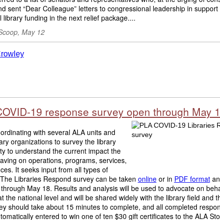
d sent “Dear Colleague” letters to congressional leadership in support 
l library funding in the next relief package....
Scoop, May 12
OVID-19 response survey open through May 
ordinating with several ALA units and
rary organizations to survey the library
y to understand the current impact the
 having on operations, programs, services,
ces. It seeks input from all types of
s. The Libraries Respond survey can be taken
online
or in
PDF format
and
 through May 18. Results and analysis will be used to advocate on beha
 at the national level and will be shared widely with the library field and 
ey should take about 15 minutes to complete, and all completed respo
utomatically entered to win one of ten $30 gift certificates to the ALA Stor