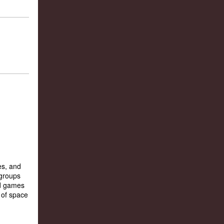
es, and
 groups
rd games
 of space