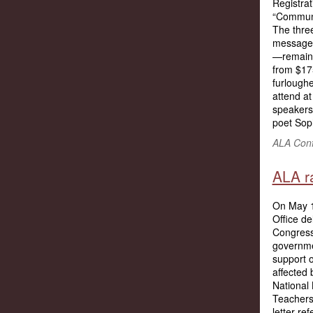
Registrat
“Communi
The three
message 
—remain 
from $17
furloughe
attend at
speakers 
poet Sop
ALA Conf
ALA ra
On May 1
Office de
Congress
governme
support o
affected 
National
Teachers,
letter re