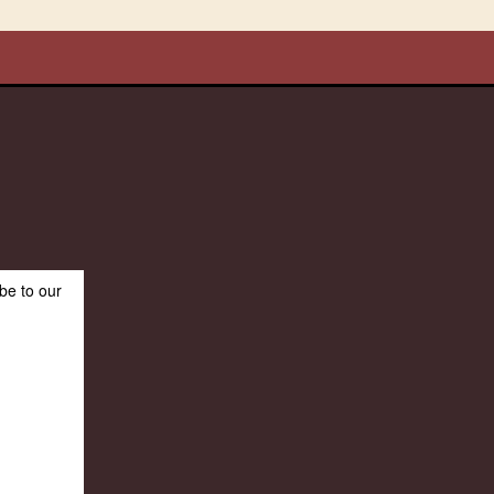
be to our