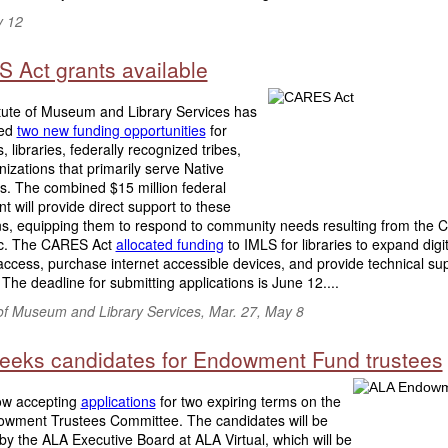
y 12
 Act grants available
itute of Museum and Library Services has
ed
two new funding opportunities
for
libraries, federally recognized tribes,
izations that primarily serve Native
s. The combined $15 million federal
t will provide direct support to these
ions, equipping them to respond to community needs resulting from the
c. The CARES Act
allocated funding
to IMLS for libraries to expand digit
ccess, purchase internet accessible devices, and provide technical su
 The deadline for submitting applications is June 12....
 of Museum and Library Services, Mar. 27, May 8
eeks candidates for Endowment Fund trustees
ow accepting
applications
for two expiring terms on the
wment Trustees Committee. The candidates will be
by the ALA Executive Board at ALA Virtual, which will be