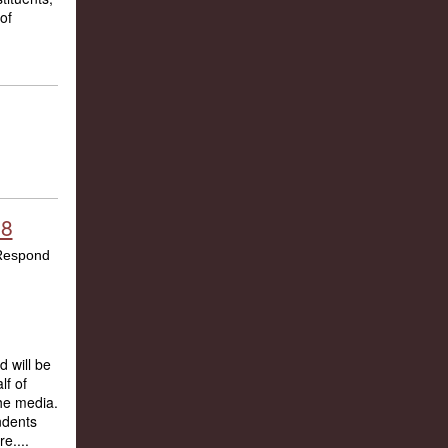
of
18
 will be
lf of
the media.
ndents
e....