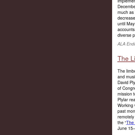
implement
December 
much as 
decreased
until Ma
accounts 
diverse p
ALA Endo
The L
The limbo
and music
David Ply
of Congre
mission 
Plylar re
Working w
past mon
remotely 
the “
The 
June 15–2