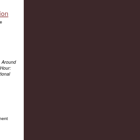
ion
:
Around
Hour:
ional