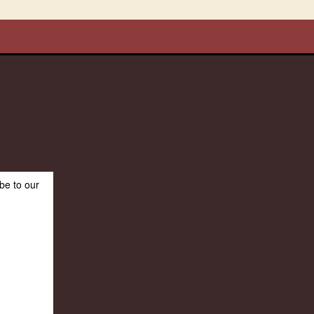
be to our