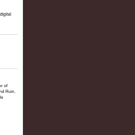
igital