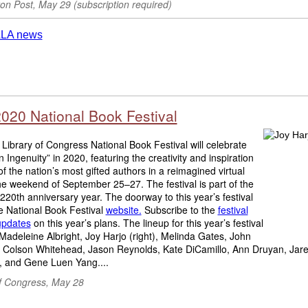
on Post, May 29 (subscription required)
2020 National Book Festival
Library of Congress National Book Festival will celebrate
 Ingenuity” in 2020, featuring the creativity and inspiration
f the nation’s most gifted authors in a reimagined virtual
the weekend of September 25–27. The festival is part of the
 220th anniversary year. The doorway to this year’s festival
he National Book Festival
website.
Subscribe to the
festival
updates
on this year’s plans. The lineup for this year’s festival
Madeleine Albright, Joy Harjo (right), Melinda Gates, John
 Colson Whitehead, Jason Reynolds, Kate DiCamillo, Ann Druyan, Jar
 and Gene Luen Yang....
of Congress
, May 28