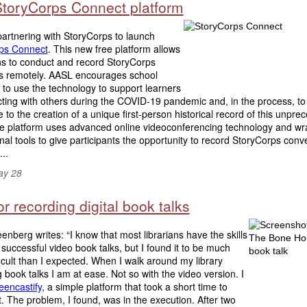
toryCorps Connect platform
artnering with StoryCorps to launch
ps Connect
. This new free platform allows
s to conduct and record StoryCorps
ws remotely. AASL encourages school
s to use the technology to support learners
ting with others during the COVID-19 pandemic and, in the process, to
e to the creation of a unique first-person historical record of this unpr
The platform uses advanced online videoconferencing technology and w
onal tools to give participants the opportunity to record StoryCorps conv
..
ay 28
or recording digital book talks
enberg writes: “I know that most librarians have the skills
 successful video book talks, but I found it to be much
icult than I expected. When I walk around my library
g book talks I am at ease. Not so with the video version. I
eencastify,
a simple platform that took a short time to
t. The problem, I found, was in the execution. After two