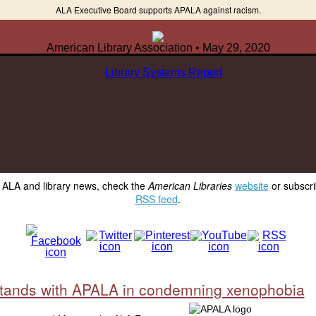
ALA Executive Board supports APALA against racism.
American Library Association • May 29, 2020
y ALA and library news, check the
American Libraries
website
or subscri
RSS feed
.
tands with APALA in condemning xenophobia