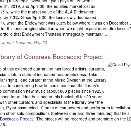
ing a strategic investment plan pays off. Between
31, 2019, and April 30, the equities market lost as
15%, while the market value of the ALA Endowment
 by 7.3%. Since April 30, the loss slowly decreased
y 18 when the Endowment was 6.3% below where it was on December 
for this encouraging situation when we might expect more dire losses? 
ortfolio that Endowment Trustees strategically maintain.”...
wment Trustees, May 20
ibrary of Congress Boccaccio Project
 of this extended quarantine has forced artists, curators,
ians into a state of increased resourcefulness. Take
lar (right), lead curator in the Music Division at the Library
ss. In considering how he could continue the library’s
to commission new music (about 600 pieces since 1925),
ached for an idea he’s had on his bookshelf for 20 years.
ith other curators and specialists at the library over the
th, Plylar assembled 10 pairs of composers and performers to collabor
on short solo compositions (between one and three minutes) that he’s 
Boccaccio Project
.” The pieces will be recorded and premiere on the L
6....