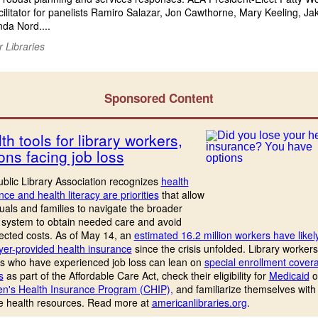
cilitator for panelists Ramiro Salazar, Jon Cawthorne, Mary Keeling, Ja
da Nord....
r Libraries
Sponsored Content
th tools for library workers,
ons facing job loss
blic Library Association recognizes
health
nce and health literacy are priorities
that allow
duals and families to navigate the broader
 system to obtain needed care and avoid
cted costs. As of May 14, an
estimated 16.2 million workers have likely
er-provided health insurance
since the crisis unfolded. Library worker
s who have experienced job loss can lean on
special enrollment cover
s
as part of the Affordable Care Act, check their eligibility for
Medicaid
o
en's Health Insurance Program (CHIP),
and familiarize themselves with
le health resources. Read more at
americanlibraries.org
.