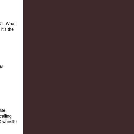
31. What
It’s the
ate
calling
C website