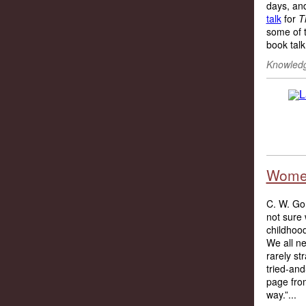
days, an
talk
for
T
some of t
book talk.
Knowledg
Women
C. W. Gor
not sure 
childhoo
We all ne
rarely st
tried-and
page from
way.”...