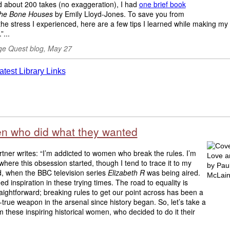
d about 200 takes (no exaggeration), I had
one brief book
he Bone Houses
by Emily Lloyd-Jones. To save you from
he stress I experienced, here are a few tips I learned while making my d
”...
e Quest blog, May 27
 who did what they wanted
tner writes: “I’m addicted to women who break the rules. I’m
where this obsession started, though I tend to trace it to my
d, when the BBC television series
Elizabeth R
was being aired.
ed inspiration in these trying times. The road to equality is
raightforward; breaking rules to get our point across has been a
-true weapon in the arsenal since history began. So, let’s take a
 these inspiring historical women, who decided to do it their