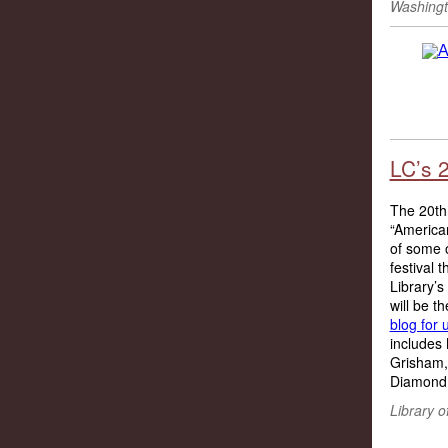
Washingt
LC’s 
The 20th 
“American
of some o
festival 
Library’s
will be t
blog for 
includes 
Grisham,
Diamond,
Library 