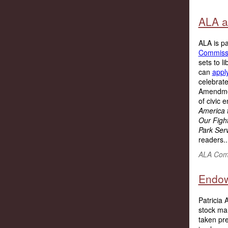
ALA a
ALA is pa
Commiss
sets to l
can
appl
celebrate
Amendmen
of civic 
America 
Our Fight
Park Ser
readers..
ALA Comm
Endow
Patricia 
stock ma
taken pre