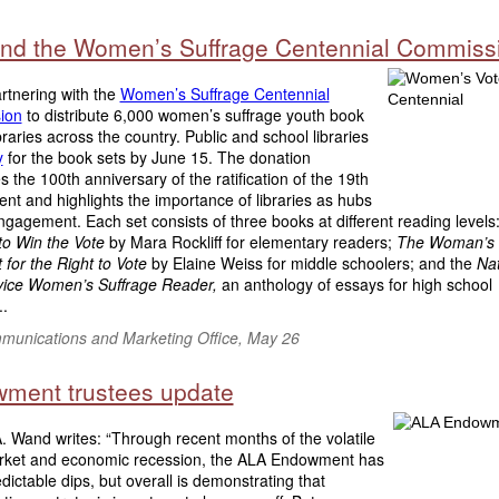
nd the Women’s Suffrage Centennial Commiss
rtnering with the
Women’s Suffrage Centennial
ion
to distribute 6,000 women’s suffrage youth book
ibraries across the country. Public and school libraries
y
for the book sets by June 15. The donation
s the 100th anniversary of the ratification of the 19th
t and highlights the importance of libraries as hubs
engagement. Each set consists of three books at different reading levels
to Win the Vote
by Mara Rockliff for elementary readers;
The Woman’s 
 for the Right to Vote
by Elaine Weiss for middle schoolers; and the
Nat
vice Women’s Suffrage Reader,
an anthology of essays for high school
..
unications and Marketing Office, May 26
ment trustees update
A. Wand writes: “Through recent months of the volatile
rket and economic recession, the ALA Endowment has
dictable dips, but overall is demonstrating that