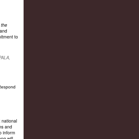
 the
 and
itment to
PALA,
 national
ns and
o inform
ng will