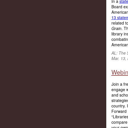
In a
stat
Board exp
American
13 state
related 
Grain
. T
library in
combating
Americans
AL: The 
Mar. 13,
Webin
Join a fr
engage wi
and schoo
strategie
country.
Forward i
“Librari
compare a
your own