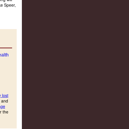
ke Speer,
 lost
s and
age
r the