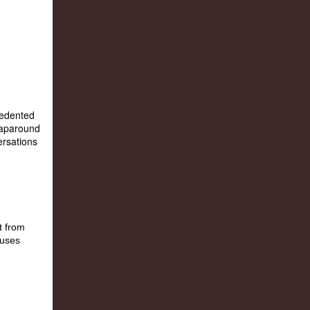
ecedented
raparound
ersations