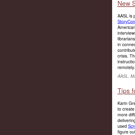
New S
AASL is p
StoryCor
American
intervie
librarian
in connec
contribut
crisis. 
instructi
remotely..
AASL, M
Tips f
Karin Gre
to create
more diff
deliverin
used
Scr
figure ou