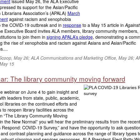
ement
issued May 26, the ALA Executive
ressed its support for the Asian/Pacific
 Librarians Association’s (APALA)
March
ment
against racism and xenophobia
to the COVID-19 outbreak and in
response
to a May 15 article in
Against
he Executive Board invites ALA members, library community members,
stitutions to join them in
signing APALA’s pledge
, demonstrating a comm
 the rise of xenophobia and racism against Asians and Asian/Pacific
....
Scoop, May 26; ALA Communications and Marketing Office, May 26; A
 May 15
ar: The library community moving forward
ee webinar on June 4 to gain insight and
th leaders from state, public, academic,
l libraries on the continued efforts and
s to reopen library facilities across the
 In “The Library Community Moving
n the New Normal” you will hear the preliminary results from the recent
es Respond: COVID-19 Survey,” and have the opportunity to ask questio
nd contrast planning and guidance across the range of library types t
 robust planning and services responses. ALA President-Elect Patty Wo