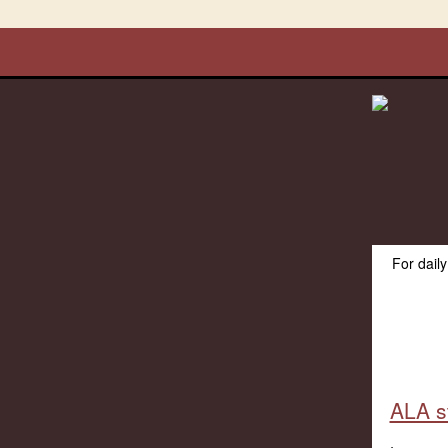
For dail
ALA s