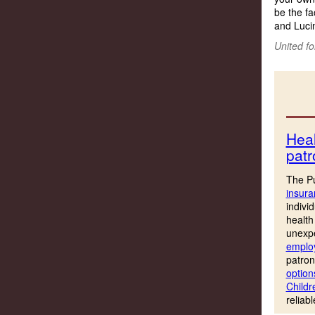
be the fa
and Lucin
United fo
Heal
patr
The Pu
insura
indivi
health
unexpe
employ
patron
option
Childr
reliab