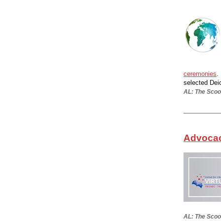
ceremonies
.
selected Dei
AL: The Scoop
Advocacy
AL: The Scoo