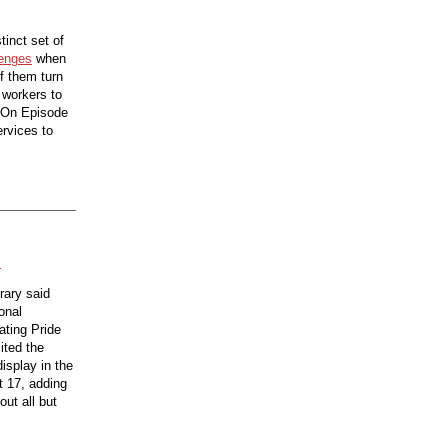
tinct set of
lenges
when
of them turn
y workers to
. On Episode
ervices to
s
rary said
onal
ating Pride
ited the
isplay in the
t 17, adding
ut all but