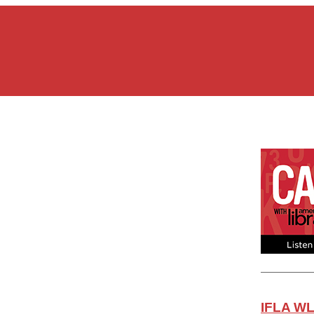
IFLA WL