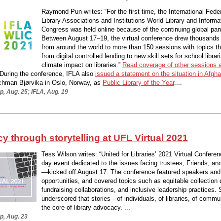
Raymond Pun writes: “For the first time, the International Feder
Library Associations and Institutions World Library and Informa
Congress was held online because of the continuing global pa
Between August 17–19, the virtual conference drew thousands
from around the world to more than 150 sessions with topics t
from digital controlled lending to new skill sets for school librar
climate impact on libraries.”
Read coverage of other sessions 
 During the conference, IFLA also
issued a statement on the situation in Afgh
chman Bjørvika in Oslo, Norway, as
Public Library of the Year
....
, Aug. 25; IFLA, Aug. 19
 through storytelling at UFL Virtual 2021
Tess Wilson writes: “United for Libraries’ 2021 Virtual Confere
day event dedicated to the issues facing trustees, Friends, an
—kicked off August 17. The conference featured speakers and
opportunities, and covered topics such as equitable collection
fundraising collaborations, and inclusive leadership practices.
underscored that stories—of individuals, of libraries, of comm
the core of library advocacy.”...
p, Aug. 23