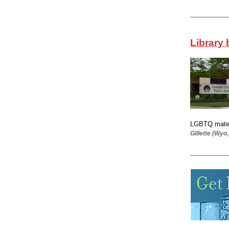
Library 
LGBTQ materi
Gillette (Wyo