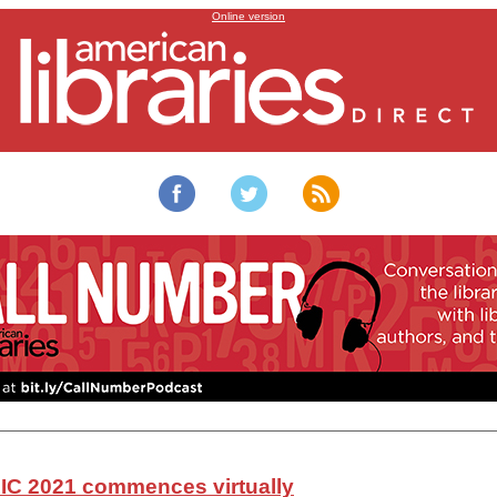
Virtual World Library and Information Congress 2021
Online version
IC 2021 commences virtually