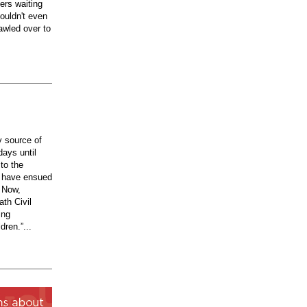
ers waiting
ouldn't even
awled over to
y source of
days until
to the
t have ensued
. Now,
ath Civil
ing
dren.”...