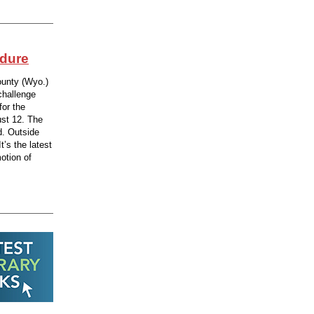
edure
ounty (Wyo.)
challenge
for the
st 12. The
d. Outside
t’s the latest
otion of