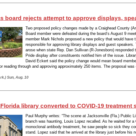
 board rejects attempt to approve displays, spe
Two proposed policy changes made by a Craighead County (Ark
Board member were defeated during the board’s August 9 meet
member Mark Nichols proposed a new policy that would have t
responsible for approving library displays and guest speakers.
arose when state Rep. Dan Sullivan (R-Jonesboro) responded to
Pride display after constituents notified him of the issue. Librar
David Eckert said the policy change would mean board membe
for reading through and approving approximately 250 items. The proposal was
rk.) Sun, Aug. 10
 Florida library converted to COVID-19 treatment s
Paul Murphy writes: “The scene at Jacksonville (Fla.) Public L
branch was haunting, Louis Lopez recalled. As he waited for 
monoclonal antibody treatment, he saw people so sick they co
stand. Lopez said that he arrived at the library just before his 