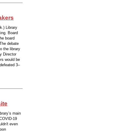
akers
.) Library
ing. Board
he board
 The debate
 the library
y Director
rs would be
 defeated 3–
ite
ibrary’s main
a COVID-19
uldn't even
noon