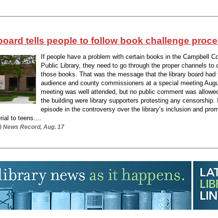
board tells people to follow book challenge proc
If people have a problem with certain books in the Campbell C
Public Library, they need to go through the proper channels to 
those books. That was the message that the library board had 
audience and county commissioners at a special meeting Augu
meeting was well attended, but no public comment was allowe
the building were library supporters protesting any censorship. I
episode in the controversy over the library’s inclusion and prom
al to teens....
.) News Record, Aug. 17