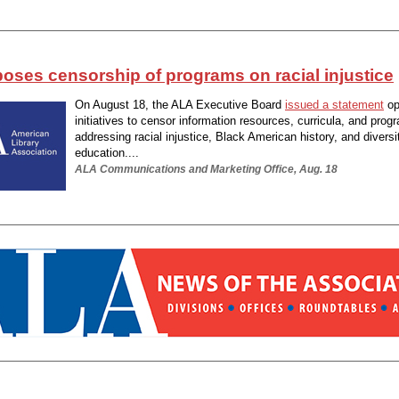
oses censorship of programs on racial injustice
On August 18, the ALA Executive Board
issued a statement
op
initiatives to censor information resources, curricula, and prog
addressing racial injustice, Black American history, and diversi
education....
ALA Communications and Marketing Office, Aug. 18