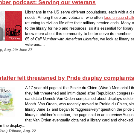
mber podcast: Serving our veterans
Librarians in the US serve different populations, each with a dis
needs. Among those are veterans, who often
face unique chal
returning to civilian life after their military service ends. Many 
to the library for help and resources, so it’s essential for librar
know more about this community to better serve its members
65 of
Call Number with American Libraries
, we look at library s
veterans....
p, Aug. 20; June 27
staffer felt threatened by Pride display complaint
A 17-year-old page at the Prairie du Chien (Wisc.) Memorial Lib
they felt threatened and intimidated after Republican congressi
candidate Derrick Van Orden complained about displays celebr
Month. Van Orden, who recently moved to Prairie du Chien, vis
library June 17 and began to “aggressively” question the pride d
library’s children’s section, the page said in an interview Augus
that Van Orden eventually obtained a library card and checked o
 the display....
sc.) Tribune, Aug. 22