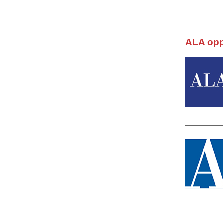
ALA opp