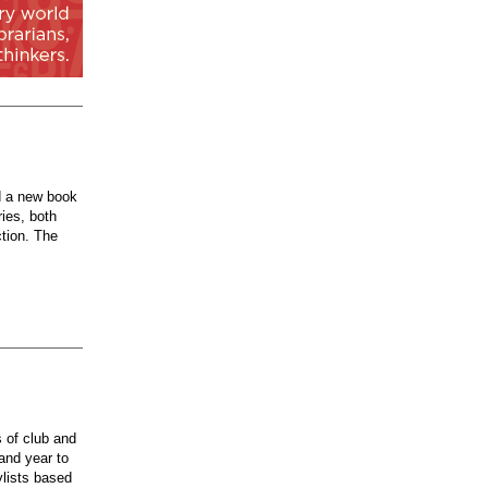
d a new book
ries, both
ction. The
 of club and
 and year to
ylists based