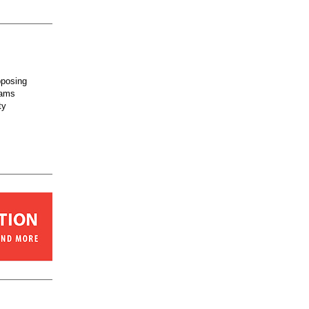
posing
rams
ty