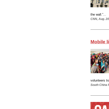
the wall.”...
CNN, Aug. 20
Mobile l
volunteers tr
South China 