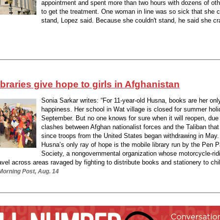
appointment and spent more than two hours with dozens of oth
to get the treatment. One woman in line was so sick that she c
stand, Lopez said. Because she couldn't stand, he said she cr
ibraries give hope to girls in Afghanistan
Sonia Sarkar writes: “For 11-year-old Husna, books are her onl
happiness. Her school in Wat village is closed for summer holi
September. But no one knows for sure when it will reopen, due 
clashes between Afghan nationalist forces and the Taliban tha
since troops from the United States began withdrawing in May
Husna’s only ray of hope is the mobile library run by the Pen P
Society, a nongovernmental organization whose motorcycle-rid
avel across areas ravaged by fighting to distribute books and stationery to chil
Morning Post, Aug. 14