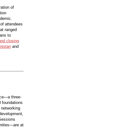
ation of
tion
ndemic.
 of attendees
hat ranged
ians to
and closing
anistan
and
nce—a three-
d foundations
 networking
 development,
 Sessions
unities—are at