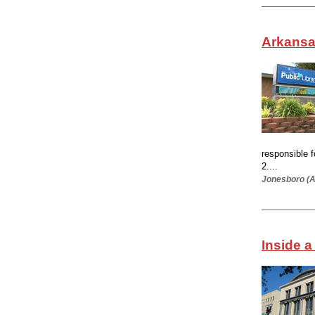
Arkansas
responsible 
2....
Jonesboro (A
Inside a