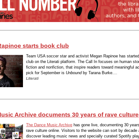
apinoe starts book club
Team USA soccer star and activist Megan Rapinoe has starte
club on the Literati platform. The Call In focuses on human sto
fiction and nonfiction, that inspire readers toward meaningful a
pick for September is
Unbound
by Tarana Burke....
Literati
usic Archive documents 30 years of rave culture
The Dance Music Archive
has gone live, documenting 30 years
rave culture online. Visitors to the website can sort by decade
discover leading music news and specially curated Spotify pla