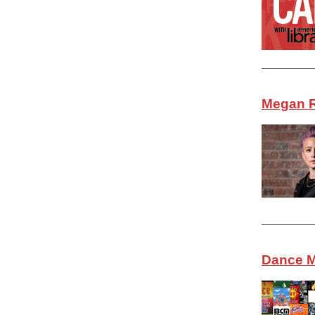
Megan R
Dance M