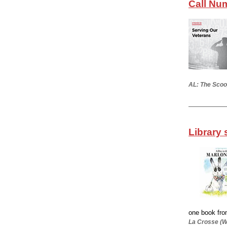
Call Nu
AL: The Scoo
Library 
one book from
La Crosse (Wi