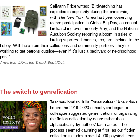
Sallyann Price writes: “Birdwatching has
exploded in popularity during the pandemic,
with
The New York Times
last year observing
record participation in Global Big Day, an annual
birdwatching event in early May, and the National
Audubon Society reporting a boom in sales of
birding supplies. Libraries, too, are flocking to the
hobby. With help from their collections and community partners, they’re
working to get patrons outside—even if it’s just a backyard or neighborhood
park.”...
American Libraries Trend, Sept./Oct.
The switch to genrefication
Teacher-librarian Julia Torres writes: “A few days
before the 2019–2020 school year began, a
colleague suggested genrefication, or organizing
the fiction collection by genre rather than
alphabetically by authors’ last names. The
process seemed daunting at first, as our fiction
collection includes almost 4,000 physical items.