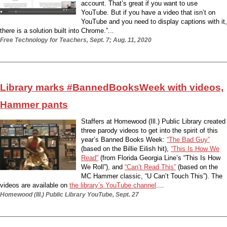
account. That’s great if you want to use
YouTube. But if you have a video that isn’t on
YouTube and you need to display captions with it,
there is a solution built into Chrome.”...
Free Technology for Teachers, Sept. 7; Aug. 11, 2020
Library marks #BannedBooksWeek with videos,
Hammer pants
Staffers at Homewood (Ill.) Public Library created
three parody videos to get into the spirit of this
year’s Banned Books Week:
“The Bad Guy”
(based on the Billie Eilish hit),
“This Is How We
Read”
(from Florida Georgia Line’s “This Is How
We Roll”), and
“Can’t Read This”
(based on the
MC Hammer classic, “U Can’t Touch This”). The
videos are available on
the library’s YouTube channel
....
Homewood (Ill.) Public Library YouTube, Sept. 27