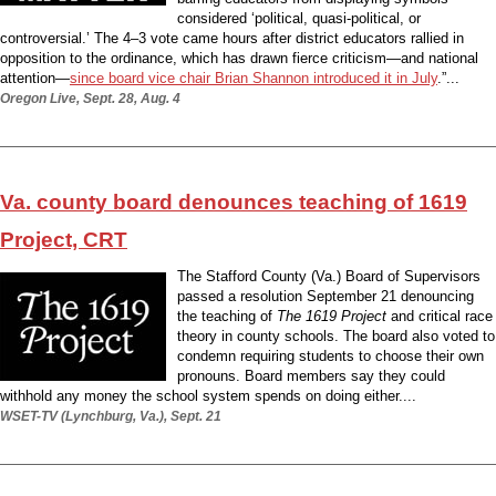
considered ‘political, quasi-political, or
controversial.’ The 4–3 vote came hours after district educators rallied in
opposition to the ordinance, which has drawn fierce criticism—and national
attention—
since board vice chair Brian Shannon introduced it in July
.”...
Oregon Live, Sept. 28, Aug. 4
Va. county board denounces teaching of 1619
Project, CRT
The Stafford County (Va.) Board of Supervisors
passed a resolution September 21 denouncing
the teaching of
The 1619 Project
and critical race
theory in county schools. The board also voted to
condemn requiring students to choose their own
pronouns. Board members say they could
withhold any money the school system spends on doing either....
WSET-TV (Lynchburg, Va.), Sept. 21