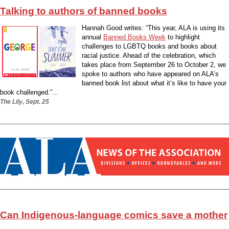
Talking to authors of banned books
Hannah Good writes: “This year, ALA is using its
annual
Banned Books Week
to highlight
challenges to LGBTQ books and books about
racial justice. Ahead of the celebration, which
takes place from September 26 to October 2, we
spoke to authors who have appeared on ALA’s
banned book list about what it’s like to have your
book challenged.”...
The Lily, Sept. 25
Can Indigenous-language comics save a mother