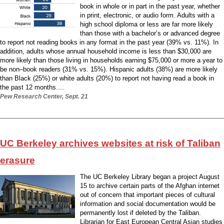
book in whole or in part in the past year, whether
in print, electronic, or audio form. Adults with a
high school diploma or less are far more likely
than those with a bachelor’s or advanced degree
to report not reading books in any format in the past year (39% vs. 11%). In
addition, adults whose annual household income is less than $30,000 are
more likely than those living in households earning $75,000 or more a year to
be non–book readers (31% vs. 15%). Hispanic adults (38%) are more likely
than Black (25%) or white adults (20%) to report not having read a book in
the past 12 months....
Pew Research Center, Sept. 21
UC Berkeley archives websites at risk of Taliban
erasure
The UC Berkeley Library began a project August
15 to archive certain parts of the Afghan internet
out of concern that important pieces of cultural
information and social documentation would be
permanently lost if deleted by the Taliban.
Librarian for East European Central Asian studies