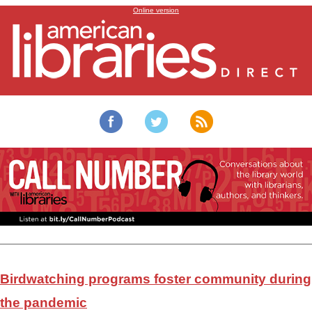
Library birdwatching programs
Online version
Birdwatching programs foster community during
the pandemic