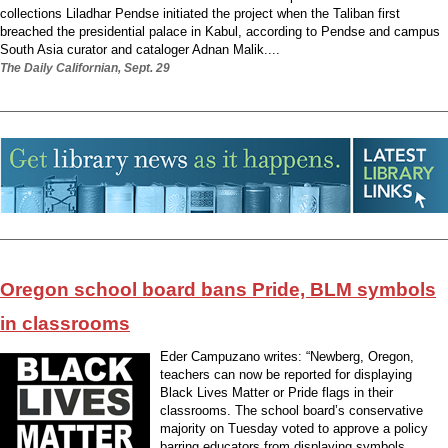
collections Liladhar Pendse initiated the project when the Taliban first
breached the presidential palace in Kabul, according to Pendse and campus
South Asia curator and cataloger Adnan Malik....
The Daily Californian, Sept. 29
Oregon school board bans Pride, BLM symbols
in classrooms
Eder Campuzano writes: “Newberg, Oregon,
teachers can now be reported for displaying
Black Lives Matter or Pride flags in their
classrooms. The school board’s conservative
majority on Tuesday voted to approve a policy
barring educators from displaying symbols