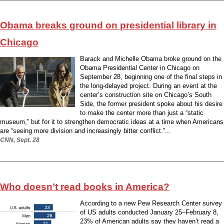
Obama breaks ground on presidential library in
Chicago
Barack and Michelle Obama broke ground on the
Obama Presidential Center in Chicago on
September 28, beginning one of the final steps in
the long-delayed project. During an event at the
center’s construction site on Chicago’s South
Side, the former president spoke about his desire
to make the center more than just a “static
museum,” but for it to strengthen democratic ideas at a time when Americans
are “seeing more division and increasingly bitter conflict.”...
CNN, Sept. 28
Who doesn’t read books in America?
According to a new Pew Research Center survey
of US adults conducted January 25–February 8,
23% of American adults say they haven’t read a