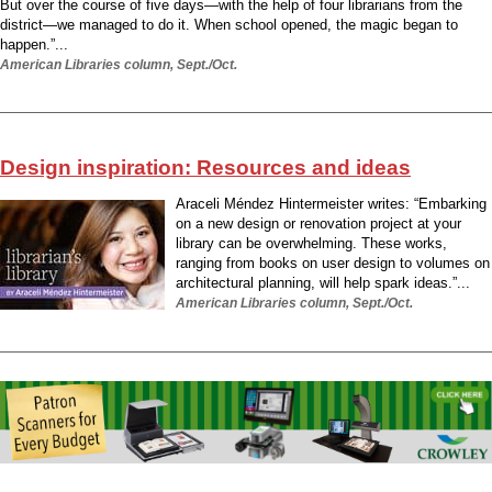
But over the course of five days—with the help of four librarians from the
district—we managed to do it. When school opened, the magic began to
happen.”...
American Libraries column, Sept./Oct.
Design inspiration: Resources and ideas
Araceli Méndez Hintermeister writes: “Embarking
on a new design or renovation project at your
library can be overwhelming. These works,
ranging from books on user design to volumes on
architectural planning, will help spark ideas.”...
American Libraries column, Sept./Oct.