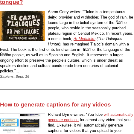
tongue?
Aaron Gerry writes: “Tlaloc is a tempestuous
deity: provider and withholder. The god of rain, he
looms large in the belief system of the Ñäñho
people, who reside in the seasonally parched
plateau region of Central Mexico. In recent years,
a comic book,
Ar Metlaloke
(The Tlaloques
Hunter),
has reimagined Tlaloc’s domain with a
twist. The book is the first of its kind written in Hñäñho, the language of the
Ñäñho people, as well as in Spanish and English. It represents a larger,
ongoing effort to preserve the people’s culture, which is under threat as
speakers decline and cultural bonds erode from centuries of colonial
policies.”...
Sapiens, Sept. 16
How to generate captions for any videos
Richard Byrne writes: “YouTube
will automatically
generate captions
for almost any video that you
find. Likewise, it will automatically generate
captions for videos that you upload to your