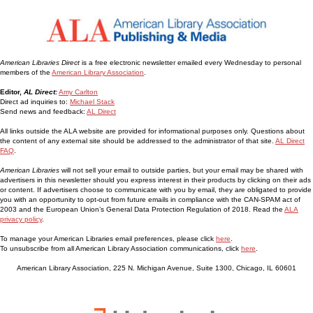
American Libraries Direct
is a free electronic newsletter emailed every Wednesday to personal
members of the
American Library Association
.
Editor,
AL Direct:
Amy Carlton
Direct ad inquiries to:
Michael Stack
Send news and feedback:
AL Direct
All links outside the ALA website are provided for informational purposes only. Questions about
the content of any external site should be addressed to the administrator of that site.
AL Direct
FAQ
.
American Libraries
will not sell your email to outside parties, but your email may be shared with
advertisers in this newsletter should you express interest in their products by clicking on their ads
or content. If advertisers choose to communicate with you by email, they are obligated to provide
you with an opportunity to opt-out from future emails in compliance with the CAN-SPAM act of
2003 and the European Union’s General Data Protection Regulation of 2018. Read the
ALA
privacy policy
.
To manage your American Libraries email preferences, please click
here
.
To unsubscribe from all American Library Association communications, click
here
.
American Library Association, 225 N. Michigan Avenue, Suite 1300, Chicago, IL 60601