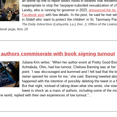
an online tip line to report books found in libraries that resident
inappropriate to stop the ‘taxpayer-subsided sexualization of ch
Landry, who is running for governor in 2023,
announced the tip l
Facebook post
with few details. In the post, he said he met wi
in Slidell who ‘want to protect the children’ in St. Tammany Pari
The Daily Advertiser (Lafayette, La.), Dec. 1; Office of the Louis
book page, Nov. 29
authors commiserate with book signing turnout
Juliana Kim writes: “When her author event at Pretty Good Boo
Ashtabula, Ohio, had low turnout, Chelsea Banning was at her
point. ‘I was discouraged and bummed and I felt bad that the 
owner opened his store for me,’ she said. Banning tweeted ab
happened with the intention of possibly deleting the tweet in a 
But that night, instead of taking down what she wrote, she star
tweet in shock as a mass of authors, including some of the m
the world, replied with their own experiences of low turnout.”...