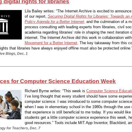
digital rights for libraries
Lila Bailey writes: “The Internet Archive is excited to announce
of our report,
Securing Digital Rights for Libraries: Towards an 
Policy Agenda for a Better Internet,
and the culmination of a m
process consulting with leading experts from libraries, civil soc
academia regarding libraries’ role in shaping the next iteration o
internet. The Internet Archive did this work in collaboration with
Movement for a Better Internet
. The key takeaway from this co
ights that libraries have always enjoyed offline must also be protected online.”
ive Blogs, Dec. 1
rces for Computer Science Education Week
Richard Byrne writes: “This week is
Computer Science Educat
I’ve long thought that every student should have some experie
computer science. I was introduced to some computer scienc
when I was in elementary school in the 1980s through the use 
that experience is still beneficial to me today. If you would lik
students get a little computer science experience this week, 
good resources.” Tools include MIT App Inventor, Blackbird, an
ogy for Teachers, Dec. 7