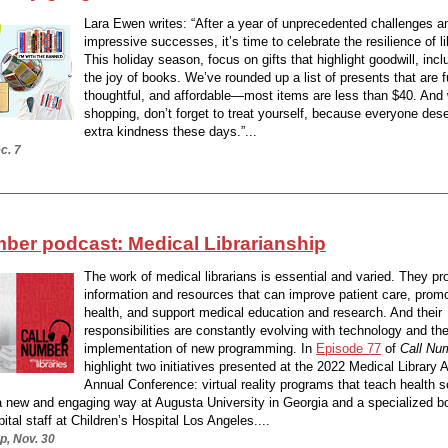
Lara Ewen writes: “After a year of unprecedented challenges a
impressive successes, it’s time to celebrate the resilience of li
This holiday season, focus on gifts that highlight goodwill, incl
the joy of books. We’ve rounded up a list of presents that are f
thoughtful, and affordable—most items are less than $40. And 
shopping, don’t forget to treat yourself, because everyone deser
extra kindness these days.”...
c. 7
mber podcast: Medical Librarianship
The work of medical librarians is essential and varied. They pr
information and resources that can improve patient care, promo
health, and support medical education and research. And their
responsibilities are constantly evolving with technology and th
implementation of new programming. In
Episode 77
of
Call Nu
highlight two initiatives presented at the 2022 Medical Library 
Annual Conference: virtual reality programs that teach health 
a new and engaging way at Augusta University in Georgia and a specialized bo
pital staff at Children’s Hospital Los Angeles....
p, Nov. 30