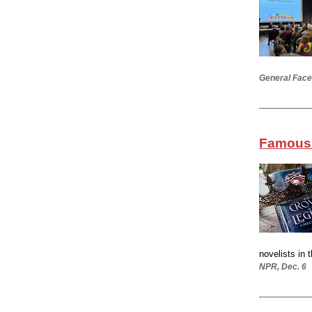
General Face
Famous 
novelists in 
NPR, Dec. 6