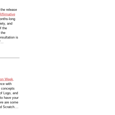
 the release
Affirmative
onths-long
iety, and
f the
 the
nsultation is
...
ion Week
.
nce with
e concepts
of Logo, and
e to have your
here are some
d Scratch....