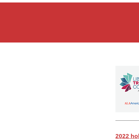
2022 hol