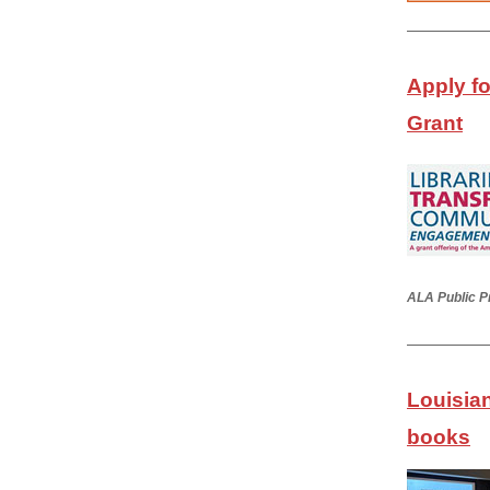
Apply f
Grant
ALA Public P
Louisian
books