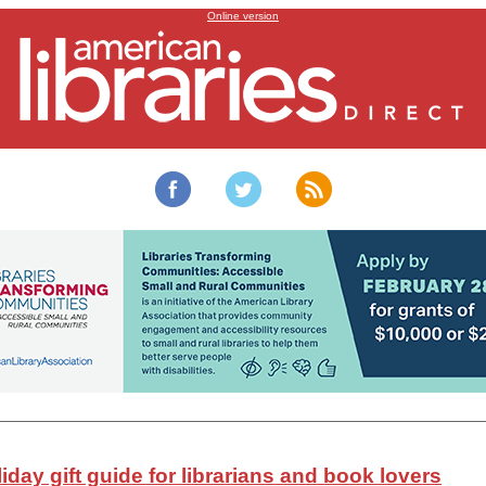
American Libraries’
2022 holiday gift guide is here!
Online version
iday gift guide for librarians and book lovers