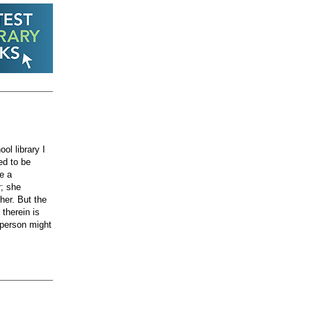
ol library I
ed to be
e a
r; she
her. But the
therein is
e person might