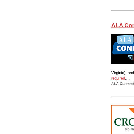
ALA Con
Virginia), an
required
....
ALA Connect 