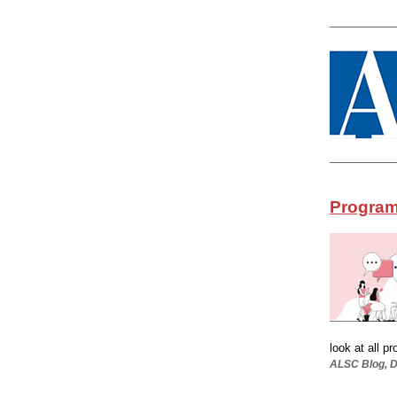
Program
look at all p
ALSC Blog, De