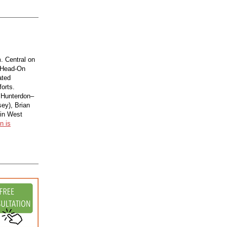
. Central on
 Head-On
ated
forts.
h Hunterdon–
ey), Brian
 in West
n is