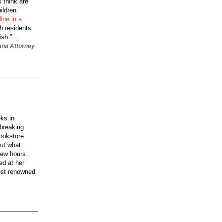
s think are
ildren.’
ine in a
th residents
sh.”...
iana Attorney
ks in
 breaking
bookstore
out what
few hours.
ed at her
ost renowned