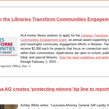
or the Libraries Transform Communities Engagem
ALA invites library workers to apply for the
Libraries Transform
Communities Engagement Grant
, an annual award supporting 
and meaningful community engagement efforts in libraries. Two l
receive $2,000 each for projects that focus on connection and
within their communities. Applications are open to school, publ
tribal, and special libraries.
View the grant guidelines and apply
through February 1, 2023....
rograms Office, Dec. 1
a AG creates ‘protecting minors’ tip line to report
Ashley White writes: “Louisiana Attorney General Jeff Landry 