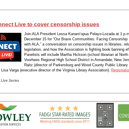
nect Live to cover censorship issues
Join ALA President Lessa Kanani‘opua Pelayo-Lozada at 1 p.m
December 15 for “Our Brave Communities: Facing Censorship
with ALA,” a conversation on censorship issues in libraries, rel
legislation, and how the Association is fighting book banning ef
Panelists will include Martha Hickson (school librarian at Nort
Voorhees Regional High School District in Annandale, New Jers
Raitz (director of Parkersburg and Wood County Public Library
d Lisa Varga (executive director of the Virginia Library Association).
Registratio
Live Series