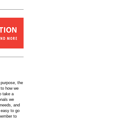
 purpose, the
y to how we
o take a
onals we
 needs, and
e easy to go
member to