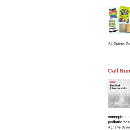
AL Online, De
Call Nu
concepts in 
pediatric hos
AL: The Scoo