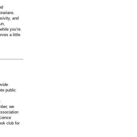
nd
brarians.
usivity, and
un,
while you’re
ves a little
ovide
te public
e
mber,
we
Association
science
ok club for