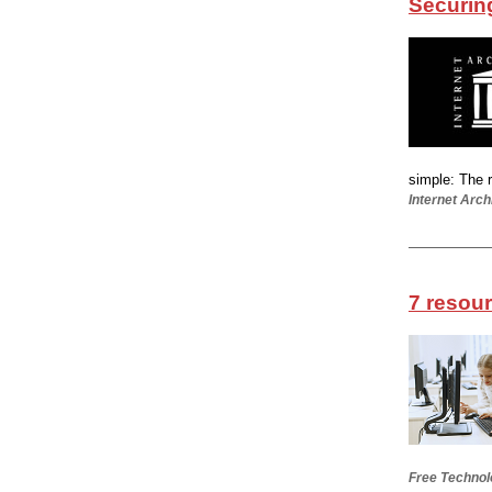
Securing 
simple: The r
Internet Arch
7 resou
Free Technol