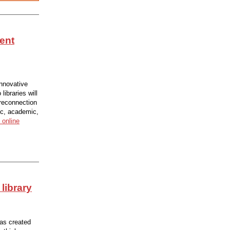
ent
innovative
ibraries will
 reconnection
ic, academic,
 online
 library
has created