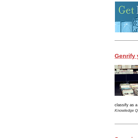
Genrify 
classify as 
Knowledge Qu