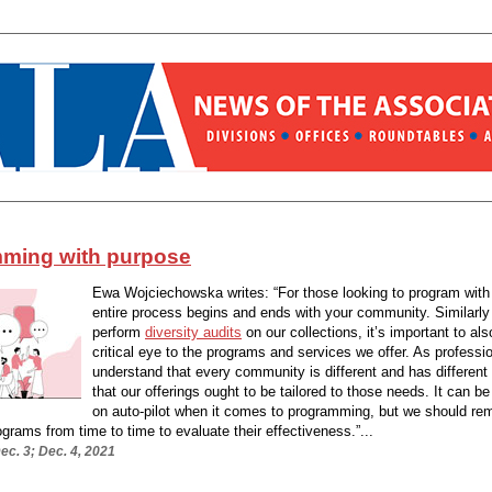
ming with purpose
Ewa Wojciechowska writes: “For those looking to program with
entire process begins and ends with your community. Similarl
perform
diversity audits
on our collections, it’s important to als
critical eye to the programs and services we offer. As professi
understand that every community is different and has different
that our offerings ought to be tailored to those needs. It can b
on auto-pilot when it comes to programming, but we should re
rograms from time to time to evaluate their effectiveness.”...
c. 3; Dec. 4, 2021