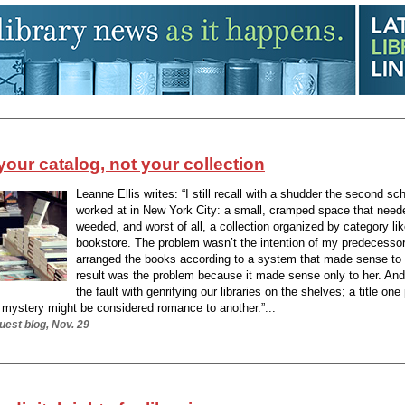
your catalog, not your collection
Leanne Ellis writes: “I still recall with a shudder the second scho
worked at in New York City: a small, cramped space that need
weeded, and worst of all, a collection organized by category lik
bookstore. The problem wasn’t the intention of my predecesso
arranged the books according to a system that made sense to 
result was the problem because it made sense only to her. And 
the fault with genrifying our libraries on the shelves; a title on
a mystery might be considered romance to another.”...
est blog, Nov. 29