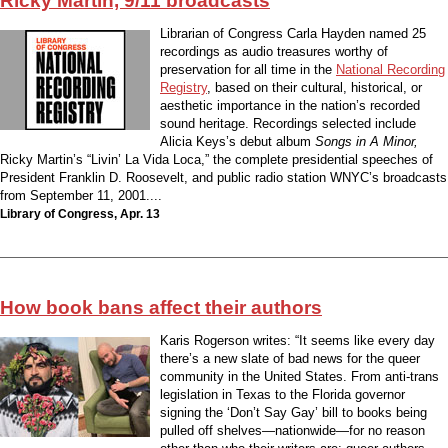
Ricky Martin, 9/11 broadcasts
Librarian of Congress Carla Hayden named 25
recordings as audio treasures worthy of
preservation for all time in the
National Recording
Registry
, based on their cultural, historical, or
aesthetic importance in the nation’s recorded
sound heritage. Recordings selected include
Alicia Keys’s debut album
Songs in A Minor,
Ricky Martin’s “Livin’ La Vida Loca,” the complete presidential speeches of
President Franklin D. Roosevelt, and public radio station WNYC’s broadcasts
from September 11, 2001....
Library of Congress, Apr. 13
How book bans affect their authors
Karis Rogerson writes: “It seems like every day
there’s a new slate of bad news for the queer
community in the United States. From anti-trans
legislation in Texas to the Florida governor
signing the ‘Don’t Say Gay’ bill to books being
pulled off shelves—nationwide—for no reason