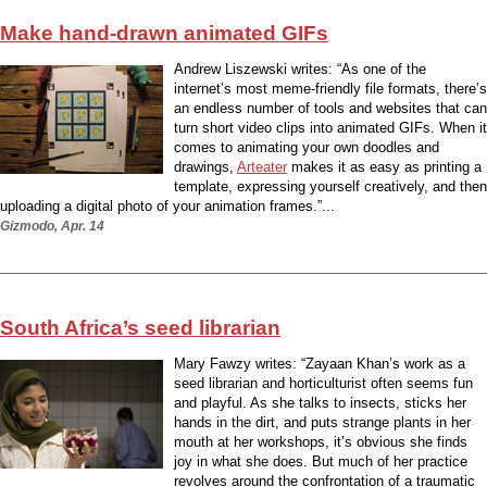
Make hand-drawn animated GIFs
Andrew Liszewski writes: “As one of the
internet’s most meme-friendly file formats, there’s
an endless number of tools and websites that can
turn short video clips into animated GIFs. When it
comes to animating your own doodles and
drawings,
Arteater
makes it as easy as printing a
template, expressing yourself creatively, and then
uploading a digital photo of your animation frames.”...
Gizmodo, Apr. 14
South Africa’s seed librarian
Mary Fawzy writes: “Zayaan Khan’s work as a
seed librarian and horticulturist often seems fun
and playful. As she talks to insects, sticks her
hands in the dirt, and puts strange plants in her
mouth at her workshops, it’s obvious she finds
joy in what she does. But much of her practice
revolves around the confrontation of a traumatic