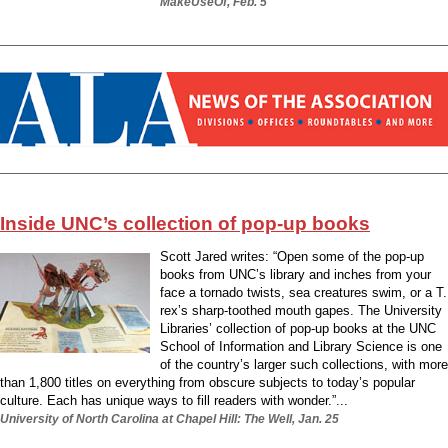
MakeUseOf, Feb. 5
Inside UNC’s collection of pop-up books
Scott Jared writes: “Open some of the pop-up
books from UNC’s library and inches from your
face a tornado twists, sea creatures swim, or a T.
rex’s sharp-toothed mouth gapes. The University
Libraries’ collection of pop-up books at the UNC
School of Information and Library Science is one
of the country’s larger such collections, with more
than 1,800 titles on everything from obscure subjects to today’s popular
culture. Each has unique ways to fill readers with wonder.”...
University of North Carolina at Chapel Hill: The Well, Jan. 25