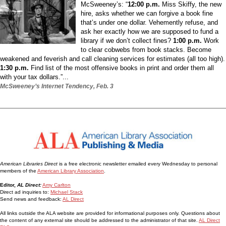
McSweeney’s: “
12:00 p.m.
Miss Skiffy, the new
hire, asks whether we can forgive a book fine
that’s under one dollar. Vehemently refuse, and
ask her exactly how we are supposed to fund a
library if we don’t collect fines?
1:00 p.m.
Work
to clear cobwebs from book stacks. Become
weakened and feverish and call cleaning services for estimates (all too high).
1:30 p.m.
Find list of the most offensive books in print and order them all
with your tax dollars.”...
McSweeney’s Internet Tendency, Feb. 3
American Libraries Direct
is a free electronic newsletter emailed every Wednesday to personal
members of the
American Library Association
.
Editor,
AL Direct:
Amy Carlton
Direct ad inquiries to:
Michael Stack
Send news and feedback:
AL Direct
All links outside the ALA website are provided for informational purposes only. Questions about
the content of any external site should be addressed to the administrator of that site.
AL Direct