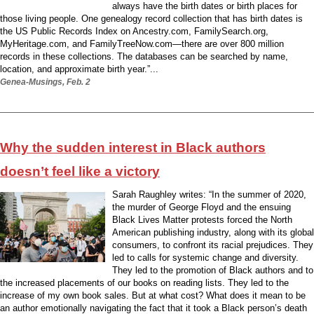
always have the birth dates or birth places for
those living people. One genealogy record collection that has birth dates is
the US Public Records Index on Ancestry.com, FamilySearch.org,
MyHeritage.com, and FamilyTreeNow.com—there are over 800 million
records in these collections. The databases can be searched by name,
location, and approximate birth year.”...
Genea-Musings, Feb. 2
Why the sudden interest in Black authors
doesn’t feel like a victory
Sarah Raughley writes: “In the summer of 2020,
the murder of George Floyd and the ensuing
Black Lives Matter protests forced the North
American publishing industry, along with its global
consumers, to confront its racial prejudices. They
led to calls for systemic change and diversity.
They led to the promotion of Black authors and to
the increased placements of our books on reading lists. They led to the
increase of my own book sales. But at what cost? What does it mean to be
an author emotionally navigating the fact that it took a Black person’s death