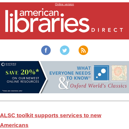
Toolkit for services to new Americans
Online version
ALSC toolkit supports services to new
Americans