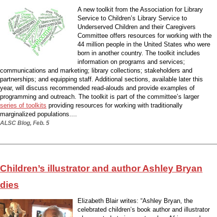
A new toolkit from the Association for Library
Service to Children’s Library Service to
Underserved Children and their Caregivers
Committee offers resources for working with the
44 million people in the United States who were
born in another country. The toolkit includes
information on programs and services;
communications and marketing; library collections; stakeholders and
partnerships; and equipping staff. Additional sections, available later this
year, will discuss recommended read-alouds and provide examples of
programming and outreach. The toolkit is part of the committee’s larger
series of toolkits
providing resources for working with traditionally
marginalized populations....
ALSC Blog, Feb. 5
Children’s illustrator and author Ashley Bryan
dies
Elizabeth Blair writes: “Ashley Bryan, the
celebrated children’s book author and illustrator