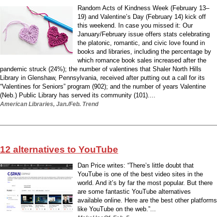
Random Acts of Kindness Week (February 13–
19) and Valentine’s Day (February 14) kick off
this weekend. In case you missed it: Our
January/February issue offers stats celebrating
the platonic, romantic, and civic love found in
books and libraries, including the percentage by
which romance book sales increased after the
pandemic struck (24%); the number of valentines that Shaler North Hills
Library in Glenshaw, Pennsylvania, received after putting out a call for its
“Valentines for Seniors” program (902); and the number of years Valentine
(Neb.) Public Library has served its community (101)....
American Libraries, Jan./Feb. Trend
12 alternatives to YouTube
Dan Price writes: “There’s little doubt that
YouTube is one of the best video sites in the
world. And it’s by far the most popular. But there
are some fantastic YouTube alternatives
available online. Here are the best other platforms
like YouTube on the web.”...