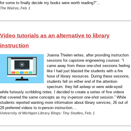
for some to finally decide my books were worth reading?”...
The Walrus, Feb. 1
Video tutorials as an alternative to library
instruction
Joanna Thielen writes, after providing instruction
sessions for capstone engineering courses: “I
came away from these one-shot sessions feeling
like I had just blasted the students with a fire
hose of library resources. During these sessions,
students fell on either end of the attention
spectrum: they fell asleep or were wide-eyed
while furiously scribbling notes. I decided to create a series of five videos
that covered the same concepts as my in-person one-shot session.” While
students reported wanting more information about library services, 26 out of
29 preferred videos to in-person instruction....
University of Michigan Library Blogs: Tiny Studies, Feb. 1