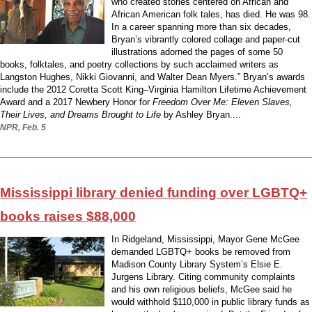
who created stories centered on African and
African American folk tales, has died. He was 98.
In a career spanning more than six decades,
Bryan’s vibrantly colored collage and paper-cut
illustrations adorned the pages of some 50
books, folktales, and poetry collections by such acclaimed writers as
Langston Hughes, Nikki Giovanni, and Walter Dean Myers.” Bryan’s awards
include the 2012 Coretta Scott King–Virginia Hamilton Lifetime Achievement
Award and a 2017 Newbery Honor for
Freedom Over Me: Eleven Slaves,
Their Lives, and Dreams Brought to Life
by Ashley Bryan....
NPR, Feb. 5
Mississippi library denied funding over LGBTQ+
books raises $88,000
In Ridgeland, Mississippi, Mayor Gene McGee
demanded LGBTQ+ books be removed from
Madison County Library System’s Elsie E.
Jurgens Library. Citing community complaints
and his own religious beliefs, McGee said he
would withhold $110,000 in public library funds as