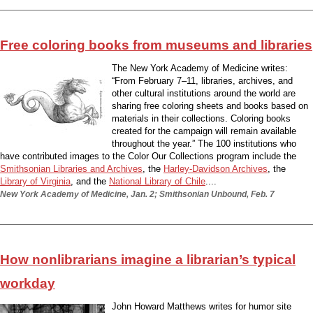
Free coloring books from museums and libraries
The New York Academy of Medicine writes:
“From February 7–11, libraries, archives, and
other cultural institutions around the world are
sharing free coloring sheets and books based on
materials in their collections. Coloring books
created for the campaign will remain available
throughout the year.” The 100 institutions who
have contributed images to the Color Our Collections program include the
Smithsonian Libraries and Archives
, the
Harley-Davidson Archives
, the
Library of Virginia
, and the
National Library of Chile
....
New York Academy of Medicine, Jan. 2; Smithsonian Unbound, Feb. 7
How nonlibrarians imagine a librarian’s typical
workday
John Howard Matthews writes for humor site