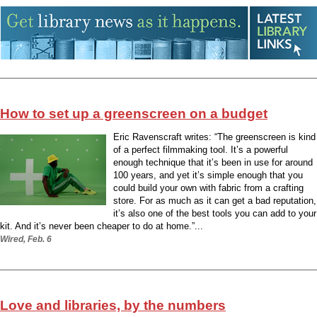
How to set up a greenscreen on a budget
Eric Ravenscraft writes: “The greenscreen is kind
of a perfect filmmaking tool. It’s a powerful
enough technique that it’s been in use for around
100 years, and yet it’s simple enough that you
could build your own with fabric from a crafting
store. For as much as it can get a bad reputation,
it’s also one of the best tools you can add to your
kit. And it’s never been cheaper to do at home.”...
Wired, Feb. 6
Love and libraries, by the numbers