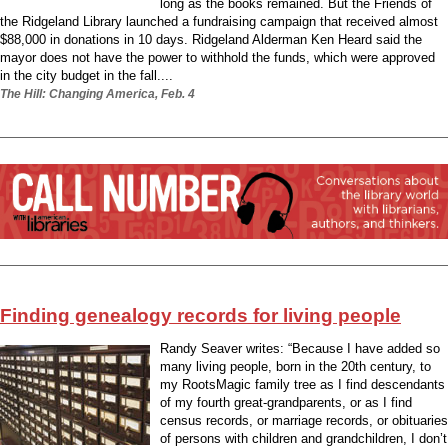
long as the books remained. But the Friends of
the Ridgeland Library launched a fundraising campaign that received almost
$88,000 in donations in 10 days. Ridgeland Alderman Ken Heard said the
mayor does not have the power to withhold the funds, which were approved
in the city budget in the fall....
The Hill: Changing America, Feb. 4
Finding genealogy records for living people
Randy Seaver writes: “Because I have added so
many living people, born in the 20th century, to
my RootsMagic family tree as I find descendants
of my fourth great-grandparents, or as I find
census records, or marriage records, or obituaries
of persons with children and grandchildren, I don’t