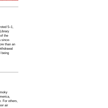
voted 5–1,
Library
of the
a since-
ore than an
ithdrawal
l being
 smoky
merica,
e. For others,
or air