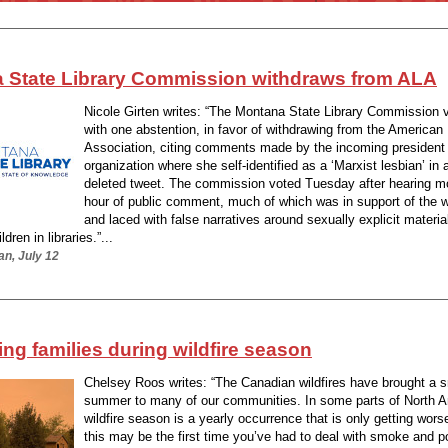
 State Library Commission withdraws from ALA
Nicole Girten writes: “The Montana State Library Commission 
with one abstention, in favor of withdrawing from the American 
Association, citing comments made by the incoming president 
organization where she self-identified as a ‘Marxist lesbian’ in 
deleted tweet. The commission voted Tuesday after hearing m
hour of public comment, much of which was in support of the w
and laced with false narratives around sexually explicit materia
dren in libraries.”...
an, July 12
ng families during wildfire season
Chelsey Roos writes: “The Canadian wildfires have brought a
summer to many of our communities. In some parts of North A
wildfire season is a yearly occurrence that is only getting wors
this may be the first time you’ve had to deal with smoke and po