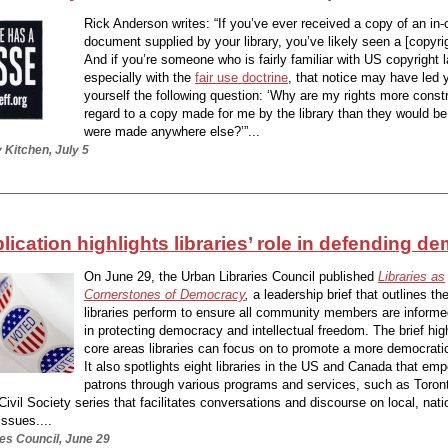
Rick Anderson writes: “If you’ve ever received a copy of an in-
document supplied by your library, you’ve likely seen a [copyrig
And if you’re someone who is fairly familiar with US copyright 
especially with the
fair use doctrine
, that notice may have led 
yourself the following question: ‘Why are my rights more const
regard to a copy made for me by the library than they would be
were made anywhere else?’”...
 Kitchen, July 5
ication highlights libraries’ role in defending d
On June 29, the Urban Libraries Council published
Libraries as
Cornerstones of Democracy
,
a leadership brief that outlines th
libraries perform to ensure all community members are informe
in protecting democracy and intellectual freedom. The brief hig
core areas libraries can focus on to promote a more democrat
It also spotlights eight libraries in the US and Canada that emp
patrons through various programs and services, such as Toron
Civil Society series that facilitates conversations and discourse on local, nati
issues....
es Council, June 29