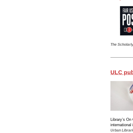
The Scholarly
ULC publ
Library’s On 
international 
Urban Librari