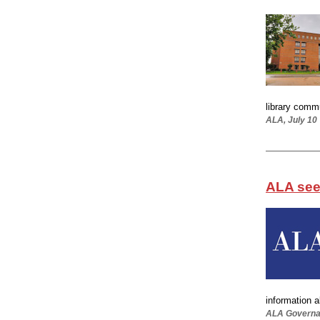
library commu
ALA, July 10
ALA see
information a
ALA Governan