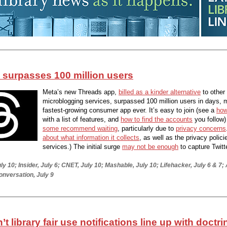
 surpasses 100 million users
Meta’s new Threads app,
billed as a kinder alternative
to other
microblogging services, surpassed 100 million users in days, m
fastest-growing consumer app ever. It’s easy to join (see a
how
with a list of features, and
how to find the accounts
you follow)
some recommend waiting
, particularly due to
privacy concerns
about what information it collects
, as well as the privacy polici
services.) The initial surge
may not be enough
to capture Twitt
ly 10; Insider, July 6; CNET, July 10; Mashable, July 10; Lifehacker, July 6 & 7;
onversation, July 9
t library fair use notifications line up with doctr