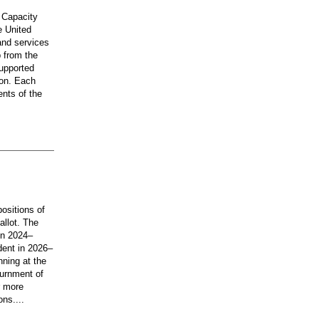
 Capacity
e United
and services
 from the
upported
ion. Each
ents of the
ositions of
allot. The
 in 2024–
dent in 2026–
nning at the
ournment of
r more
ons....