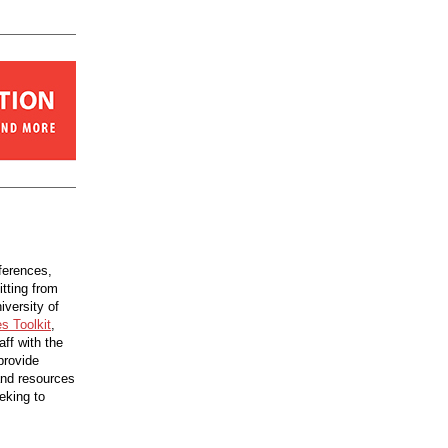
fferences,
itting from
iversity of
s Toolkit
,
aff with the
provide
 and resources
eking to