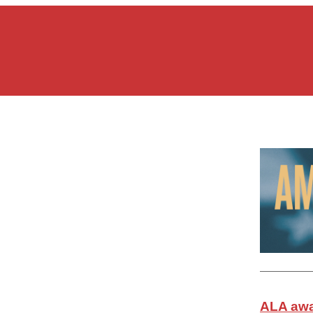
ALA awa