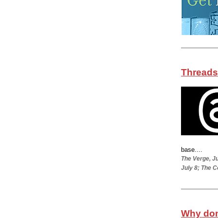
Threads
base....
The Verge, Ju
July 8; The C
Why don’