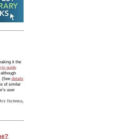
aking it the
-to guide
 although
. (See
details
es of similar
er’s user
 Ars Technica,
ine?