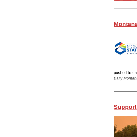
Montana
pushed to chil
Daily Montan
Supporti