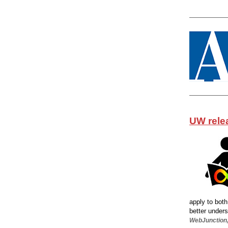
UW relea
apply to both
better unders
WebJunction,