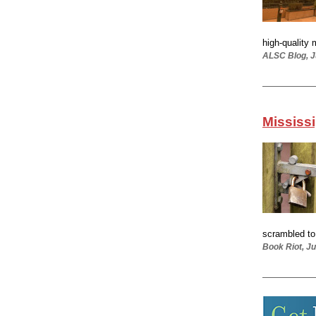
high-quality 
ALSC Blog, J
Mississi
scrambled to 
Book Riot, Ju