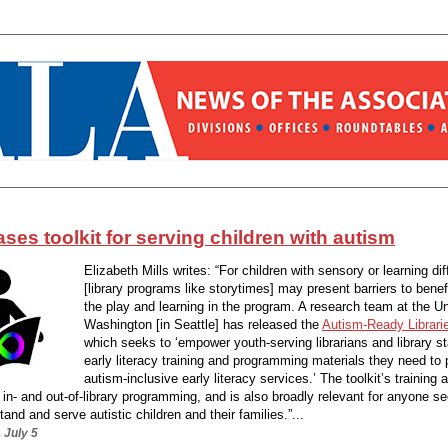
ses toolkit for serving children with autism
Elizabeth Mills writes: “For children with sensory or learning di
[library programs like storytimes] may present barriers to benef
the play and learning in the program. A research team at the Un
Washington [in Seattle] has released the
Autism-Ready Librarie
which seeks to ‘empower youth-serving librarians and library st
early literacy training and programming materials they need to 
autism-inclusive early literacy services.’ The toolkit’s training
 in- and out-of-library programming, and is also broadly relevant for anyone se
tand and serve autistic children and their families.”...
 July 5