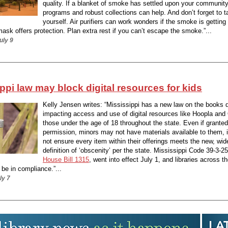
quality. If a blanket of smoke has settled upon your community
programs and robust collections can help. And don’t forget to t
yourself. Air purifiers can work wonders if the smoke is getting 
mask offers protection. Plan extra rest if you can’t escape the smoke.”...
uly 9
ppi law may block digital resources for kids
Kelly Jensen writes: “Mississippi has a new law on the books d
impacting access and use of digital resources like Hoopla and 
those under the age of 18 throughout the state. Even if granted
permission, minors may not have materials available to them, 
not ensure every item within their offerings meets the new, wid
definition of ‘obscenity’ per the state. Mississippi Code 39-3-25
House Bill 1315
, went into effect July 1, and libraries across t
be in compliance.”...
ly 7