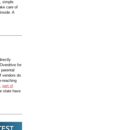
, simple
ake care of
inside. A
irectly
Overdrive for
 parental
if vendors do
e-reaching
,
part of
he state have