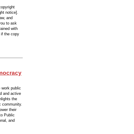
copyright
ht notice].
law, and
you to ask
rained with
 if the copy
emocracy
e work public
d and active
hlights the
ic community.
ower their
to Public
onal, and