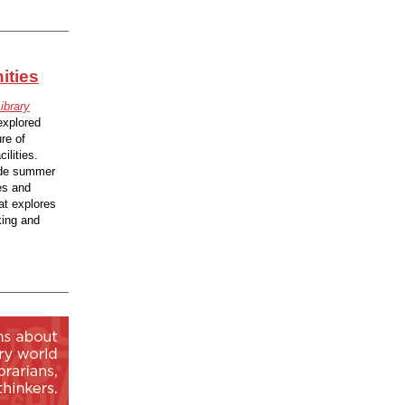
ities
ibrary
explored
re of
ilities.
vide summer
es and
hat explores
king and