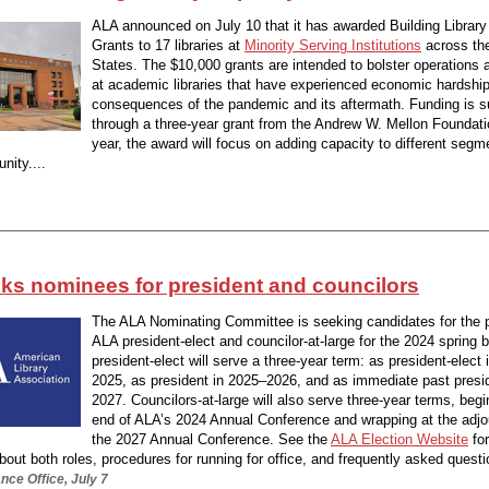
ALA announced on July 10 that it has awarded Building Library
Grants to 17 libraries at
Minority Serving Institutions
across th
States. The $10,000 grants are intended to bolster operations 
at academic libraries that have experienced economic hardship
consequences of the pandemic and its aftermath. Funding is s
through a three-year grant from the Andrew W. Mellon Foundat
year, the award will focus on adding capacity to different segm
nity....
ks nominees for president and councilors
The ALA Nominating Committee is seeking candidates for the p
ALA president-elect and councilor-at-large for the 2024 spring b
president-elect will serve a three-year term: as president-elect
2025, as president in 2025–2026, and as immediate past presi
2027. Councilors-at-large will also serve three-year terms, begi
end of ALA’s 2024 Annual Conference and wrapping at the adj
the 2027 Annual Conference. See the
ALA Election Website
fo
bout both roles, procedures for running for office, and frequently asked questi
ce Office, July 7