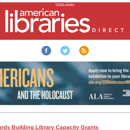
Building Library Capacity Grants distributed to 17 libraries
Online version
rds Building Library Capacity Grants