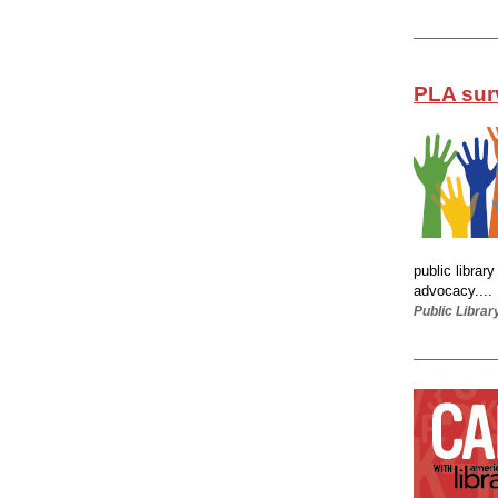
PLA sur
public librar
advocacy....
Public Librar