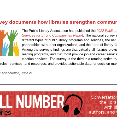
vey documents how libraries strengthen commun
The Public Library Association has published the
2022 Public L
Services for Strong Communities Report
.
The national survey 
different types of public library programs and services, the natu
partnerships with other organizations, and the state of library fac
Among the survey’s findings are that virtually all libraries pro
reading programs, and that most provide job and career servic
election services. The survey is the third in a rotating series t
y roles, services, and resources, and provides actionable data for decision-ma
y Association, June 21