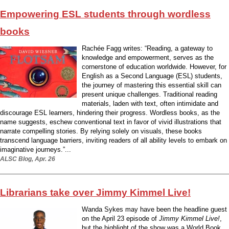
Empowering ESL students through wordless
books
Rachée Fagg writes: “Reading, a gateway to
knowledge and empowerment, serves as the
cornerstone of education worldwide. However, for
English as a Second Language (ESL) students,
the journey of mastering this essential skill can
present unique challenges. Traditional reading
materials, laden with text, often intimidate and
discourage ESL learners, hindering their progress. Wordless books, as the
name suggests, eschew conventional text in favor of vivid illustrations that
narrate compelling stories. By relying solely on visuals, these books
transcend language barriers, inviting readers of all ability levels to embark on
imaginative journeys.”...
ALSC Blog, Apr. 26
Librarians take over Jimmy Kimmel Live!
Wanda Sykes may have been the headline guest
on the April 23 episode of
Jimmy Kimmel Live!
,
but the highlight of the show was a World Book