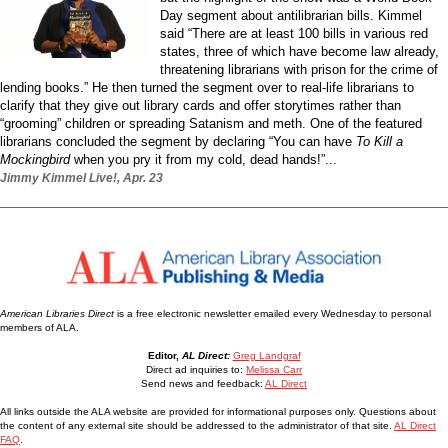
Day segment about antilibrarian bills. Kimmel
said “There are at least 100 bills in various red
states, three of which have become law already,
threatening librarians with prison for the crime of
lending books.” He then turned the segment over to real-life librarians to
clarify that they give out library cards and offer storytimes rather than
“grooming” children or spreading Satanism and meth. One of the featured
librarians concluded the segment by declaring “You can have
To Kill a
Mockingbird
when you pry it from my cold, dead hands!”...
Jimmy Kimmel Live!, Apr. 23
American Libraries Direct
is a free electronic newsletter emailed every Wednesday to personal
members of ALA.
Editor,
AL Direct:
Greg Landgraf
Direct ad inquiries to:
Melissa Carr
Send news and feedback:
AL Direct
All links outside the ALA website are provided for informational purposes only. Questions about
the content of any external site should be addressed to the administrator of that site.
AL Direct
FAQ
.