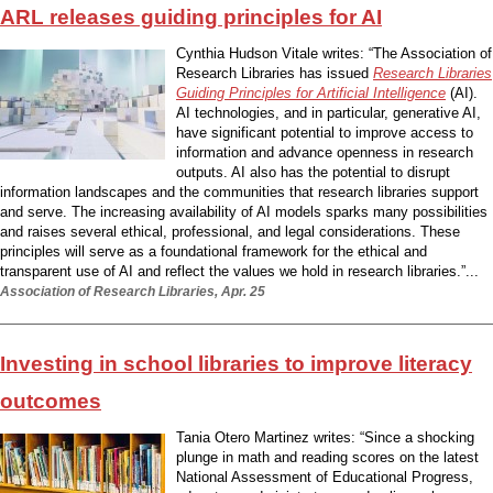
ARL releases guiding principles for AI
Cynthia Hudson Vitale writes: “The Association of
Research Libraries has issued
Research Libraries
Guiding Principles for Artificial Intelligence
(AI).
AI technologies, and in particular, generative AI,
have significant potential to improve access to
information and advance openness in research
outputs. AI also has the potential to disrupt
information landscapes and the communities that research libraries support
and serve. The increasing availability of AI models sparks many possibilities
and raises several ethical, professional, and legal considerations. These
principles will serve as a foundational framework for the ethical and
transparent use of AI and reflect the values we hold in research libraries.”...
Association of Research Libraries, Apr. 25
Investing in school libraries to improve literacy
outcomes
Tania Otero Martinez writes: “Since a shocking
plunge in math and reading scores on the latest
National Assessment of Educational Progress,