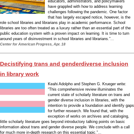
educators, administrators, and policymakers
have grappled with how to address learning
challenges following the pandemic. One factor
that has largely escaped notice, however, is the
role school libraries and librarians play in academic performance. School
libraries are too often treated as a luxury rather than an essential part of the
public education system with a proven impact on learning. It is time to turn
around years of disinvestment in school libraries and librarians.”...
Center for American Progress, Apr. 18
Decistifying trans and genderdiverse inclusion
in library work
Keahi Adolpho and Stephen G. Krueger write:
“This comprehensive review illuminates the
current state of scholarly literature on trans and
gender diverse inclusion in libraries, with the
intention to provide a foundation and identify gaps
for further research. We found that, with the
exception of works on archives and cataloging,
little scholarly literature goes beyond introductory talking points on basic
information about trans and gender diverse people. We conclude with a call
for much more in-depth research on this essential topic.”...