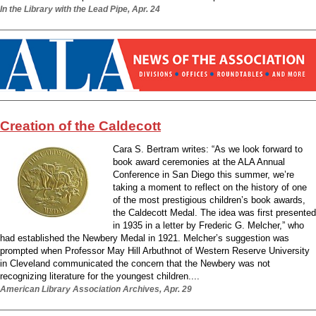
In the Library with the Lead Pipe, Apr. 24
Creation of the Caldecott
Cara S. Bertram writes: “As we look forward to
book award ceremonies at the ALA Annual
Conference in San Diego this summer, we’re
taking a moment to reflect on the history of one
of the most prestigious children’s book awards,
the Caldecott Medal. The idea was first presented
in 1935 in a letter by Frederic G. Melcher,” who
had established the Newbery Medal in 1921. Melcher’s suggestion was
prompted when Professor May Hill Arbuthnot of Western Reserve University
in Cleveland communicated the concern that the Newbery was not
recognizing literature for the youngest children....
American Library Association Archives, Apr. 29