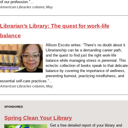
of our profession.”...
American Libraries column, May
Librarian’s Library: The quest for work-life
balance
Allison Escoto writes: “There’s no doubt about it.
Librarianship can be a demanding career path,
and the quest to find just the right work-life
balance while managing stress is perennial. This
eclectic collection of books speak to that delicate
balance by covering the importance of wellness,
preventing burnout, practicing mindfulness, and
essential self-care practices.”...
American Libraries column, May
SPONSORED
Spring Clean Your Library
Get a free detailed report of your library and