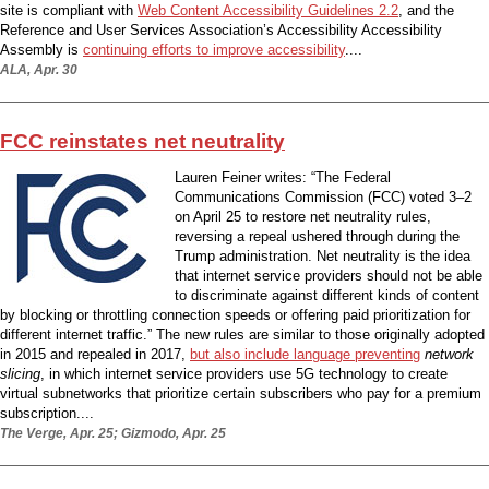
site is compliant with
Web Content Accessibility Guidelines 2.2
, and the
Reference and User Services Association’s Accessibility Accessibility
Assembly is
continuing efforts to improve accessibility
....
ALA, Apr. 30
FCC reinstates net neutrality
Lauren Feiner writes: “The Federal
Communications Commission (FCC) voted 3–2
on April 25 to restore net neutrality rules,
reversing a repeal ushered through during the
Trump administration. Net neutrality is the idea
that internet service providers should not be able
to discriminate against different kinds of content
by blocking or throttling connection speeds or offering paid prioritization for
different internet traffic.” The new rules are similar to those originally adopted
in 2015 and repealed in 2017,
but also include language preventing
network
slicing
, in which internet service providers use 5G technology to create
virtual subnetworks that prioritize certain subscribers who pay for a premium
subscription....
The Verge, Apr. 25; Gizmodo, Apr. 25