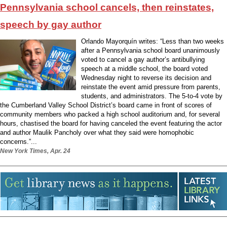
Pennsylvania school cancels, then reinstates,
speech by gay author
Orlando Mayorquín writes: “Less than two weeks
after a Pennsylvania school board unanimously
voted to cancel a gay author’s antibullying
speech at a middle school, the board voted
Wednesday night to reverse its decision and
reinstate the event amid pressure from parents,
students, and administrators. The 5-to-4 vote by
the Cumberland Valley School District’s board came in front of scores of
community members who packed a high school auditorium and, for several
hours, chastised the board for having canceled the event featuring the actor
and author Maulik Pancholy over what they said were homophobic
concerns.”...
New York Times, Apr. 24