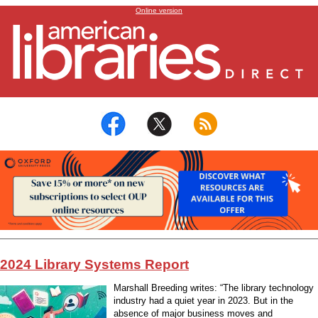
2024 Library Systems Report
Online version
2024 Library Systems Report
Marshall Breeding writes: “The library technology
industry had a quiet year in 2023. But in the
absence of major business moves and