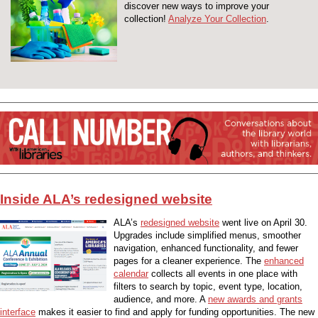
discover new ways to improve your
collection!
Analyze Your Collection
.
Inside ALA’s redesigned website
ALA’s
redesigned website
went live on April 30.
Upgrades include simplified menus, smoother
navigation, enhanced functionality, and fewer
pages for a cleaner experience. The
enhanced
calendar
collects all events in one place with
filters to search by topic, event type, location,
audience, and more. A
new awards and grants
interface
makes it easier to find and apply for funding opportunities. The new