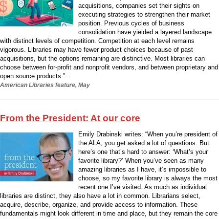
acquisitions, companies set their sights on
executing strategies to strengthen their market
position. Previous cycles of business
consolidation have yielded a layered landscape
with distinct levels of competition. Competition at each level remains
vigorous. Libraries may have fewer product choices because of past
acquisitions, but the options remaining are distinctive. Most libraries can
choose between for-profit and nonprofit vendors, and between proprietary and
open source products.”...
American Libraries feature, May
From the President: At our core
Emily Drabinski writes: “When you’re president of
the ALA, you get asked a lot of questions. But
here’s one that’s hard to answer: ‘What’s your
favorite library?’ When you’ve seen as many
amazing libraries as I have, it’s impossible to
choose, so my favorite library is always the most
recent one I’ve visited. As much as individual
libraries are distinct, they also have a lot in common. Librarians select,
acquire, describe, organize, and provide access to information. These
fundamentals might look different in time and place, but they remain the core