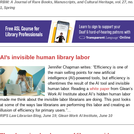
RBM: A Journal of Rare Books, Manuscripts, and Cultural Heritage, vol. 27, no.
1, Spring
AI’s invisible human library labor
Jennifer Chapman writes: “Efficiency is one of
the main selling points for new artificial
intelligence (AI)-powered tools, but efficiency is
oftentimes the result of the AI tool and invisible
human labor. Reading a
white paper
from Glean’s
Work AI Institute about AI’s hidden human labor
made me think about the invisible labor librarians are doing. This post looks
at some of the ways law librarians are performing this labor and creating an
illusion of efficiency for primary users.”...
RIPS Law Librarian Blog, June 19; Glean Work AI Institute, June 10