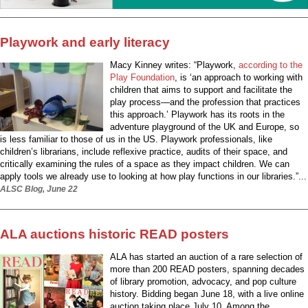
Playwork and early literacy
Macy Kinney writes: “Playwork,
according to the
Play Foundation
, is ‘an approach to working with
children that aims to support and facilitate the
play process—and the profession that practices
this approach.’ Playwork has its roots in the
adventure playground of the UK and Europe, so
is less familiar to those of us in the US. Playwork professionals, like
children’s librarians, include reflexive practice, audits of their space, and
critically examining the rules of a space as they impact children. We can
apply tools we already use to looking at how play functions in our libraries.”...
ALSC Blog, June 22
ALA auctions historic READ posters
ALA has started an auction of a rare selection of
more than 200 READ posters, spanning decades
of library promotion, advocacy, and pop culture
history. Bidding began June 18, with a live online
auction taking place July 10. Among the