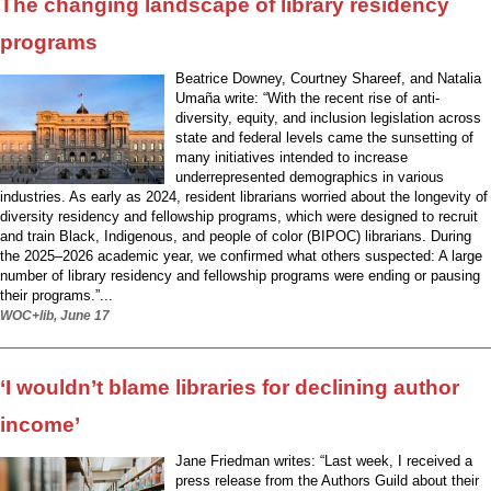
The changing landscape of library residency
programs
Beatrice Downey, Courtney Shareef, and Natalia
Umaña write: “With the recent rise of anti-
diversity, equity, and inclusion legislation across
state and federal levels came the sunsetting of
many initiatives intended to increase
underrepresented demographics in various
industries. As early as 2024, resident librarians worried about the longevity of
diversity residency and fellowship programs, which were designed to recruit
and train Black, Indigenous, and people of color (BIPOC) librarians. During
the 2025–2026 academic year, we confirmed what others suspected: A large
number of library residency and fellowship programs were ending or pausing
their programs.”...
WOC+lib, June 17
‘I wouldn’t blame libraries for declining author
income’
Jane Friedman writes: “Last week, I received a
press release from the Authors Guild about their