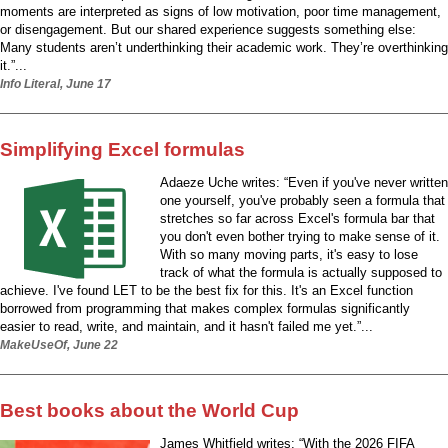
moments are interpreted as signs of low motivation, poor time management,
or disengagement. But our shared experience suggests something else:
Many students aren’t underthinking their academic work. They’re overthinking
it.”...
Info Literal, June 17
Simplifying Excel formulas
Adaeze Uche writes: “Even if you've never written
one yourself, you've probably seen a formula that
stretches so far across Excel's formula bar that
you don't even bother trying to make sense of it.
With so many moving parts, it's easy to lose
track of what the formula is actually supposed to
achieve. I've found LET to be the best fix for this. It's an Excel function
borrowed from programming that makes complex formulas significantly
easier to read, write, and maintain, and it hasn't failed me yet.”...
MakeUseOf, June 22
Best books about the World Cup
James Whitfield writes: “With the 2026 FIFA