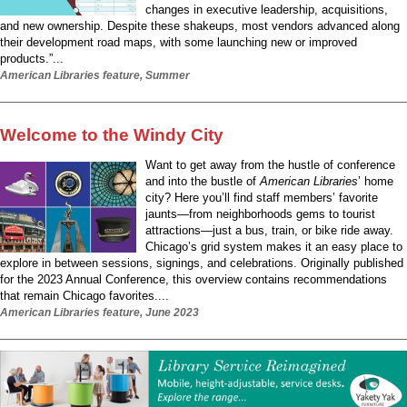
changes in executive leadership, acquisitions,
and new ownership. Despite these shakeups, most vendors advanced along
their development road maps, with some launching new or improved
products.”...
American Libraries feature, Summer
Welcome to the Windy City
Want to get away from the hustle of conference
and into the bustle of
American Libraries
’ home
city? Here you’ll find staff members’ favorite
jaunts—from neighborhoods gems to tourist
attractions—just a bus, train, or bike ride away.
Chicago’s grid system makes it an easy place to
explore in between sessions, signings, and celebrations. Originally published
for the 2023 Annual Conference, this overview contains recommendations
that remain Chicago favorites....
American Libraries feature, June 2023