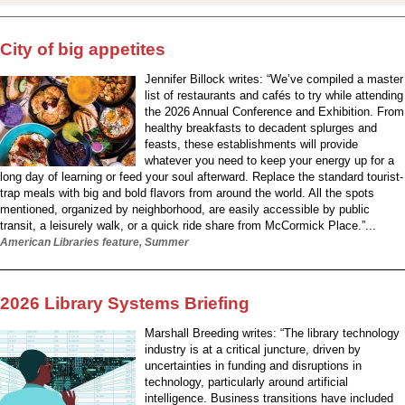
City of big appetites
Jennifer Billock writes: “We’ve compiled a master
list of restaurants and cafés to try while attending
the 2026 Annual Conference and Exhibition. From
healthy breakfasts to decadent splurges and
feasts, these establishments will provide
whatever you need to keep your energy up for a
long day of learning or feed your soul afterward. Replace the standard tourist-
trap meals with big and bold flavors from around the world. All the spots
mentioned, organized by neighborhood, are easily accessible by public
transit, a leisurely walk, or a quick ride share from McCormick Place.”...
American Libraries feature, Summer
2026 Library Systems Briefing
Marshall Breeding writes: “The library technology
industry is at a critical juncture, driven by
uncertainties in funding and disruptions in
technology, particularly around artificial
intelligence. Business transitions have included