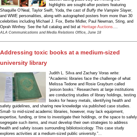
highlights are sought-after posters featuring
Shaquille O’Neal, Taylor Swift, Yoda, the cast of
Buffy the Vampire Slayer
,
and WWE personalities, along with autographed posters from more than 30
celebrities including Michael J. Fox, Bette Midler, Paul Newman, Sting, and
Oprah Winfrey. See the full catalog and bid at
Heritage Auctions
....
ALA Communications and Media Relations Office, June 18
Addressing toxic books at a medium-sized
university library
Judith L. Silva and Zachary Voras write:
“Academic libraries face the challenge of what
Melissa Tedone and Rosie Grayburn called
‘poison books.’ Researchers at large institutions
are conducting studies of library holdings, testing
books for heavy metals, identifying health and
safety guidelines, and sharing new knowledge via published case studies.
Small- to mid-sized academic libraries, however, may lack equipment,
expertise, funding, or time to investigate their holdings, or the space to safely
segregate such items, and must develop their own strategies to address
health and safety issues surrounding bibliotoxicology. This case study
explores activities at a medium-sized public university.”...