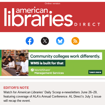
City of big appetites: An Annual Conference dining guide
Online version
EDITOR'S NOTE
Watch for
American Libraries
’ Daily Scoop e-newsletters June 26–29,
featuring coverage of ALA’s Annual Conference. AL Direct’s July 1 issue
will recap the event.