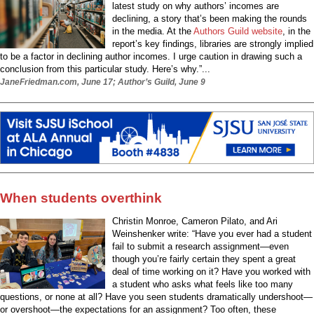
latest study on why authors’ incomes are
declining, a story that’s been making the rounds
in the media. At the
Authors Guild website
, in the
report’s key findings, libraries are strongly implied
to be a factor in declining author incomes. I urge caution in drawing such a
conclusion from this particular study. Here’s why.”...
JaneFriedman.com, June 17; Author’s Guild, June 9
When students overthink
Christin Monroe, Cameron Pilato, and Ari
Weinshenker write: “Have you ever had a student
fail to submit a research assignment—even
though you’re fairly certain they spent a great
deal of time working on it? Have you worked with
a student who asks what feels like too many
questions, or none at all? Have you seen students dramatically undershoot—
or overshoot—the expectations for an assignment? Too often, these