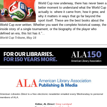
World Cup now underway, there has never been a
better moment to understand what the World Cup
actually is: where it came from, how it grew, and
why it matters in ways that go far beyond the
sport itself. These are the best books about the
World Cup ever written. Whether you want the complete historical sweep, the
inside story of a single tournament, or the biography of the player who
defined an era, this list has it.”...
World Cup Tribune, May 16
American Libraries Direct
is a free electronic newsletter emailed every Wednesday to personal
members of ALA.
Editor,
AL Direct:
Greg Landgraf